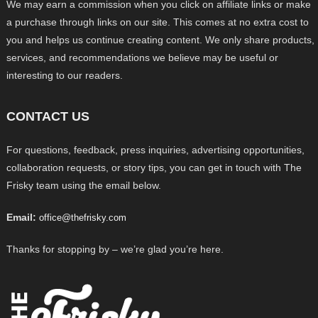
We may earn a commission when you click on affiliate links or make
a purchase through links on our site. This comes at no extra cost to
you and helps us continue creating content. We only share products,
services, and recommendations we believe may be useful or
interesting to our readers.
CONTACT US
For questions, feedback, press inquiries, advertising opportunities,
collaboration requests, or story tips, you can get in touch with The
Frisky team using the email below.
Email:
office@thefrisky.com
Thanks for stopping by – we’re glad you’re here.