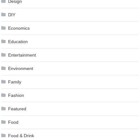
Design
DIY
Economics
Education
Entertainment
Environment
Family
Fashion
Featured
Food
Food & Drink