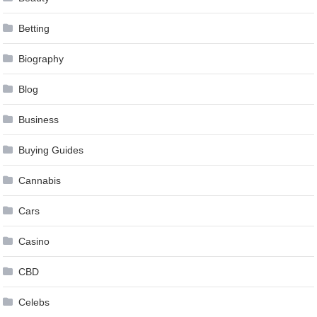
Betting
Biography
Blog
Business
Buying Guides
Cannabis
Cars
Casino
CBD
Celebs