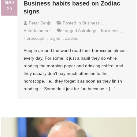
MAR
Business habits based on Zodiac
20
signs
Petar Senjo
Posted In
Business
,
Entertainment
Tagged
Astrology
,
Business
,
Horoscope
,
Signs
,
Zodiac
People around the world read their horoscope almost
every day. For some, it just a habit they do while
reading the morning paper and drinking coffee, and
they usually don’t pay much attention to the
horoscope, i.e., they forget it as soon as they finish
reading it. Some do it just for fun because it […]