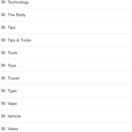
Technology
The Body
Tips
Tips & Tricks
Tools
Toys
Travel
Type
Vape
Vehicle
Video