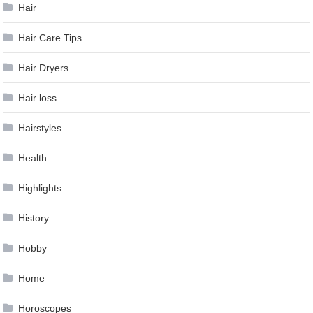
Hair
Hair Care Tips
Hair Dryers
Hair loss
Hairstyles
Health
Highlights
History
Hobby
Home
Horoscopes