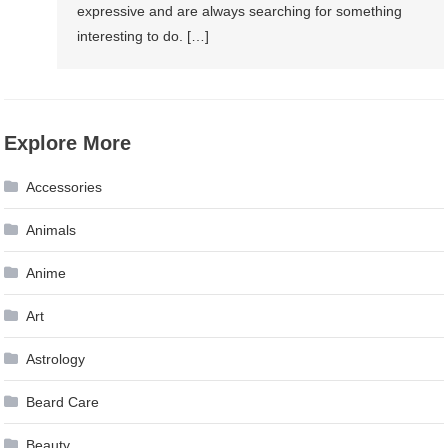
expressive and are always searching for something
interesting to do. […]
Explore More
Accessories
Animals
Anime
Art
Astrology
Beard Care
Beauty