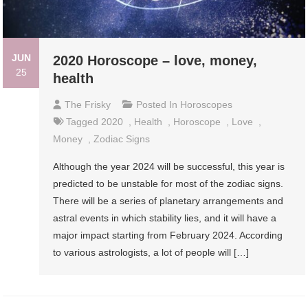
JUN
2020 Horoscope – love, money,
25
health
The Frisky
Posted In
Horoscopes
Tagged
2020
,
Health
,
Horoscope
,
Love
,
Money
,
Zodiac Signs
Although the year 2024 will be successful, this year is
predicted to be unstable for most of the zodiac signs.
There will be a series of planetary arrangements and
astral events in which stability lies, and it will have a
major impact starting from February 2024. According
to various astrologists, a lot of people will […]