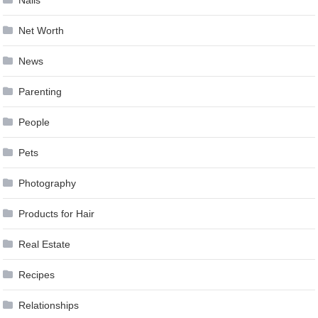
Nails
Net Worth
News
Parenting
People
Pets
Photography
Products for Hair
Real Estate
Recipes
Relationships