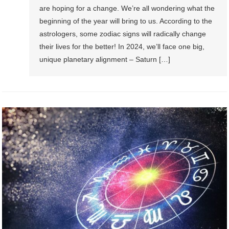
are hoping for a change. We’re all wondering what the
beginning of the year will bring to us. According to the
astrologers, some zodiac signs will radically change
their lives for the better! In 2024, we’ll face one big,
unique planetary alignment – Saturn […]