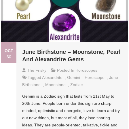
OCT
June Birthstone – Moonstone, Pearl
30
And Alexandrite Gems
The Frisky
Posted In
Horoscopes
Tagged
Alexandrite
,
Gemini
,
Horoscope
,
June
Birthstone
,
Moonstone
,
Zodiac
Gemini is a Zodiac sign that lasts from 21st May to
20th June. People born under this sign are sharp-
minded, optimistic and energetic, love to learn and try
out new things, but most of all, they love sharing
ideas. They are people-oriented, talkative, fickle and