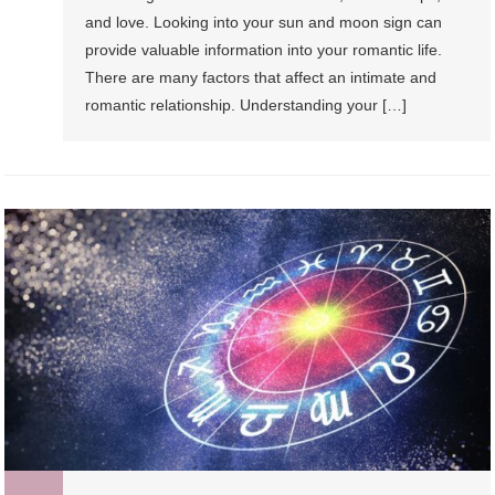
and love. Looking into your sun and moon sign can
provide valuable information into your romantic life.
There are many factors that affect an intimate and
romantic relationship. Understanding your […]