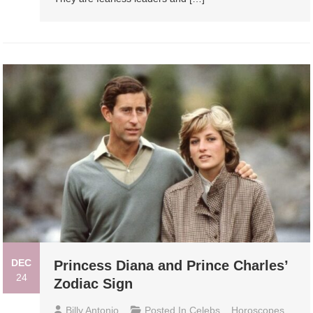
DEC
Princess Diana and Prince Charles’
24
Zodiac Sign
Billy Antonio
Posted In
Celebs
,
Horoscopes
,