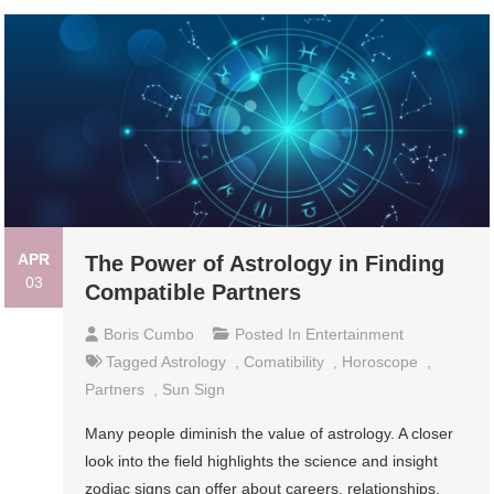
APR
The Power of Astrology in Finding
03
Compatible Partners
Boris Cumbo
Posted In
Entertainment
Tagged
Astrology
,
Comatibility
,
Horoscope
,
Partners
,
Sun Sign
Many people diminish the value of astrology. A closer
look into the field highlights the science and insight
zodiac signs can offer about careers, relationships,