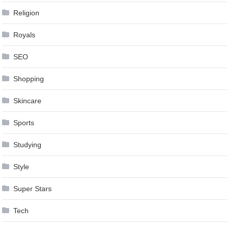
Religion
Royals
SEO
Shopping
Skincare
Sports
Studying
Style
Super Stars
Tech