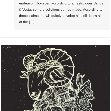
endeavor. However, according to an astrologer Venus
& Vesta, some predictions can be made. According to
these claims, he will quietly develop himself, learn all
of the […]