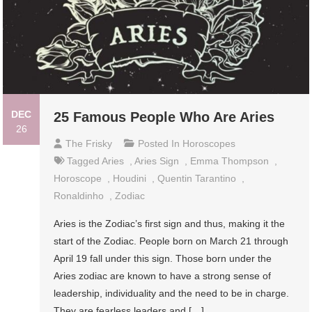
DEC
25 Famous People Who Are Aries
26
The Frisky
Posted In
Horoscopes
Tagged
Aries
,
Aries Sign
,
Emma Thompson
,
Horoscope
,
Houdini
,
Quentin Tarantino
,
Ronaldinho
,
Zodiac
Aries is the Zodiac’s first sign and thus, making it the
start of the Zodiac. People born on March 21 through
April 19 fall under this sign. Those born under the
Aries zodiac are known to have a strong sense of
leadership, individuality and the need to be in charge.
They are fearless leaders and […]