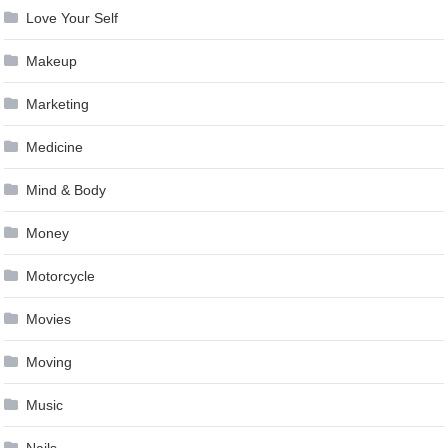
Love Your Self
Makeup
Marketing
Medicine
Mind & Body
Money
Motorcycle
Movies
Moving
Music