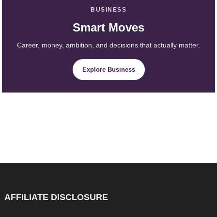
BUSINESS
Smart Moves
Career, money, ambition, and decisions that actually matter.
Explore Business
AFFILIATE DISCLOSURE