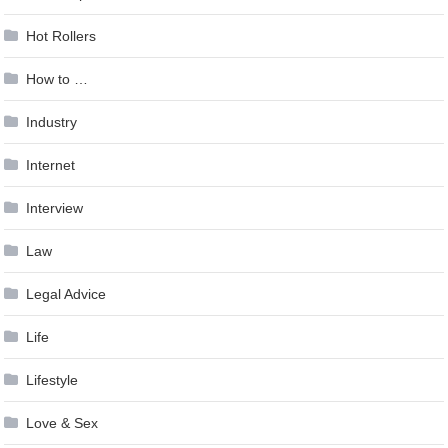
Hot Rollers
How to …
Industry
Internet
Interview
Law
Legal Advice
Life
Lifestyle
Love & Sex