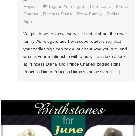
Royals
Tagged
Astrologers
,
Horoscope
,
Prince
Charles
,
Princess Diana
,
Royal Family
,
Zodiac
Sign
We just have to know every little detail about the royal
family. Astrologers and horoscope readers say that
your zodiac sign can say a lot about who you are, and
what is your relationship with others. Let’s take a look
at Princess Diana and Prince Charles’ zodiac signs.
Princess Diana Princess Diana’s zodiac sign is […]