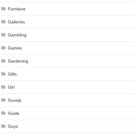
Furniture
Galleries
Gambling
Games
Gardening
Gifts
Girl
Gossip
Guide
Guys