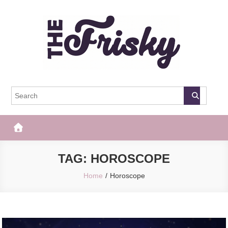
Skip
to
content
The Frisky
Popular Web Magazine
TAG:
HOROSCOPE
Home
Horoscope