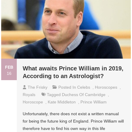
FEB
What awaits Prince William in 2019,
16
According to an Astrologist?
The Frisky
Posted In
Celebs
,
Horoscopes
,
Royals
Tagged
Duchess Of Cambridge
,
Horoscope
,
Kate Middleton
,
Prince William
Unfortunately, there does not exist a written manual
for being the future king of England. Prince William will
therefore have to find his own way in this life