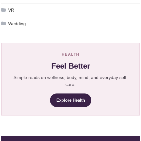
VR
Wedding
HEALTH
Feel Better
Simple reads on wellness, body, mind, and everyday self-
care.
Explore Health