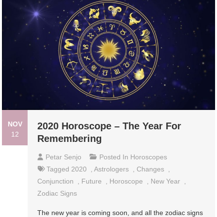
NOV
2020 Horoscope – The Year For
12
Remembering
Petar Senjo
Posted In
Horoscopes
Tagged
2020
,
Astrologers
,
Changes
,
Conjunction
,
Future
,
Horoscope
,
New Year
,
Zodiac Signs
The new year is coming soon, and all the zodiac signs