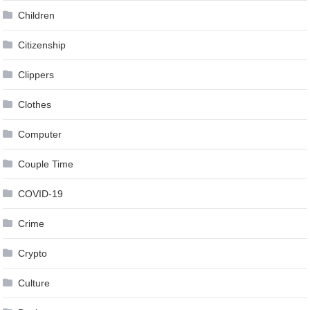
Children
Citizenship
Clippers
Clothes
Computer
Couple Time
COVID-19
Crime
Crypto
Culture