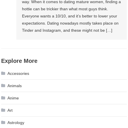
way. When it comes to dating mature women, finding a
hottie can be trickier than what most guys think.
Everyone wants a 10/10, and it’s better to lower your
expectations. Dating nowadays mostly takes place on
Tinder and Instagram, and these might not be […]
Explore More
Accessories
Animals
Anime
Art
Astrology