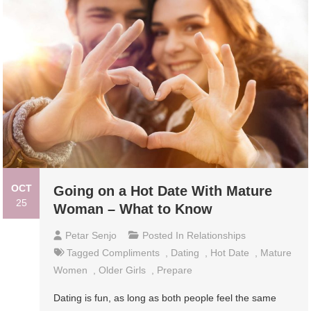
OCT
Going on a Hot Date With Mature
25
Woman – What to Know
Petar Senjo
Posted In
Relationships
Tagged
Compliments
,
Dating
,
Hot Date
,
Mature
Women
,
Older Girls
,
Prepare
Dating is fun, as long as both people feel the same