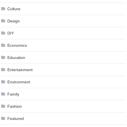
Culture
Design
DIY
Economics
Education
Entertainment
Environment
Family
Fashion
Featured