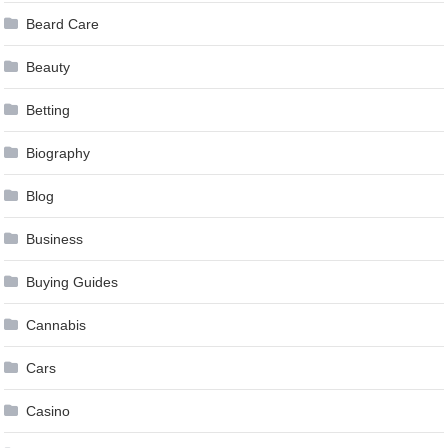
Beard Care
Beauty
Betting
Biography
Blog
Business
Buying Guides
Cannabis
Cars
Casino