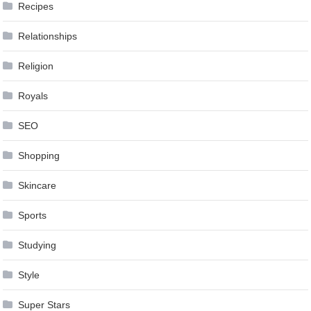
Recipes
Relationships
Religion
Royals
SEO
Shopping
Skincare
Sports
Studying
Style
Super Stars