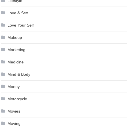
Lifestyle
Love & Sex
Love Your Self
Makeup
Marketing
Medicine
Mind & Body
Money
Motorcycle
Movies
Moving