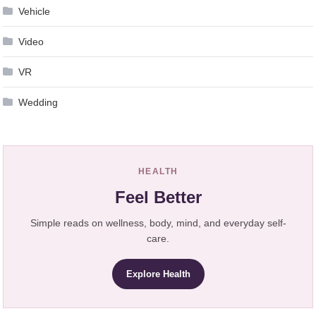
Vehicle
Video
VR
Wedding
HEALTH
Feel Better
Simple reads on wellness, body, mind, and everyday self-
care.
Explore Health