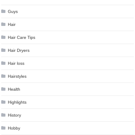
Guys
Hair
Hair Care Tips
Hair Dryers
Hair loss
Hairstyles
Health
Highlights
History
Hobby