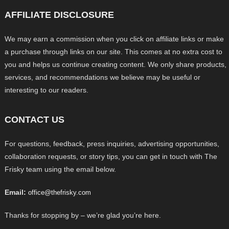
AFFILIATE DISCLOSURE
We may earn a commission when you click on affiliate links or make
a purchase through links on our site. This comes at no extra cost to
you and helps us continue creating content. We only share products,
services, and recommendations we believe may be useful or
interesting to our readers.
CONTACT US
For questions, feedback, press inquiries, advertising opportunities,
collaboration requests, or story tips, you can get in touch with The
Frisky team using the email below.
Email:
office@thefrisky.com
Thanks for stopping by – we’re glad you’re here.