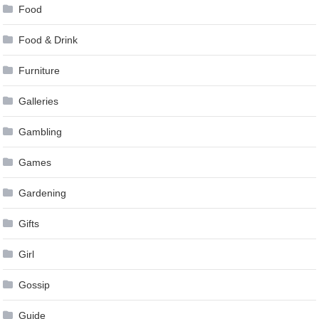
Food
Food & Drink
Furniture
Galleries
Gambling
Games
Gardening
Gifts
Girl
Gossip
Guide