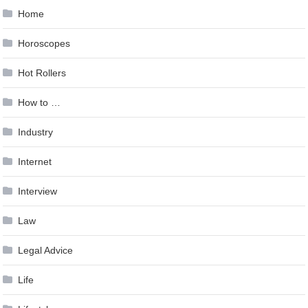
Home
Horoscopes
Hot Rollers
How to …
Industry
Internet
Interview
Law
Legal Advice
Life