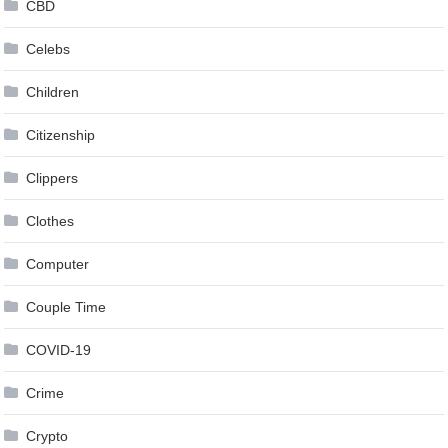
CBD
Celebs
Children
Citizenship
Clippers
Clothes
Computer
Couple Time
COVID-19
Crime
Crypto