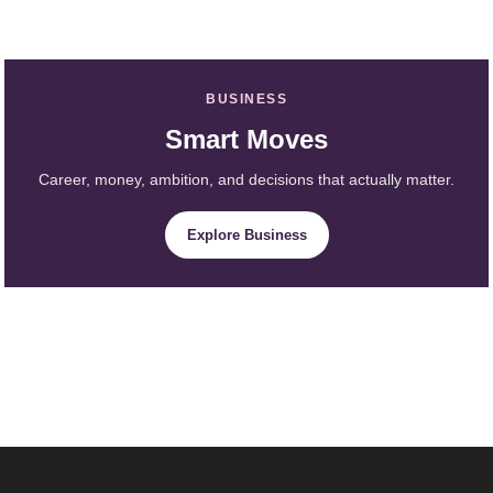
BUSINESS
Smart Moves
Career, money, ambition, and decisions that actually matter.
Explore Business