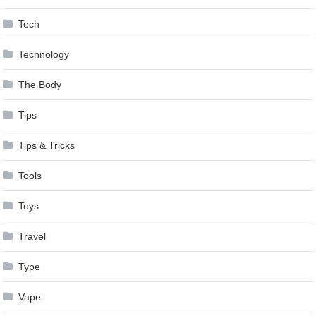
Tech
Technology
The Body
Tips
Tips & Tricks
Tools
Toys
Travel
Type
Vape