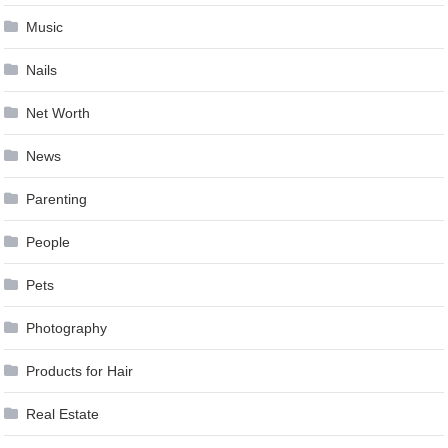
Music
Nails
Net Worth
News
Parenting
People
Pets
Photography
Products for Hair
Real Estate