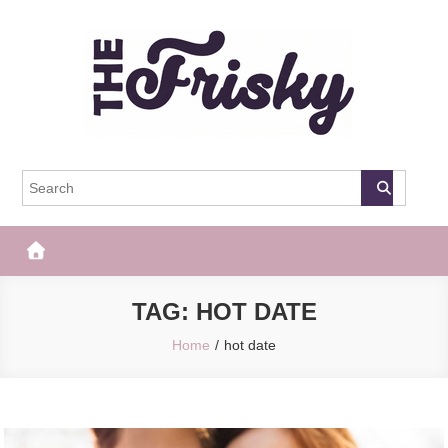
Skip
to
content
The Frisky
Popular Web Magazine
TAG:
HOT DATE
Home
hot date