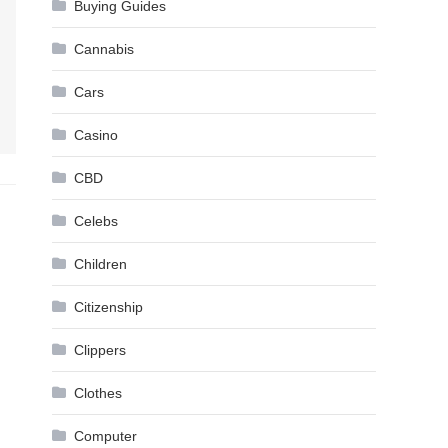
Buying Guides
Cannabis
Cars
Casino
CBD
Celebs
Children
Citizenship
Clippers
Clothes
Computer