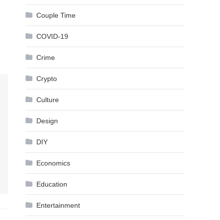
Couple Time
COVID-19
Crime
Crypto
Culture
Design
DIY
Economics
Education
Entertainment