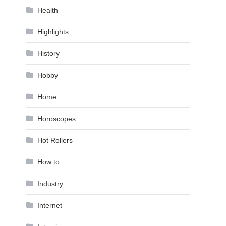
Health
Highlights
History
Hobby
Home
Horoscopes
Hot Rollers
How to …
Industry
Internet