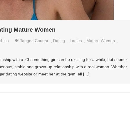
Dating Mature Women
ships
Tagged
Cougar
,
Dating
,
Ladies
,
Mature Women
,
ionship with a 20-something girl can be exciting for a while, but sooner
hat serious, stable and grown-up relationship with a real woman. Whether
ar dating website or meet her at the gym, all […]