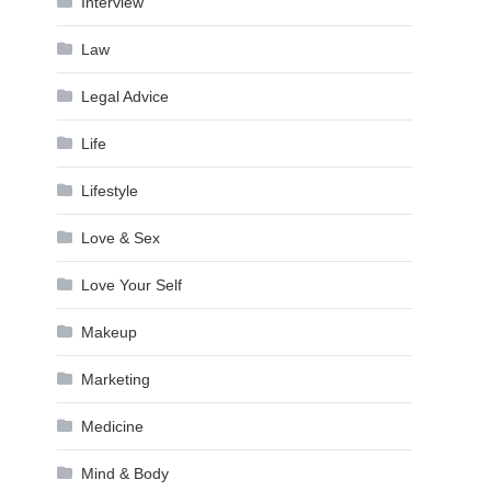
Interview
Law
Legal Advice
Life
Lifestyle
Love & Sex
Love Your Self
Makeup
Marketing
Medicine
Mind & Body