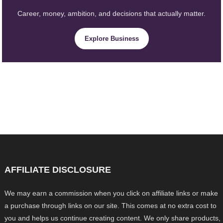
Career, money, ambition, and decisions that actually matter.
Explore Business
AFFILIATE DISCLOSURE
We may earn a commission when you click on affiliate links or make
a purchase through links on our site. This comes at no extra cost to
you and helps us continue creating content. We only share products,