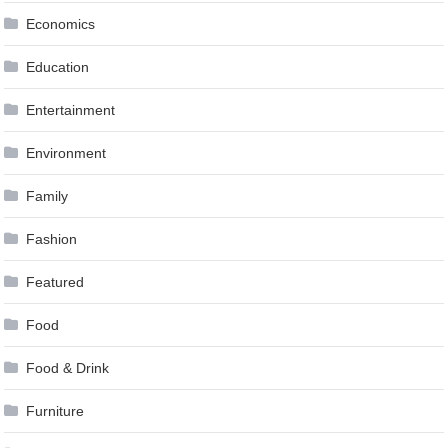
Economics
Education
Entertainment
Environment
Family
Fashion
Featured
Food
Food & Drink
Furniture