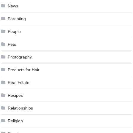
News
Parenting
People
Pets
Photography
Products for Hair
Real Estate
Recipes
Relationships
Religion