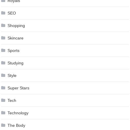
Royals
SEO
Shopping
Skincare
Sports
Studying
Style
Super Stars
Tech
Technology
The Body