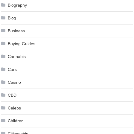
Biography
Blog
Business
Buying Guides
Cannabis
Cars
Casino
CBD
Celebs
Children
Citizenship