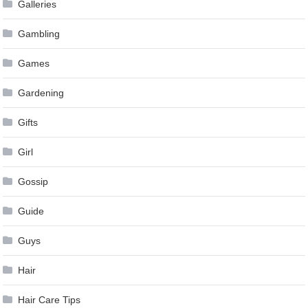
Galleries
Gambling
Games
Gardening
Gifts
Girl
Gossip
Guide
Guys
Hair
Hair Care Tips