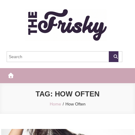
Skip
to
content
The Frisky
Popular Web Magazine
TAG:
HOW OFTEN
Home
How Often