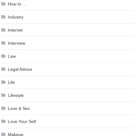
How to …
Industry
Internet
Interview
Law
Legal Advice
Life
Lifestyle
Love & Sex
Love Your Self
Makeup