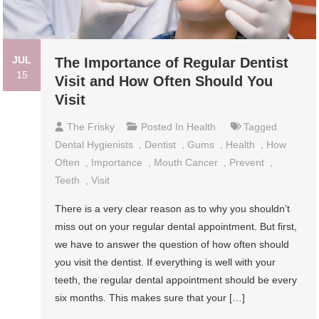
JUL
The Importance of Regular Dentist
15
Visit and How Often Should You
Visit
The Frisky
Posted In
Health
Tagged
Dental Hygienists
,
Dentist
,
Gums
,
Health
,
How
Often
,
Importance
,
Mouth Cancer
,
Prevent
,
Teeth
,
Visit
There is a very clear reason as to why you shouldn’t
miss out on your regular dental appointment. But first,
we have to answer the question of how often should
you visit the dentist. If everything is well with your
teeth, the regular dental appointment should be every
six months. This makes sure that your […]