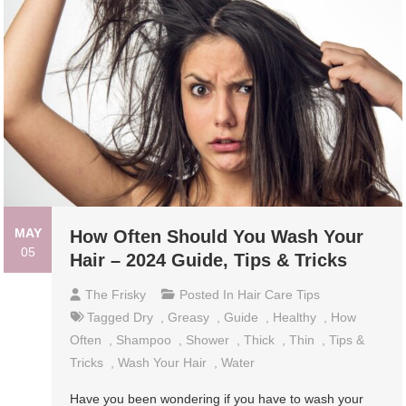
MAY
How Often Should You Wash Your
05
Hair – 2024 Guide, Tips & Tricks
The Frisky
Posted In
Hair Care Tips
Tagged
Dry
,
Greasy
,
Guide
,
Healthy
,
How
Often
,
Shampoo
,
Shower
,
Thick
,
Thin
,
Tips &
Tricks
,
Wash Your Hair
,
Water
Have you been wondering if you have to wash your