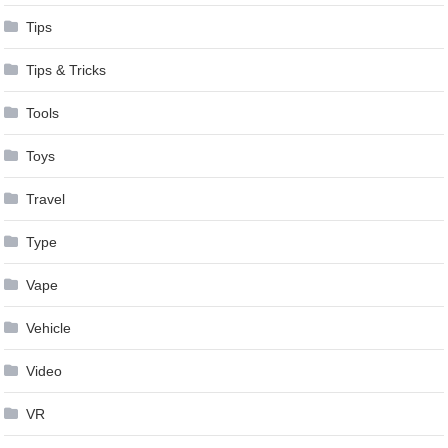
Tips
Tips & Tricks
Tools
Toys
Travel
Type
Vape
Vehicle
Video
VR