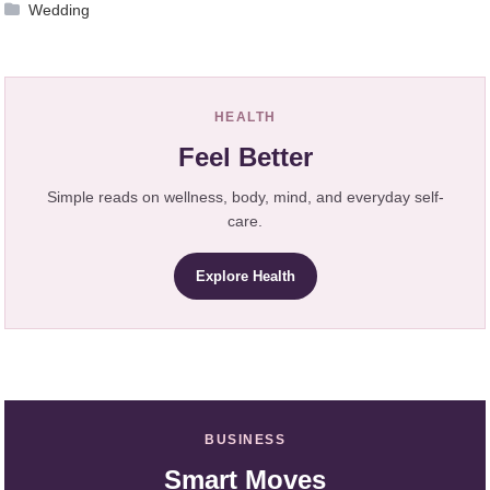
Wedding
HEALTH
Feel Better
Simple reads on wellness, body, mind, and everyday self-
care.
Explore Health
BUSINESS
Smart Moves