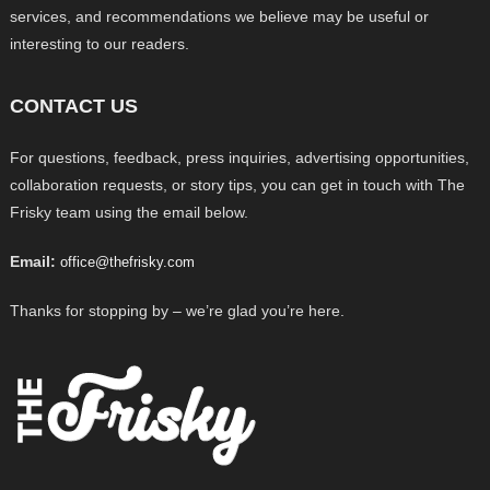
services, and recommendations we believe may be useful or
interesting to our readers.
CONTACT US
For questions, feedback, press inquiries, advertising opportunities,
collaboration requests, or story tips, you can get in touch with The
Frisky team using the email below.
Email:
office@thefrisky.com
Thanks for stopping by – we’re glad you’re here.