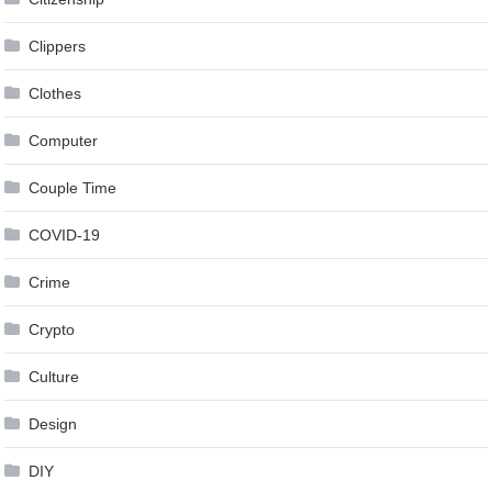
Clippers
Clothes
Computer
Couple Time
COVID-19
Crime
Crypto
Culture
Design
DIY