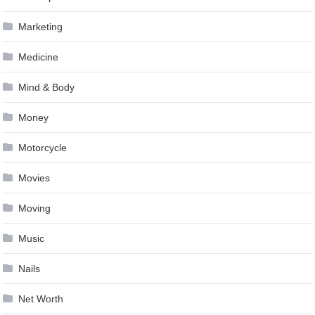
Marketing
Medicine
Mind & Body
Money
Motorcycle
Movies
Moving
Music
Nails
Net Worth