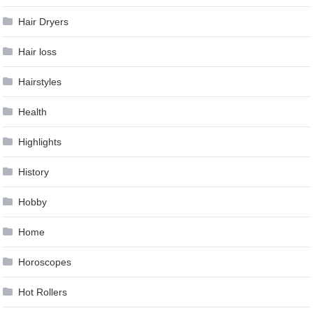
Hair Dryers
Hair loss
Hairstyles
Health
Highlights
History
Hobby
Home
Horoscopes
Hot Rollers