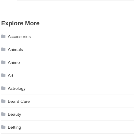
Explore More
Accessories
Animals
Anime
Art
Astrology
Beard Care
Beauty
Betting