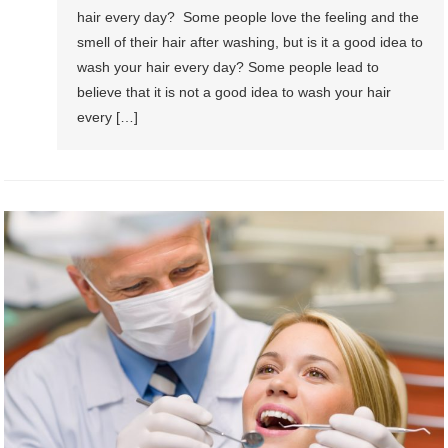
hair every day? Some people love the feeling and the
smell of their hair after washing, but is it a good idea to
wash your hair every day? Some people lead to
believe that it is not a good idea to wash your hair
every […]