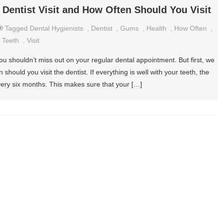
 Dentist Visit and How Often Should You Visit
Tagged
Dental Hygienists
,
Dentist
,
Gums
,
Health
,
How Often
,
,
Teeth
,
Visit
ou shouldn’t miss out on your regular dental appointment. But first, we
hould you visit the dentist. If everything is well with your teeth, the
ery six months. This makes sure that your […]