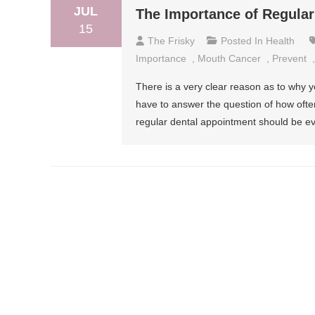
JUL
The Importance of Regular
15
The Frisky
Posted In
Health
Importance
,
Mouth Cancer
,
Prevent
There is a very clear reason as to why y
have to answer the question of how often s
regular dental appointment should be ev