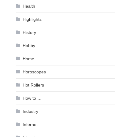
Health
Highlights
History
Hobby
Home
Horoscopes
Hot Rollers
How to …
Industry
Internet