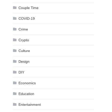
Couple Time
COVID-19
Crime
Crypto
Culture
Design
DIY
Economics
Education
Entertainment