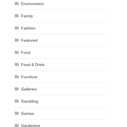
Environment
Family
Fashion
Featured
Food
Food & Drink
Furniture
Galleries
Gambling
Games
Gardening