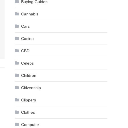
Buying Guides
Cannabis
Cars
Casino
CBD
Celebs
Children
Citizenship
Clippers
Clothes
Computer