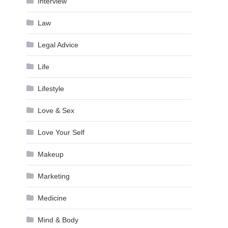
Interview
Law
Legal Advice
Life
Lifestyle
Love & Sex
Love Your Self
Makeup
Marketing
Medicine
Mind & Body