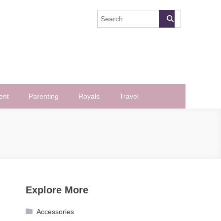
ent
Parenting
Royals
Travel
Explore More
Accessories