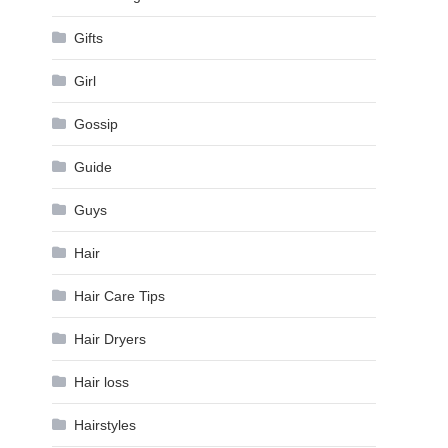
Gifts
Girl
Gossip
Guide
Guys
Hair
Hair Care Tips
Hair Dryers
Hair loss
Hairstyles