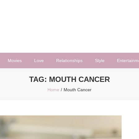
Movies
Love
Relationships
Style
Entertainm
TAG:
MOUTH CANCER
Home
Mouth Cancer