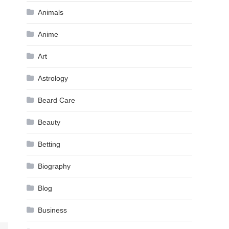
Animals
Anime
Art
Astrology
Beard Care
Beauty
Betting
Biography
Blog
Business