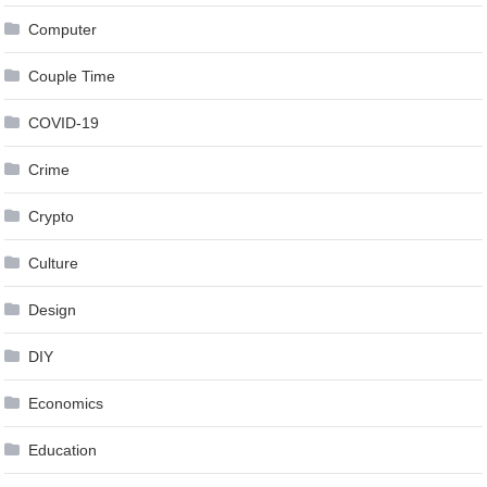
Computer
Couple Time
COVID-19
Crime
Crypto
Culture
Design
DIY
Economics
Education