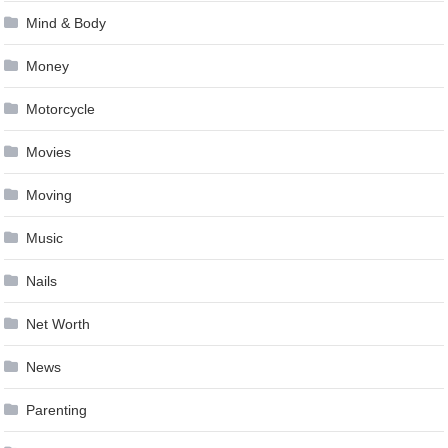
Mind & Body
Money
Motorcycle
Movies
Moving
Music
Nails
Net Worth
News
Parenting