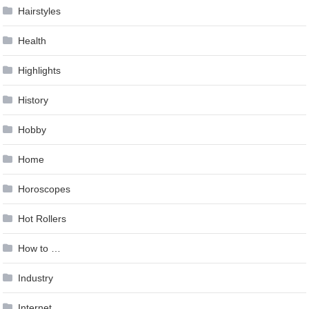
Hairstyles
Health
Highlights
History
Hobby
Home
Horoscopes
Hot Rollers
How to …
Industry
Internet