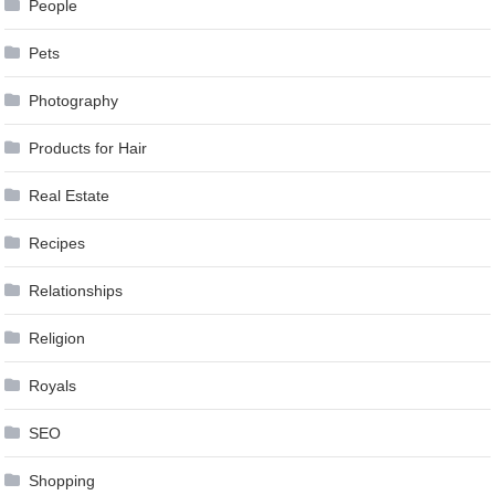
People
Pets
Photography
Products for Hair
Real Estate
Recipes
Relationships
Religion
Royals
SEO
Shopping