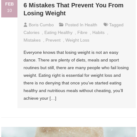
FEB
6 Mistakes That Prevent You From
10
Losing Weight
Boris Cumbo
Posted In
Health
Tagged
Calories
,
Eating Healthy
,
Fibre
,
Habits
,
Mistakes
,
Prevent
,
Weight Loss
Everyone knows that losing weight is not an easy
dance. There are plenty of diets, meals and sport
routines but still, there are many people who fail losing
weight. Eating right is essential for weight loss and
there is no denying that once you’ve started eating
healthy and nutritious meals without cheating, you’ll
achieve your […]