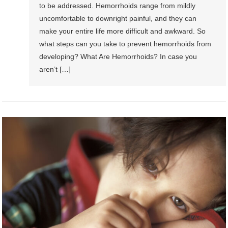
to be addressed. Hemorrhoids range from mildly
uncomfortable to downright painful, and they can
make your entire life more difficult and awkward. So
what steps can you take to prevent hemorrhoids from
developing? What Are Hemorrhoids? In case you
aren’t […]