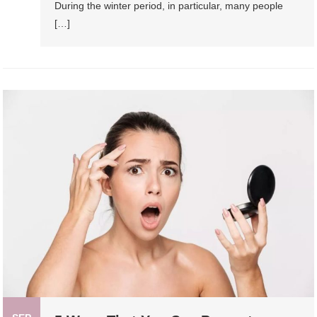
During the winter period, in particular, many people
[…]