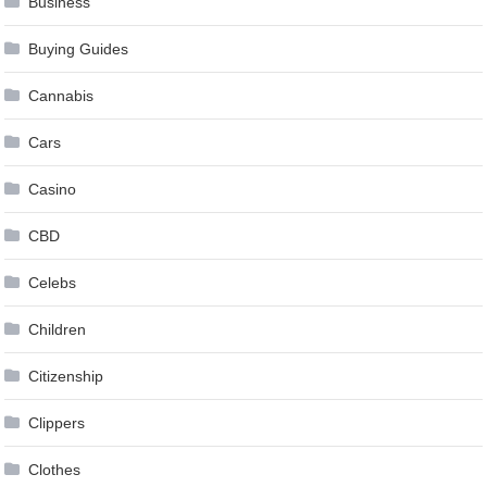
Business
Buying Guides
Cannabis
Cars
Casino
CBD
Celebs
Children
Citizenship
Clippers
Clothes