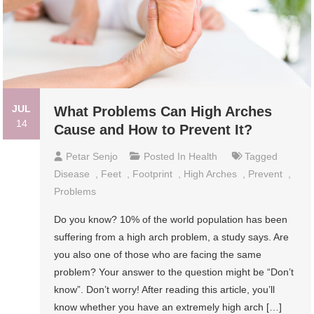
JUL
What Problems Can High Arches
14
Cause and How to Prevent It?
Petar Senjo
Posted In
Health
Tagged
Disease
,
Feet
,
Footprint
,
High Arches
,
Prevent
,
Problems
Do you know? 10% of the world population has been
suffering from a high arch problem, a study says. Are
you also one of those who are facing the same
problem? Your answer to the question might be “Don’t
know”. Don’t worry! After reading this article, you’ll
know whether you have an extremely high arch […]