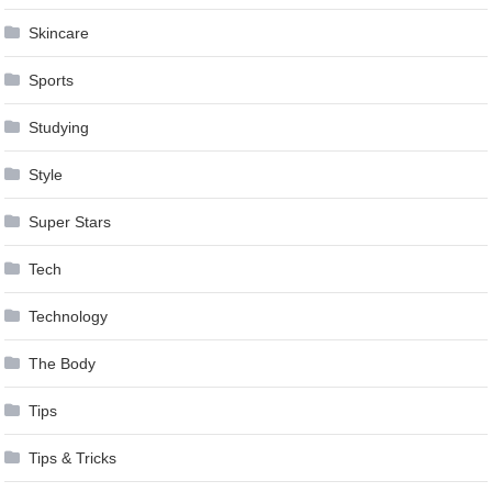
Skincare
Sports
Studying
Style
Super Stars
Tech
Technology
The Body
Tips
Tips & Tricks