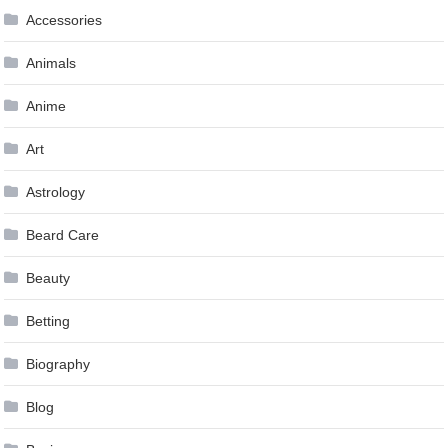
Accessories
Animals
Anime
Art
Astrology
Beard Care
Beauty
Betting
Biography
Blog