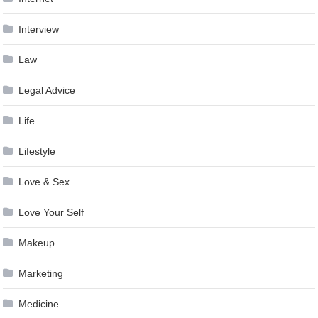
Interview
Law
Legal Advice
Life
Lifestyle
Love & Sex
Love Your Self
Makeup
Marketing
Medicine