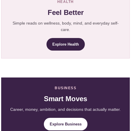
HEALTH
Feel Better
Simple reads on wellness, body, mind, and everyday self-
care.
Explore Health
BUSINESS
Smart Moves
Career, money, ambition, and decisions that actually matter.
Explore Business