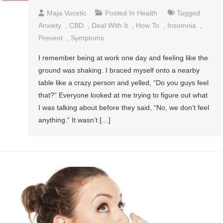
Maja Vucetic
Posted In
Health
Tagged
Anxiety
,
CBD
,
Deal With It
,
How To
,
Insomnia
,
Prevent
,
Symptoms
I remember being at work one day and feeling like the
ground was shaking. I braced myself onto a nearby
table like a crazy person and yelled, “Do you guys feel
that?” Everyone looked at me trying to figure out what
I was talking about before they said, “No, we don’t feel
anything.” It wasn’t […]