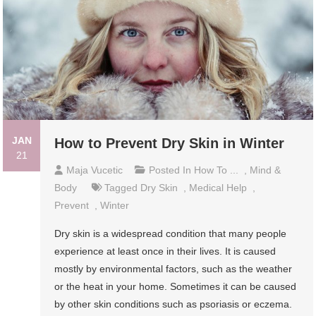
JAN
How to Prevent Dry Skin in Winter
21
Maja Vucetic
Posted In
How To ...
,
Mind &
Body
Tagged
Dry Skin
,
Medical Help
,
Prevent
,
Winter
Dry skin is a widespread condition that many people
experience at least once in their lives. It is caused
mostly by environmental factors, such as the weather
or the heat in your home. Sometimes it can be caused
by other skin conditions such as psoriasis or eczema.