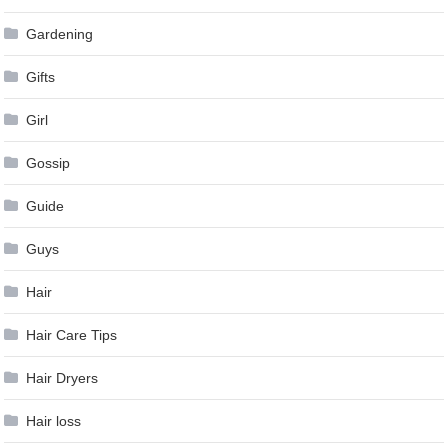
Gardening
Gifts
Girl
Gossip
Guide
Guys
Hair
Hair Care Tips
Hair Dryers
Hair loss