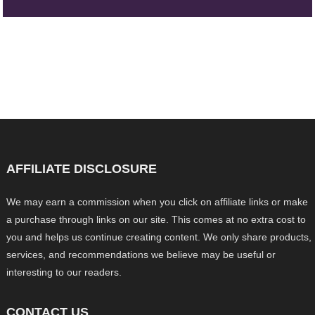
AFFILIATE DISCLOSURE
We may earn a commission when you click on affiliate links or make
a purchase through links on our site. This comes at no extra cost to
you and helps us continue creating content. We only share products,
services, and recommendations we believe may be useful or
interesting to our readers.
CONTACT US