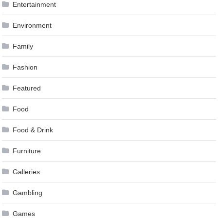
Entertainment
Environment
Family
Fashion
Featured
Food
Food & Drink
Furniture
Galleries
Gambling
Games