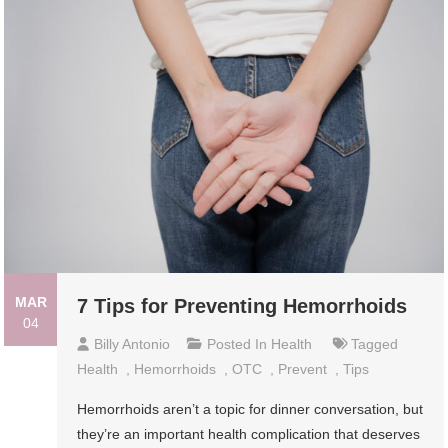
MAR
7 Tips for Preventing Hemorrhoids
04
Billy Antonio
Posted In
Health
Tagged
Health
,
Hemorrhoids
,
OTC
,
Prevent
,
Tips
Hemorrhoids aren’t a topic for dinner conversation, but
they’re an important health complication that deserves