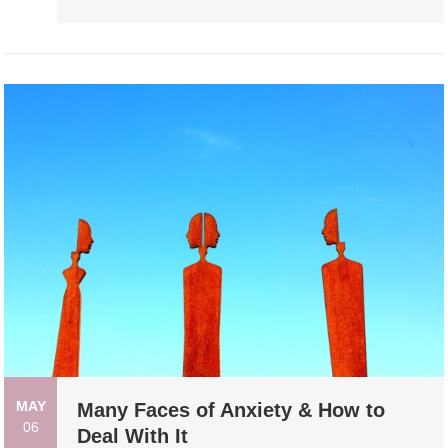
MAY
Many Faces of Anxiety & How to
06
Deal With It