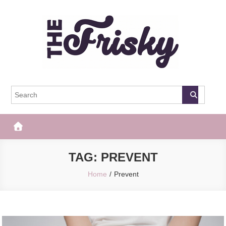
Skip
to
content
The Frisky
Popular Web Magazine
TAG:
PREVENT
Home
Prevent