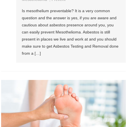
Is mesothelium preventable? It is a very common
question and the answer is yes, if you are aware and
cautious about asbestos presence around you, you
can easily prevent Mesothelioma. Asbestos is still
present in places we live and work at and you should
make sure to get Asbestos Testing and Removal done
from a […]