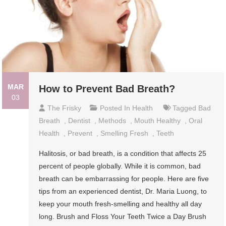
MAR
How to Prevent Bad Breath?
03
The Frisky
Posted In
Health
Tagged
Bad
Breath
,
Dentist
,
Methods
,
Mouth Healthy
,
Oral
Health
,
Prevent
,
Smelling Fresh
,
Teeth
Halitosis, or bad breath, is a condition that affects 25
percent of people globally. While it is common, bad
breath can be embarrassing for people. Here are five
tips from an experienced dentist, Dr. Maria Luong, to
keep your mouth fresh-smelling and healthy all day
long. Brush and Floss Your Teeth Twice a Day Brush