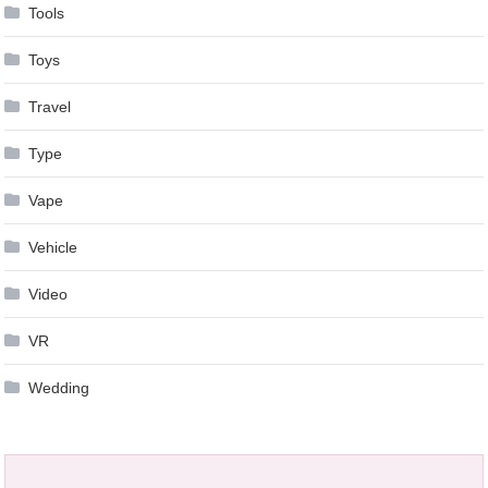
Tools
Toys
Travel
Type
Vape
Vehicle
Video
VR
Wedding