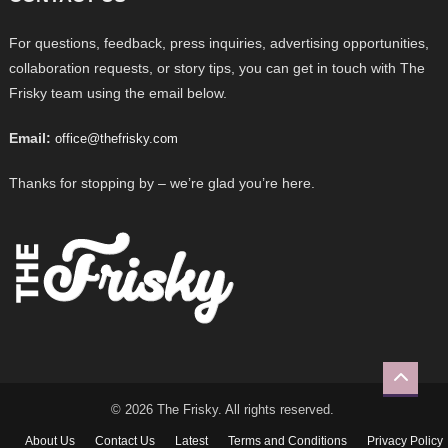
For questions, feedback, press inquiries, advertising opportunities,
collaboration requests, or story tips, you can get in touch with The
Frisky team using the email below.
Email:
office@thefrisky.com
Thanks for stopping by – we’re glad you’re here.
© 2026 The Frisky. All rights reserved.
About Us
Contact Us
Latest
Terms and Conditions
Privacy Policy