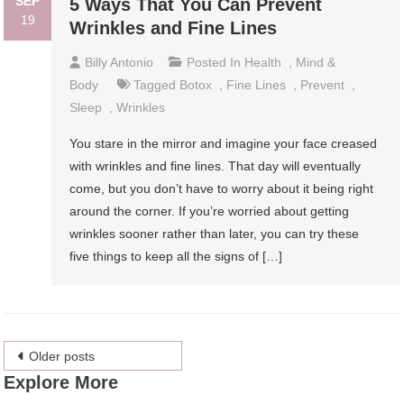
SEP
5 Ways That You Can Prevent
19
Wrinkles and Fine Lines
Billy Antonio
Posted In
Health
,
Mind &
Body
Tagged
Botox
,
Fine Lines
,
Prevent
,
Sleep
,
Wrinkles
You stare in the mirror and imagine your face creased
with wrinkles and fine lines. That day will eventually
come, but you don’t have to worry about it being right
around the corner. If you’re worried about getting
wrinkles sooner rather than later, you can try these
five things to keep all the signs of […]
Posts
Older posts
Explore More
navigation