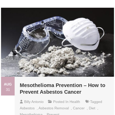
AUG
Mesothelioma Prevention – How to
31
Prevent Asbestos Cancer
Billy Antonio
Posted In
Health
Tagged
Asbestos
,
Asbestos Removal
,
Cancer
,
Diet
,
Mesothelioma
,
Prevent