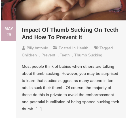
MAY
Impact Of Thumb Sucking On Teeth
29
And How To Prevent It
Billy Antonio
Posted In
Health
Tagged
Children
,
Prevent
,
Teeth
,
Thumb Sucking
Most people think of babies when others are talking
about thumb sucking. However, you may be surprised
to learn that studies suggest as many as one in ten
adults suck their thumb. Of course, the majority of
these do this in private to avoid the embarrassment
and potential humiliation of being spotted sucking their
thumb. […]