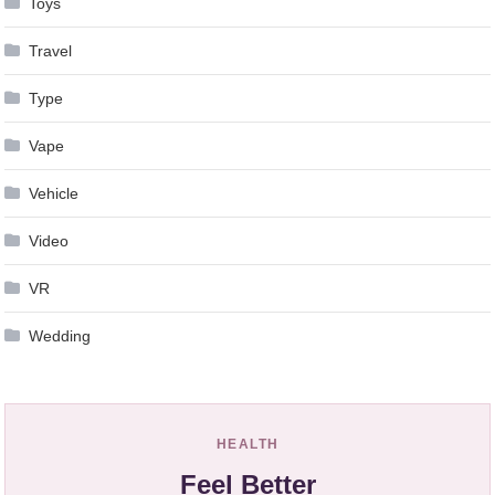
Toys
Travel
Type
Vape
Vehicle
Video
VR
Wedding
HEALTH
Feel Better