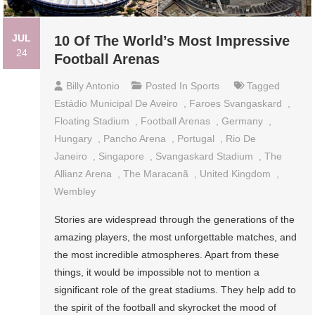
JUL
10 Of The World’s Most Impressive
24
Football Arenas
Billy Antonio
Posted In
Sports
Tagged
Estádio Municipal De Aveiro
,
Faroes Svangaskard
,
Floating Stadium
,
Football Arenas
,
Germany
,
Hungary
,
Pancho Arena
,
Portugal
,
Rio De
Janeiro
,
Singapore
,
Svangaskard Stadium
,
The
Allianz Arena
,
The Maracanã
,
United Kingdom
,
Wembley
Stories are widespread through the generations of the
amazing players, the most unforgettable matches, and
the most incredible atmospheres. Apart from these
things, it would be impossible not to mention a
significant role of the great stadiums. They help add to
the spirit of the football and skyrocket the mood of