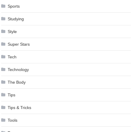
Sports
Studying
Style
Super Stars
Tech
Technology
The Body
Tips
Tips & Tricks
Tools