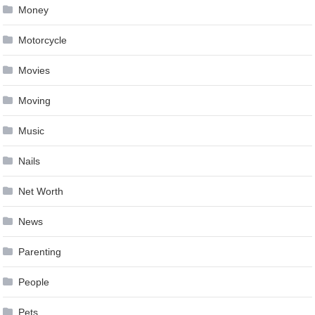
Money
Motorcycle
Movies
Moving
Music
Nails
Net Worth
News
Parenting
People
Pets