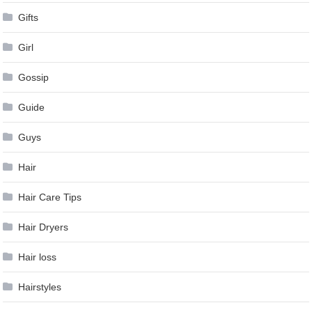
Gifts
Girl
Gossip
Guide
Guys
Hair
Hair Care Tips
Hair Dryers
Hair loss
Hairstyles