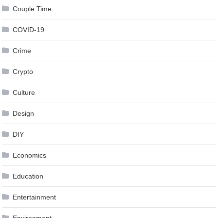
Couple Time
COVID-19
Crime
Crypto
Culture
Design
DIY
Economics
Education
Entertainment
Environment