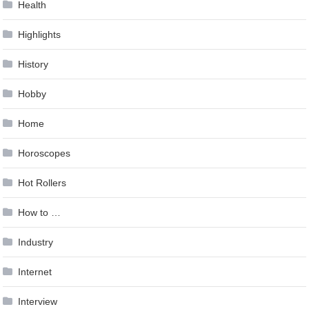
Health
Highlights
History
Hobby
Home
Horoscopes
Hot Rollers
How to …
Industry
Internet
Interview