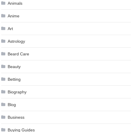
Animals
Anime
Art
Astrology
Beard Care
Beauty
Betting
Biography
Blog
Business
Buying Guides