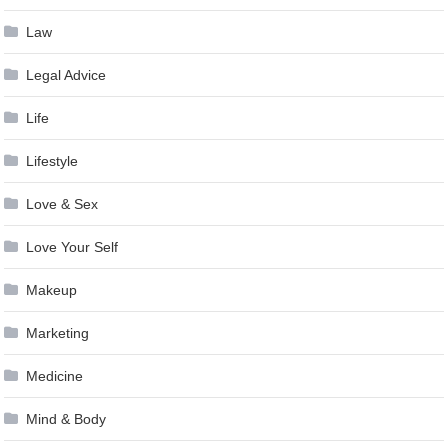
Law
Legal Advice
Life
Lifestyle
Love & Sex
Love Your Self
Makeup
Marketing
Medicine
Mind & Body