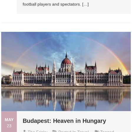
football players and spectators. […]
MAY
Budapest: Heaven in Hungary
23
The Frisky
Posted In
Travel
Tagged