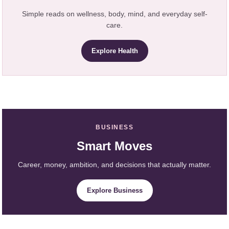
Simple reads on wellness, body, mind, and everyday self-
care.
Explore Health
BUSINESS
Smart Moves
Career, money, ambition, and decisions that actually matter.
Explore Business