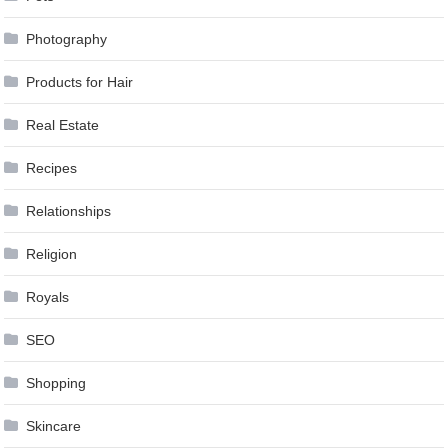
Photography
Products for Hair
Real Estate
Recipes
Relationships
Religion
Royals
SEO
Shopping
Skincare