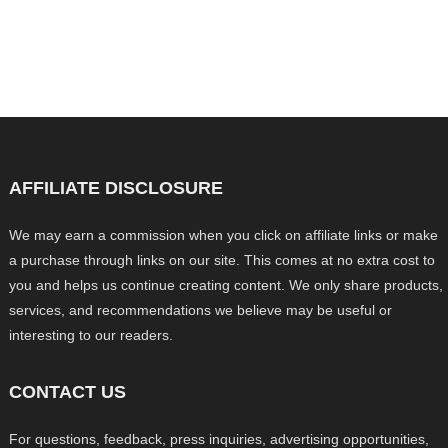
AFFILIATE DISCLOSURE
We may earn a commission when you click on affiliate links or make
a purchase through links on our site. This comes at no extra cost to
you and helps us continue creating content. We only share products,
services, and recommendations we believe may be useful or
interesting to our readers.
CONTACT US
For questions, feedback, press inquiries, advertising opportunities,