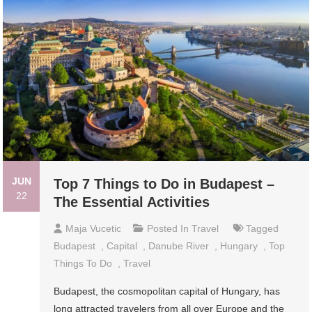
JUN
Top 7 Things to Do in Budapest –
22
The Essential Activities
Maja Vucetic
Posted In
Travel
Tagged
Budapest
,
Capital
,
Danube River
,
Hungary
,
Top
Things To Do
,
Travel
Budapest, the cosmopolitan capital of Hungary, has
long attracted travelers from all over Europe and the