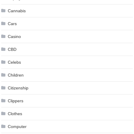
Cannabis
Cars
Casino
CBD
Celebs
Children
Citizenship
Clippers
Clothes
Computer