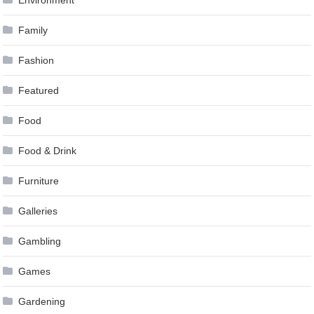
Family
Fashion
Featured
Food
Food & Drink
Furniture
Galleries
Gambling
Games
Gardening