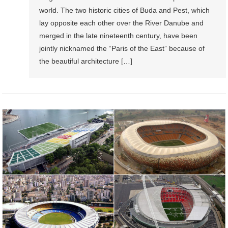
world. The two historic cities of Buda and Pest, which
lay opposite each other over the River Danube and
merged in the late nineteenth century, have been
jointly nicknamed the “Paris of the East” because of
the beautiful architecture […]