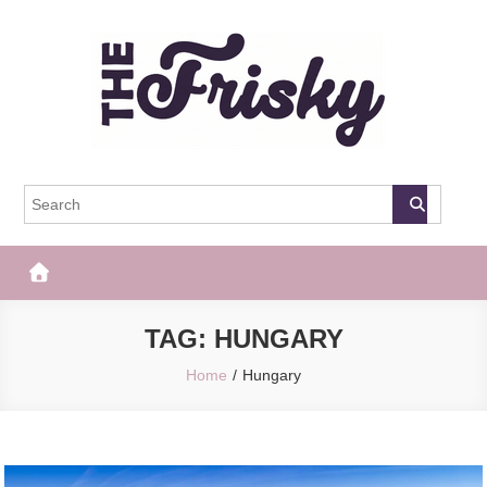
Skip
to
content
The Frisky
Popular Web Magazine
TAG:
HUNGARY
Home
Hungary