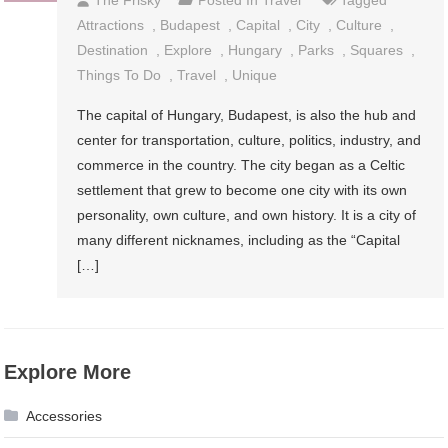
Attractions
,
Budapest
,
Capital
,
City
,
Culture
,
Destination
,
Explore
,
Hungary
,
Parks
,
Squares
,
Things To Do
,
Travel
,
Unique
The capital of Hungary, Budapest, is also the hub and
center for transportation, culture, politics, industry, and
commerce in the country. The city began as a Celtic
settlement that grew to become one city with its own
personality, own culture, and own history. It is a city of
many different nicknames, including as the “Capital
[…]
Explore More
Accessories