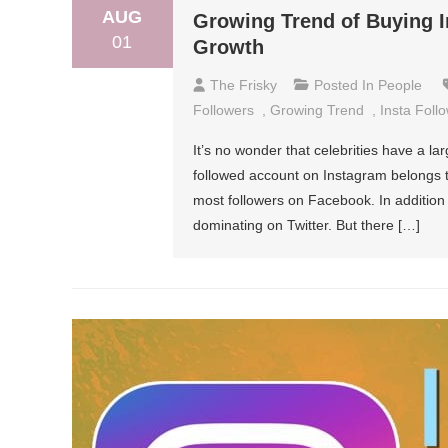
AUG
Growing Trend of Buying I
01
Growth
The Frisky
Posted In
People
Followers
,
Growing Trend
,
Insta Foll
It’s no wonder that celebrities have a la
followed account on Instagram belongs t
most followers on Facebook. In addition
dominating on Twitter. But there […]