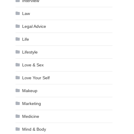
Interview
Law
Legal Advice
Life
Lifestyle
Love & Sex
Love Your Self
Makeup
Marketing
Medicine
Mind & Body