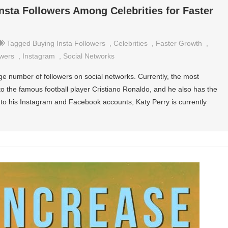
nsta Followers Among Celebrities for Faster
Tagged
Buying Insta Followers
,
Celebrities
,
Faster Growth
,
owers
,
Instagram
,
Social Networks
rge number of followers on social networks. Currently, the most
o the famous football player Cristiano Ronaldo, and he also has the
 to his Instagram and Facebook accounts, Katy Perry is currently