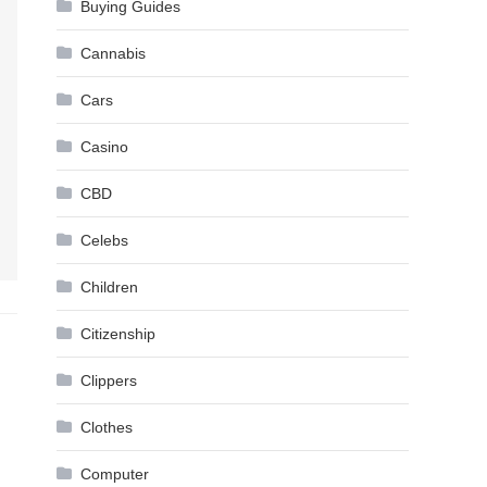
Buying Guides
Cannabis
Cars
Casino
CBD
Celebs
Children
Citizenship
Clippers
Clothes
Computer