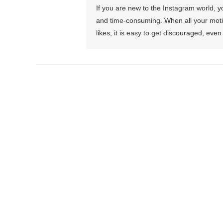
If you are new to the Instagram world, y
and time-consuming. When all your moti
likes, it is easy to get discouraged, ev