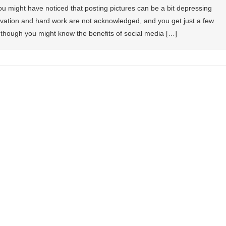
ou might have noticed that posting pictures can be a bit depressing
vation and hard work are not acknowledged, and you get just a few
en though you might know the benefits of social media […]