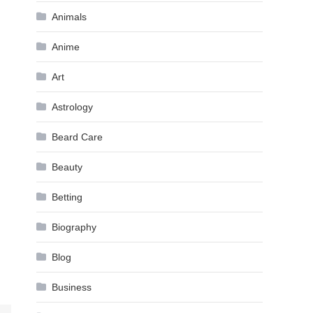
Animals
Anime
Art
Astrology
Beard Care
Beauty
Betting
Biography
Blog
Business