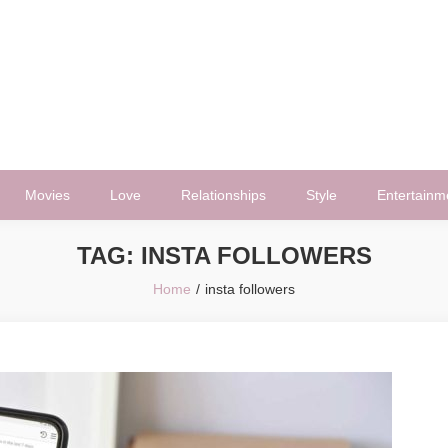
Movies
Love
Relationships
Style
Entertainm
TAG:
INSTA FOLLOWERS
Home
insta followers