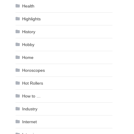
Health
Highlights
History
Hobby
Home
Horoscopes
Hot Rollers
How to …
Industry
Internet