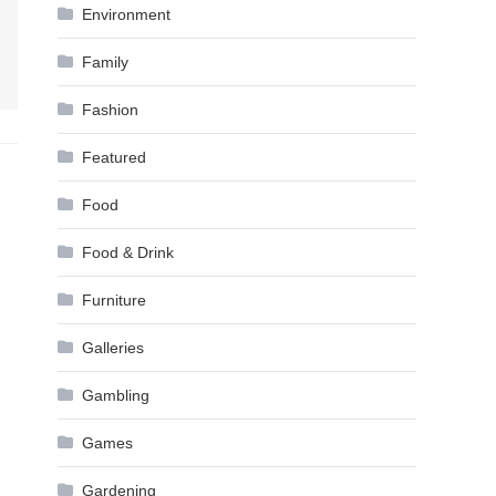
Environment
Family
Fashion
Featured
Food
Food & Drink
Furniture
Galleries
Gambling
Games
Gardening