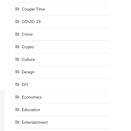
Couple Time
COVID-19
Crime
Crypto
Culture
Design
DIY
Economics
Education
Entertainment