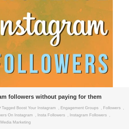
am followers without paying for them
Tagged
Boost Your Instagram
,
Engagement Groups
,
Followers
,
wers On Instagram
,
Insta Followers
,
Instagram Followers
,
 Media Marketing