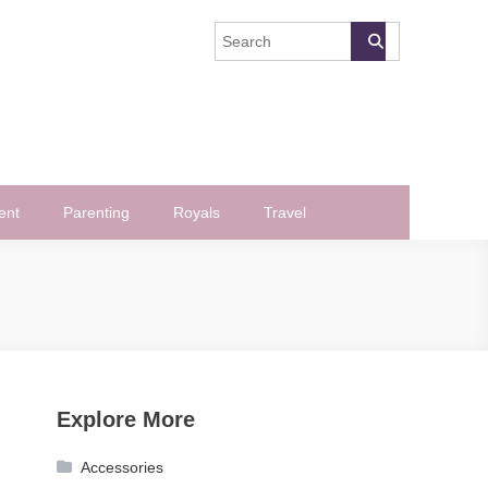
ent
Parenting
Royals
Travel
Explore More
Accessories