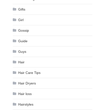
Gifts
Girl
Gossip
Guide
Guys
Hair
Hair Care Tips
Hair Dryers
Hair loss
Hairstyles