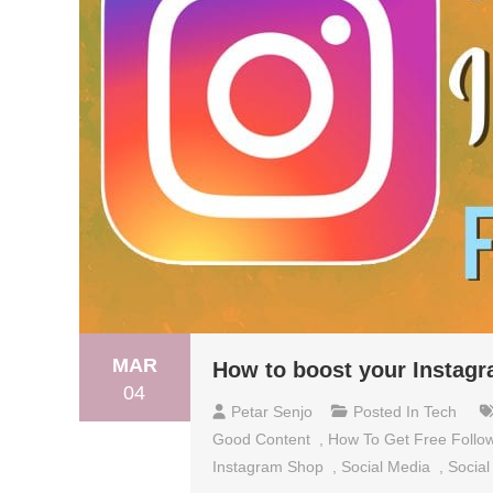
MAR
How to boost your Instagr
04
Petar Senjo
Posted In
Tech
Good Content
,
How To Get Free Follo
Instagram Shop
,
Social Media
,
Social