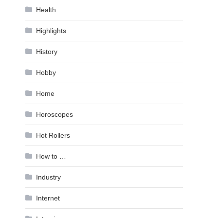
Health
Highlights
History
Hobby
Home
Horoscopes
Hot Rollers
How to …
Industry
Internet