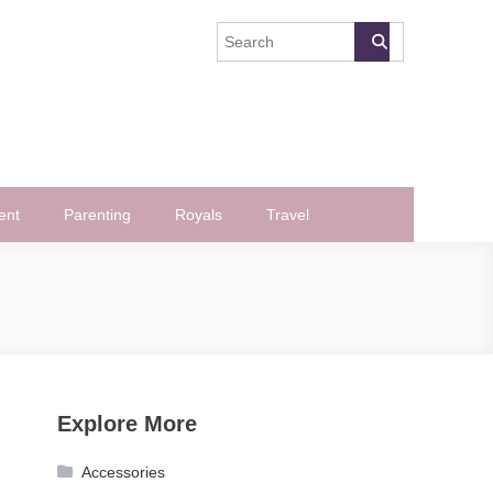
ent
Parenting
Royals
Travel
Explore More
Accessories