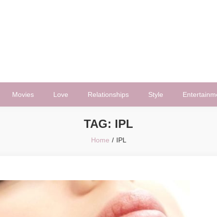
Movies
Love
Relationships
Style
Entertainm
TAG:
IPL
Home
IPL