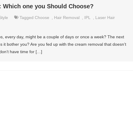
l: Which one you Should Choose?
Style
Tagged
Choose
,
Hair Removal
,
IPL
,
Laser Hair
, every day, might be a couple of days or once a week? The next
s it bother you? Are you fed up with the cream removal that doesn’t
don’t have time for […]