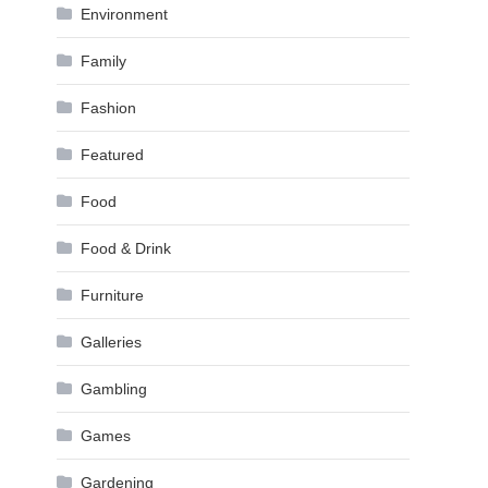
Environment
Family
Fashion
Featured
Food
Food & Drink
Furniture
Galleries
Gambling
Games
Gardening