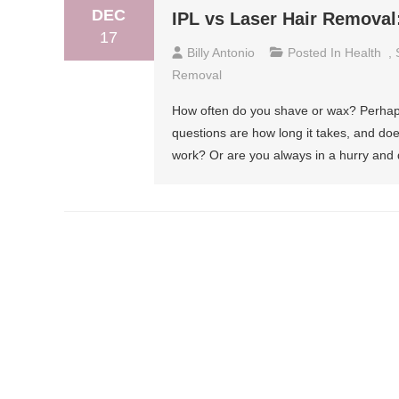
DEC
IPL vs Laser Hair Remova
17
Billy Antonio
Posted In
Health
,
Removal
How often do you shave or wax? Perhaps
questions are how long it takes, and doe
work? Or are you always in a hurry and 