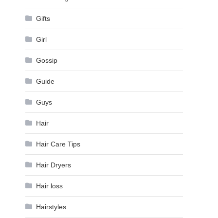
Gifts
Girl
Gossip
Guide
Guys
Hair
Hair Care Tips
Hair Dryers
Hair loss
Hairstyles