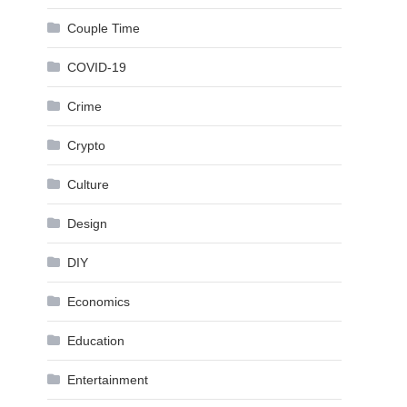
Couple Time
COVID-19
Crime
Crypto
Culture
Design
DIY
Economics
Education
Entertainment