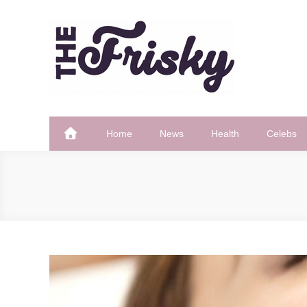
Skip
to
content
The Frisky
Popular Web Magazine
Home
News
Health
Celebs