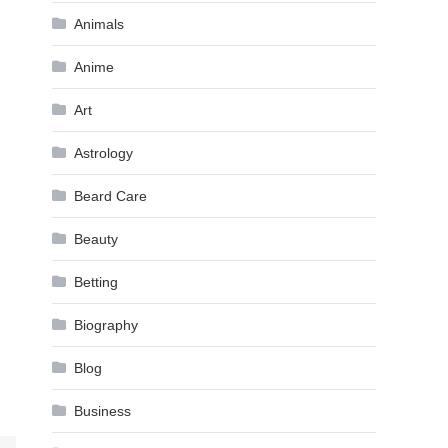
Animals
Anime
Art
Astrology
Beard Care
Beauty
Betting
Biography
Blog
Business