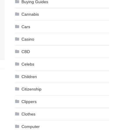
Buying Guides
Cannabis
Cars
Casino
CBD
Celebs
Children
Citizenship
Clippers
Clothes
Computer