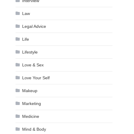
Interview
Law
Legal Advice
Life
Lifestyle
Love & Sex
Love Your Self
Makeup
Marketing
Medicine
Mind & Body