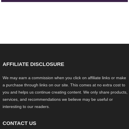
AFFILIATE DISCLOSURE
We may earn a commission when you click on affiliate links or make
a purchase through links on our site. This comes at no extra cost to
you and helps us continue creating content. We only share products,
services, and recommendations we believe may be useful or
interesting to our readers.
CONTACT US