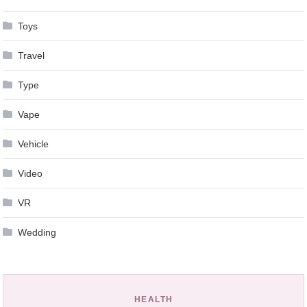
Toys
Travel
Type
Vape
Vehicle
Video
VR
Wedding
HEALTH