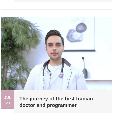
JUL
The journey of the first Iranian
29
doctor and programmer