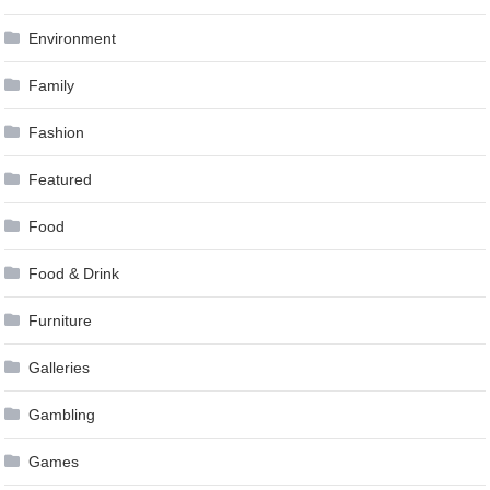
Environment
Family
Fashion
Featured
Food
Food & Drink
Furniture
Galleries
Gambling
Games