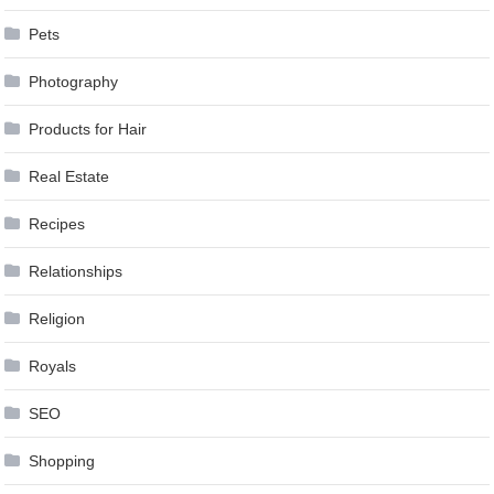
Pets
Photography
Products for Hair
Real Estate
Recipes
Relationships
Religion
Royals
SEO
Shopping