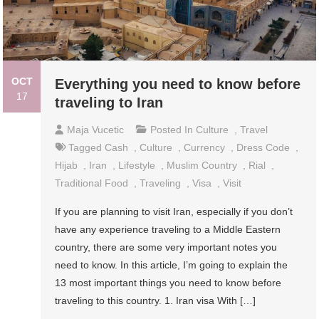
OCT
Everything you need to know before
17
traveling to Iran
Maja Vucetic
Posted In
Culture
,
Travel
Tagged
Cash
,
Culture
,
Currency
,
Dress Code
,
Hijab
,
Iran
,
Lifestyle
,
Muslim Country
,
Rial
,
Traditional Food
,
Traveling
,
Visa
,
Visit
If you are planning to visit Iran, especially if you don’t
have any experience traveling to a Middle Eastern
country, there are some very important notes you
need to know. In this article, I’m going to explain the
13 most important things you need to know before
traveling to this country. 1. Iran visa With […]