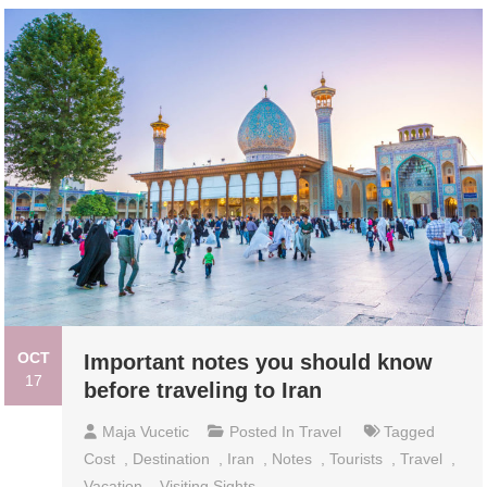
OCT
Important notes you should know
17
before traveling to Iran
Maja Vucetic
Posted In
Travel
Tagged
Cost
,
Destination
,
Iran
,
Notes
,
Tourists
,
Travel
,
Vacation
,
Visiting Sights