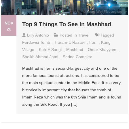
NOV
Top 9 Things To See In Mashhad
26
Billy Antonio
Posted In
Travel
Tagged
Ferdowsi Tomb
,
Haram-E Razavi
,
Iran
,
Kang
Village
,
Kuh-E Sangi
,
Mashhad
,
Omar Khayyam
,
Sheikh Ahmad Jami
,
Shrine Complex
Mashhad is Iran’s second-largest city and one of the
more famous tourist attractions. It is considered to be
the main spiritual center in the Middle East. It is a very
historically important city that houses the tomb of
Imam Reza which was the 8th Shia Imam and is found
along the Silk Road. If you […]