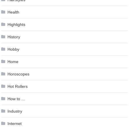
Health
Highlights
History
Hobby
Home
Horoscopes
Hot Rollers
How to …
Industry
Internet