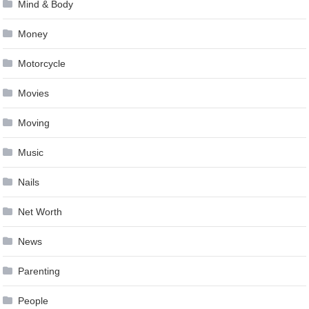
Mind & Body
Money
Motorcycle
Movies
Moving
Music
Nails
Net Worth
News
Parenting
People