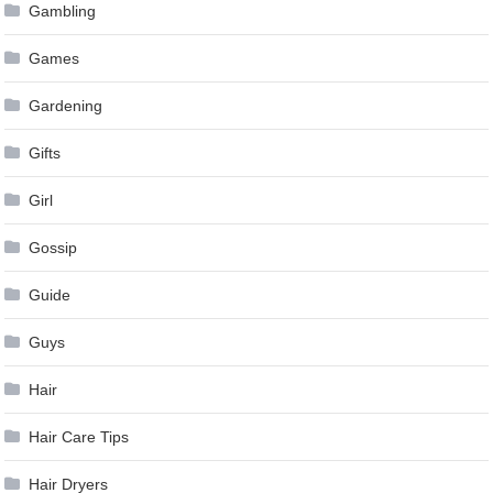
Gambling
Games
Gardening
Gifts
Girl
Gossip
Guide
Guys
Hair
Hair Care Tips
Hair Dryers