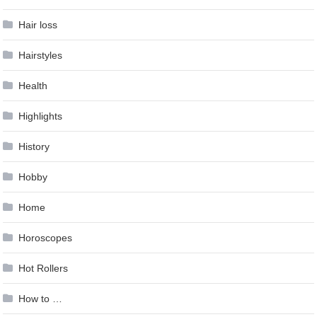
Hair loss
Hairstyles
Health
Highlights
History
Hobby
Home
Horoscopes
Hot Rollers
How to …