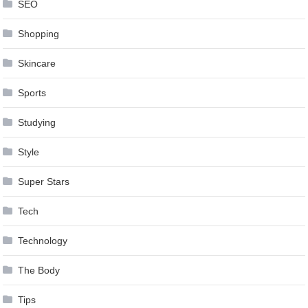
SEO
Shopping
Skincare
Sports
Studying
Style
Super Stars
Tech
Technology
The Body
Tips