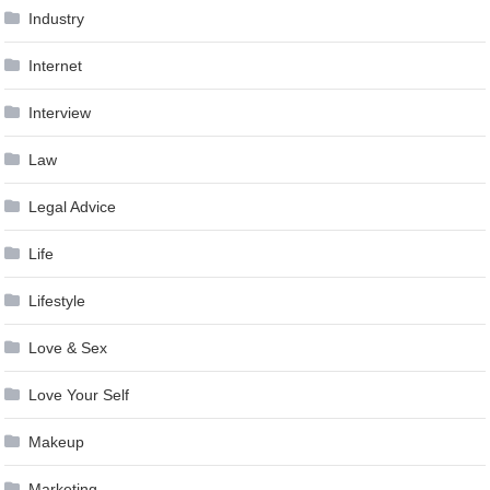
Industry
Internet
Interview
Law
Legal Advice
Life
Lifestyle
Love & Sex
Love Your Self
Makeup
Marketing