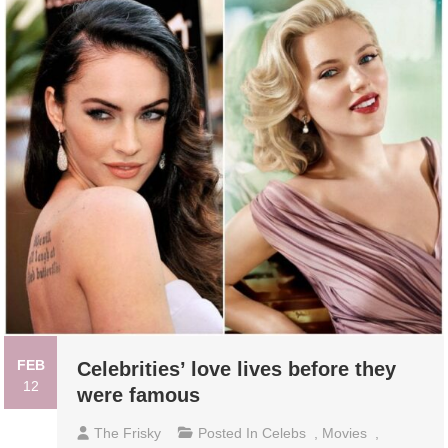
FEB
Celebrities’ love lives before they
12
were famous
The Frisky
Posted In
Celebs
,
Movies
,