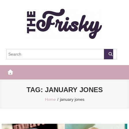
Skip
to
content
The Frisky
Popular Web Magazine
TAG:
JANUARY JONES
Home
january jones