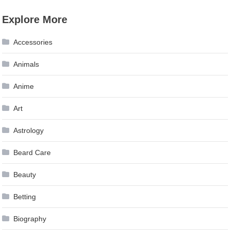
Explore More
Accessories
Animals
Anime
Art
Astrology
Beard Care
Beauty
Betting
Biography