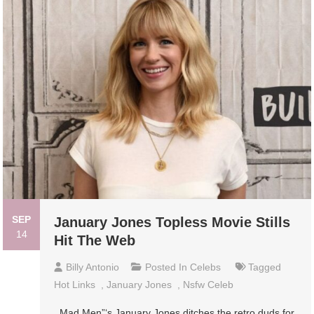
SEP
January Jones Topless Movie Stills
14
Hit The Web
Billy Antonio
Posted In
Celebs
Tagged
Hot Links
,
January Jones
,
Nsfw Celeb
Mad Men”‘s January Jones ditches the retro duds for,