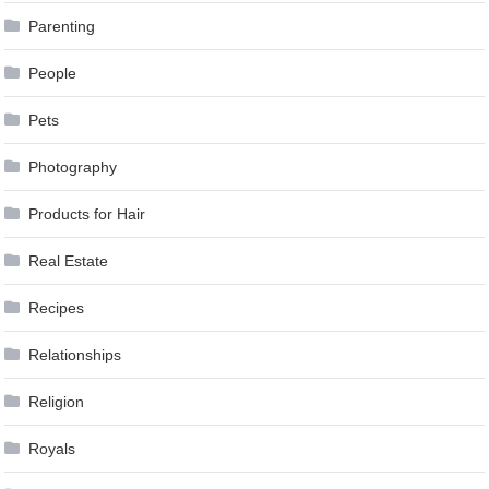
Parenting
People
Pets
Photography
Products for Hair
Real Estate
Recipes
Relationships
Religion
Royals