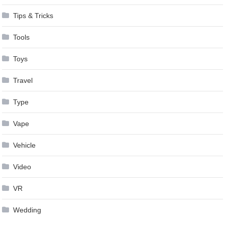
Tips & Tricks
Tools
Toys
Travel
Type
Vape
Vehicle
Video
VR
Wedding