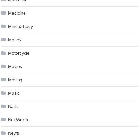
Medicine
Mind & Body
Money
Motorcycle
Movies
Moving
Music
Nails
Net Worth
News