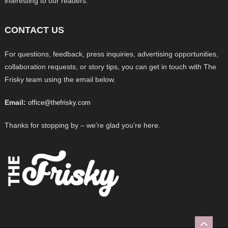
interesting to our readers.
CONTACT US
For questions, feedback, press inquiries, advertising opportunities,
collaboration requests, or story tips, you can get in touch with The
Frisky team using the email below.
Email:
office@thefrisky.com
Thanks for stopping by – we’re glad you’re here.