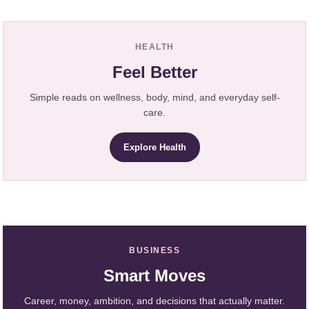
HEALTH
Feel Better
Simple reads on wellness, body, mind, and everyday self-
care.
Explore Health
BUSINESS
Smart Moves
Career, money, ambition, and decisions that actually matter.