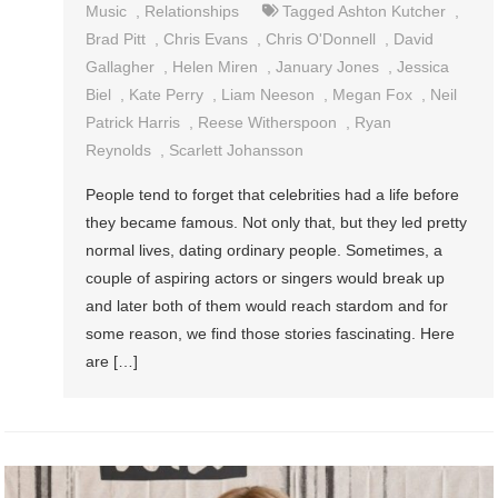
Music
,
Relationships
Tagged
Ashton Kutcher
,
Brad Pitt
,
Chris Evans
,
Chris O'Donnell
,
David
Gallagher
,
Helen Miren
,
January Jones
,
Jessica
Biel
,
Kate Perry
,
Liam Neeson
,
Megan Fox
,
Neil
Patrick Harris
,
Reese Witherspoon
,
Ryan
Reynolds
,
Scarlett Johansson
People tend to forget that celebrities had a life before
they became famous. Not only that, but they led pretty
normal lives, dating ordinary people. Sometimes, a
couple of aspiring actors or singers would break up
and later both of them would reach stardom and for
some reason, we find those stories fascinating. Here
are […]