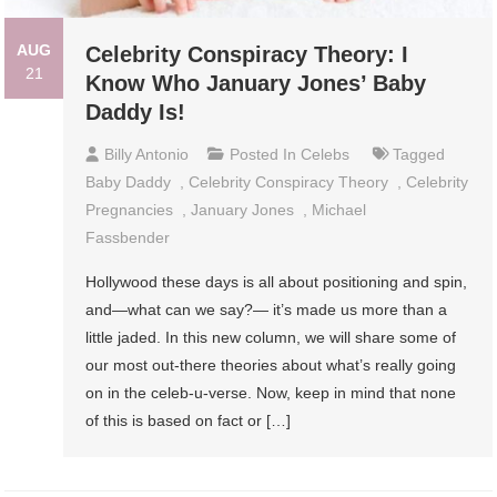
AUG
Celebrity Conspiracy Theory: I
21
Know Who January Jones’ Baby
Daddy Is!
Billy Antonio
Posted In
Celebs
Tagged
Baby Daddy
,
Celebrity Conspiracy Theory
,
Celebrity
Pregnancies
,
January Jones
,
Michael
Fassbender
Hollywood these days is all about positioning and spin,
and—what can we say?— it’s made us more than a
little jaded. In this new column, we will share some of
our most out-there theories about what’s really going
on in the celeb-u-verse. Now, keep in mind that none
of this is based on fact or […]