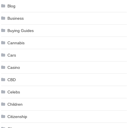
Blog
Business
Buying Guides
Cannabis
Cars
Casino
CBD
Celebs
Children
Citizenship