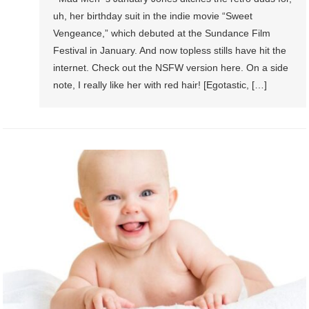
uh, her birthday suit in the indie movie “Sweet
Vengeance,” which debuted at the Sundance Film
Festival in January. And now topless stills have hit the
internet. Check out the NSFW version here. On a side
note, I really like her with red hair! [Egotastic, […]