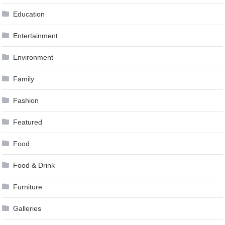
Education
Entertainment
Environment
Family
Fashion
Featured
Food
Food & Drink
Furniture
Galleries