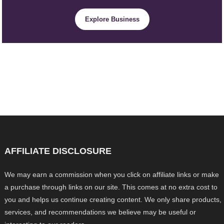
Explore Business
AFFILIATE DISCLOSURE
We may earn a commission when you click on affiliate links or make
a purchase through links on our site. This comes at no extra cost to
you and helps us continue creating content. We only share products,
services, and recommendations we believe may be useful or