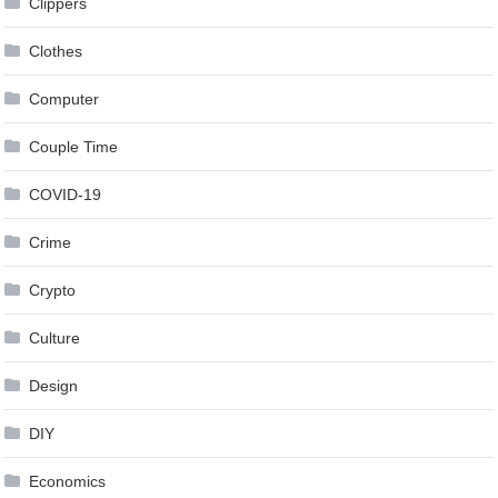
Clippers
Clothes
Computer
Couple Time
COVID-19
Crime
Crypto
Culture
Design
DIY
Economics