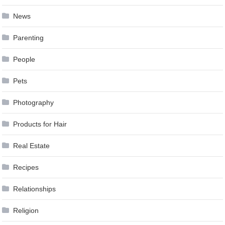
News
Parenting
People
Pets
Photography
Products for Hair
Real Estate
Recipes
Relationships
Religion