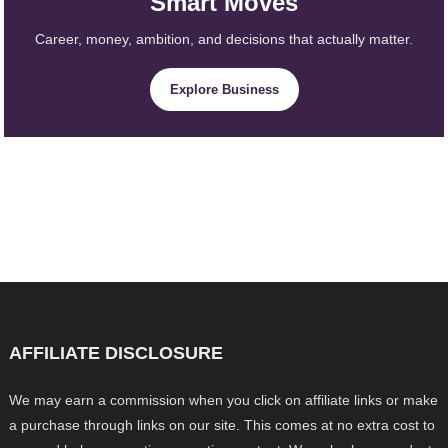
Smart Moves
Career, money, ambition, and decisions that actually matter.
Explore Business
AFFILIATE DISCLOSURE
We may earn a commission when you click on affiliate links or make
a purchase through links on our site. This comes at no extra cost to