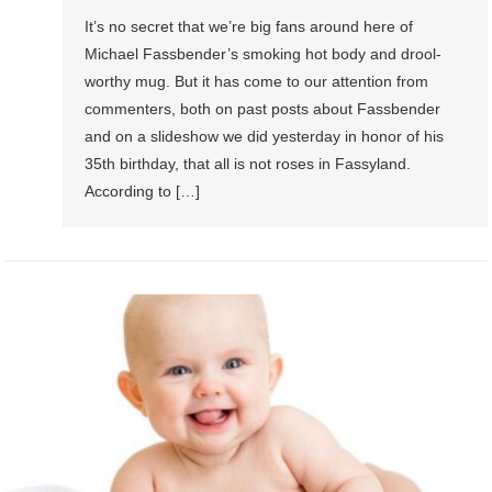
It’s no secret that we’re big fans around here of
Michael Fassbender’s smoking hot body and drool-
worthy mug. But it has come to our attention from
commenters, both on past posts about Fassbender
and on a slideshow we did yesterday in honor of his
35th birthday, that all is not roses in Fassyland.
According to […]