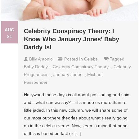
AUG
Celebrity Conspiracy Theory: I
21
Know Who January Jones’ Baby
Daddy Is!
Billy Antonio
Posted In
Celebs
Tagged
Baby Daddy
,
Celebrity Conspiracy Theory
,
Celebrity
Pregnancies
,
January Jones
,
Michael
Fassbender
Hollywood these days is all about positioning and spin,
and—what can we say?— it’s made us more than a
little jaded. In this new column, we will share some of
our most out-there theories about what’s really going
on in the celeb-u-verse. Now, keep in mind that none
of this is based on fact or […]