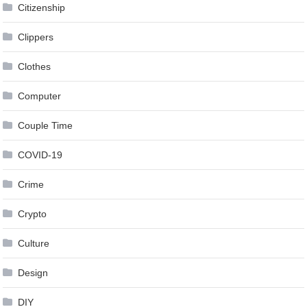
Citizenship
Clippers
Clothes
Computer
Couple Time
COVID-19
Crime
Crypto
Culture
Design
DIY