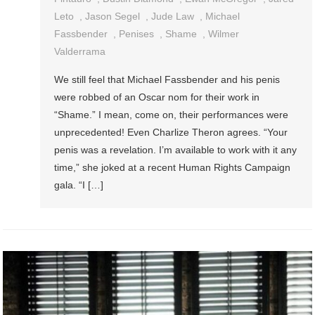
Leto
,
Jason Segel
,
Jude Law
,
Michael
Fassbender
,
Penises
,
Shame
,
Wilmer
Valderrama
We still feel that Michael Fassbender and his penis
were robbed of an Oscar nom for their work in
“Shame.” I mean, come on, their performances were
unprecedented! Even Charlize Theron agrees. “Your
penis was a revelation. I’m available to work with it any
time,” she joked at a recent Human Rights Campaign
gala. “I […]