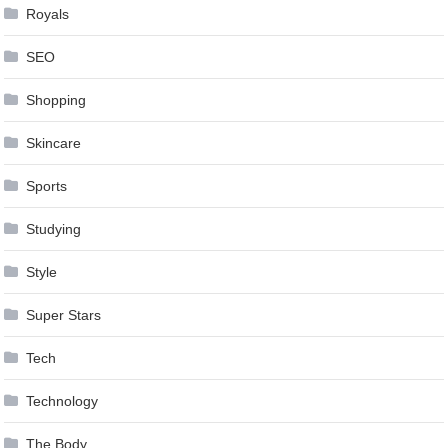
Royals
SEO
Shopping
Skincare
Sports
Studying
Style
Super Stars
Tech
Technology
The Body