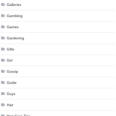
Galleries
Gambling
Games
Gardening
Gifts
Girl
Gossip
Guide
Guys
Hair