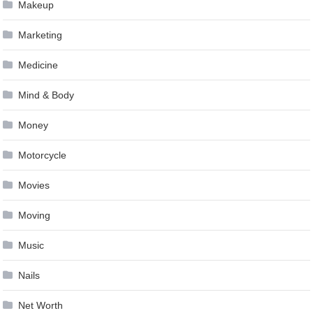
Makeup
Marketing
Medicine
Mind & Body
Money
Motorcycle
Movies
Moving
Music
Nails
Net Worth