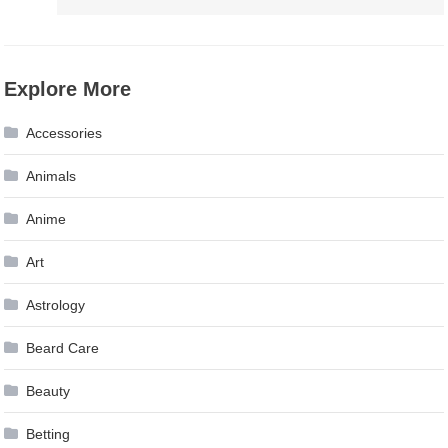
Explore More
Accessories
Animals
Anime
Art
Astrology
Beard Care
Beauty
Betting