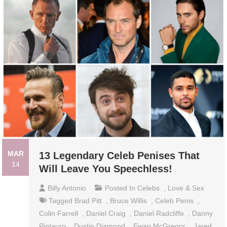
MAR
13 Legendary Celeb Penises That
14
Will Leave You Speechless!
Billy Antonio
Posted In
Celebs
,
Love & Sex
Tagged
Brad Pitt
,
Bruce Willis
,
Celeb Penis
,
Colin Farrell
,
Daniel Craig
,
Daniel Radcliffe
,
Danny
Pintauro
,
Dustin Diamond
,
Ewan McGregor
,
Jared