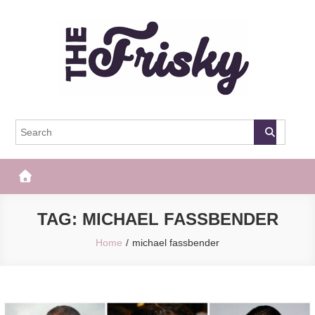
Skip
to
content
The Frisky
Popular Web Magazine
TAG:
MICHAEL FASSBENDER
Home
michael fassbender