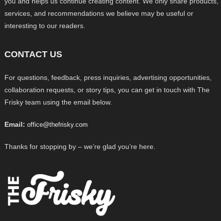
you and helps us continue creating content. We only share products,
services, and recommendations we believe may be useful or
interesting to our readers.
CONTACT US
For questions, feedback, press inquiries, advertising opportunities,
collaboration requests, or story tips, you can get in touch with The
Frisky team using the email below.
Email:
office@thefrisky.com
Thanks for stopping by – we’re glad you’re here.