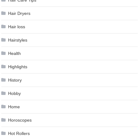
Hair Care Tips
Hair Dryers
Hair loss
Hairstyles
Health
Highlights
History
Hobby
Home
Horoscopes
Hot Rollers