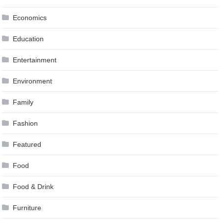
Economics
Education
Entertainment
Environment
Family
Fashion
Featured
Food
Food & Drink
Furniture