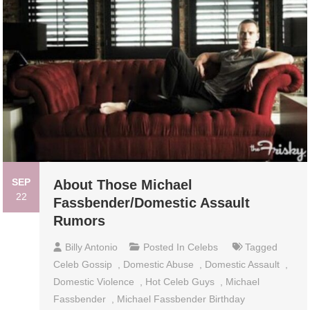
SEP
About Those Michael
22
Fassbender/Domestic Assault
Rumors
Billy Antonio
Posted In
Celebs
Tagged
Celeb Gossip
,
Domestic Abuse
,
Domestic Assault
,
Domestic Violence
,
Hot Celeb Guys
,
Michael
Fassbender
,
Michael Fassbender Birthday