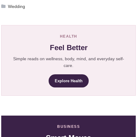
Wedding
HEALTH
Feel Better
Simple reads on wellness, body, mind, and everyday self-
care.
Explore Health
BUSINESS