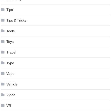
Tips
Tips & Tricks
Tools
Toys
Travel
Type
Vape
Vehicle
Video
VR