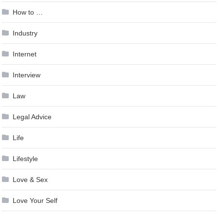
How to …
Industry
Internet
Interview
Law
Legal Advice
Life
Lifestyle
Love & Sex
Love Your Self