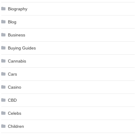
Biography
Blog
Business
Buying Guides
Cannabis
Cars
Casino
CBD
Celebs
Children