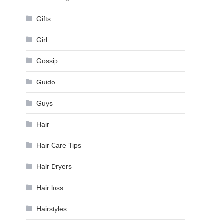
Gifts
Girl
Gossip
Guide
Guys
Hair
Hair Care Tips
Hair Dryers
Hair loss
Hairstyles