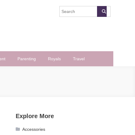
ent
Parenting
Royals
Travel
Explore More
Accessories