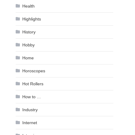
Health
Highlights
History
Hobby
Home
Horoscopes
Hot Rollers
How to …
Industry
Internet