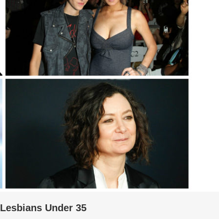
 Lesbians Under 35