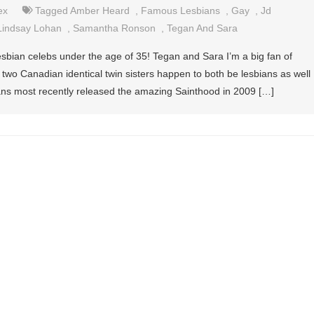
ex
Tagged
Amber Heard
,
Famous Lesbians
,
Gay
,
Jd
Lindsay Lohan
,
Samantha Ronson
,
Tegan And Sara
sbian celebs under the age of 35! Tegan and Sara I’m a big fan of
two Canadian identical twin sisters happen to both be lesbians as well
ans most recently released the amazing Sainthood in 2009 […]