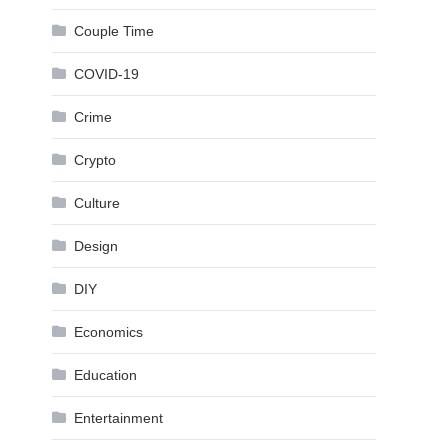
Couple Time
COVID-19
Crime
Crypto
Culture
Design
DIY
Economics
Education
Entertainment