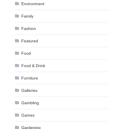
Environment
Family
Fashion
Featured
Food
Food & Drink
Furniture
Galleries
Gambling
Games
Gardening