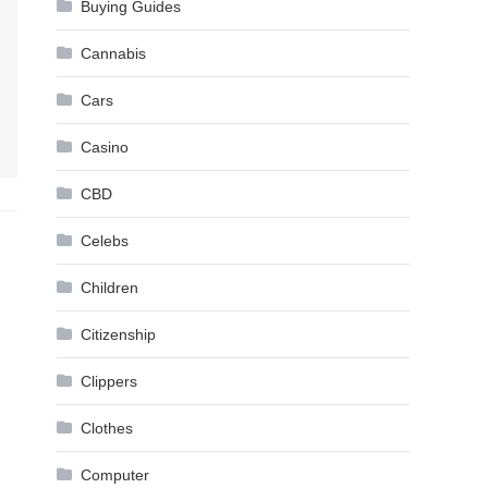
Buying Guides
Cannabis
Cars
Casino
CBD
Celebs
Children
Citizenship
Clippers
Clothes
Computer