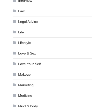
Interview
Law
Legal Advice
Life
Lifestyle
Love & Sex
Love Your Self
Makeup
Marketing
Medicine
Mind & Body