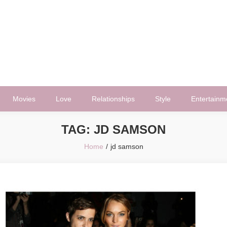
Movies
Love
Relationships
Style
Entertainm
TAG:
JD SAMSON
Home
jd samson