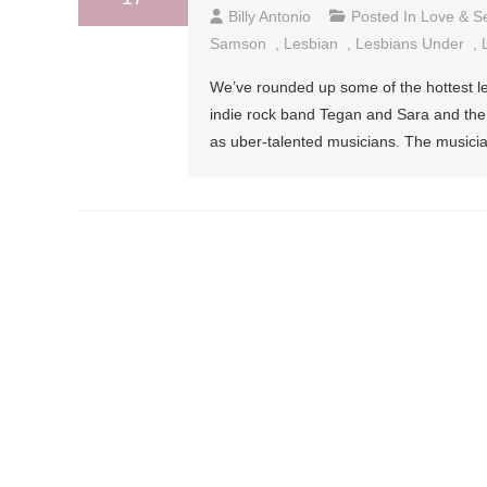
Billy Antonio
Posted In
Love & S
Samson
,
Lesbian
,
Lesbians Under
,
We’ve rounded up some of the hottest le
indie rock band Tegan and Sara and the 
as uber-talented musicians. The musici