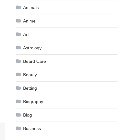
Animals
Anime
Art
Astrology
Beard Care
Beauty
Betting
Biography
Blog
Business