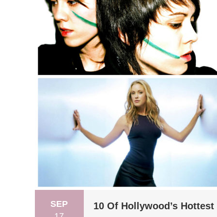
SEP
10 Of Hollywood’s Hottest
17