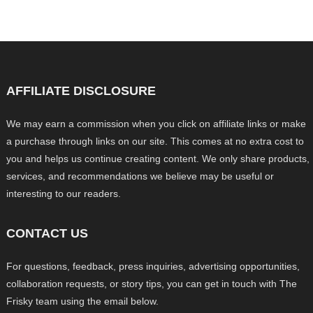
AFFILIATE DISCLOSURE
We may earn a commission when you click on affiliate links or make
a purchase through links on our site. This comes at no extra cost to
you and helps us continue creating content. We only share products,
services, and recommendations we believe may be useful or
interesting to our readers.
CONTACT US
For questions, feedback, press inquiries, advertising opportunities,
collaboration requests, or story tips, you can get in touch with The
Frisky team using the email below.