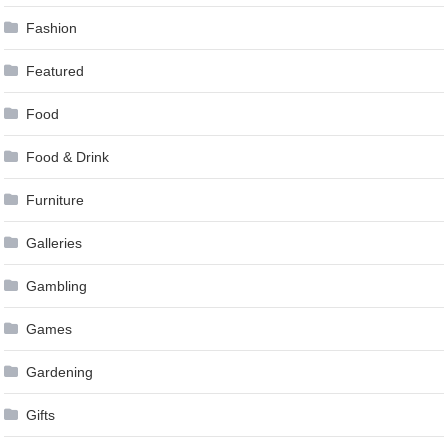
Fashion
Featured
Food
Food & Drink
Furniture
Galleries
Gambling
Games
Gardening
Gifts