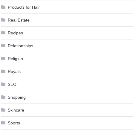
Products for Hair
Real Estate
Recipes
Relationships
Religion
Royals
SEO
Shopping
Skincare
Sports