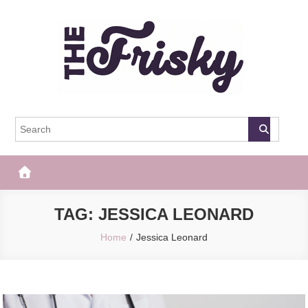
Skip
to
content
The Frisky
Popular Web Magazine
TAG:
JESSICA LEONARD
Home
Jessica Leonard