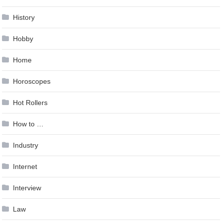
History
Hobby
Home
Horoscopes
Hot Rollers
How to …
Industry
Internet
Interview
Law