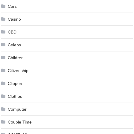
Cars
Casino
CBD
Celebs
Children
Citizenship
Clippers
Clothes
Computer
Couple Time