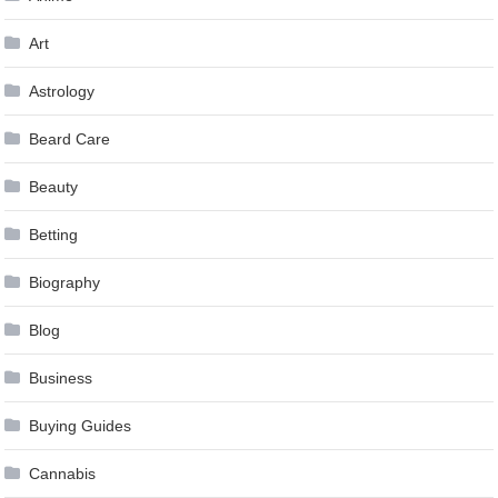
Art
Astrology
Beard Care
Beauty
Betting
Biography
Blog
Business
Buying Guides
Cannabis