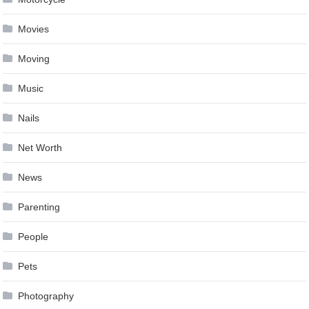
Movies
Moving
Music
Nails
Net Worth
News
Parenting
People
Pets
Photography