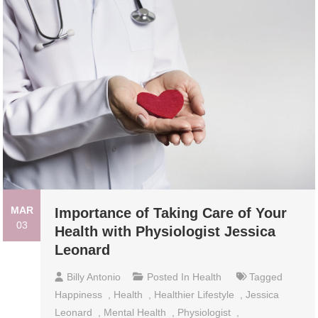
MAR
Importance of Taking Care of Your
03
Health with Physiologist Jessica
Leonard
Billy Antonio
Posted In
Health
Tagged
Happiness
,
Health
,
Healthier Lifestyle
,
Jessica
Leonard
,
Mental Health
,
Physiologist
,