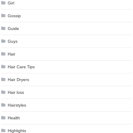
Girl
Gossip
Guide
Guys
Hair
Hair Care Tips
Hair Dryers
Hair loss
Hairstyles
Health
Highlights