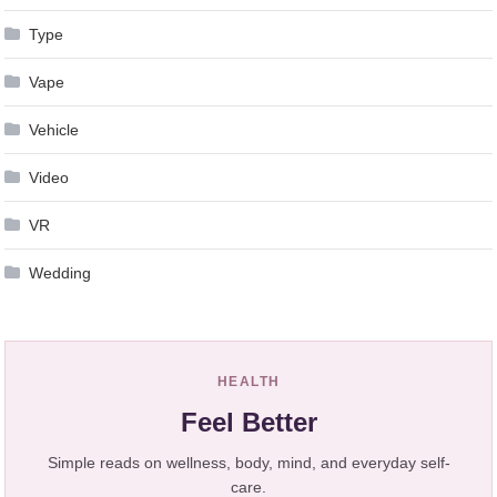
Type
Vape
Vehicle
Video
VR
Wedding
HEALTH
Feel Better
Simple reads on wellness, body, mind, and everyday self-
care.