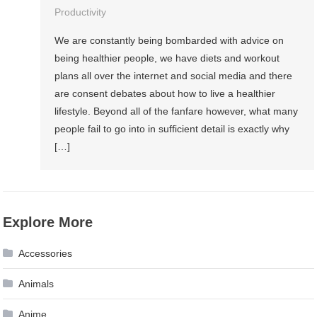
Productivity
We are constantly being bombarded with advice on
being healthier people, we have diets and workout
plans all over the internet and social media and there
are consent debates about how to live a healthier
lifestyle. Beyond all of the fanfare however, what many
people fail to go into in sufficient detail is exactly why
[…]
Explore More
Accessories
Animals
Anime