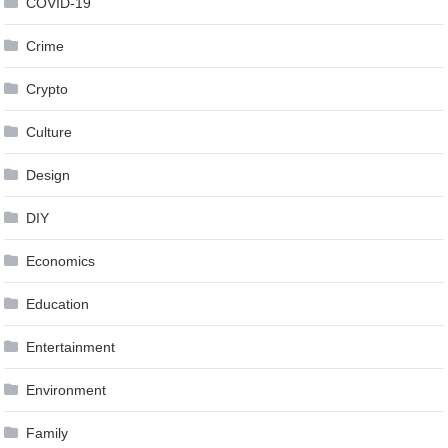
COVID-19
Crime
Crypto
Culture
Design
DIY
Economics
Education
Entertainment
Environment
Family