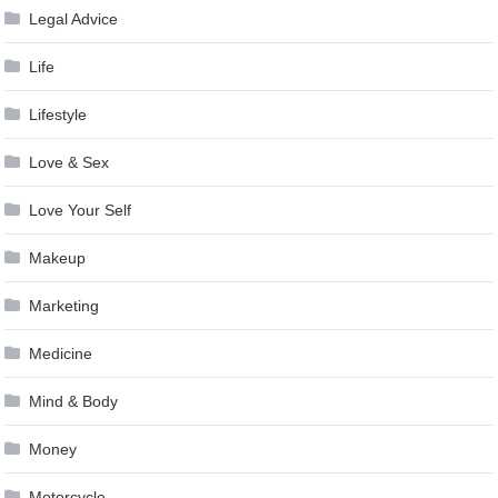
Legal Advice
Life
Lifestyle
Love & Sex
Love Your Self
Makeup
Marketing
Medicine
Mind & Body
Money
Motorcycle