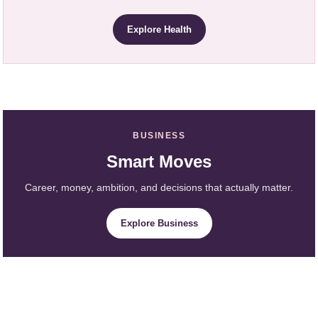
Explore Health
BUSINESS
Smart Moves
Career, money, ambition, and decisions that actually matter.
Explore Business