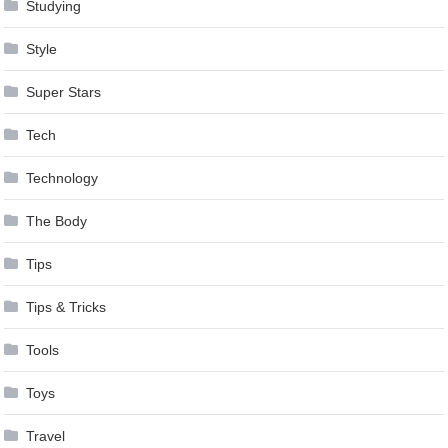
Studying
Style
Super Stars
Tech
Technology
The Body
Tips
Tips & Tricks
Tools
Toys
Travel