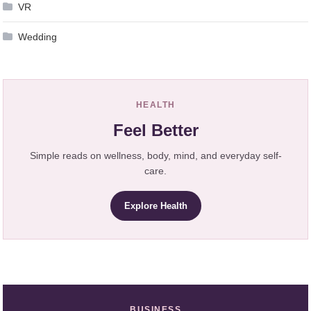
VR
Wedding
HEALTH
Feel Better
Simple reads on wellness, body, mind, and everyday self-
care.
Explore Health
BUSINESS