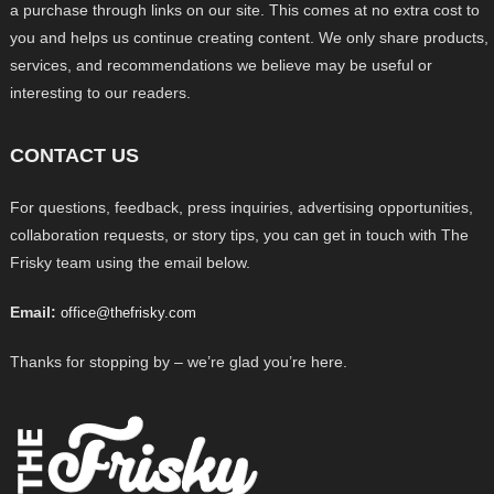
a purchase through links on our site. This comes at no extra cost to
you and helps us continue creating content. We only share products,
services, and recommendations we believe may be useful or
interesting to our readers.
CONTACT US
For questions, feedback, press inquiries, advertising opportunities,
collaboration requests, or story tips, you can get in touch with The
Frisky team using the email below.
Email:
office@thefrisky.com
Thanks for stopping by – we’re glad you’re here.