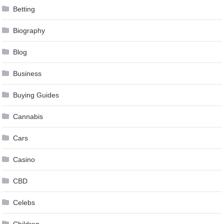
Betting
Biography
Blog
Business
Buying Guides
Cannabis
Cars
Casino
CBD
Celebs
Children