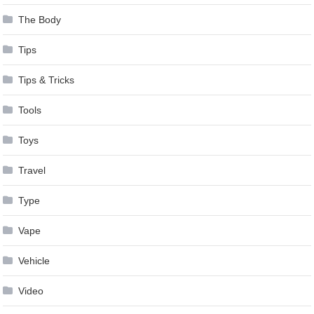
The Body
Tips
Tips & Tricks
Tools
Toys
Travel
Type
Vape
Vehicle
Video