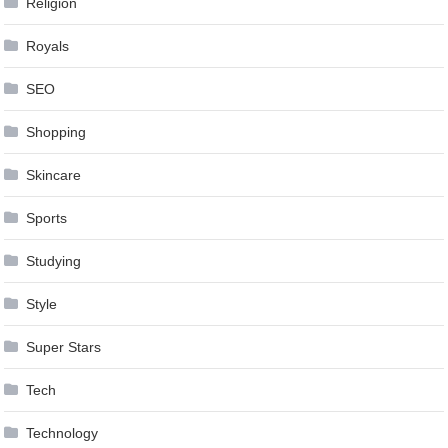
Religion
Royals
SEO
Shopping
Skincare
Sports
Studying
Style
Super Stars
Tech
Technology