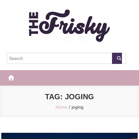
Skip
to
content
The Frisky
Popular Web Magazine
TAG:
JOGING
Home
joging