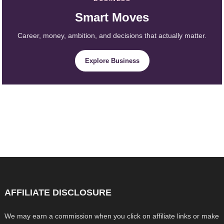
Smart Moves
Career, money, ambition, and decisions that actually matter.
Explore Business
AFFILIATE DISCLOSURE
We may earn a commission when you click on affiliate links or make