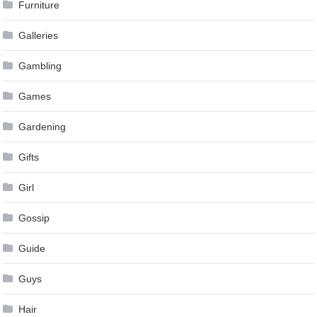
Furniture
Galleries
Gambling
Games
Gardening
Gifts
Girl
Gossip
Guide
Guys
Hair