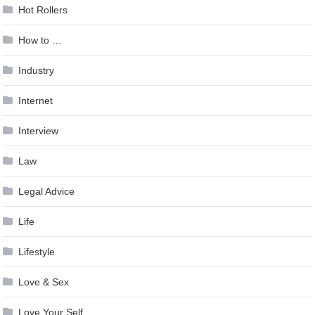
Hot Rollers
How to …
Industry
Internet
Interview
Law
Legal Advice
Life
Lifestyle
Love & Sex
Love Your Self