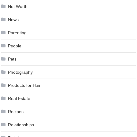
Net Worth
News
Parenting
People
Pets
Photography
Products for Hair
Real Estate
Recipes
Relationships