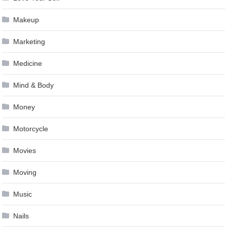
Makeup
Marketing
Medicine
Mind & Body
Money
Motorcycle
Movies
Moving
Music
Nails