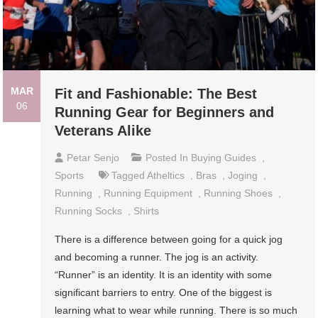
MAR
Fit and Fashionable: The Best
06
Running Gear for Beginners and
Veterans Alike
Petar Senjo
Posted In
Buying Guides
,
Sports
Tagged
Atheltics
,
Bras
,
Joging
,
Running
,
Running Equipment
,
Running Shoes
,
Running Socks
,
Shirts
There is a difference between going for a quick jog
and becoming a runner. The jog is an activity.
“Runner” is an identity. It is an identity with some
significant barriers to entry. One of the biggest is
learning what to wear while running. There is so much