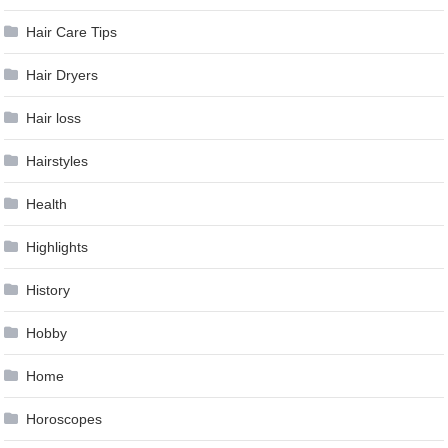
Hair Care Tips
Hair Dryers
Hair loss
Hairstyles
Health
Highlights
History
Hobby
Home
Horoscopes