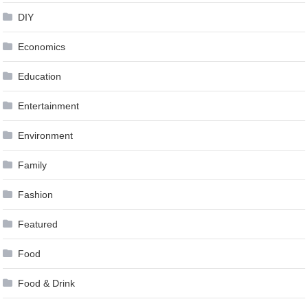
DIY
Economics
Education
Entertainment
Environment
Family
Fashion
Featured
Food
Food & Drink