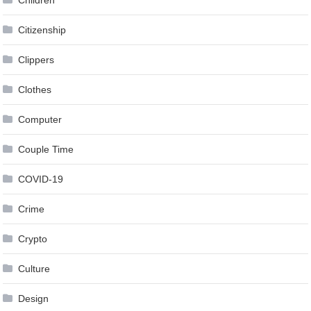
Citizenship
Clippers
Clothes
Computer
Couple Time
COVID-19
Crime
Crypto
Culture
Design