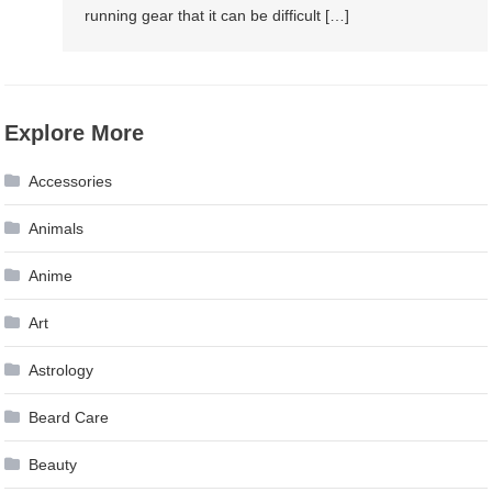
running gear that it can be difficult […]
Explore More
Accessories
Animals
Anime
Art
Astrology
Beard Care
Beauty