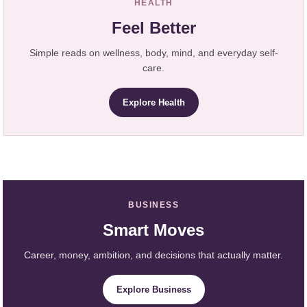
HEALTH
Feel Better
Simple reads on wellness, body, mind, and everyday self-
care.
Explore Health
BUSINESS
Smart Moves
Career, money, ambition, and decisions that actually matter.
Explore Business