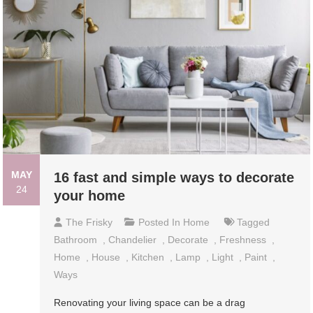
MAY
16 fast and simple ways to decorate
24
your home
The Frisky
Posted In
Home
Tagged
Bathroom
,
Chandelier
,
Decorate
,
Freshness
,
Home
,
House
,
Kitchen
,
Lamp
,
Light
,
Paint
,
Ways
Renovating your living space can be a drag