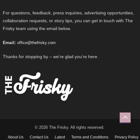
For questions, feedback, press inquiries, advertising opportunities,
collaboration requests, or story tips, you can get in touch with The
Frisky team using the email below.
Email:
office@thefrisky.com
Thanks for stopping by – we’re glad you’re here.
© 2026 The Frisky. All rights reserved.
About Us
Contact Us
Latest
Terms and Conditions
Privacy Policy