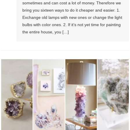
sometimes and can cost a lot of money. Therefore we
bring you sixteen ways to do it cheaper and easier. 1.
Exchange old lamps with new ones or change the light
bulbs with color ones. 2. If it’s not yet time for painting
the entire house, you […]