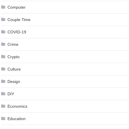
Computer
Couple Time
COVID-19
Crime
Crypto
Culture
Design
DIY
Economics
Education