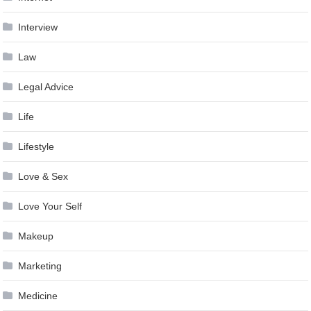
Interview
Law
Legal Advice
Life
Lifestyle
Love & Sex
Love Your Self
Makeup
Marketing
Medicine