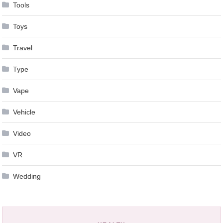
Tools
Toys
Travel
Type
Vape
Vehicle
Video
VR
Wedding