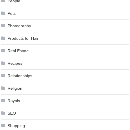
People
Pets
Photography
Products for Hair
Real Estate
Recipes
Relationships
Religion
Royals
SEO
Shopping