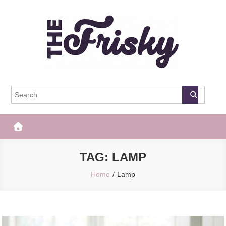
Skip
to
content
The Frisky
Popular Web Magazine
TAG:
LAMP
Home
Lamp