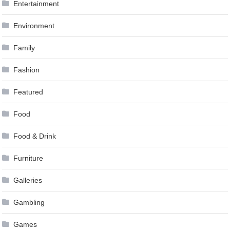
Entertainment
Environment
Family
Fashion
Featured
Food
Food & Drink
Furniture
Galleries
Gambling
Games