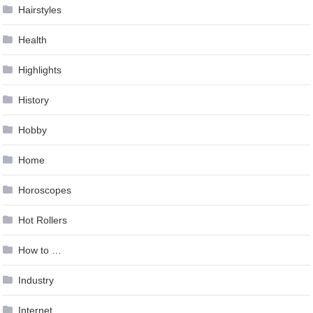
Hairstyles
Health
Highlights
History
Hobby
Home
Horoscopes
Hot Rollers
How to …
Industry
Internet