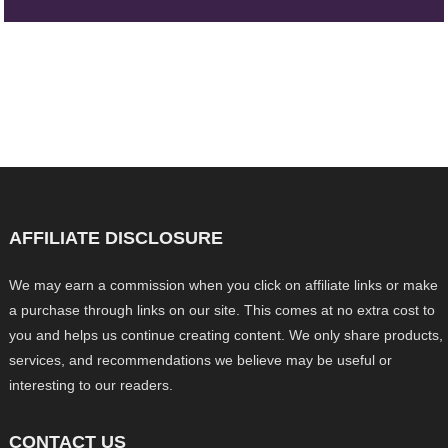
AFFILIATE DISCLOSURE
We may earn a commission when you click on affiliate links or make
a purchase through links on our site. This comes at no extra cost to
you and helps us continue creating content. We only share products,
services, and recommendations we believe may be useful or
interesting to our readers.
CONTACT US