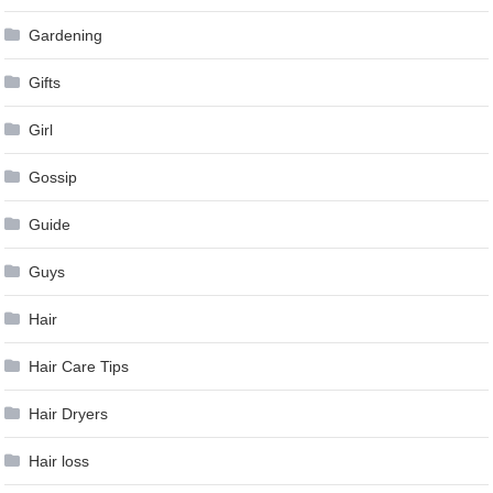
Gardening
Gifts
Girl
Gossip
Guide
Guys
Hair
Hair Care Tips
Hair Dryers
Hair loss