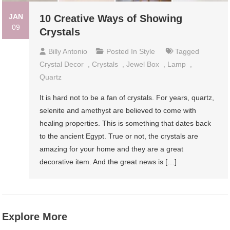
JAN
10 Creative Ways of Showing
09
Crystals
Billy Antonio
Posted In
Style
Tagged
Crystal Decor
,
Crystals
,
Jewel Box
,
Lamp
,
Quartz
It is hard not to be a fan of crystals. For years, quartz,
selenite and amethyst are believed to come with
healing properties. This is something that dates back
to the ancient Egypt. True or not, the crystals are
amazing for your home and they are a great
decorative item. And the great news is […]
Explore More