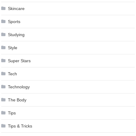
Skincare
Sports
Studying
Style
Super Stars
Tech
Technology
The Body
Tips
Tips & Tricks