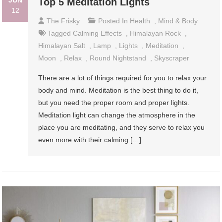
JUN
Top 5 Meditation Lights
12
The Frisky
Posted In
Health
,
Mind & Body
Tagged
Calming Effects
,
Himalayan Rock
,
Himalayan Salt
,
Lamp
,
Lights
,
Meditation
,
Moon
,
Relax
,
Round Nightstand
,
Skyscraper
There are a lot of things required for you to relax your
body and mind. Meditation is the best thing to do it,
but you need the proper room and proper lights.
Meditation light can change the atmosphere in the
place you are meditating, and they serve to relax you
even more with their calming […]