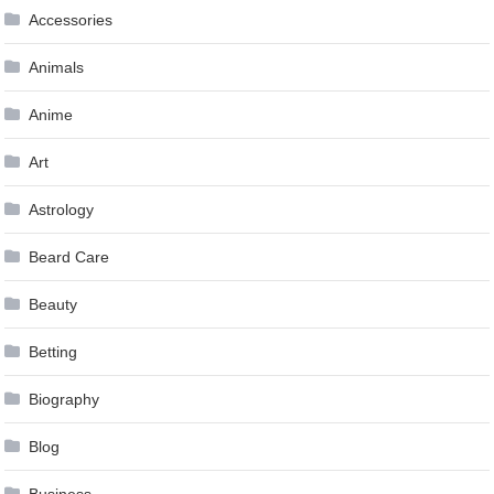
Accessories
Animals
Anime
Art
Astrology
Beard Care
Beauty
Betting
Biography
Blog
Business