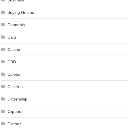
Buying Guides
Cannabis
Cars
Casino
CBD
Celebs
Children
Citizenship
Clippers
Clothes