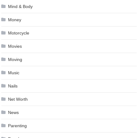
Mind & Body
Money
Motorcycle
Movies
Moving
Music
Nails
Net Worth
News
Parenting