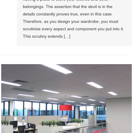
belongings. The assertion that the devil is in the
details constantly proves true, even in this case.
Therefore, as you design your wardrobe, you must
scrutinise every aspect and component you put into it.
This scrutiny extends […]