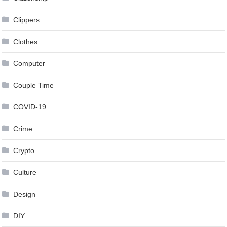
Clippers
Clothes
Computer
Couple Time
COVID-19
Crime
Crypto
Culture
Design
DIY