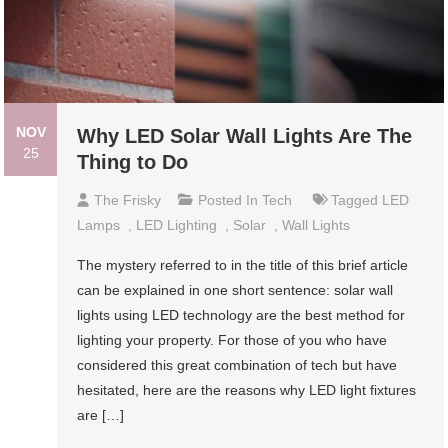
NOV
Why LED Solar Wall Lights Are The
25
Thing to Do
The Frisky
Posted In
Tech
Tagged
LED
Lamps
,
LED Lighting
,
Solar
,
Wall Lights
The mystery referred to in the title of this brief article
can be explained in one short sentence: solar wall
lights using LED technology are the best method for
lighting your property. For those of you who have
considered this great combination of tech but have
hesitated, here are the reasons why LED light fixtures
are […]