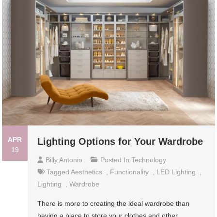
APR
Lighting Options for Your Wardrobe
19
Billy Antonio
Posted In
Technology
Tagged
Aesthetics
,
Functionality
,
LED Lighting
,
Lighting
,
Wardrobe
There is more to creating the ideal wardrobe than
having a place to store your clothes and other