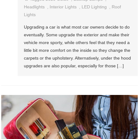
Headlights
,
Interior Lights
,
LED Lighting
,
Roof
Lights
Upgrading a car is what most car owners decide to do
eventually. Some upgrade the exterior and make their
vehicle more sporty, while others feel that they need a
little bit more comfort on the inside so they change the
carpets or the upholstery. Alternatively, under the hood
upgrades are also popular, especially for those […]