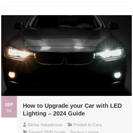
SEP
How to Upgrade your Car with LED
04
Lighting – 2024 Guide
Sinisa Vukadinovic
Posted In
Cars
Tagged
2020 Guide
,
Backup Lamps
,