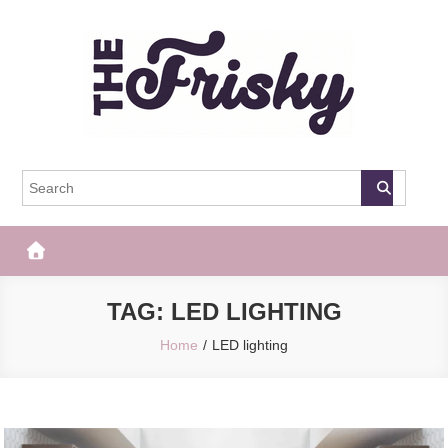
Skip
to
content
The Frisky
Popular Web Magazine
TAG:
LED LIGHTING
Home
LED lighting