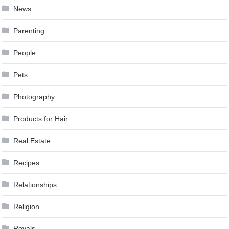
News
Parenting
People
Pets
Photography
Products for Hair
Real Estate
Recipes
Relationships
Religion
Royals