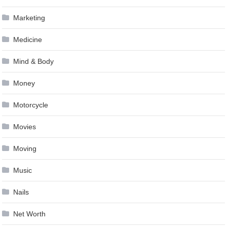
Marketing
Medicine
Mind & Body
Money
Motorcycle
Movies
Moving
Music
Nails
Net Worth