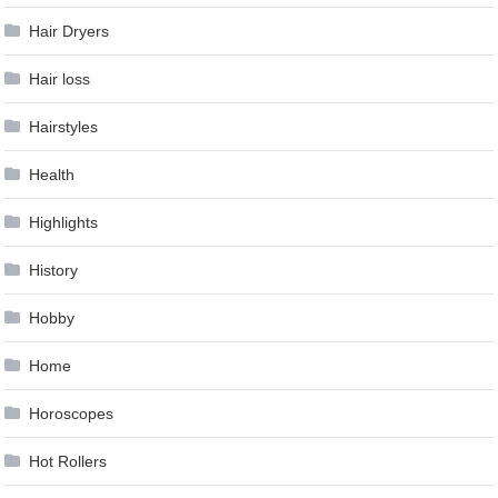
Hair Dryers
Hair loss
Hairstyles
Health
Highlights
History
Hobby
Home
Horoscopes
Hot Rollers