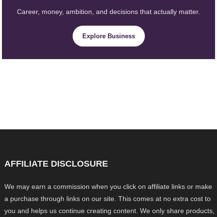
Career, money, ambition, and decisions that actually matter.
Explore Business
AFFILIATE DISCLOSURE
We may earn a commission when you click on affiliate links or make
a purchase through links on our site. This comes at no extra cost to
you and helps us continue creating content. We only share products,