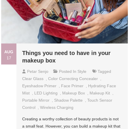
AUG
Things you need to have in your
17
makeup box
Petar Senjo
Posted In
Style
Tagged
Clear Glass
,
Color Correcting Concealer
,
Eyeshadow Primer
,
Face Primer
,
Hydrating Face
Mist
,
LED Lighting
,
Makeup Box
,
Makeup Kit
,
Portable Mirror
,
Shadow Palette
,
Touch Sensor
Control
,
Wireless Charging
Creating a worthy collection of beauty products is not
a small feat. However, you can build a makeup kit that