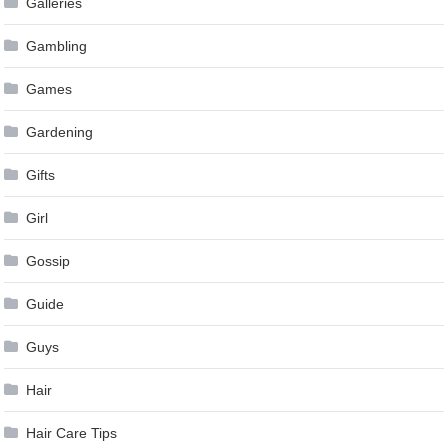
Galleries
Gambling
Games
Gardening
Gifts
Girl
Gossip
Guide
Guys
Hair
Hair Care Tips