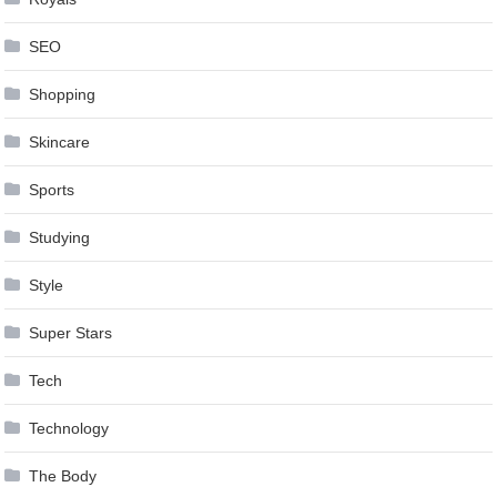
SEO
Shopping
Skincare
Sports
Studying
Style
Super Stars
Tech
Technology
The Body