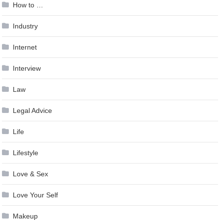
How to …
Industry
Internet
Interview
Law
Legal Advice
Life
Lifestyle
Love & Sex
Love Your Self
Makeup