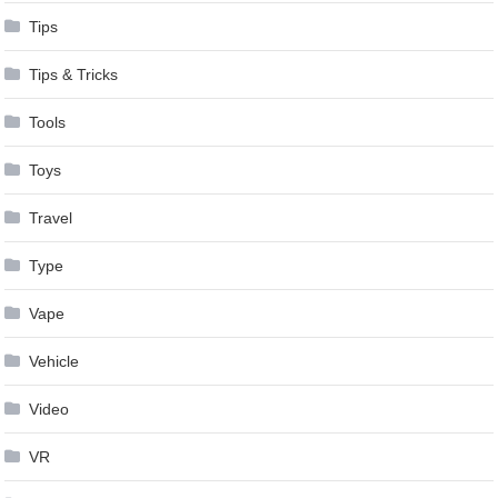
Tips
Tips & Tricks
Tools
Toys
Travel
Type
Vape
Vehicle
Video
VR