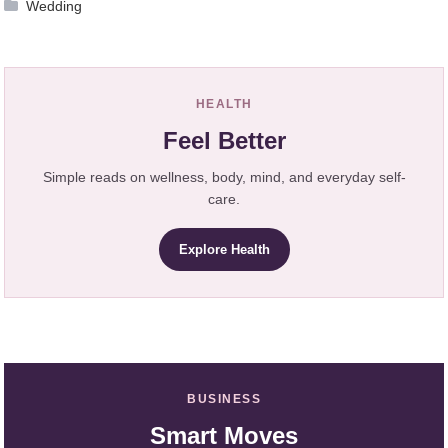
Wedding
HEALTH
Feel Better
Simple reads on wellness, body, mind, and everyday self-
care.
Explore Health
BUSINESS
Smart Moves