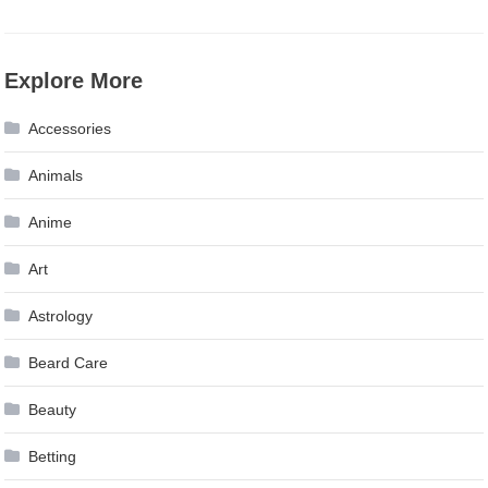
Explore More
Accessories
Animals
Anime
Art
Astrology
Beard Care
Beauty
Betting