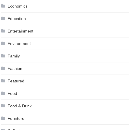
Economics
Education
Entertainment
Environment
Family
Fashion
Featured
Food
Food & Drink
Furniture