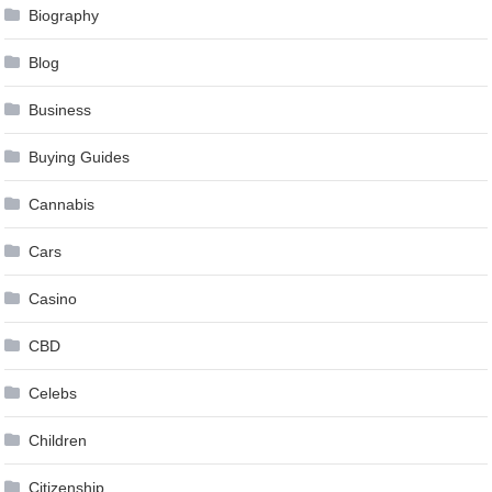
Biography
Blog
Business
Buying Guides
Cannabis
Cars
Casino
CBD
Celebs
Children
Citizenship