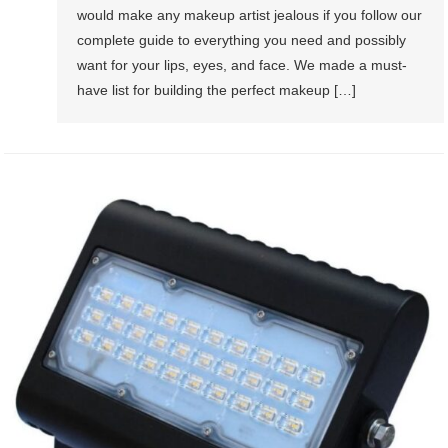
would make any makeup artist jealous if you follow our
complete guide to everything you need and possibly
want for your lips, eyes, and face. We made a must-
have list for building the perfect makeup […]