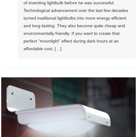
of inventing lightbulb before he was successful.
Technological advancement over the last few decades
turned traditional lightbulbs into more energy efficient
and long-lasting. They also become quite cheap and
environmentally friendly. If you want to create that
perfect “moonlight” effect during dark hours at an
affordable cost, […]