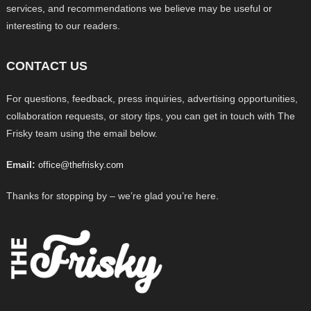
services, and recommendations we believe may be useful or
interesting to our readers.
CONTACT US
For questions, feedback, press inquiries, advertising opportunities,
collaboration requests, or story tips, you can get in touch with The
Frisky team using the email below.
Email:
office@thefrisky.com
Thanks for stopping by – we’re glad you’re here.