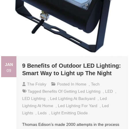
JAN
9 Benefits of Outdoor LED Lighting:
09
Smart Way to Light up The Night
The Frisky
Posted In
Home
,
Tech
Tagged
Benefits Of Getting Led Lighting
,
LED
,
LED Lighting
,
Led Lighting At Backyard
,
Led
Lighting At Home
,
Led Lighting For Yard
,
Led
Lights
,
Leds
,
Light Emitting Diode
Thomas Edison’s made 2000 attempts in the process