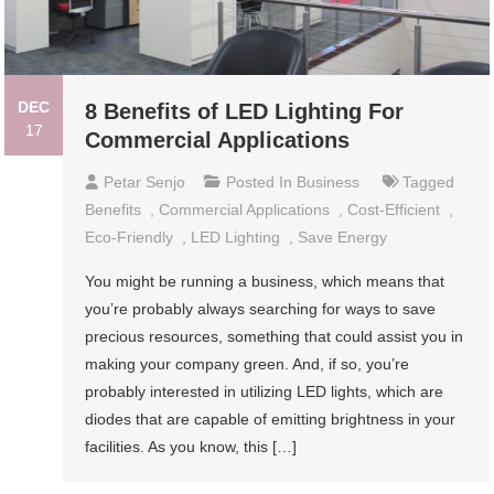
DEC
8 Benefits of LED Lighting For
17
Commercial Applications
Petar Senjo
Posted In
Business
Tagged
Benefits
,
Commercial Applications
,
Cost-Efficient
,
Eco-Friendly
,
LED Lighting
,
Save Energy
You might be running a business, which means that
you’re probably always searching for ways to save
precious resources, something that could assist you in
making your company green. And, if so, you’re
probably interested in utilizing LED lights, which are
diodes that are capable of emitting brightness in your
facilities. As you know, this […]