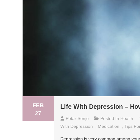
FEB
Life With Depression – How
27
Petar Senjo
Posted In
Health
With Depression
,
Medication
,
Tips Fo
Depression is very common among young a