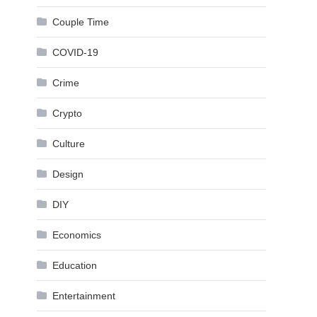
Couple Time
COVID-19
Crime
Crypto
Culture
Design
DIY
Economics
Education
Entertainment