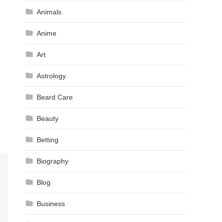
Animals
Anime
Art
Astrology
Beard Care
Beauty
Betting
Biography
Blog
Business