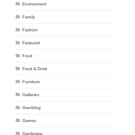
Environment
Family
Fashion
Featured
Food
Food & Drink
Furniture
Galleries
Gambling
Games
Gardening