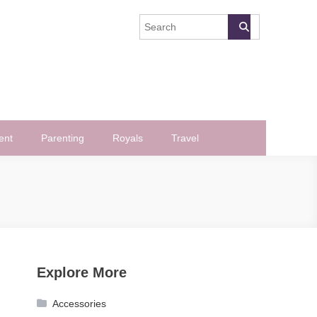
ent
Parenting
Royals
Travel
Explore More
Accessories