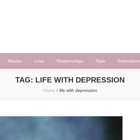
Movies
Love
Relationships
Style
Entertainm
TAG:
LIFE WITH DEPRESSION
Home
life with depression