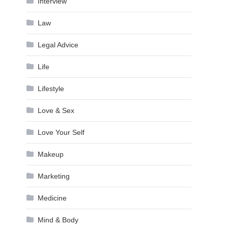
Interview
Law
Legal Advice
Life
Lifestyle
Love & Sex
Love Your Self
Makeup
Marketing
Medicine
Mind & Body