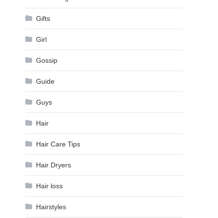
Gifts
Girl
Gossip
Guide
Guys
Hair
Hair Care Tips
Hair Dryers
Hair loss
Hairstyles