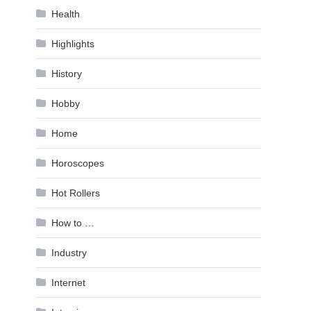
Health
Highlights
History
Hobby
Home
Horoscopes
Hot Rollers
How to …
Industry
Internet