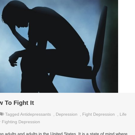
 To Fight It
Tagged
Antidepressants
,
Depression
,
Fight Depression
,
Life
r Fighting Depression
dults and adults in the United States. It is a state of mind where