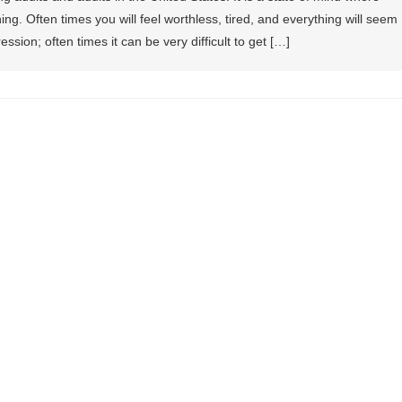
ng. Often times you will feel worthless, tired, and everything will seem
ression; often times it can be very difficult to get […]