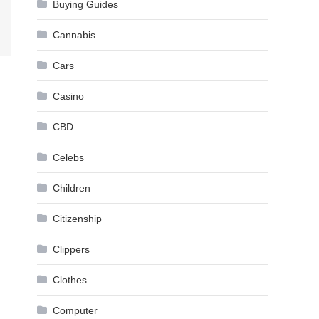
Buying Guides
Cannabis
Cars
Casino
CBD
Celebs
Children
Citizenship
Clippers
Clothes
Computer