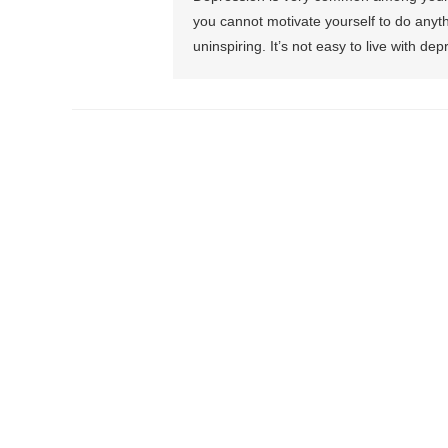
you cannot motivate yourself to do anythi
uninspiring. It’s not easy to live with dep