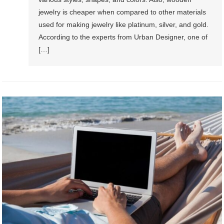
jewelry is cheaper when compared to other materials
used for making jewelry like platinum, silver, and gold.
According to the experts from Urban Designer, one of
[…]