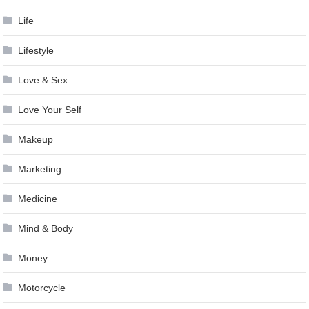
Life
Lifestyle
Love & Sex
Love Your Self
Makeup
Marketing
Medicine
Mind & Body
Money
Motorcycle