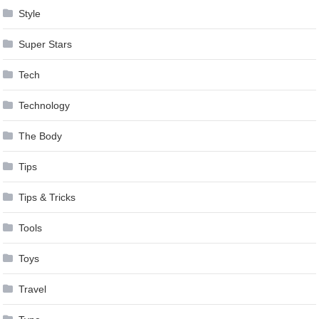
Style
Super Stars
Tech
Technology
The Body
Tips
Tips & Tricks
Tools
Toys
Travel