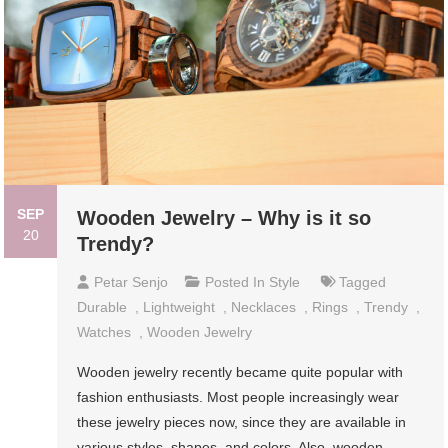
SEP
Wooden Jewelry – Why is it so
20
Trendy?
Petar Senjo
Posted In
Style
Tagged
Durable
,
Lightweight
,
Necklaces
,
Rings
,
Trendy
,
Watches
,
Wooden Jewelry
Wooden jewelry recently became quite popular with
fashion enthusiasts. Most people increasingly wear
these jewelry pieces now, since they are available in
various styles, shapes, and colors. Also, wooden