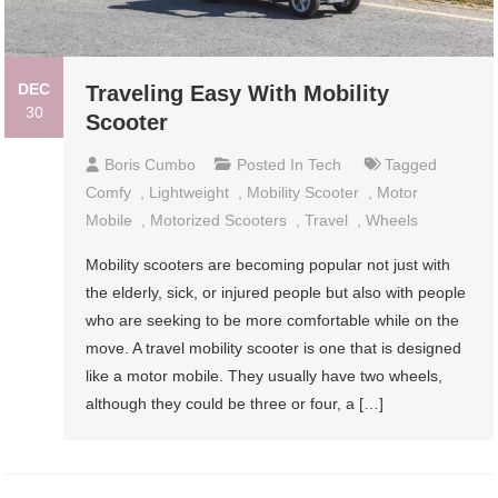
DEC
Traveling Easy With Mobility
30
Scooter
Boris Cumbo
Posted In
Tech
Tagged
Comfy
,
Lightweight
,
Mobility Scooter
,
Motor
Mobile
,
Motorized Scooters
,
Travel
,
Wheels
Mobility scooters are becoming popular not just with
the elderly, sick, or injured people but also with people
who are seeking to be more comfortable while on the
move. A travel mobility scooter is one that is designed
like a motor mobile. They usually have two wheels,
although they could be three or four, a […]