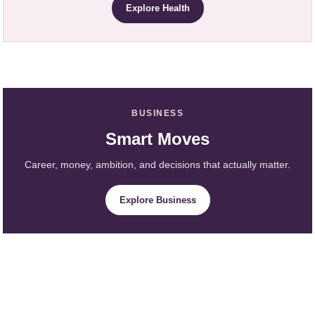
Explore Health
BUSINESS
Smart Moves
Career, money, ambition, and decisions that actually matter.
Explore Business