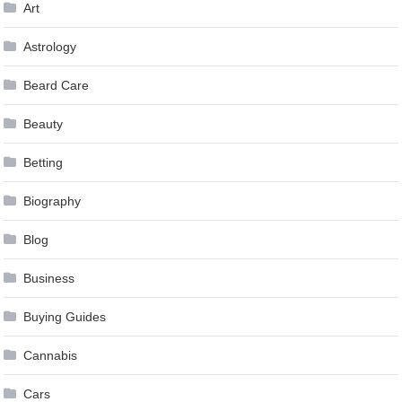
Art
Astrology
Beard Care
Beauty
Betting
Biography
Blog
Business
Buying Guides
Cannabis
Cars