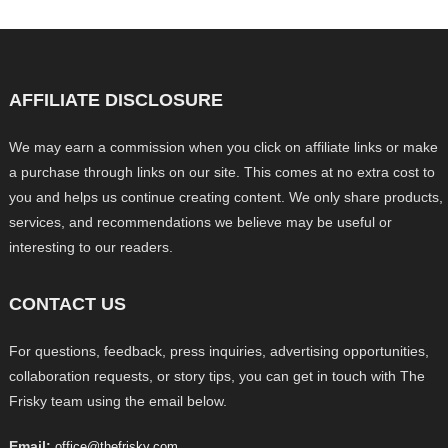
AFFILIATE DISCLOSURE
We may earn a commission when you click on affiliate links or make
a purchase through links on our site. This comes at no extra cost to
you and helps us continue creating content. We only share products,
services, and recommendations we believe may be useful or
interesting to our readers.
CONTACT US
For questions, feedback, press inquiries, advertising opportunities,
collaboration requests, or story tips, you can get in touch with The
Frisky team using the email below.
Email:
office@thefrisky.com