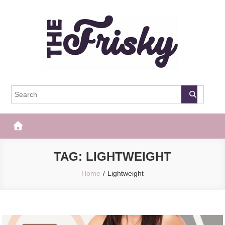
Skip
to
content
The Frisky
Popular Web Magazine
TAG:
LIGHTWEIGHT
Home
Lightweight