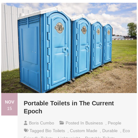
NOV
Portable Toilets in The Current
15
Epoch
Boris Cumbo
Posted In
Business
,
People
Tagged
Bio Toilets
,
Custom Made
,
Durable
,
Eco