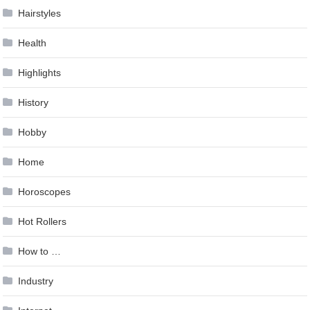
Hairstyles
Health
Highlights
History
Hobby
Home
Horoscopes
Hot Rollers
How to …
Industry