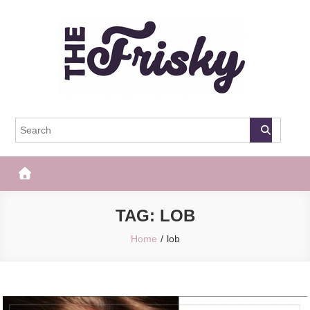
Skip
to
content
The Frisky
Popular Web Magazine
TAG:
LOB
Home
lob