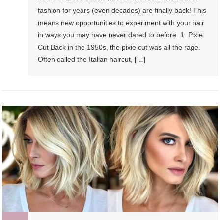
fashion for years (even decades) are finally back! This
means new opportunities to experiment with your hair
in ways you may have never dared to before. 1. Pixie
Cut Back in the 1950s, the pixie cut was all the rage.
Often called the Italian haircut, […]