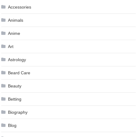
Accessories
Animals
Anime
Art
Astrology
Beard Care
Beauty
Betting
Biography
Blog