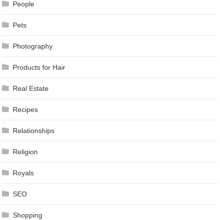
People
Pets
Photography
Products for Hair
Real Estate
Recipes
Relationships
Religion
Royals
SEO
Shopping