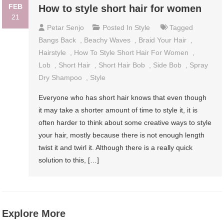
FEB
How to style short hair for women
21
Petar Senjo
Posted In
Style
Tagged
Bangs Back
,
Beachy Waves
,
Braid Your Hair
,
Hairstyle
,
How To Style Short Hair For Women
,
Lob
,
Short Hair
,
Short Hair Bob
,
Side Bob
,
Spray
Dry Shampoo
,
Style
Everyone who has short hair knows that even though
it may take a shorter amount of time to style it, it is
often harder to think about some creative ways to style
your hair, mostly because there is not enough length
twist it and twirl it. Although there is a really quick
solution to this, […]
Explore More