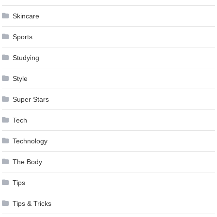
Skincare
Sports
Studying
Style
Super Stars
Tech
Technology
The Body
Tips
Tips & Tricks