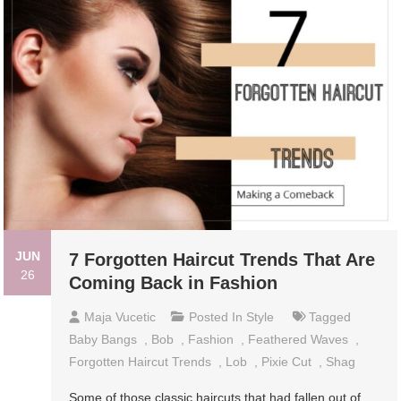
JUN
7 Forgotten Haircut Trends That Are
26
Coming Back in Fashion
Maja Vucetic
Posted In
Style
Tagged
Baby Bangs
,
Bob
,
Fashion
,
Feathered Waves
,
Forgotten Haircut Trends
,
Lob
,
Pixie Cut
,
Shag
Some of those classic haircuts that had fallen out of