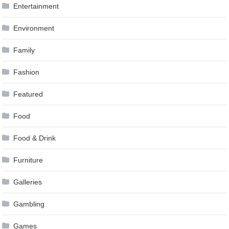
Entertainment
Environment
Family
Fashion
Featured
Food
Food & Drink
Furniture
Galleries
Gambling
Games