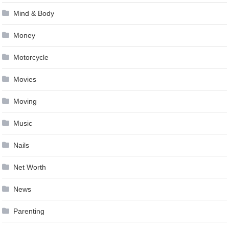
Mind & Body
Money
Motorcycle
Movies
Moving
Music
Nails
Net Worth
News
Parenting