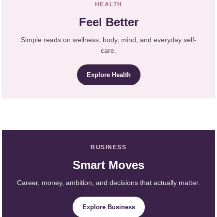
HEALTH
Feel Better
Simple reads on wellness, body, mind, and everyday self-
care.
Explore Health
BUSINESS
Smart Moves
Career, money, ambition, and decisions that actually matter.
Explore Business