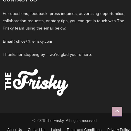
For questions, feedback, press inquiries, advertising opportunities,
collaboration requests, or story tips, you can get in touch with The
Frisky team using the email below.
Email:
office@thefrisky.com
Thanks for stopping by – we’re glad you’re here.
© 2026 The Frisky. All rights reserved.
About Us
Contact Us
Latest
Terms and Conditions
Privacy Policy