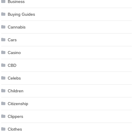
Business
Buying Guides
Cannabis
Cars
Casino
CBD
Celebs
Children
Citizenship
Clippers
Clothes