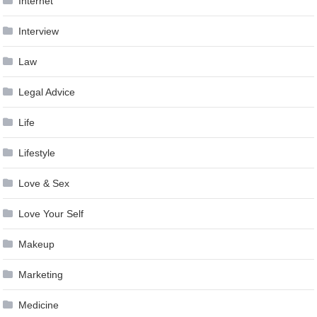
Internet
Interview
Law
Legal Advice
Life
Lifestyle
Love & Sex
Love Your Self
Makeup
Marketing
Medicine