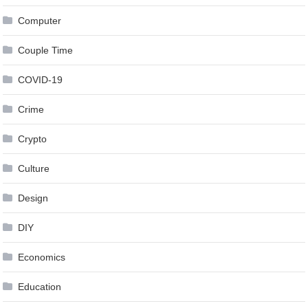
Computer
Couple Time
COVID-19
Crime
Crypto
Culture
Design
DIY
Economics
Education