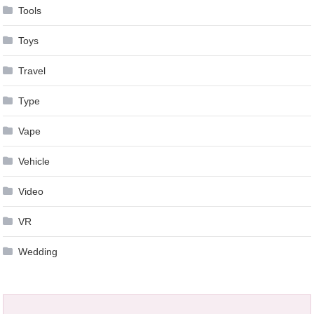
Tools
Toys
Travel
Type
Vape
Vehicle
Video
VR
Wedding