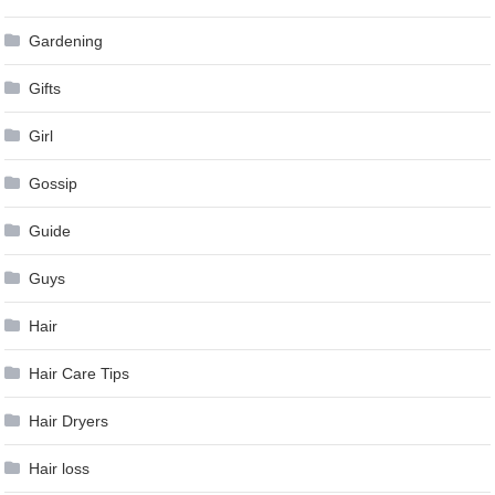
Gardening
Gifts
Girl
Gossip
Guide
Guys
Hair
Hair Care Tips
Hair Dryers
Hair loss