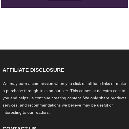
AFFILIATE DISCLOSURE
We may earn a commission when you click on affiliate links or make
a purchase through links on our site. This comes at no extra cost to
you and helps us continue creating content. We only share products,
services, and recommendations we believe may be useful or
interesting to our readers.
CONTACT US