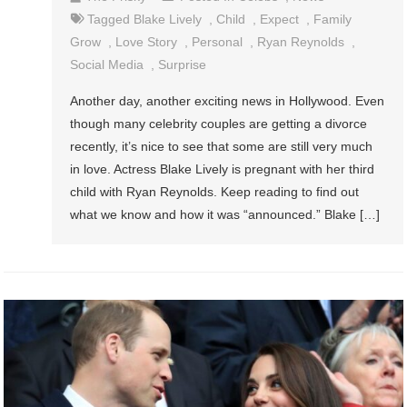
Tagged
Blake Lively
,
Child
,
Expect
,
Family
Grow
,
Love Story
,
Personal
,
Ryan Reynolds
,
Social Media
,
Surprise
Another day, another exciting news in Hollywood. Even
though many celebrity couples are getting a divorce
recently, it’s nice to see that some are still very much
in love. Actress Blake Lively is pregnant with her third
child with Ryan Reynolds. Keep reading to find out
what we know and how it was “announced.” Blake […]