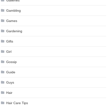
Galleries
Gambling
Games
Gardening
Gifts
Girl
Gossip
Guide
Guys
Hair
Hair Care Tips