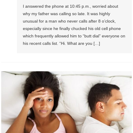
I answered the phone at 10:45 p.m., worried about
why my father was calling so late. It was highly
unusual for a man who never calls after 8 o’clock,
especially since he finally chucked his old cell phone
which frequently allowed him to “butt dial” everyone on
his recent calls list. “Hi. What are you […]