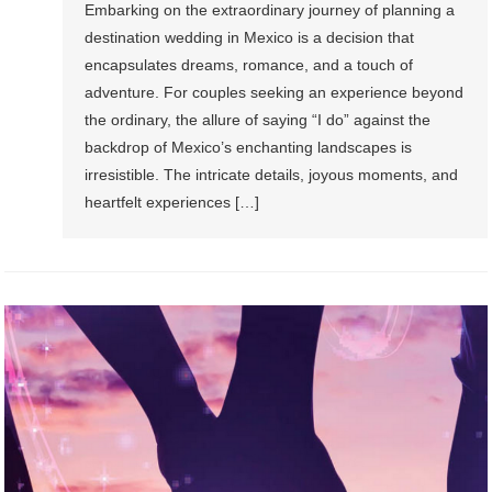
Embarking on the extraordinary journey of planning a
destination wedding in Mexico is a decision that
encapsulates dreams, romance, and a touch of
adventure. For couples seeking an experience beyond
the ordinary, the allure of saying “I do” against the
backdrop of Mexico’s enchanting landscapes is
irresistible. The intricate details, joyous moments, and
heartfelt experiences […]