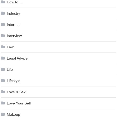
How to …
Industry
Internet
Interview
Law
Legal Advice
Life
Lifestyle
Love & Sex
Love Your Self
Makeup