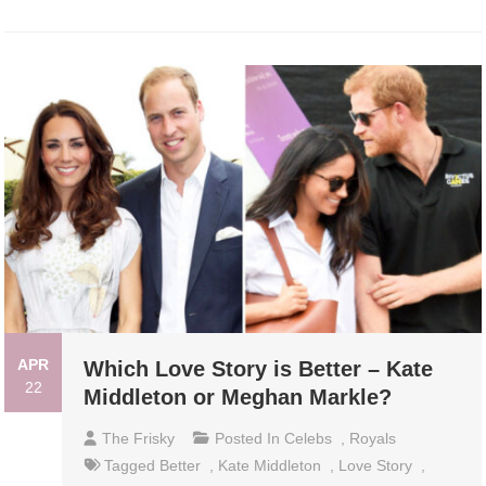
APR
Which Love Story is Better – Kate
22
Middleton or Meghan Markle?
The Frisky
Posted In
Celebs
,
Royals
Tagged
Better
,
Kate Middleton
,
Love Story
,