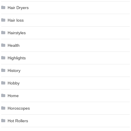
Hair Dryers
Hair loss
Hairstyles
Health
Highlights
History
Hobby
Home
Horoscopes
Hot Rollers