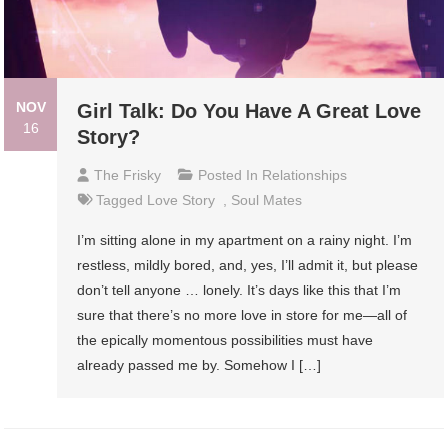
NOV
Girl Talk: Do You Have A Great Love
16
Story?
The Frisky
Posted In
Relationships
Tagged
Love Story
,
Soul Mates
I’m sitting alone in my apartment on a rainy night. I’m
restless, mildly bored, and, yes, I’ll admit it, but please
don’t tell anyone … lonely. It’s days like this that I’m
sure that there’s no more love in store for me—all of
the epically momentous possibilities must have
already passed me by. Somehow I […]