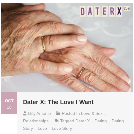
OCT
Dater X: The Love I Want
18
Billy Antonio
Posted In
Love & Sex
,
Relationships
Tagged
Dater X
,
Dating
,
Dating
Story
,
Love
,
Love Story