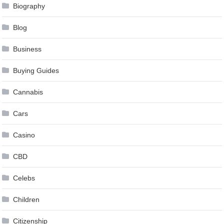
Biography
Blog
Business
Buying Guides
Cannabis
Cars
Casino
CBD
Celebs
Children
Citizenship