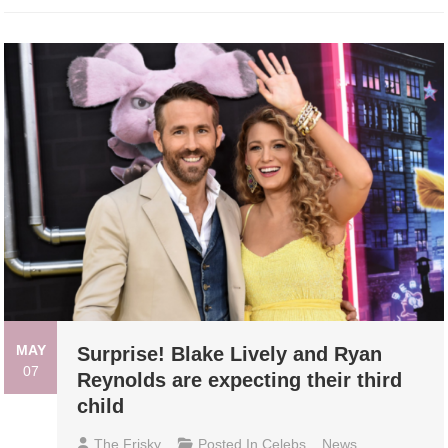
MAY
Surprise! Blake Lively and Ryan
07
Reynolds are expecting their third
child
The Frisky
Posted In
Celebs
,
News