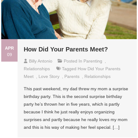
APR
How Did Your Parents Meet?
09
Billy Antonio
Posted In
Parenting
,
Relationships
Tagged
How Did Your Parents
Meet
,
Love Story
,
Parents
,
Relationships
This past weekend, my dad threw my mom a surprise
birthday party. This is the second surprise birthday
party he’s thrown her in five years, which is partly
because I think he just really enjoys organizing
surprises and partly because he really loves my mom
and this is his way of making her feel special. […]