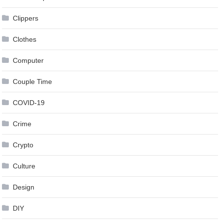
Clippers
Clothes
Computer
Couple Time
COVID-19
Crime
Crypto
Culture
Design
DIY