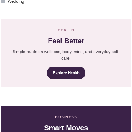
Wedding
HEALTH
Feel Better
Simple reads on wellness, body, mind, and everyday self-
care.
Explore Health
BUSINESS
Smart Moves