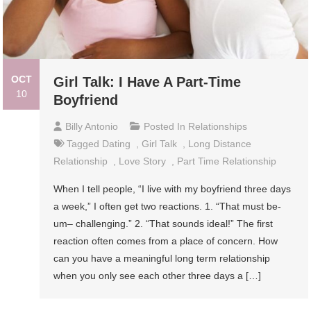
OCT
Girl Talk: I Have A Part-Time
10
Boyfriend
Billy Antonio
Posted In
Relationships
Tagged
Dating
,
Girl Talk
,
Long Distance
Relationship
,
Love Story
,
Part Time Relationship
When I tell people, “I live with my boyfriend three days
a week,” I often get two reactions. 1. “That must be-
um– challenging.” 2. “That sounds ideal!” The first
reaction often comes from a place of concern. How
can you have a meaningful long term relationship
when you only see each other three days a […]