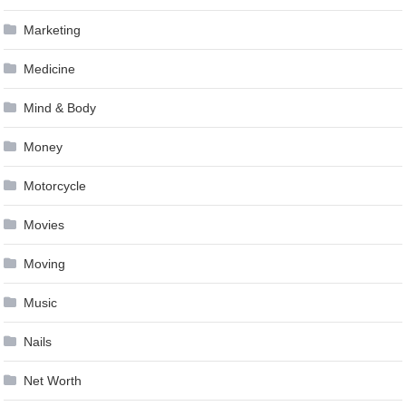
Marketing
Medicine
Mind & Body
Money
Motorcycle
Movies
Moving
Music
Nails
Net Worth