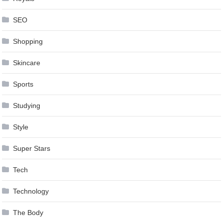
SEO
Shopping
Skincare
Sports
Studying
Style
Super Stars
Tech
Technology
The Body