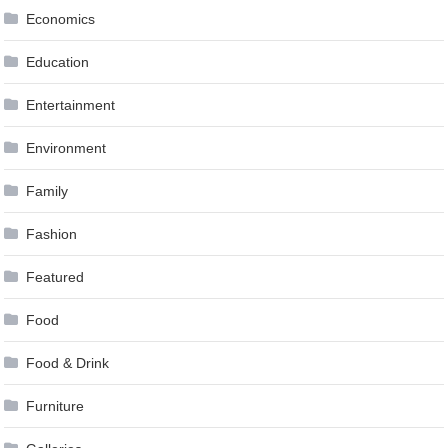
Economics
Education
Entertainment
Environment
Family
Fashion
Featured
Food
Food & Drink
Furniture