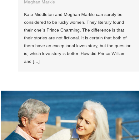
Meghan Markle
Kate Middleton and Meghan Markle can surely be
considered to be lucky women. They literally found
their one`s Prince Charming. The difference is that
their stories are not fictional. It is certain that both of
them have an exceptional loves story, but the question
is, which love story is better. How did Prince William
and […]