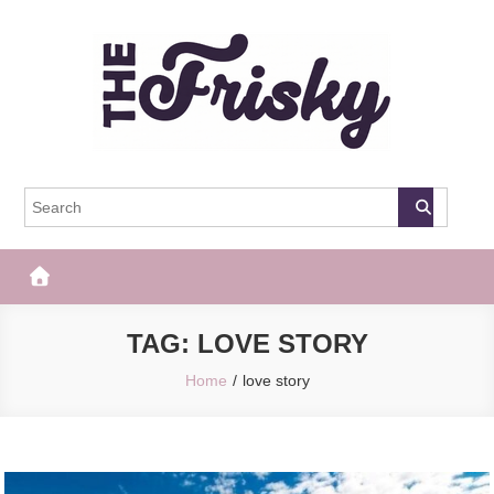
Skip
to
content
The Frisky
Popular Web Magazine
TAG:
LOVE STORY
Home
love story