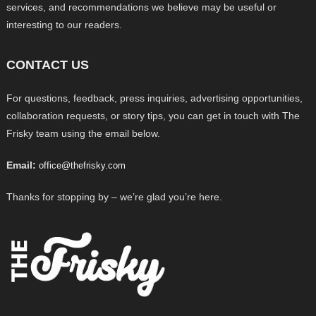
services, and recommendations we believe may be useful or
interesting to our readers.
CONTACT US
For questions, feedback, press inquiries, advertising opportunities,
collaboration requests, or story tips, you can get in touch with The
Frisky team using the email below.
Email:
office@thefrisky.com
Thanks for stopping by – we’re glad you’re here.