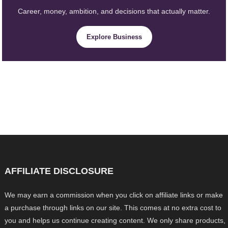
Career, money, ambition, and decisions that actually matter.
Explore Business
AFFILIATE DISCLOSURE
We may earn a commission when you click on affiliate links or make
a purchase through links on our site. This comes at no extra cost to
you and helps us continue creating content. We only share products,