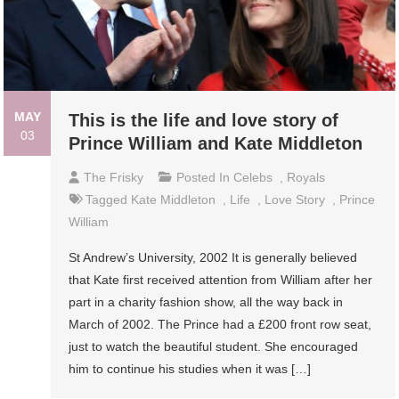
MAY
This is the life and love story of
03
Prince William and Kate Middleton
The Frisky
Posted In
Celebs
,
Royals
Tagged
Kate Middleton
,
Life
,
Love Story
,
Prince
William
St Andrew’s University, 2002 It is generally believed
that Kate first received attention from William after her
part in a charity fashion show, all the way back in
March of 2002. The Prince had a £200 front row seat,
just to watch the beautiful student. She encouraged
him to continue his studies when it was […]