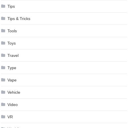
Tips
Tips & Tricks
Tools
Toys
Travel
Type
Vape
Vehicle
Video
VR