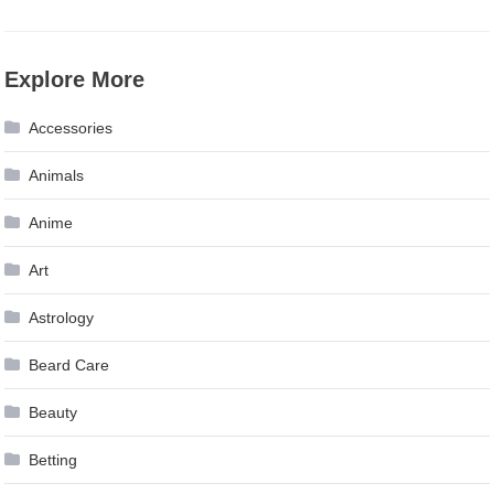
Explore More
Accessories
Animals
Anime
Art
Astrology
Beard Care
Beauty
Betting