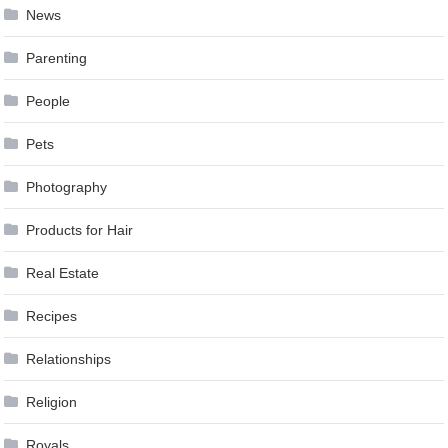
News
Parenting
People
Pets
Photography
Products for Hair
Real Estate
Recipes
Relationships
Religion
Royals