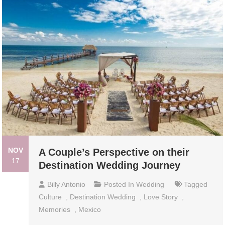
NOV
A Couple’s Perspective on their
17
Destination Wedding Journey
Billy Antonio
Posted In
Wedding
Tagged
Culture
,
Destination Wedding
,
Love Story
,
Memories
,
Mexico