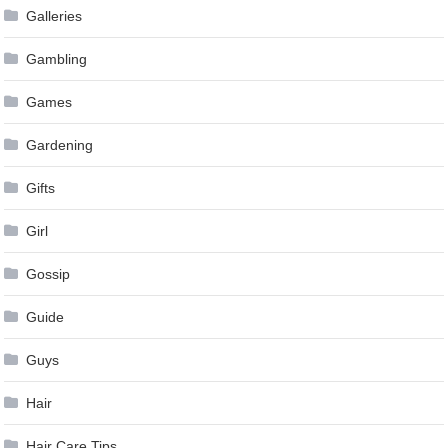
Galleries
Gambling
Games
Gardening
Gifts
Girl
Gossip
Guide
Guys
Hair
Hair Care Tips