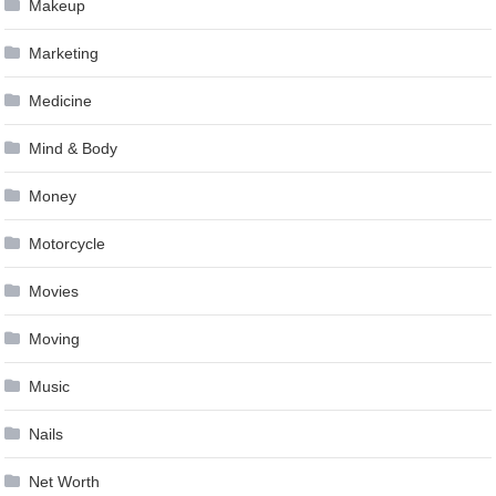
Makeup
Marketing
Medicine
Mind & Body
Money
Motorcycle
Movies
Moving
Music
Nails
Net Worth