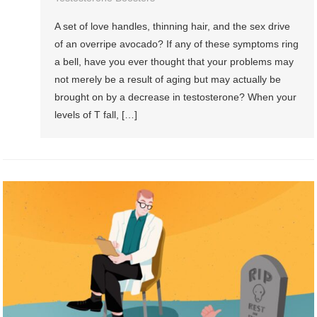
A set of love handles, thinning hair, and the sex drive
of an overripe avocado? If any of these symptoms ring
a bell, have you ever thought that your problems may
not merely be a result of aging but may actually be
brought on by a decrease in testosterone? When your
levels of T fall, […]