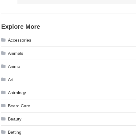
Explore More
Accessories
Animals
Anime
Art
Astrology
Beard Care
Beauty
Betting