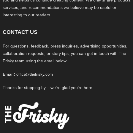
you and helps us continue creating content. We only share products,
services, and recommendations we believe may be useful or
interesting to our readers.
CONTACT US
For questions, feedback, press inquiries, advertising opportunities,
collaboration requests, or story tips, you can get in touch with The
Frisky team using the email below.
Email:
office@thefrisky.com
Thanks for stopping by – we’re glad you’re here.