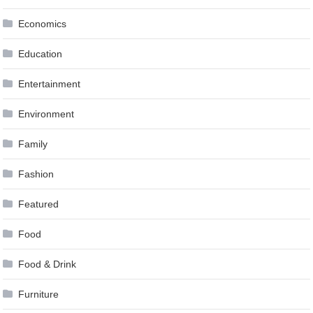
Economics
Education
Entertainment
Environment
Family
Fashion
Featured
Food
Food & Drink
Furniture