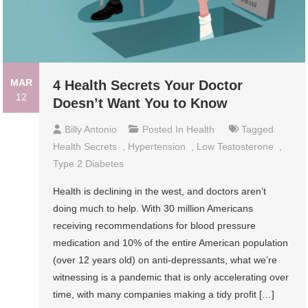
MAR
4 Health Secrets Your Doctor
12
Doesn’t Want You to Know
Billy Antonio
Posted In
Health
Tagged
Health Secrets
,
Hypertension
,
Low Testosterone
,
Type 2 Diabetes
Health is declining in the west, and doctors aren’t
doing much to help. With 30 million Americans
receiving recommendations for blood pressure
medication and 10% of the entire American population
(over 12 years old) on anti-depressants, what we’re
witnessing is a pandemic that is only accelerating over
time, with many companies making a tidy profit […]