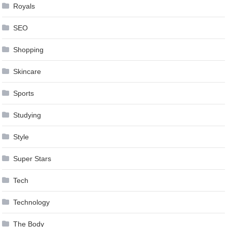
Royals
SEO
Shopping
Skincare
Sports
Studying
Style
Super Stars
Tech
Technology
The Body