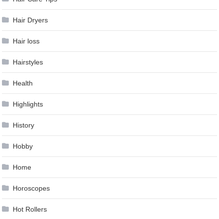
Hair Dryers
Hair loss
Hairstyles
Health
Highlights
History
Hobby
Home
Horoscopes
Hot Rollers