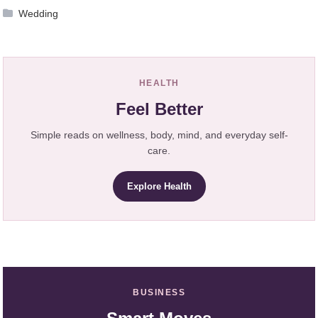
Wedding
HEALTH
Feel Better
Simple reads on wellness, body, mind, and everyday self-
care.
Explore Health
BUSINESS