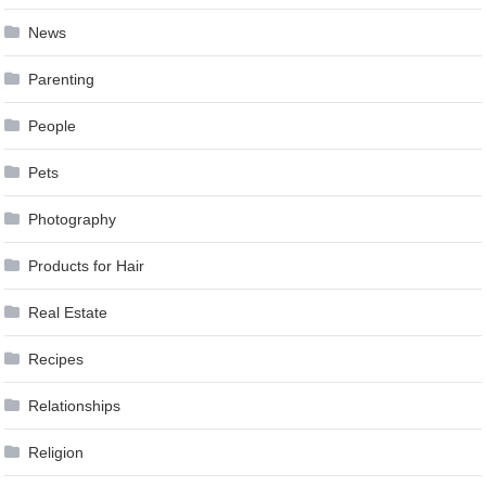
News
Parenting
People
Pets
Photography
Products for Hair
Real Estate
Recipes
Relationships
Religion