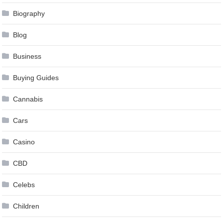
Biography
Blog
Business
Buying Guides
Cannabis
Cars
Casino
CBD
Celebs
Children