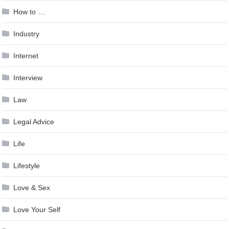
How to …
Industry
Internet
Interview
Law
Legal Advice
Life
Lifestyle
Love & Sex
Love Your Self