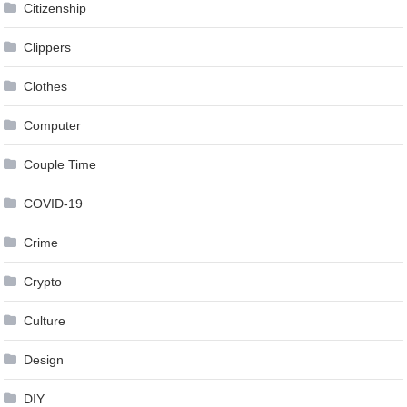
Citizenship
Clippers
Clothes
Computer
Couple Time
COVID-19
Crime
Crypto
Culture
Design
DIY