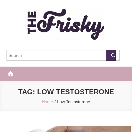
Skip
to
content
The Frisky
Popular Web Magazine
TAG:
LOW TESTOSTERONE
Home
Low Testosterone