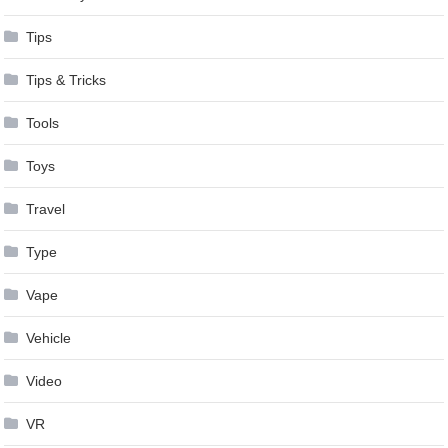
Tips
Tips & Tricks
Tools
Toys
Travel
Type
Vape
Vehicle
Video
VR