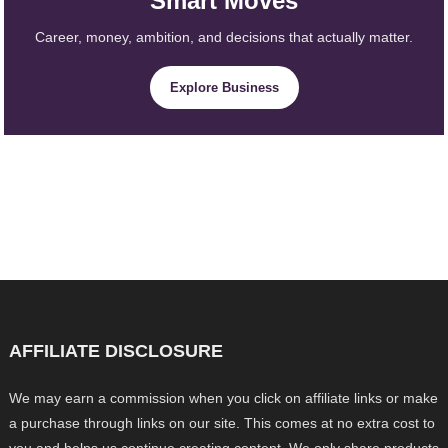
Smart Moves
Career, money, ambition, and decisions that actually matter.
Explore Business
AFFILIATE DISCLOSURE
We may earn a commission when you click on affiliate links or make
a purchase through links on our site. This comes at no extra cost to