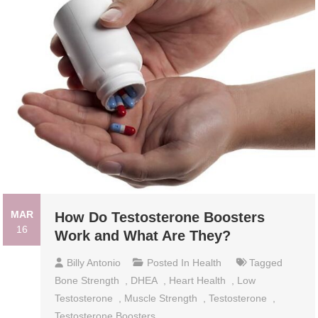
MAR
How Do Testosterone Boosters
16
Work and What Are They?
Billy Antonio
Posted In
Health
Tagged
Bone Strength
,
DHEA
,
Heart Health
,
Low
Testosterone
,
Muscle Strength
,
Testosterone
,
Testosterone Boosters