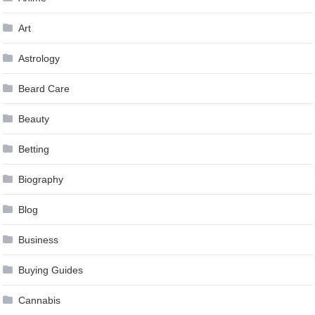
Art
Astrology
Beard Care
Beauty
Betting
Biography
Blog
Business
Buying Guides
Cannabis