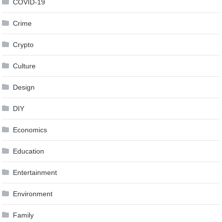
COVID-19
Crime
Crypto
Culture
Design
DIY
Economics
Education
Entertainment
Environment
Family