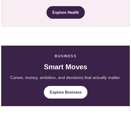
Explore Health
BUSINESS
Smart Moves
Career, money, ambition, and decisions that actually matter.
Explore Business