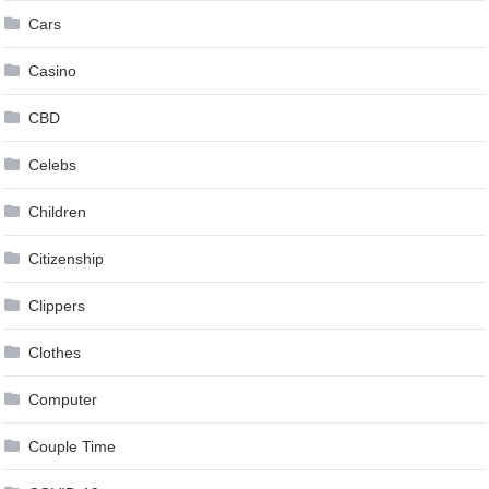
Cars
Casino
CBD
Celebs
Children
Citizenship
Clippers
Clothes
Computer
Couple Time