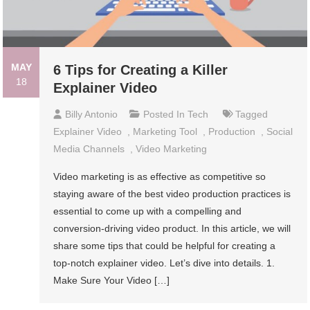
MAY
6 Tips for Creating a Killer
18
Explainer Video
Billy Antonio
Posted In
Tech
Tagged
Explainer Video
,
Marketing Tool
,
Production
,
Social
Media Channels
,
Video Marketing
Video marketing is as effective as competitive so
staying aware of the best video production practices is
essential to come up with a compelling and
conversion-driving video product. In this article, we will
share some tips that could be helpful for creating a
top-notch explainer video. Let’s dive into details. 1.
Make Sure Your Video […]