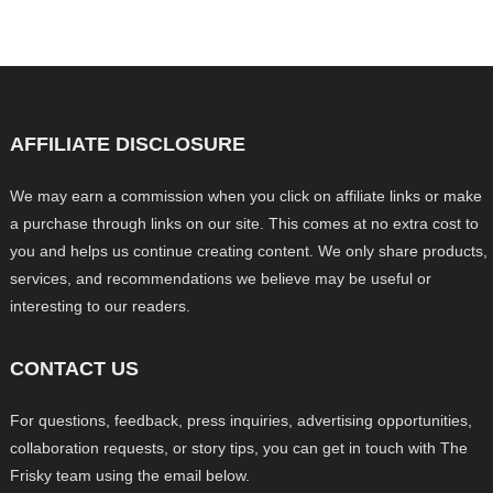
AFFILIATE DISCLOSURE
We may earn a commission when you click on affiliate links or make
a purchase through links on our site. This comes at no extra cost to
you and helps us continue creating content. We only share products,
services, and recommendations we believe may be useful or
interesting to our readers.
CONTACT US
For questions, feedback, press inquiries, advertising opportunities,
collaboration requests, or story tips, you can get in touch with The
Frisky team using the email below.