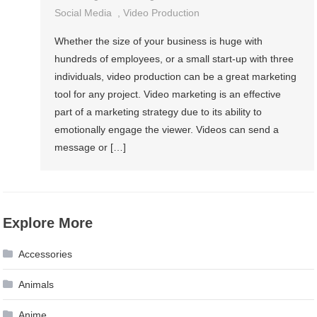
Social Media
,
Video Production
Whether the size of your business is huge with
hundreds of employees, or a small start-up with three
individuals, video production can be a great marketing
tool for any project. Video marketing is an effective
part of a marketing strategy due to its ability to
emotionally engage the viewer. Videos can send a
message or […]
Explore More
Accessories
Animals
Anime