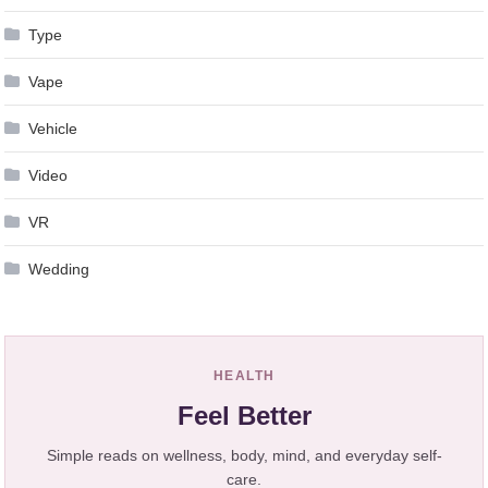
Type
Vape
Vehicle
Video
VR
Wedding
HEALTH
Feel Better
Simple reads on wellness, body, mind, and everyday self-
care.