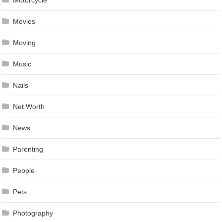
Motorcycle
Movies
Moving
Music
Nails
Net Worth
News
Parenting
People
Pets
Photography