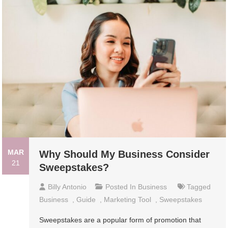
MAR
Why Should My Business Consider
21
Sweepstakes?
Billy Antonio
Posted In
Business
Tagged
Business
,
Guide
,
Marketing Tool
,
Sweepstakes
Sweepstakes are a popular form of promotion that