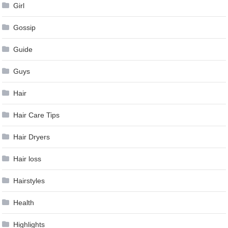
Girl
Gossip
Guide
Guys
Hair
Hair Care Tips
Hair Dryers
Hair loss
Hairstyles
Health
Highlights