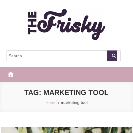
Skip
to
content
The Frisky
Popular Web Magazine
TAG:
MARKETING TOOL
Home
marketing tool