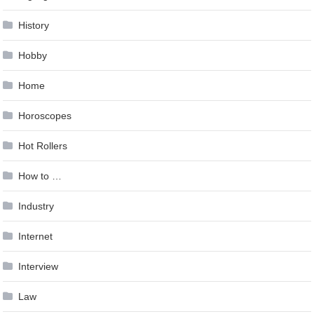
History
Hobby
Home
Horoscopes
Hot Rollers
How to …
Industry
Internet
Interview
Law