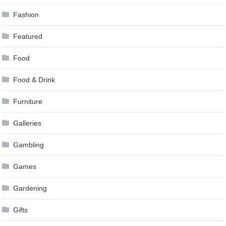
Fashion
Featured
Food
Food & Drink
Furniture
Galleries
Gambling
Games
Gardening
Gifts