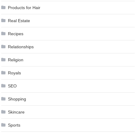
Products for Hair
Real Estate
Recipes
Relationships
Religion
Royals
SEO
Shopping
Skincare
Sports