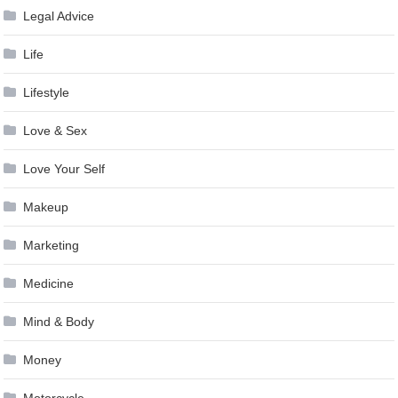
Legal Advice
Life
Lifestyle
Love & Sex
Love Your Self
Makeup
Marketing
Medicine
Mind & Body
Money