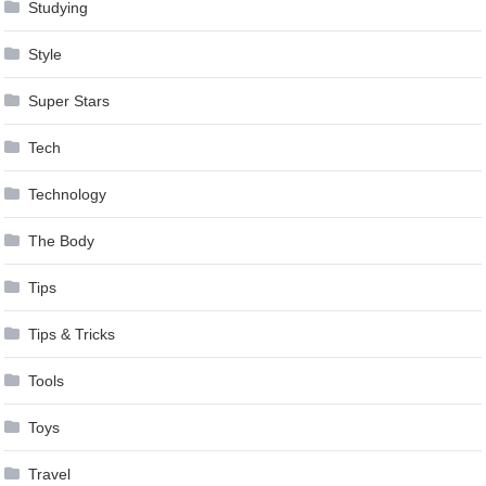
Studying
Style
Super Stars
Tech
Technology
The Body
Tips
Tips & Tricks
Tools
Toys
Travel