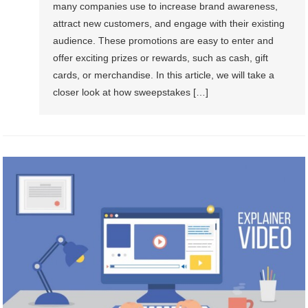
many companies use to increase brand awareness,
attract new customers, and engage with their existing
audience. These promotions are easy to enter and
offer exciting prizes or rewards, such as cash, gift
cards, or merchandise. In this article, we will take a
closer look at how sweepstakes […]