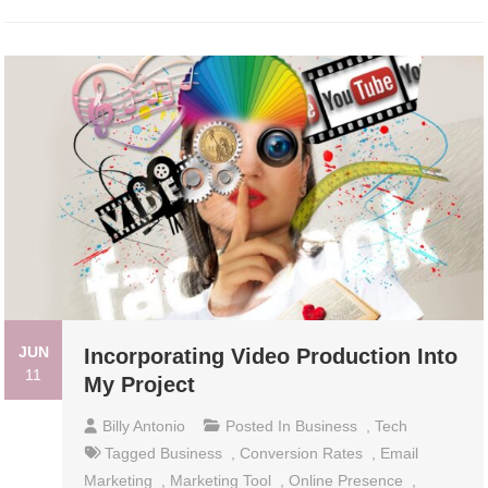
JUN
Incorporating Video Production Into
11
My Project
Billy Antonio
Posted In
Business
,
Tech
Tagged
Business
,
Conversion Rates
,
Email
Marketing
,
Marketing Tool
,
Online Presence
,