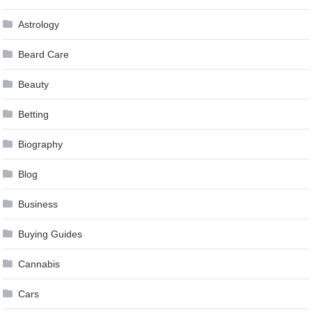
Astrology
Beard Care
Beauty
Betting
Biography
Blog
Business
Buying Guides
Cannabis
Cars