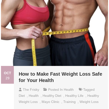
OCT
How to Make Fast Weight Loss Safe
29
for Your Health
The Frisky
Posted In
Health
Tagged
Diet
,
Health
,
Healthy Diet
,
Healthy Life
,
Healthy
Weight Loss
,
Mayo Clinic
,
Training
,
Weight Loss