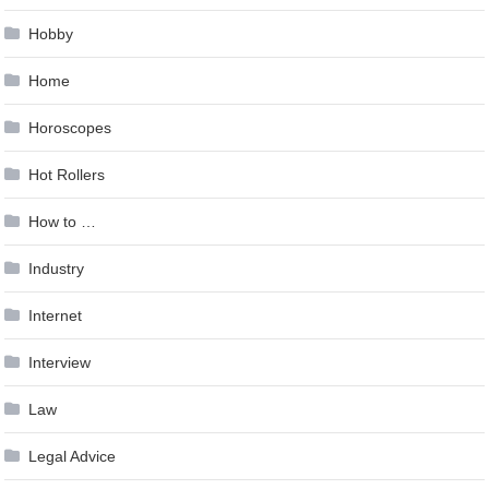
Hobby
Home
Horoscopes
Hot Rollers
How to …
Industry
Internet
Interview
Law
Legal Advice