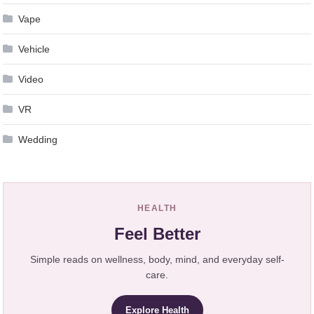
Vape
Vehicle
Video
VR
Wedding
HEALTH
Feel Better
Simple reads on wellness, body, mind, and everyday self-
care.
Explore Health