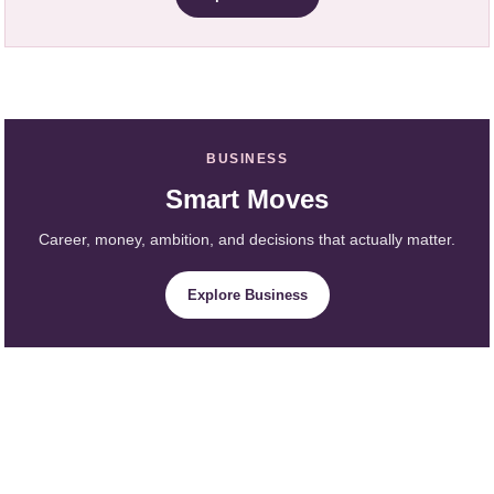
BUSINESS
Smart Moves
Career, money, ambition, and decisions that actually matter.
Explore Business