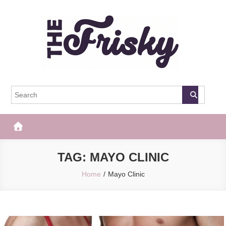
Skip
to
content
The Frisky
Popular Web Magazine
TAG:
MAYO CLINIC
Home
Mayo Clinic