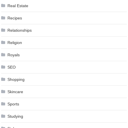
Real Estate
Recipes
Relationships
Religion
Royals
SEO
Shopping
Skincare
Sports
Studying