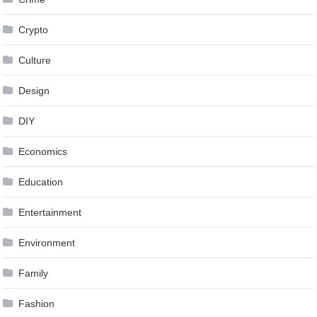
Crypto
Culture
Design
DIY
Economics
Education
Entertainment
Environment
Family
Fashion