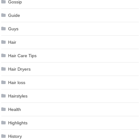
Gossip
Guide
Guys
Hair
Hair Care Tips
Hair Dryers
Hair loss
Hairstyles
Health
Highlights
History