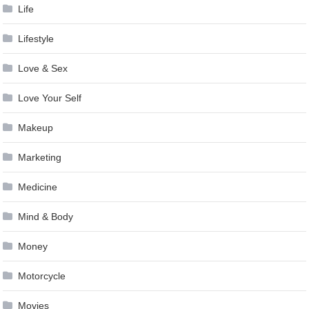
Life
Lifestyle
Love & Sex
Love Your Self
Makeup
Marketing
Medicine
Mind & Body
Money
Motorcycle
Movies