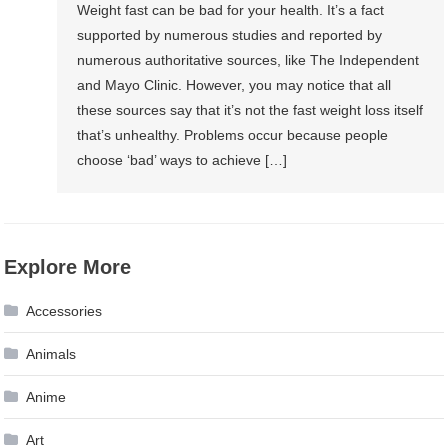
Weight fast can be bad for your health. It’s a fact
supported by numerous studies and reported by
numerous authoritative sources, like The Independent
and Mayo Clinic. However, you may notice that all
these sources say that it’s not the fast weight loss itself
that’s unhealthy. Problems occur because people
choose ‘bad’ ways to achieve […]
Explore More
Accessories
Animals
Anime
Art