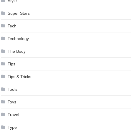
Style
Super Stars
Tech
Technology
The Body
Tips
Tips & Tricks
Tools
Toys
Travel
Type