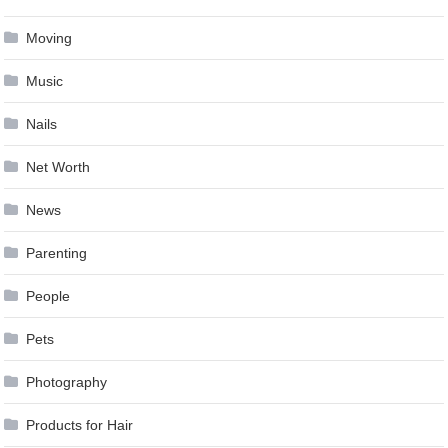
Moving
Music
Nails
Net Worth
News
Parenting
People
Pets
Photography
Products for Hair