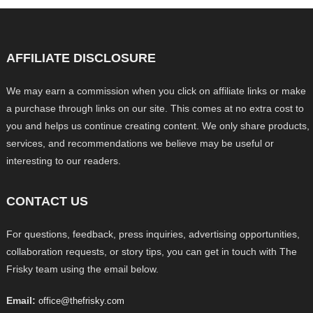
AFFILIATE DISCLOSURE
We may earn a commission when you click on affiliate links or make
a purchase through links on our site. This comes at no extra cost to
you and helps us continue creating content. We only share products,
services, and recommendations we believe may be useful or
interesting to our readers.
CONTACT US
For questions, feedback, press inquiries, advertising opportunities,
collaboration requests, or story tips, you can get in touch with The
Frisky team using the email below.
Email:
office@thefrisky.com