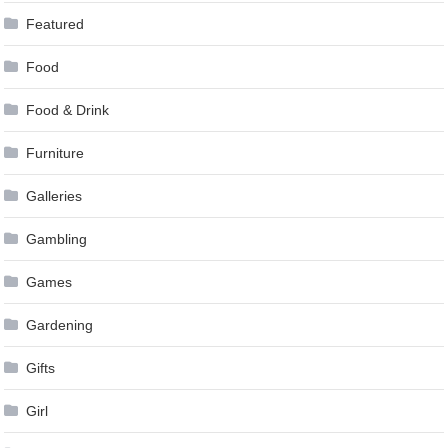
Featured
Food
Food & Drink
Furniture
Galleries
Gambling
Games
Gardening
Gifts
Girl