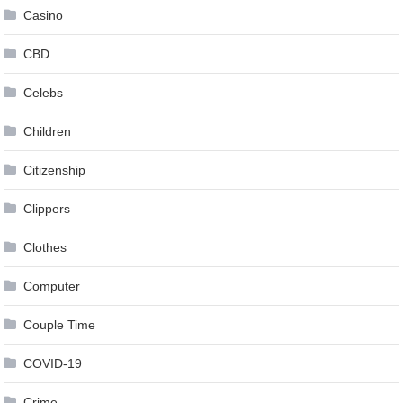
Casino
CBD
Celebs
Children
Citizenship
Clippers
Clothes
Computer
Couple Time
COVID-19
Crime