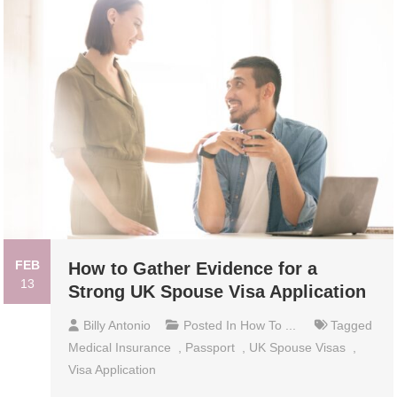
FEB
How to Gather Evidence for a
13
Strong UK Spouse Visa Application
Billy Antonio
Posted In
How To ...
Tagged
Medical Insurance
,
Passport
,
UK Spouse Visas
,
Visa Application