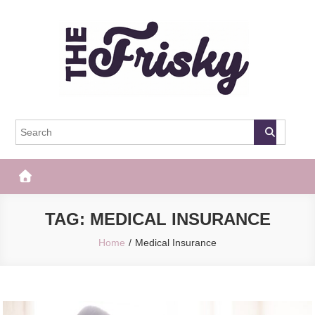
Skip
to
content
The Frisky
Popular Web Magazine
TAG:
MEDICAL INSURANCE
Home
Medical Insurance