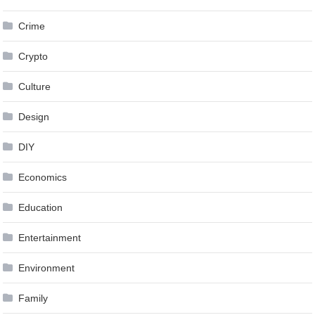
Crime
Crypto
Culture
Design
DIY
Economics
Education
Entertainment
Environment
Family