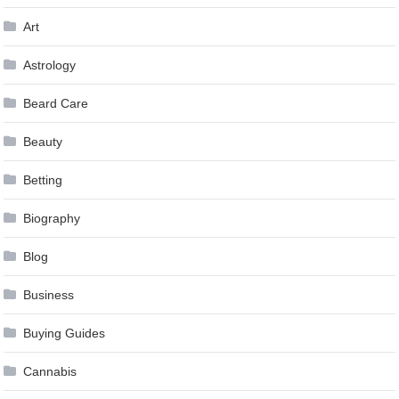
Art
Astrology
Beard Care
Beauty
Betting
Biography
Blog
Business
Buying Guides
Cannabis