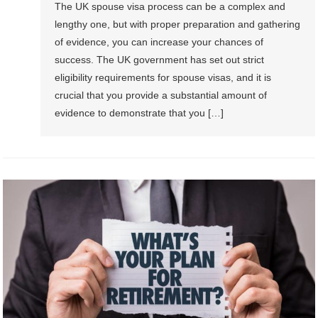
The UK spouse visa process can be a complex and
lengthy one, but with proper preparation and gathering
of evidence, you can increase your chances of
success. The UK government has set out strict
eligibility requirements for spouse visas, and it is
crucial that you provide a substantial amount of
evidence to demonstrate that you […]