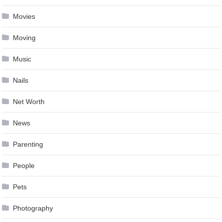
Movies
Moving
Music
Nails
Net Worth
News
Parenting
People
Pets
Photography