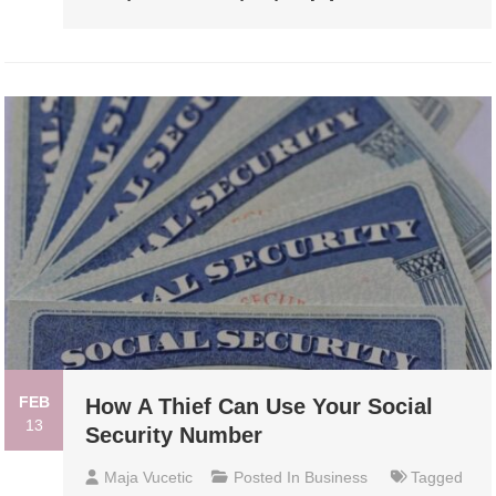
FEB
How A Thief Can Use Your Social
13
Security Number
Maja Vucetic
Posted In
Business
Tagged