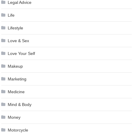
Legal Advice
Life
Lifestyle
Love & Sex
Love Your Self
Makeup
Marketing
Medicine
Mind & Body
Money
Motorcycle