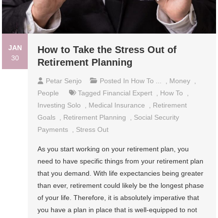
JAN
How to Take the Stress Out of
30
Retirement Planning
Petar Senjo
Posted In
How To ...
,
Money
,
People
Tagged
Financial Expert
,
How To
,
Investing Solo
,
Medical Insurance
,
Retirement
Goals
,
Retirement Planning
,
Social Security
Payments
,
Stress Out
As you start working on your retirement plan, you
need to have specific things from your retirement plan
that you demand. With life expectancies being greater
than ever, retirement could likely be the longest phase
of your life. Therefore, it is absolutely imperative that
you have a plan in place that is well-equipped to not