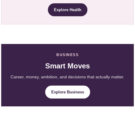
Explore Health
BUSINESS
Smart Moves
Career, money, ambition, and decisions that actually matter.
Explore Business