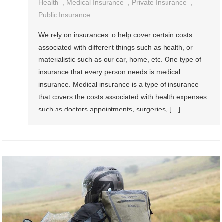
Health
,
Medical Insurance
,
Private Insurance
,
Public Insurance
We rely on insurances to help cover certain costs
associated with different things such as health, or
materialistic such as our car, home, etc. One type of
insurance that every person needs is medical
insurance. Medical insurance is a type of insurance
that covers the costs associated with health expenses
such as doctors appointments, surgeries, […]