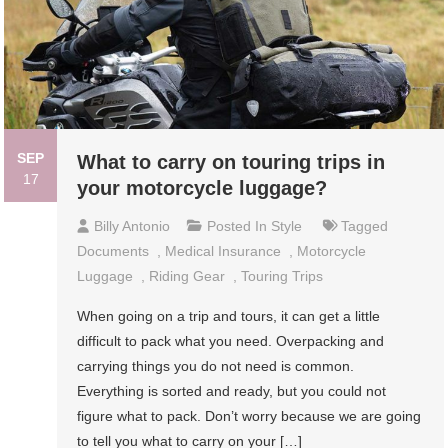
SEP
What to carry on touring trips in
17
your motorcycle luggage?
Billy Antonio
Posted In
Style
Tagged
Documents
,
Medical Insurance
,
Motorcycle
Luggage
,
Riding Gear
,
Touring Trips
When going on a trip and tours, it can get a little
difficult to pack what you need. Overpacking and
carrying things you do not need is common.
Everything is sorted and ready, but you could not
figure what to pack. Don’t worry because we are going
to tell you what to carry on your […]