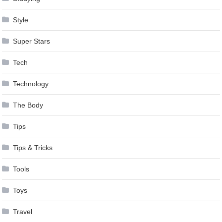
Style
Super Stars
Tech
Technology
The Body
Tips
Tips & Tricks
Tools
Toys
Travel