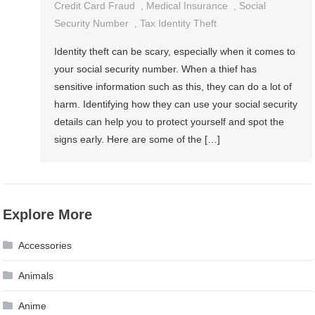
Credit Card Fraud
,
Medical Insurance
,
Social
Security Number
,
Tax Identity Theft
Identity theft can be scary, especially when it comes to
your social security number. When a thief has
sensitive information such as this, they can do a lot of
harm. Identifying how they can use your social security
details can help you to protect yourself and spot the
signs early. Here are some of the […]
Explore More
Accessories
Animals
Anime