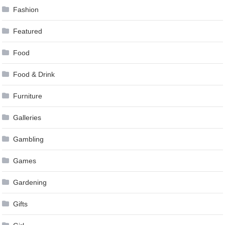
Fashion
Featured
Food
Food & Drink
Furniture
Galleries
Gambling
Games
Gardening
Gifts