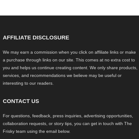
AFFILIATE DISCLOSURE
We may earn a commission when you click on affiliate links or make
a purchase through links on our site. This comes at no extra cost to
you and helps us continue creating content. We only share products,
services, and recommendations we believe may be useful or
interesting to our readers.
CONTACT US
For questions, feedback, press inquiries, advertising opportunities,
collaboration requests, or story tips, you can get in touch with The
Frisky team using the email below.