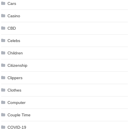
Cars
Casino
CBD
Celebs
Children
Citizenship
Clippers
Clothes
Computer
Couple Time
COVID-19