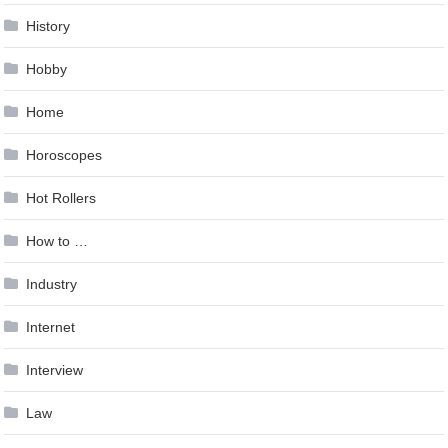
History
Hobby
Home
Horoscopes
Hot Rollers
How to …
Industry
Internet
Interview
Law