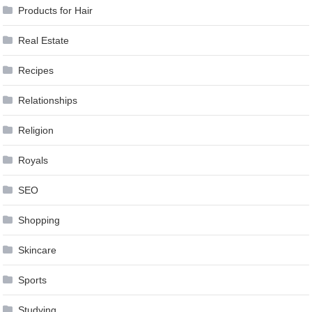
Products for Hair
Real Estate
Recipes
Relationships
Religion
Royals
SEO
Shopping
Skincare
Sports
Studying