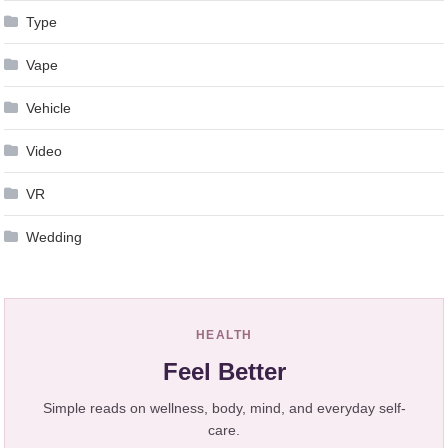
Type
Vape
Vehicle
Video
VR
Wedding
HEALTH
Feel Better
Simple reads on wellness, body, mind, and everyday self-
care.