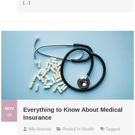
[…]
NOV
Everything to Know About Medical
15
Insurance
Billy Antonio
Posted In
Health
Tagged