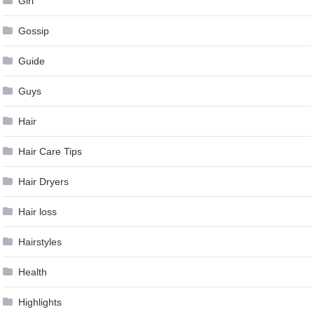
Girl
Gossip
Guide
Guys
Hair
Hair Care Tips
Hair Dryers
Hair loss
Hairstyles
Health
Highlights