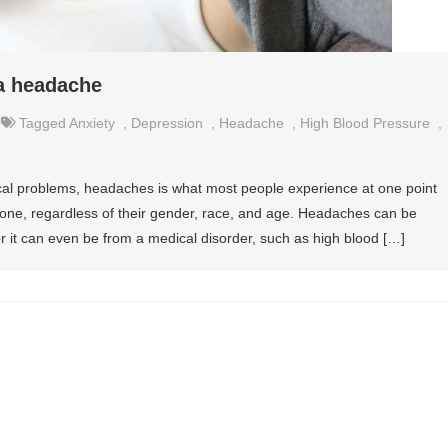
a headache
Tagged
Anxiety
,
Depression
,
Headache
,
High Blood Pressure
,
l problems, headaches is what most people experience at one point
nyone, regardless of their gender, race, and age. Headaches can be
 or it can even be from a medical disorder, such as high blood […]