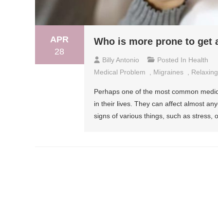
APR
Who is more prone to get 
28
Billy Antonio
Posted In
Health
Medical Problem
,
Migraines
,
Relaxing
Perhaps one of the most common medica
in their lives. They can affect almost a
signs of various things, such as stress,