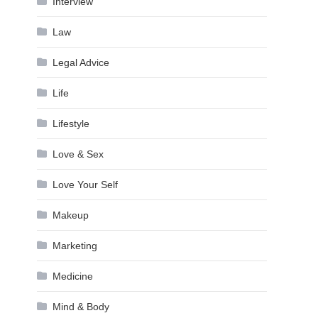
Interview
Law
Legal Advice
Life
Lifestyle
Love & Sex
Love Your Self
Makeup
Marketing
Medicine
Mind & Body