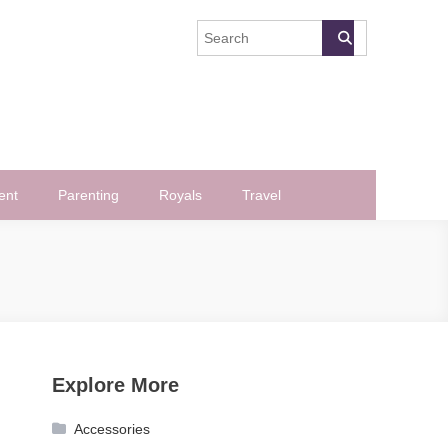
ent
Parenting
Royals
Travel
Explore More
Accessories