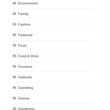
Environment
Family
Fashion
Featured
Food
Food & Drink
Furniture
Galleries
Gambling
Games
Gardening