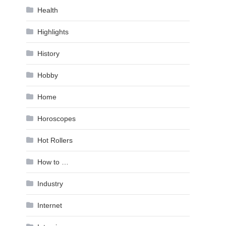
Health
Highlights
History
Hobby
Home
Horoscopes
Hot Rollers
How to …
Industry
Internet