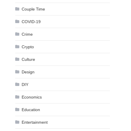
Couple Time
COVID-19
Crime
Crypto
Culture
Design
DIY
Economics
Education
Entertainment