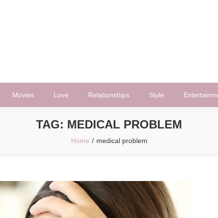
Movies
Love
Relationships
Style
Entertainm
TAG:
MEDICAL PROBLEM
Home
medical problem