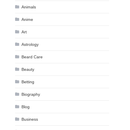
Animals
Anime
Art
Astrology
Beard Care
Beauty
Betting
Biography
Blog
Business