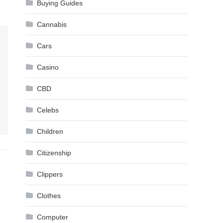
Buying Guides
Cannabis
Cars
Casino
CBD
Celebs
Children
Citizenship
Clippers
Clothes
Computer