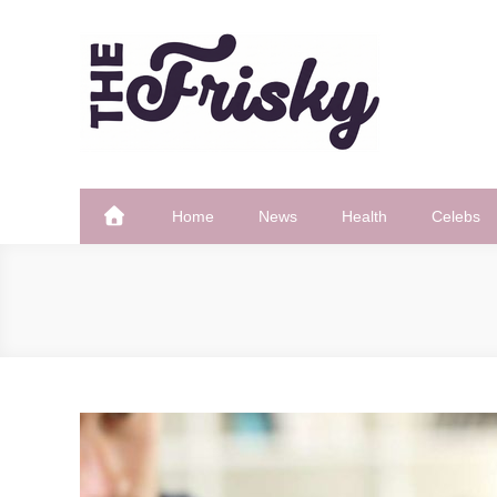
Skip
to
content
The Frisky
Popular Web Magazine
Home
News
Health
Celebs