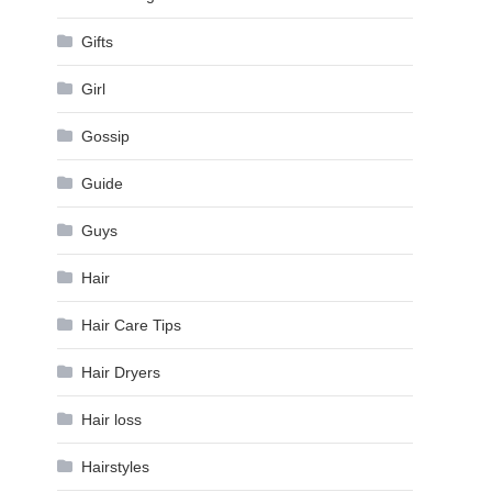
Gifts
Girl
Gossip
Guide
Guys
Hair
Hair Care Tips
Hair Dryers
Hair loss
Hairstyles