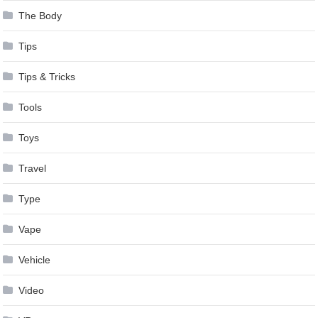
The Body
Tips
Tips & Tricks
Tools
Toys
Travel
Type
Vape
Vehicle
Video