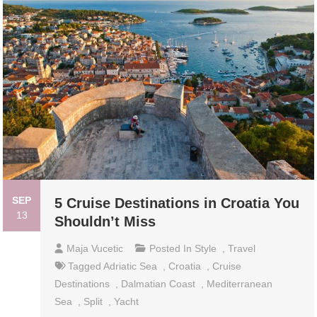
SEP
5 Cruise Destinations in Croatia You
13
Shouldn’t Miss
Maja Vucetic
Posted In
Style
,
Travel
Tagged
Adriatic Sea
,
Croatia
,
Cruise
Destinations
,
Dalmatian Coast
,
Mediterranean
Sea
,
Split
,
Yacht