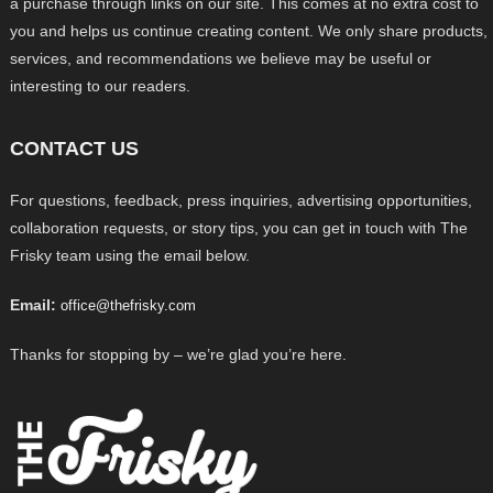
a purchase through links on our site. This comes at no extra cost to
you and helps us continue creating content. We only share products,
services, and recommendations we believe may be useful or
interesting to our readers.
CONTACT US
For questions, feedback, press inquiries, advertising opportunities,
collaboration requests, or story tips, you can get in touch with The
Frisky team using the email below.
Email:
office@thefrisky.com
Thanks for stopping by – we’re glad you’re here.