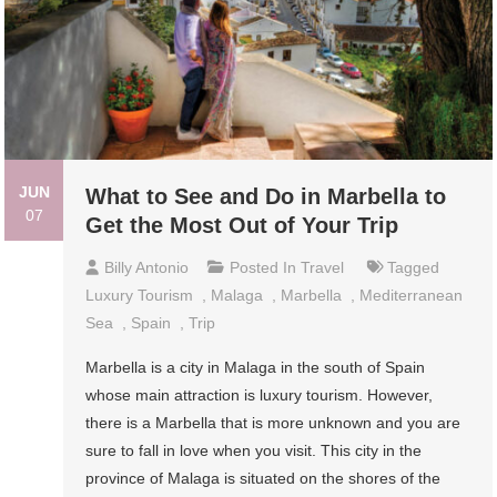
JUN
What to See and Do in Marbella to
07
Get the Most Out of Your Trip
Billy Antonio
Posted In
Travel
Tagged
Luxury Tourism
,
Malaga
,
Marbella
,
Mediterranean
Sea
,
Spain
,
Trip
Marbella is a city in Malaga in the south of Spain
whose main attraction is luxury tourism. However,
there is a Marbella that is more unknown and you are
sure to fall in love when you visit. This city in the
province of Malaga is situated on the shores of the