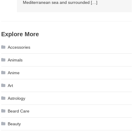
Mediterranean sea and surrounded […]
Explore More
Accessories
Animals
Anime
Art
Astrology
Beard Care
Beauty