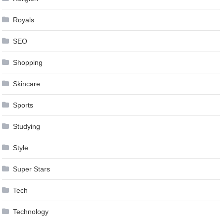
Royals
SEO
Shopping
Skincare
Sports
Studying
Style
Super Stars
Tech
Technology