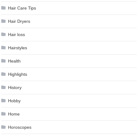
Hair Care Tips
Hair Dryers
Hair loss
Hairstyles
Health
Highlights
History
Hobby
Home
Horoscopes