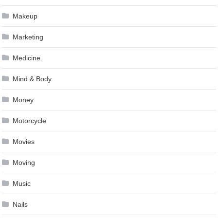
Makeup
Marketing
Medicine
Mind & Body
Money
Motorcycle
Movies
Moving
Music
Nails