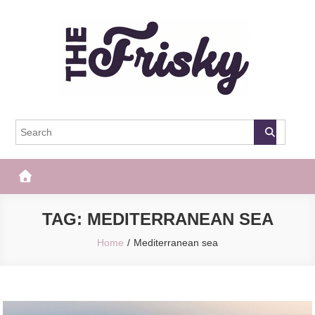
Skip
to
content
The Frisky
Popular Web Magazine
TAG:
MEDITERRANEAN SEA
Home
Mediterranean sea