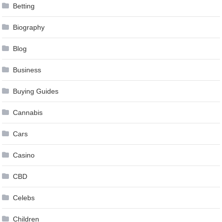
Betting
Biography
Blog
Business
Buying Guides
Cannabis
Cars
Casino
CBD
Celebs
Children