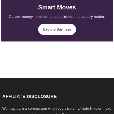
Smart Moves
Career, money, ambition, and decisions that actually matter.
Explore Business
AFFILIATE DISCLOSURE
We may earn a commission when you click on affiliate links or make