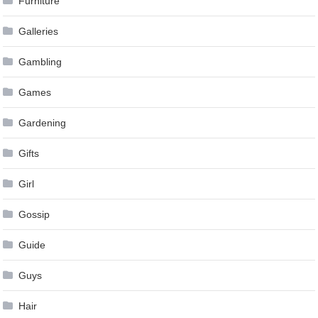
Furniture
Galleries
Gambling
Games
Gardening
Gifts
Girl
Gossip
Guide
Guys
Hair