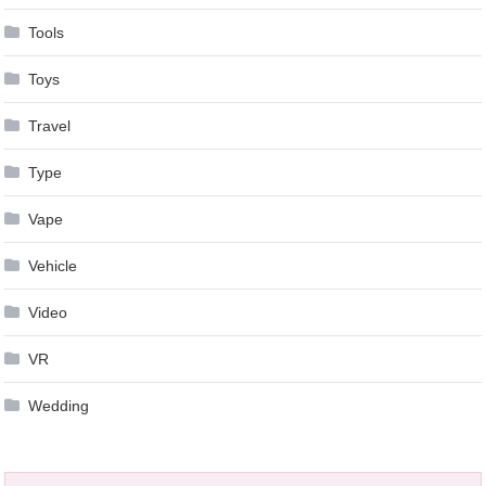
Tools
Toys
Travel
Type
Vape
Vehicle
Video
VR
Wedding