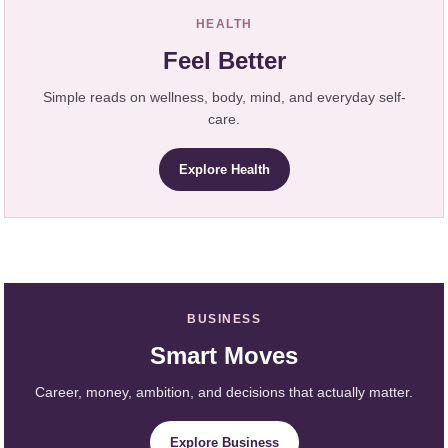
HEALTH
Feel Better
Simple reads on wellness, body, mind, and everyday self-
care.
Explore Health
BUSINESS
Smart Moves
Career, money, ambition, and decisions that actually matter.
Explore Business