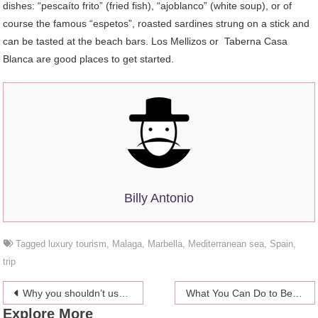
dishes: “pescaíto frito” (fried fish), “ajoblanco” (white soup), or of
course the famous “espetos”, roasted sardines strung on a stick and
can be tasted at the beach bars. Los Mellizos or Taberna Casa
Blanca are good places to get started.
Billy Antonio
Tagged
luxury tourism
,
Malaga
,
Marbella
,
Mediterranean sea
,
Spain
,
trip
Post
Why you shouldn’t use free VPNs for Fire Stick
What You Can Do to Beat Depression
Explore More