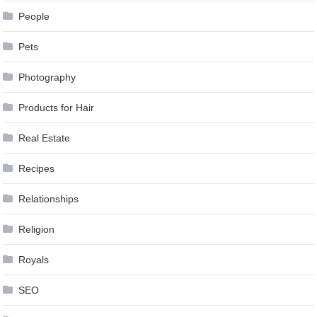
People
Pets
Photography
Products for Hair
Real Estate
Recipes
Relationships
Religion
Royals
SEO