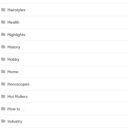
Hairstyles
Health
Highlights
History
Hobby
Home
Horoscopes
Hot Rollers
How to …
Industry