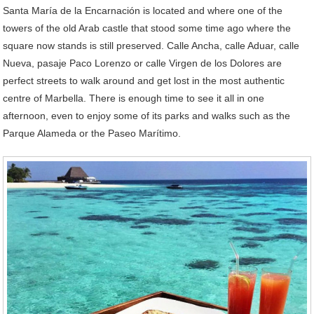
Santa María de la Encarnación is located and where one of the
towers of the old Arab castle that stood some time ago where the
square now stands is still preserved. Calle Ancha, calle Aduar, calle
Nueva, pasaje Paco Lorenzo or calle Virgen de los Dolores are
perfect streets to walk around and get lost in the most authentic
centre of Marbella. There is enough time to see it all in one
afternoon, even to enjoy some of its parks and walks such as the
Parque Alameda or the Paseo Marítimo.