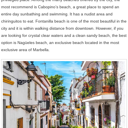
most recommend is Cabopino’s beach, a great place to spend an
entire day sunbathing and swimming. It has a nudist area and
chiringuitos to eat. Fontanilla beach is one of the most beautiful in the
city and it is within walking distance from downtown. However, if you
are looking for crystal clear waters and a clean sandy beach, the best
option is Nagüeles beach, an exclusive beach located in the most
exclusive area of Marbella.