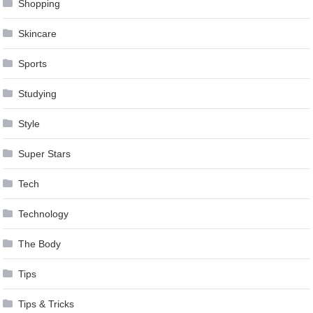
Shopping
Skincare
Sports
Studying
Style
Super Stars
Tech
Technology
The Body
Tips
Tips & Tricks