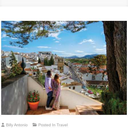
Billy Antonio
Posted In
Travel