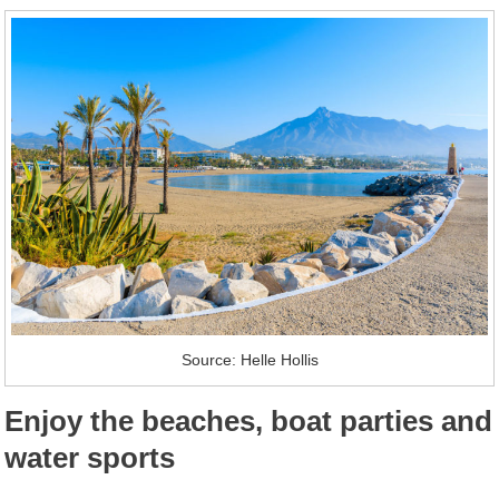
Source: Helle Hollis
Enjoy the beaches, boat parties and
water sports