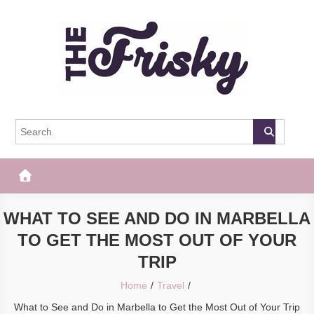
Skip
to
content
The Frisky
Popular Web Magazine
WHAT TO SEE AND DO IN MARBELLA
TO GET THE MOST OUT OF YOUR
TRIP
Home
Travel
What to See and Do in Marbella to Get the Most Out of Your Trip