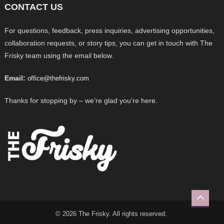
CONTACT US
For questions, feedback, press inquiries, advertising opportunities,
collaboration requests, or story tips, you can get in touch with The
Frisky team using the email below.
Email:
office@thefrisky.com
Thanks for stopping by – we’re glad you’re here.
© 2026 The Frisky. All rights reserved.