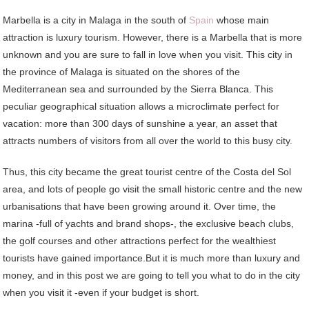
Marbella is a city in Malaga in the south of
Spain
whose main
attraction is luxury tourism. However, there is a Marbella that is more
unknown and you are sure to fall in love when you visit. This city in
the province of Malaga is situated on the shores of the
Mediterranean sea and surrounded by the Sierra Blanca. This
peculiar geographical situation allows a microclimate perfect for
vacation: more than 300 days of sunshine a year, an asset that
attracts numbers of visitors from all over the world to this busy city.
Thus, this city became the great tourist centre of the Costa del Sol
area, and lots of people go visit the small historic centre and the new
urbanisations that have been growing around it. Over time, the
marina -full of yachts and brand shops-, the exclusive beach clubs,
the golf courses and other attractions perfect for the wealthiest
tourists have gained importance.But it is much more than luxury and
money, and in this post we are going to tell you what to do in the city
when you visit it -even if your budget is short.