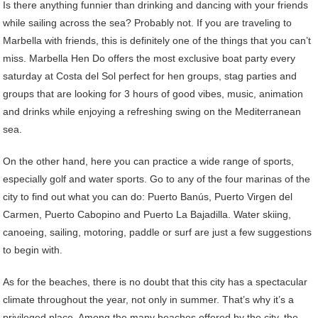
Is there anything funnier than drinking and dancing with your friends
while sailing across the sea? Probably not. If you are traveling to
Marbella with friends, this is definitely one of the things that you can’t
miss. Marbella Hen Do offers the most exclusive boat party every
saturday at Costa del Sol perfect for hen groups, stag parties and
groups that are looking for 3 hours of good vibes, music, animation
and drinks while enjoying a refreshing swing on the Mediterranean
sea.
On the other hand, here you can practice a wide range of sports,
especially golf and water sports. Go to any of the four marinas of the
city to find out what you can do: Puerto Banús, Puerto Virgen del
Carmen, Puerto Cabopino and Puerto La Bajadilla. Water skiing,
canoeing, sailing, motoring, paddle or surf are just a few suggestions
to begin with.
As for the beaches, there is no doubt that this city has a spectacular
climate throughout the year, not only in summer. That’s why it’s a
privileged place. Among the many beaches offered by the city, the