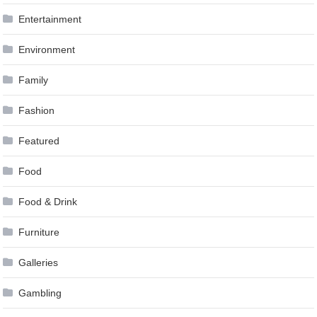
Entertainment
Environment
Family
Fashion
Featured
Food
Food & Drink
Furniture
Galleries
Gambling