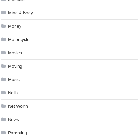
Mind & Body
Money
Motorcycle
Movies
Moving
Music
Nails
Net Worth
News
Parenting