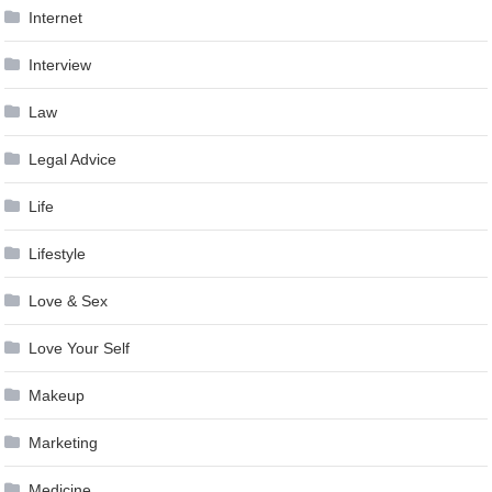
Internet
Interview
Law
Legal Advice
Life
Lifestyle
Love & Sex
Love Your Self
Makeup
Marketing
Medicine