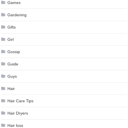
Games
Gardening
Gifts
Girl
Gossip
Guide
Guys
Hair
Hair Care Tips
Hair Dryers
Hair loss