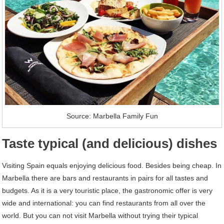
Source: Marbella Family Fun
Taste typical (and delicious) dishes
Visiting Spain equals enjoying delicious food. Besides being cheap. In
Marbella there are bars and restaurants in pairs for all tastes and
budgets. As it is a very touristic place, the gastronomic offer is very
wide and international: you can find restaurants from all over the
world. But you can not visit Marbella without trying their typical