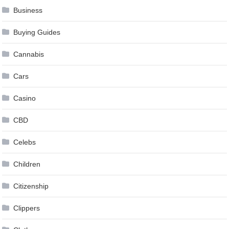
Business
Buying Guides
Cannabis
Cars
Casino
CBD
Celebs
Children
Citizenship
Clippers