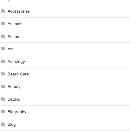
navigation
Accessories
Animals
Anime
Art
Astrology
Beard Care
Beauty
Betting
Biography
Blog