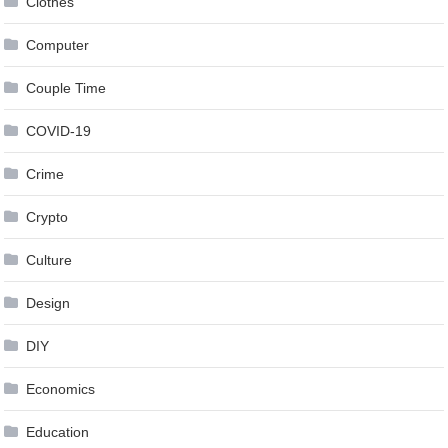
Clothes
Computer
Couple Time
COVID-19
Crime
Crypto
Culture
Design
DIY
Economics
Education