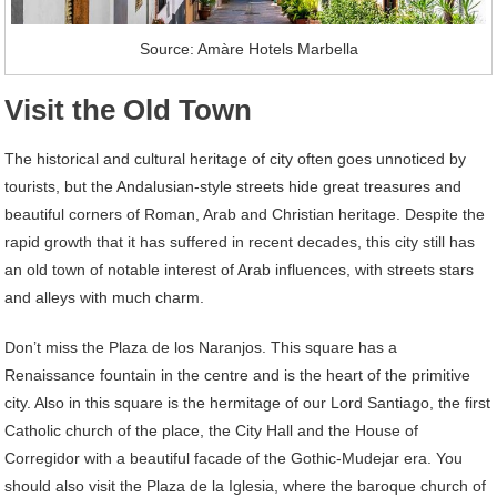
Source: Amàre Hotels Marbella
Visit the Old Town
The historical and cultural heritage of city often goes unnoticed by
tourists, but the Andalusian-style streets hide great treasures and
beautiful corners of Roman, Arab and Christian heritage. Despite the
rapid growth that it has suffered in recent decades, this city still has
an old town of notable interest of Arab influences, with streets stars
and alleys with much charm.
Don’t miss the Plaza de los Naranjos. This square has a
Renaissance fountain in the centre and is the heart of the primitive
city. Also in this square is the hermitage of our Lord Santiago, the first
Catholic church of the place, the City Hall and the House of
Corregidor with a beautiful facade of the Gothic-Mudejar era. You
should also visit the Plaza de la Iglesia, where the baroque church of