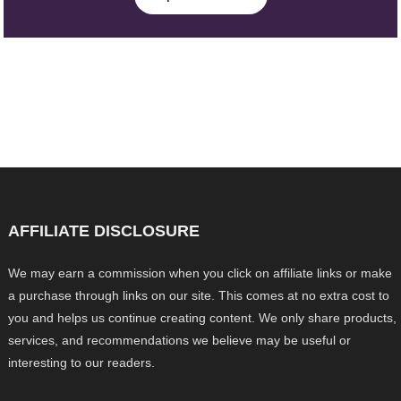
AFFILIATE DISCLOSURE
We may earn a commission when you click on affiliate links or make
a purchase through links on our site. This comes at no extra cost to
you and helps us continue creating content. We only share products,
services, and recommendations we believe may be useful or
interesting to our readers.