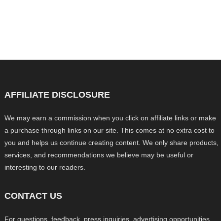
AFFILIATE DISCLOSURE
We may earn a commission when you click on affiliate links or make
a purchase through links on our site. This comes at no extra cost to
you and helps us continue creating content. We only share products,
services, and recommendations we believe may be useful or
interesting to our readers.
CONTACT US
For questions, feedback, press inquiries, advertising opportunities,