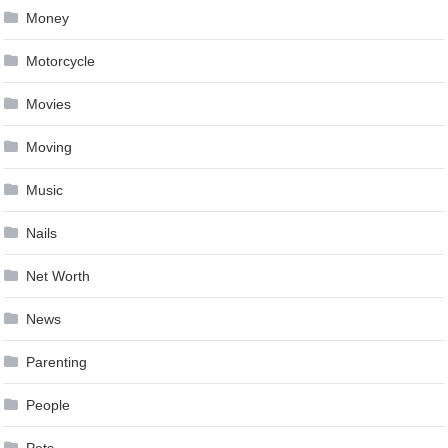
Money
Motorcycle
Movies
Moving
Music
Nails
Net Worth
News
Parenting
People