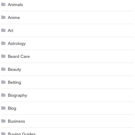
Animals
Anime
Art
Astrology
Beard Care
Beauty
Betting
Biography
Blog
Business
Buying Guides