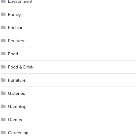
Environment
Family
Fashion
Featured
Food
Food & Drink
Furniture
Galleries
Gambling
Games
Gardening