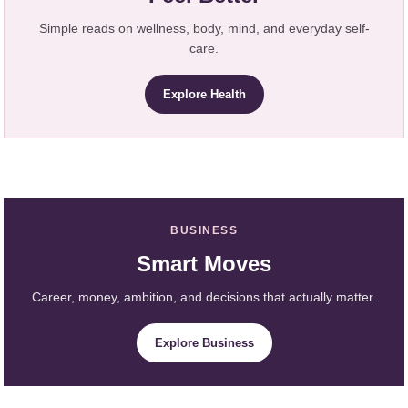
Simple reads on wellness, body, mind, and everyday self-
care.
Explore Health
BUSINESS
Smart Moves
Career, money, ambition, and decisions that actually matter.
Explore Business