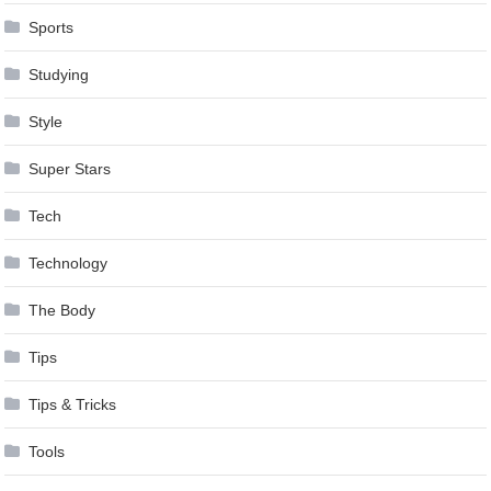
Sports
Studying
Style
Super Stars
Tech
Technology
The Body
Tips
Tips & Tricks
Tools