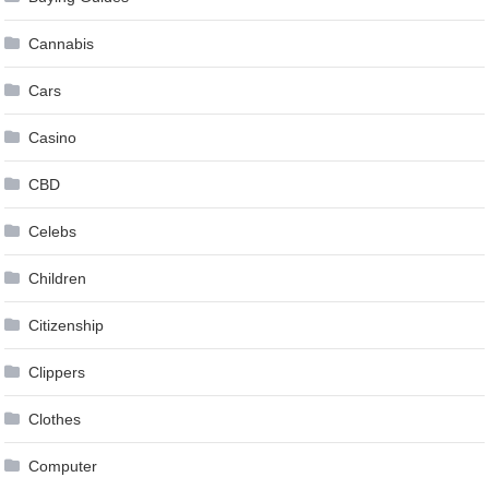
Cannabis
Cars
Casino
CBD
Celebs
Children
Citizenship
Clippers
Clothes
Computer