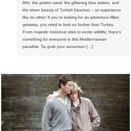
Ahh, the golden sand, the glittering blue waters, and
the sheer beauty of Turkish beaches – an experience
like no other! If you’re looking for an adventure-filled
getaway, you need to look no further than Turkey.
From majestic historical sites to exotic wildlife, there’s
something for everyone in this Mediterranean
paradise. So grab your sunscreen […]