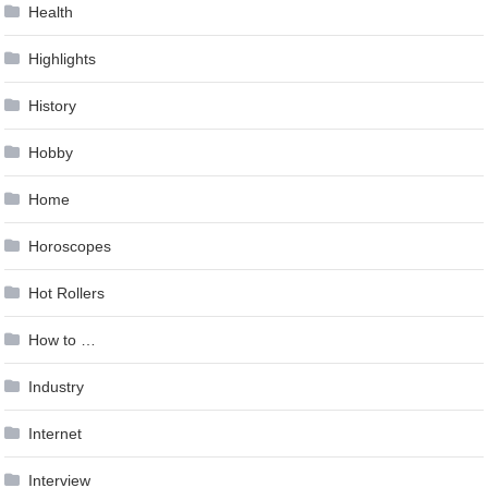
Health
Highlights
History
Hobby
Home
Horoscopes
Hot Rollers
How to …
Industry
Internet
Interview