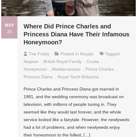
MAY
Where Did Prince Charles and
25
Princess Diana Have Their Infamous
Honeymoon?
The Frisky
Posted In
Royals
Tagged
Aegean
,
British Royal Family
,
Cruise
,
Honeymoon
,
Mediterranean
,
Prince Charles
,
Princess Diana
,
Royal Yacht Britannia
Prince Charles and Princess Diana got married in
1981, and the wedding ceremony was broadcast on
television, with millions of people tuning in. They
seemed like they would last forever, and the whole
service looked like a fairytale. However, the newlyweds
had a lot of problems, and when newlyweds enjoy
their honeymoon to the fullest, […]