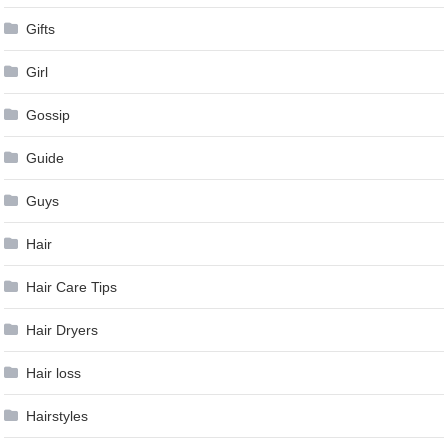
Gifts
Girl
Gossip
Guide
Guys
Hair
Hair Care Tips
Hair Dryers
Hair loss
Hairstyles