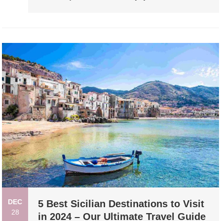
DEC
5 Best Sicilian Destinations to Visit
28
in 2024 – Our Ultimate Travel Guide