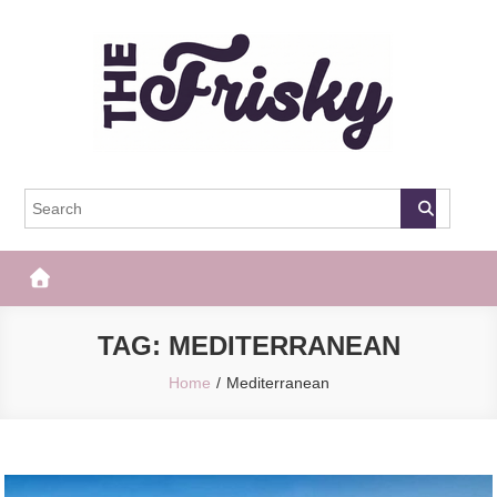
Skip
to
content
The Frisky
Popular Web Magazine
TAG:
MEDITERRANEAN
Home
Mediterranean