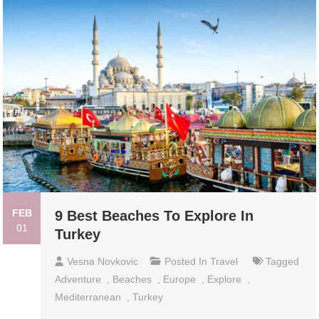
FEB
9 Best Beaches To Explore In
01
Turkey
Vesna Novkovic
Posted In
Travel
Tagged
Adventure
,
Beaches
,
Europe
,
Explore
,
Mediterranean
,
Turkey