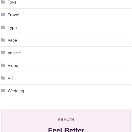
Toys
Travel
Type
Vape
Vehicle
Video
VR
Wedding
HEALTH
Feel Better