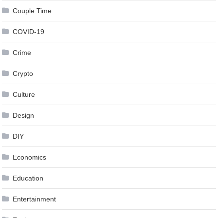
Couple Time
COVID-19
Crime
Crypto
Culture
Design
DIY
Economics
Education
Entertainment