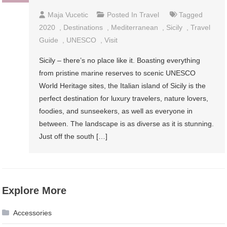
Maja Vucetic
Posted In
Travel
Tagged
2020
,
Destinations
,
Mediterranean
,
Sicily
,
Travel
Guide
,
UNESCO
,
Visit
Sicily – there’s no place like it. Boasting everything
from pristine marine reserves to scenic UNESCO
World Heritage sites, the Italian island of Sicily is the
perfect destination for luxury travelers, nature lovers,
foodies, and sunseekers, as well as everyone in
between. The landscape is as diverse as it is stunning.
Just off the south […]
Explore More
Accessories