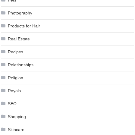
Pets
Photography
Products for Hair
Real Estate
Recipes
Relationships
Religion
Royals
SEO
Shopping
Skincare