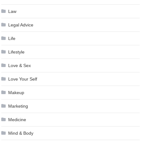
Law
Legal Advice
Life
Lifestyle
Love & Sex
Love Your Self
Makeup
Marketing
Medicine
Mind & Body