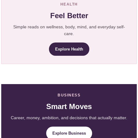
HEALTH
Feel Better
Simple reads on wellness, body, mind, and everyday self-
care.
Explore Health
BUSINESS
Smart Moves
Career, money, ambition, and decisions that actually matter.
Explore Business