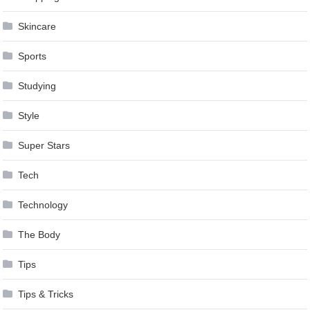
Skincare
Sports
Studying
Style
Super Stars
Tech
Technology
The Body
Tips
Tips & Tricks