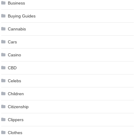
Business
Buying Guides
Cannabis
Cars
Casino
CBD
Celebs
Children
Citizenship
Clippers
Clothes