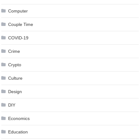
Computer
Couple Time
COVID-19
Crime
Crypto
Culture
Design
DIY
Economics
Education