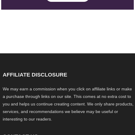
AFFILIATE DISCLOSURE
We may earn a commission when you click on affiliate links or make
a purchase through links on our site. This comes at no extra cost to
you and helps us continue creating content. We only share products,
services, and recommendations we believe may be useful or
interesting to our readers.