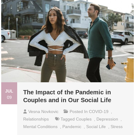
JUL
The Impact of the Pandemic in
09
Couples and in Our Social Life
Vesna Novkovic
Posted In
COVID-19
,
Relationships
Tagged
Couples
,
Depression
,
Mental Conditions
,
Pandemic
,
Social Life
,
Stress