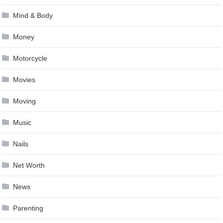
Mind & Body
Money
Motorcycle
Movies
Moving
Music
Nails
Net Worth
News
Parenting