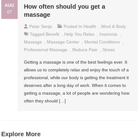
AUG
How often should you get a
07
massage
Petar Senjo
Posted In
Health
,
Mind & Body
Tagged
Benefit
,
Help You Relax
,
Insomnia
,
Massage
,
Massage Center
,
Mental Conditions
,
Professional Massage
,
Reduce Pain
,
Stress
Getting a massage is one of the best feelings ever. It
allows us to completely relax and enjoy the touch of a
professional, while our body is getting the treatment it
deserves after a long day of work. When it comes to
getting a massage, a lot of people are wondering how
often they should […]
Explore More