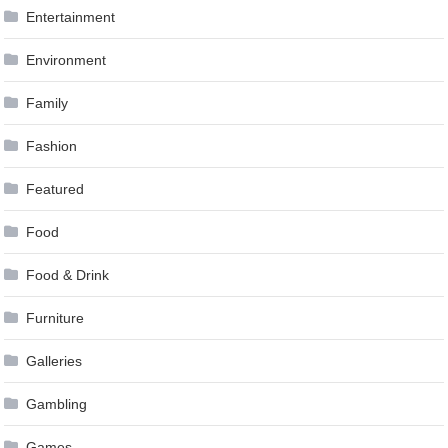
Entertainment
Environment
Family
Fashion
Featured
Food
Food & Drink
Furniture
Galleries
Gambling
Games