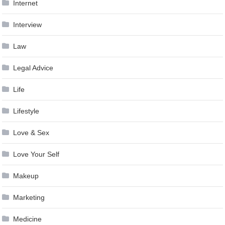
Internet
Interview
Law
Legal Advice
Life
Lifestyle
Love & Sex
Love Your Self
Makeup
Marketing
Medicine