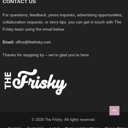
CONTACT US
For questions, feedback, press inquiries, advertising opportunities,
collaboration requests, or story tips, you can get in touch with The
Frisky team using the email below.
Email:
office@thefrisky.com
Thanks for stopping by – we’re glad you’re here.
© 2026 The Frisky. All rights reserved.