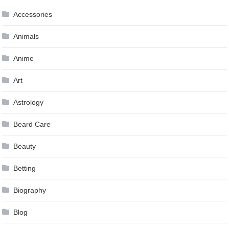
Accessories
Animals
Anime
Art
Astrology
Beard Care
Beauty
Betting
Biography
Blog