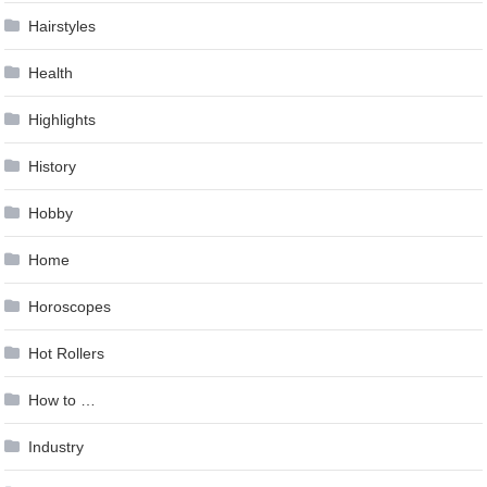
Hairstyles
Health
Highlights
History
Hobby
Home
Horoscopes
Hot Rollers
How to …
Industry