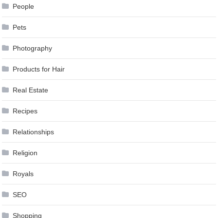
People
Pets
Photography
Products for Hair
Real Estate
Recipes
Relationships
Religion
Royals
SEO
Shopping