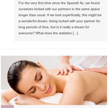
For the very first time since the Spanish flu, we found
ourselves locked with our partners in the same space
longer than usual. If we look superficially, this might be
a wonderful dream, being locked with your partner for
long periods of time, but is it really a dream for
everyone? What does the statistics […]