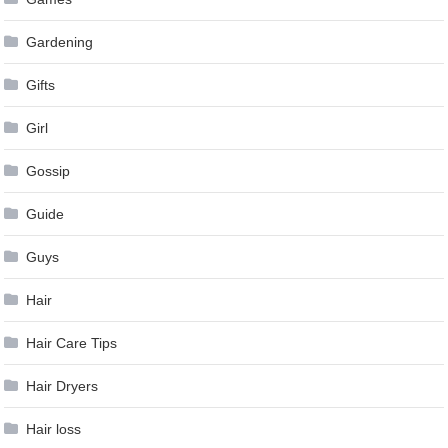
Gardening
Gifts
Girl
Gossip
Guide
Guys
Hair
Hair Care Tips
Hair Dryers
Hair loss