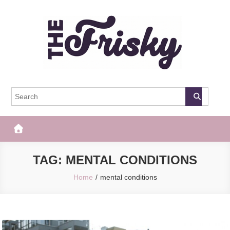
Skip
to
content
The Frisky
Popular Web Magazine
TAG:
MENTAL CONDITIONS
Home
mental conditions