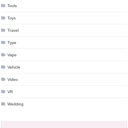
Tools
Toys
Travel
Type
Vape
Vehicle
Video
VR
Wedding