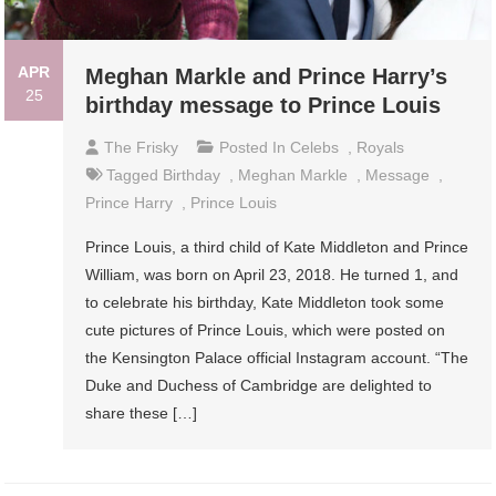
APR
Meghan Markle and Prince Harry’s
25
birthday message to Prince Louis
The Frisky
Posted In
Celebs
,
Royals
Tagged
Birthday
,
Meghan Markle
,
Message
,
Prince Harry
,
Prince Louis
Prince Louis, a third child of Kate Middleton and Prince
William, was born on April 23, 2018. He turned 1, and
to celebrate his birthday, Kate Middleton took some
cute pictures of Prince Louis, which were posted on
the Kensington Palace official Instagram account. “The
Duke and Duchess of Cambridge are delighted to
share these […]