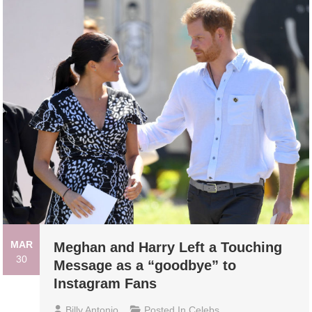
MAR
Meghan and Harry Left a Touching
30
Message as a “goodbye” to
Instagram Fans
Billy Antonio
Posted In
Celebs
,