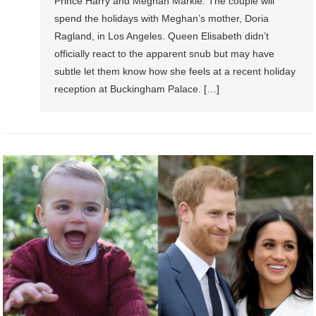
Prince Harry and Meghan Markle. The couple will
spend the holidays with Meghan’s mother, Doria
Ragland, in Los Angeles. Queen Elisabeth didn’t
officially react to the apparent snub but may have
subtle let them know how she feels at a recent holiday
reception at Buckingham Palace. […]