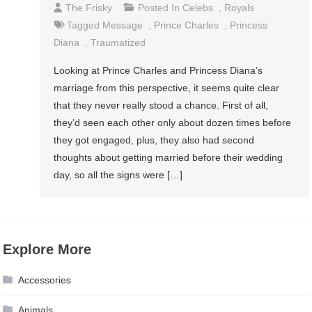
The Frisky
Posted In
Celebs
,
Royals
Tagged
Message
,
Prince Charles
,
Princess
Diana
,
Traumatized
Looking at Prince Charles and Princess Diana’s
marriage from this perspective, it seems quite clear
that they never really stood a chance. First of all,
they’d seen each other only about dozen times before
they got engaged, plus, they also had second
thoughts about getting married before their wedding
day, so all the signs were […]
Explore More
Accessories
Animals