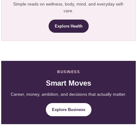
Simple reads on wellness, body, mind, and everyday self-
care.
Explore Health
BUSINESS
Smart Moves
Career, money, ambition, and decisions that actually matter.
Explore Business