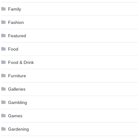
Family
Fashion
Featured
Food
Food & Drink
Furniture
Galleries
Gambling
Games
Gardening