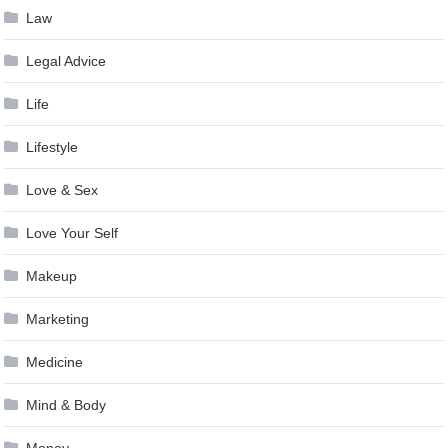
Law
Legal Advice
Life
Lifestyle
Love & Sex
Love Your Self
Makeup
Marketing
Medicine
Mind & Body
Money