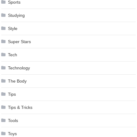
Sports
Studying
Style
Super Stars
Tech
Technology
The Body
Tips
Tips & Tricks
Tools
Toys