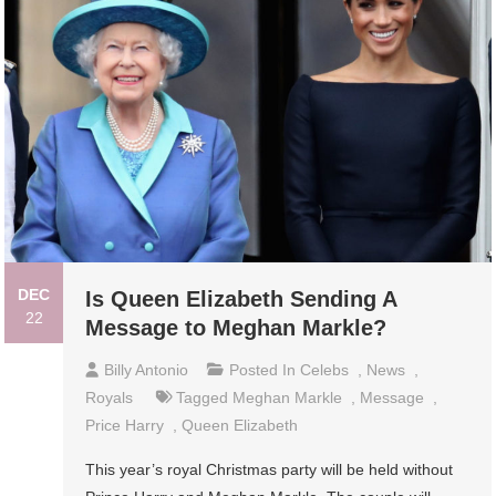
DEC
Is Queen Elizabeth Sending A
22
Message to Meghan Markle?
Billy Antonio
Posted In
Celebs
,
News
,
Royals
Tagged
Meghan Markle
,
Message
,
Price Harry
,
Queen Elizabeth
This year’s royal Christmas party will be held without