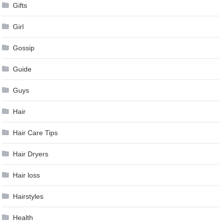
Gifts
Girl
Gossip
Guide
Guys
Hair
Hair Care Tips
Hair Dryers
Hair loss
Hairstyles
Health