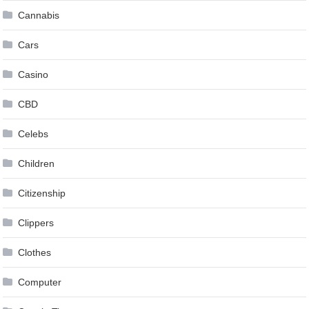
Cannabis
Cars
Casino
CBD
Celebs
Children
Citizenship
Clippers
Clothes
Computer