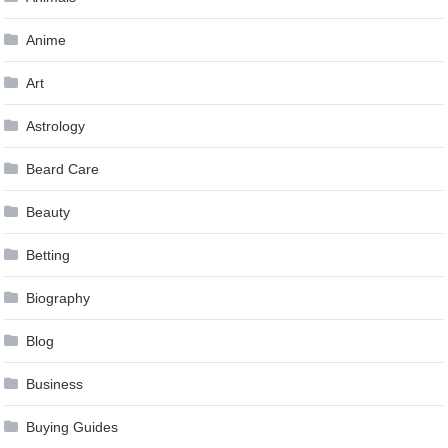
Anime
Art
Astrology
Beard Care
Beauty
Betting
Biography
Blog
Business
Buying Guides