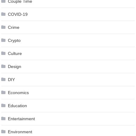
Couple Time
COVID-19
Crime
Crypto
Culture
Design
DIY
Economics
Education
Entertainment
Environment