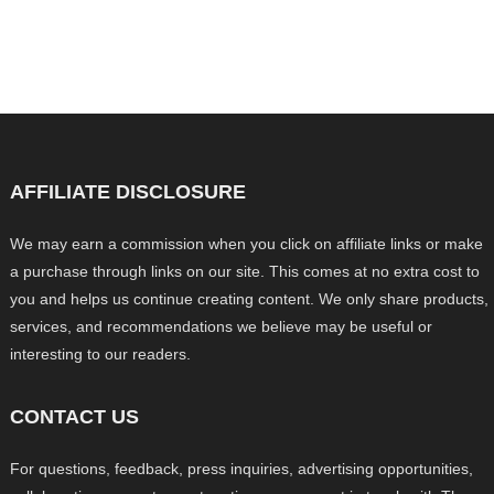
AFFILIATE DISCLOSURE
We may earn a commission when you click on affiliate links or make
a purchase through links on our site. This comes at no extra cost to
you and helps us continue creating content. We only share products,
services, and recommendations we believe may be useful or
interesting to our readers.
CONTACT US
For questions, feedback, press inquiries, advertising opportunities,