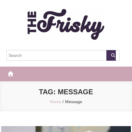
Skip
to
content
The Frisky
Popular Web Magazine
TAG:
MESSAGE
Home
Message