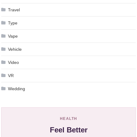
Travel
Type
Vape
Vehicle
Video
VR
Wedding
HEALTH
Feel Better