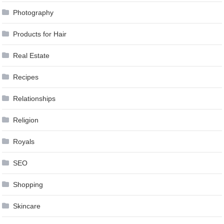
Photography
Products for Hair
Real Estate
Recipes
Relationships
Religion
Royals
SEO
Shopping
Skincare