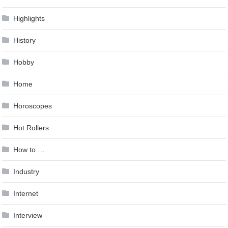
Highlights
History
Hobby
Home
Horoscopes
Hot Rollers
How to …
Industry
Internet
Interview