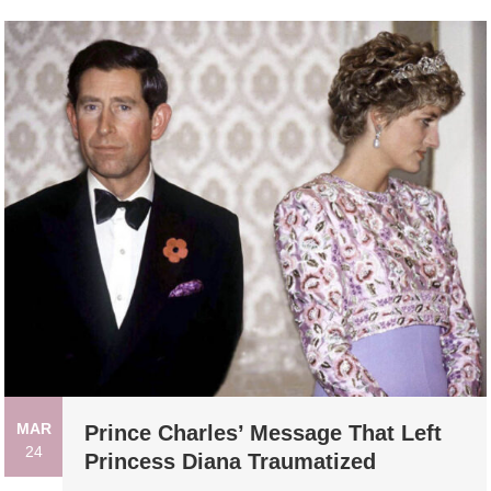
MAR
Prince Charles’ Message That Left
24
Princess Diana Traumatized