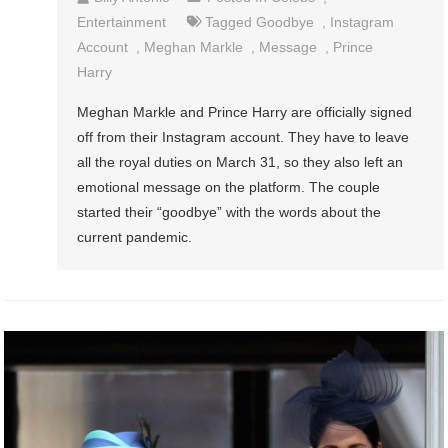
Entertainment
Tagged
Goodbye
,
Instagram
Account
,
Meghan Markle
,
Message
,
Prince
Harry
Meghan Markle and Prince Harry are officially signed
off from their Instagram account. They have to leave
all the royal duties on March 31, so they also left an
emotional message on the platform. The couple
started their “goodbye” with the words about the
current pandemic.