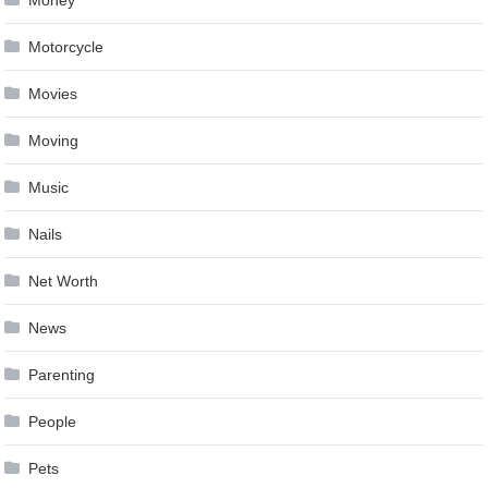
Motorcycle
Movies
Moving
Music
Nails
Net Worth
News
Parenting
People
Pets