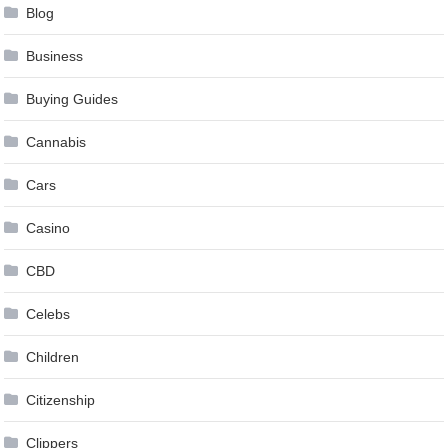
Blog
Business
Buying Guides
Cannabis
Cars
Casino
CBD
Celebs
Children
Citizenship
Clippers