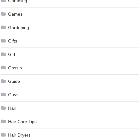
Gambling
Games
Gardening
Gifts
Girl
Gossip
Guide
Guys
Hair
Hair Care Tips
Hair Dryers