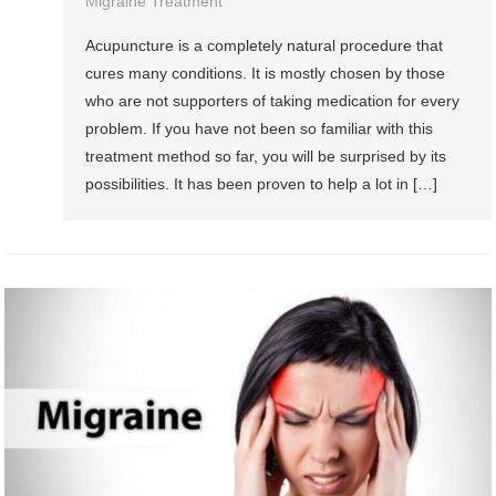
Migraine Treatment
Acupuncture is a completely natural procedure that
cures many conditions. It is mostly chosen by those
who are not supporters of taking medication for every
problem. If you have not been so familiar with this
treatment method so far, you will be surprised by its
possibilities. It has been proven to help a lot in […]