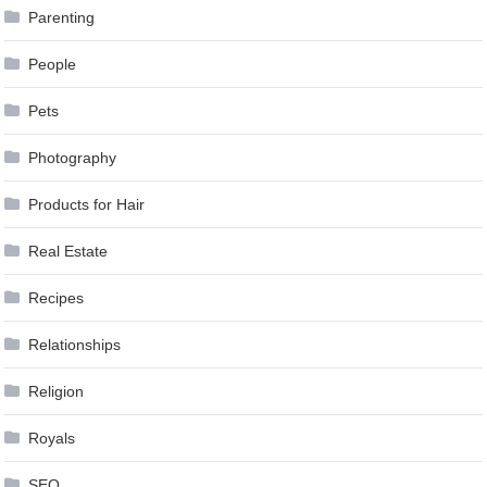
Parenting
People
Pets
Photography
Products for Hair
Real Estate
Recipes
Relationships
Religion
Royals
SEO