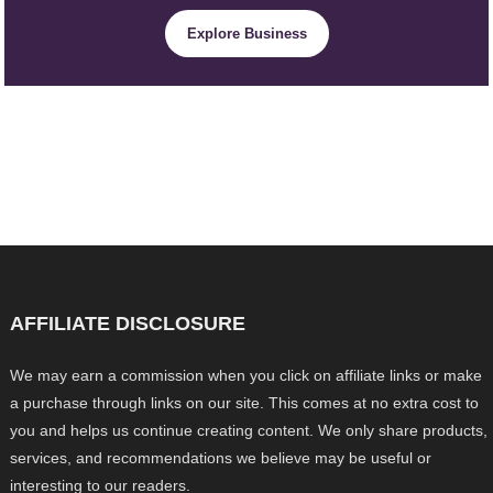
Explore Business
AFFILIATE DISCLOSURE
We may earn a commission when you click on affiliate links or make
a purchase through links on our site. This comes at no extra cost to
you and helps us continue creating content. We only share products,
services, and recommendations we believe may be useful or
interesting to our readers.