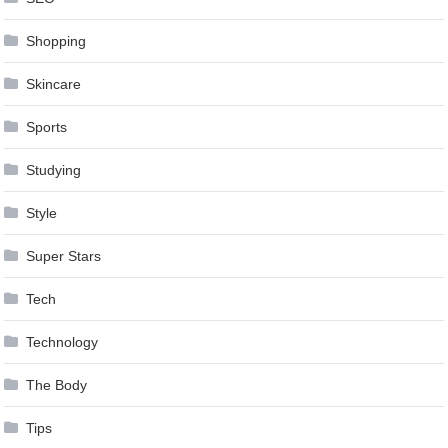
Shopping
Skincare
Sports
Studying
Style
Super Stars
Tech
Technology
The Body
Tips