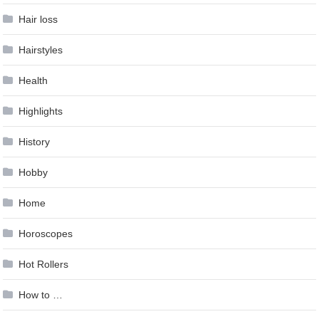
Hair loss
Hairstyles
Health
Highlights
History
Hobby
Home
Horoscopes
Hot Rollers
How to …