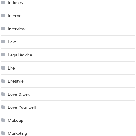
Industry
Internet
Interview
Law
Legal Advice
Life
Lifestyle
Love & Sex
Love Your Self
Makeup
Marketing