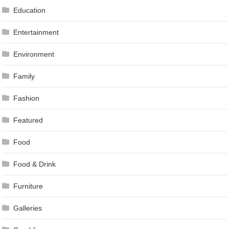
Education
Entertainment
Environment
Family
Fashion
Featured
Food
Food & Drink
Furniture
Galleries