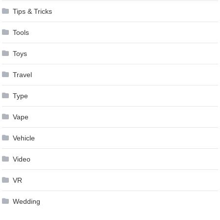
Tips & Tricks
Tools
Toys
Travel
Type
Vape
Vehicle
Video
VR
Wedding