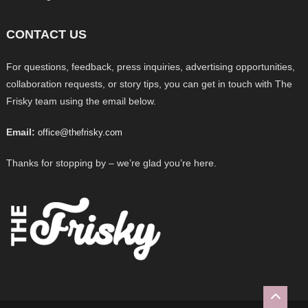
CONTACT US
For questions, feedback, press inquiries, advertising opportunities,
collaboration requests, or story tips, you can get in touch with The
Frisky team using the email below.
Email:
office@thefrisky.com
Thanks for stopping by – we’re glad you’re here.