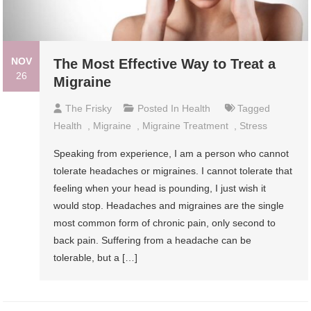
NOV
The Most Effective Way to Treat a
26
Migraine
The Frisky
Posted In
Health
Tagged
Health
,
Migraine
,
Migraine Treatment
,
Stress
Speaking from experience, I am a person who cannot
tolerate headaches or migraines. I cannot tolerate that
feeling when your head is pounding, I just wish it
would stop. Headaches and migraines are the single
most common form of chronic pain, only second to
back pain. Suffering from a headache can be
tolerable, but a […]