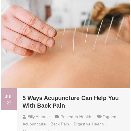
JUL
5 Ways Acupuncture Can Help You
22
With Back Pain
Billy Antonio
Posted In
Health
Tagged
Acupuncture
,
Back Pain
,
Digestive Health
,