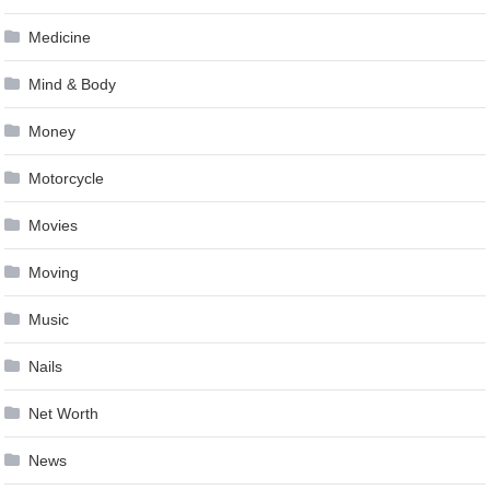
Medicine
Mind & Body
Money
Motorcycle
Movies
Moving
Music
Nails
Net Worth
News