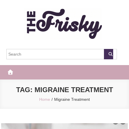
Skip
to
content
The Frisky
Popular Web Magazine
TAG:
MIGRAINE TREATMENT
Home
Migraine Treatment