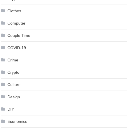
Clothes
Computer
Couple Time
COVID-19
Crime
Crypto
Culture
Design
DIY
Economics