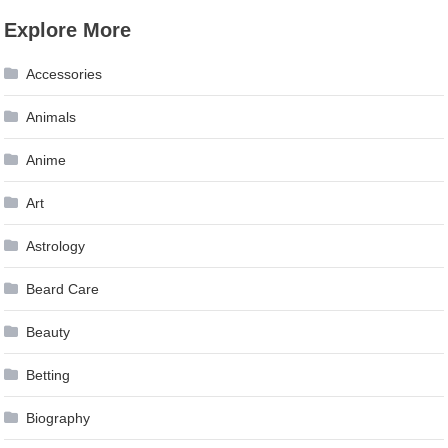
Explore More
Accessories
Animals
Anime
Art
Astrology
Beard Care
Beauty
Betting
Biography