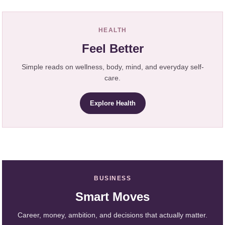
HEALTH
Feel Better
Simple reads on wellness, body, mind, and everyday self-
care.
Explore Health
BUSINESS
Smart Moves
Career, money, ambition, and decisions that actually matter.