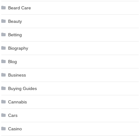
Beard Care
Beauty
Betting
Biography
Blog
Business
Buying Guides
Cannabis
Cars
Casino