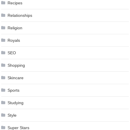
Recipes
Relationships
Religion
Royals
SEO
Shopping
Skincare
Sports
Studying
Style
Super Stars