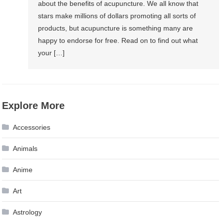
about the benefits of acupuncture. We all know that
stars make millions of dollars promoting all sorts of
products, but acupuncture is something many are
happy to endorse for free. Read on to find out what
your […]
Explore More
Accessories
Animals
Anime
Art
Astrology