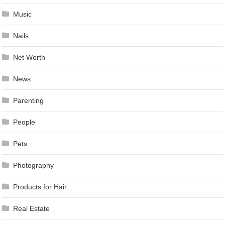
Music
Nails
Net Worth
News
Parenting
People
Pets
Photography
Products for Hair
Real Estate