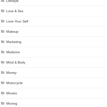
Lifestyle
Love & Sex
Love Your Self
Makeup
Marketing
Medicine
Mind & Body
Money
Motorcycle
Movies
Moving