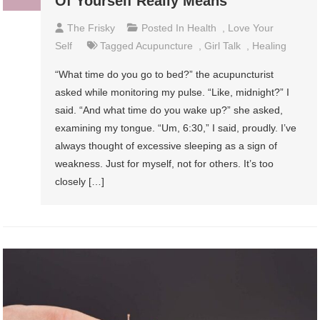
Of Yourself Really Means
The Frisky
Posted In
Health
,
Love Your
Self
Tagged
Acupuncture
,
Girl Talk
,
Healing
“What time do you go to bed?” the acupuncturist
asked while monitoring my pulse. “Like, midnight?” I
said. “And what time do you wake up?” she asked,
examining my tongue. “Um, 6:30,” I said, proudly. I’ve
always thought of excessive sleeping as a sign of
weakness. Just for myself, not for others. It’s too
closely […]