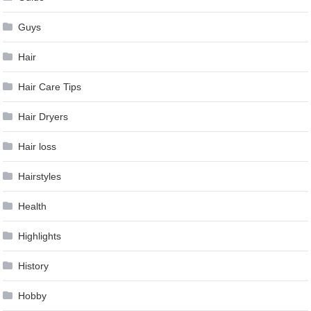
Guys
Hair
Hair Care Tips
Hair Dryers
Hair loss
Hairstyles
Health
Highlights
History
Hobby