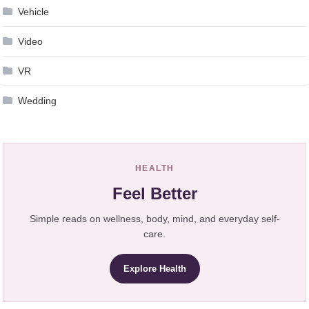
Vehicle
Video
VR
Wedding
HEALTH
Feel Better
Simple reads on wellness, body, mind, and everyday self-
care.
Explore Health