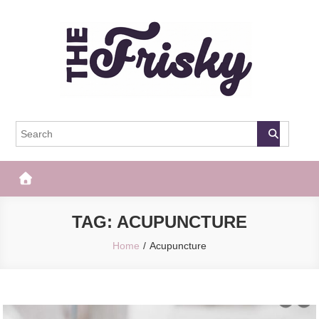
Skip
to
content
The Frisky
Popular Web Magazine
TAG:
ACUPUNCTURE
Home
Acupuncture