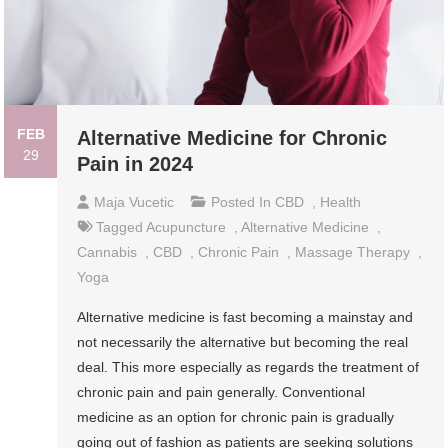
FEB
Alternative Medicine for Chronic
29
Pain in 2024
Maja Vucetic
Posted In
CBD
,
Health
Tagged
Acupuncture
,
Alternative Medicine
,
Cannabis
,
CBD
,
Chronic Pain
,
Massage Therapy
,
Yoga
Alternative medicine is fast becoming a mainstay and
not necessarily the alternative but becoming the real
deal. This more especially as regards the treatment of
chronic pain and pain generally. Conventional
medicine as an option for chronic pain is gradually
going out of fashion as patients are seeking solutions