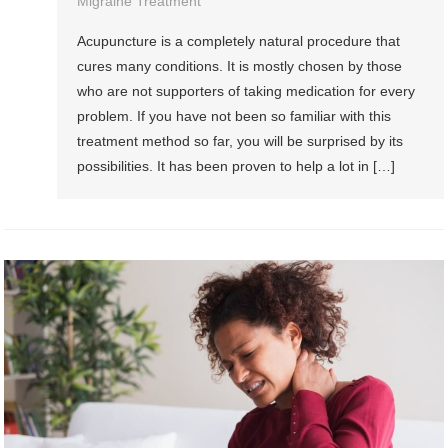
Migraine Treatment
Acupuncture is a completely natural procedure that
cures many conditions. It is mostly chosen by those
who are not supporters of taking medication for every
problem. If you have not been so familiar with this
treatment method so far, you will be surprised by its
possibilities. It has been proven to help a lot in […]