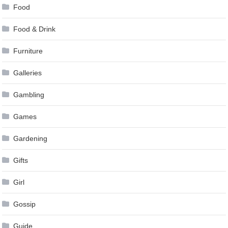
Food
Food & Drink
Furniture
Galleries
Gambling
Games
Gardening
Gifts
Girl
Gossip
Guide