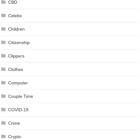
CBD
Celebs
Children
Citizenship
Clippers
Clothes
Computer
Couple Time
COVID-19
Crime
Crypto