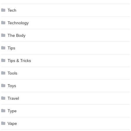
Tech
Technology
The Body
Tips
Tips & Tricks
Tools
Toys
Travel
Type
Vape