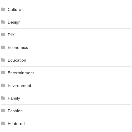
Culture
Design
DIY
Economics
Education
Entertainment
Environment
Family
Fashion
Featured