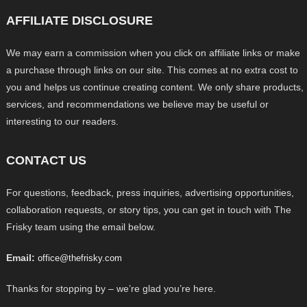
AFFILIATE DISCLOSURE
We may earn a commission when you click on affiliate links or make
a purchase through links on our site. This comes at no extra cost to
you and helps us continue creating content. We only share products,
services, and recommendations we believe may be useful or
interesting to our readers.
CONTACT US
For questions, feedback, press inquiries, advertising opportunities,
collaboration requests, or story tips, you can get in touch with The
Frisky team using the email below.
Email:
office@thefrisky.com
Thanks for stopping by – we’re glad you’re here.