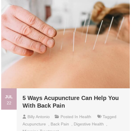
JUL
5 Ways Acupuncture Can Help You
22
With Back Pain
Billy Antonio
Posted In
Health
Tagged
Acupuncture
,
Back Pain
,
Digestive Health
,