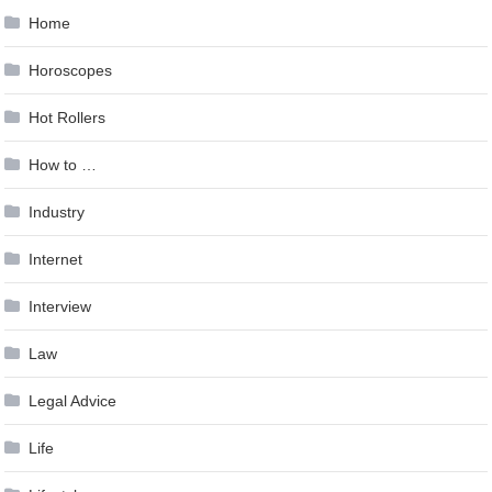
Home
Horoscopes
Hot Rollers
How to …
Industry
Internet
Interview
Law
Legal Advice
Life