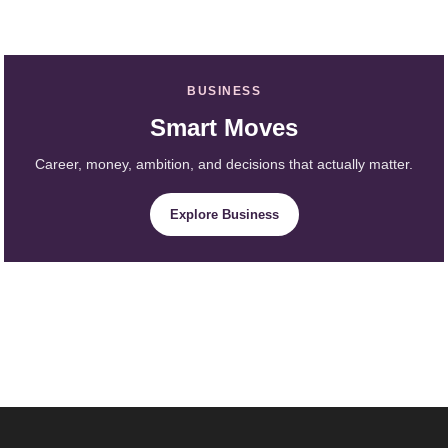
BUSINESS
Smart Moves
Career, money, ambition, and decisions that actually matter.
Explore Business