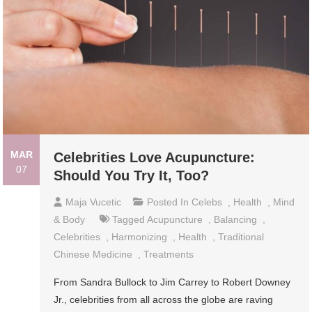
MAR
Celebrities Love Acupuncture:
07
Should You Try It, Too?
Maja Vucetic
Posted In
Celebs
,
Health
,
Mind
& Body
Tagged
Acupuncture
,
Balancing
,
Celebrities
,
Harmonizing
,
Health
,
Traditional
Chinese Medicine
,
Treatments
From Sandra Bullock to Jim Carrey to Robert Downey
Jr., celebrities from all across the globe are raving