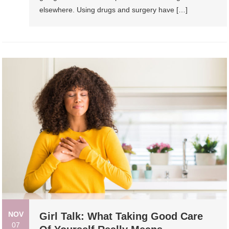
elsewhere. Using drugs and surgery have […]
NOV
Girl Talk: What Taking Good Care
07