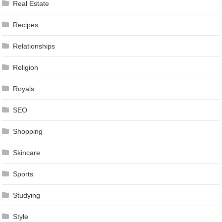
Real Estate
Recipes
Relationships
Religion
Royals
SEO
Shopping
Skincare
Sports
Studying
Style