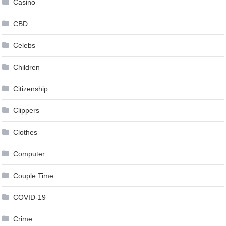
Casino
CBD
Celebs
Children
Citizenship
Clippers
Clothes
Computer
Couple Time
COVID-19
Crime