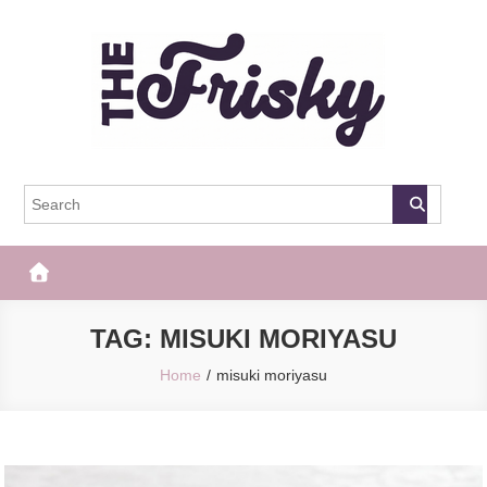
Skip
to
content
The Frisky
Popular Web Magazine
TAG:
MISUKI MORIYASU
Home
misuki moriyasu