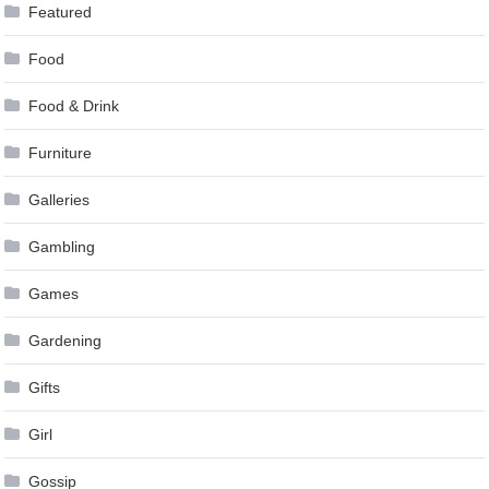
Featured
Food
Food & Drink
Furniture
Galleries
Gambling
Games
Gardening
Gifts
Girl
Gossip