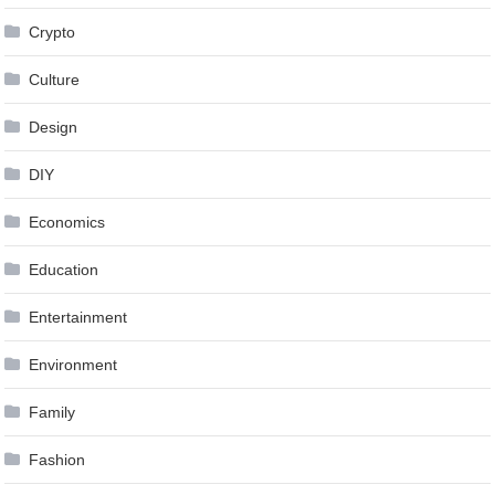
Crypto
Culture
Design
DIY
Economics
Education
Entertainment
Environment
Family
Fashion