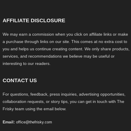
AFFILIATE DISCLOSURE
We may earn a commission when you click on affiliate links or make
a purchase through links on our site. This comes at no extra cost to
you and helps us continue creating content. We only share products,
services, and recommendations we believe may be useful or
interesting to our readers.
CONTACT US
For questions, feedback, press inquiries, advertising opportunities,
collaboration requests, or story tips, you can get in touch with The
Frisky team using the email below.
Email:
office@thefrisky.com