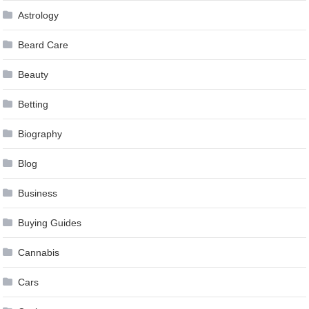
Astrology
Beard Care
Beauty
Betting
Biography
Blog
Business
Buying Guides
Cannabis
Cars