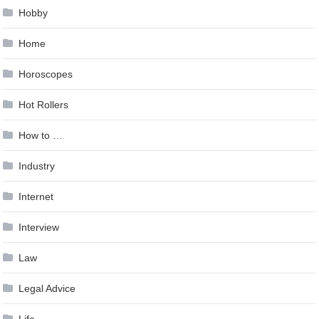
Hobby
Home
Horoscopes
Hot Rollers
How to …
Industry
Internet
Interview
Law
Legal Advice