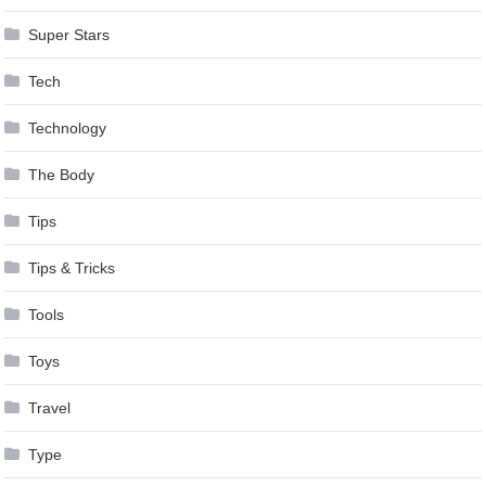
Super Stars
Tech
Technology
The Body
Tips
Tips & Tricks
Tools
Toys
Travel
Type