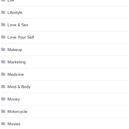
Life
Lifestyle
Love & Sex
Love Your Self
Makeup
Marketing
Medicine
Mind & Body
Money
Motorcycle
Movies