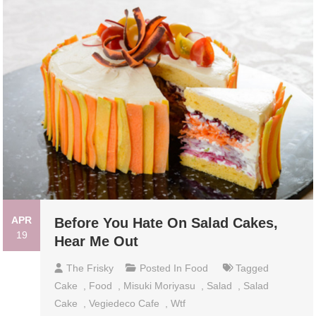
APR
Before You Hate On Salad Cakes,
19
Hear Me Out
The Frisky
Posted In
Food
Tagged
Cake
,
Food
,
Misuki Moriyasu
,
Salad
,
Salad
Cake
,
Vegiedeco Cafe
,
Wtf