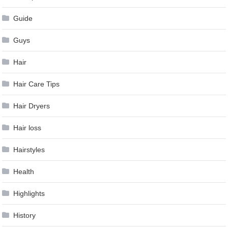
Guide
Guys
Hair
Hair Care Tips
Hair Dryers
Hair loss
Hairstyles
Health
Highlights
History