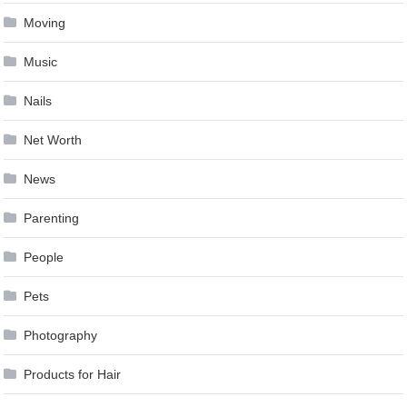
Moving
Music
Nails
Net Worth
News
Parenting
People
Pets
Photography
Products for Hair