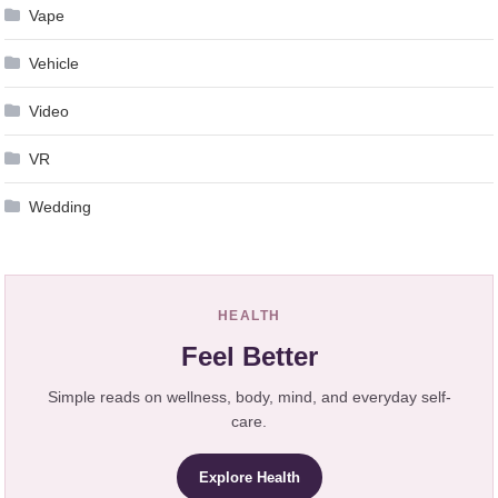
Vape
Vehicle
Video
VR
Wedding
HEALTH
Feel Better
Simple reads on wellness, body, mind, and everyday self-
care.
Explore Health