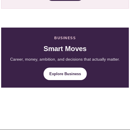
BUSINESS
Smart Moves
Career, money, ambition, and decisions that actually matter.
Explore Business