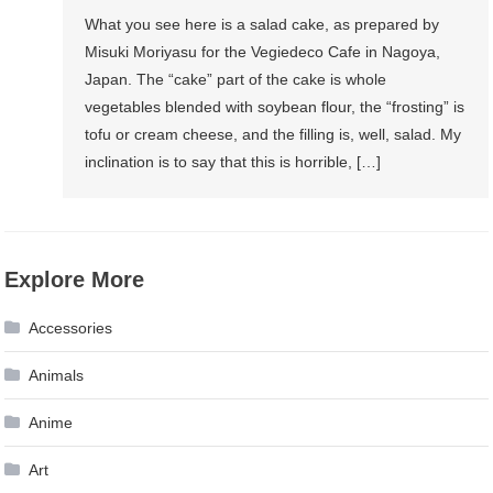
What you see here is a salad cake, as prepared by
Misuki Moriyasu for the Vegiedeco Cafe in Nagoya,
Japan. The “cake” part of the cake is whole
vegetables blended with soybean flour, the “frosting” is
tofu or cream cheese, and the filling is, well, salad. My
inclination is to say that this is horrible, […]
Explore More
Accessories
Animals
Anime
Art