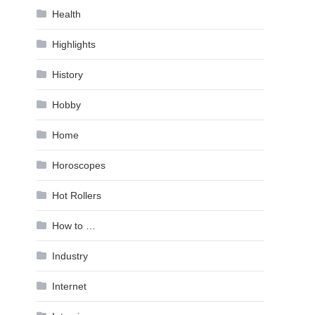
Health
Highlights
History
Hobby
Home
Horoscopes
Hot Rollers
How to …
Industry
Internet