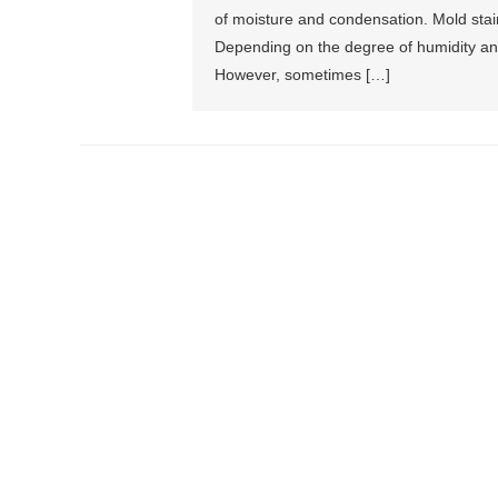
of moisture and condensation. Mold stai
Depending on the degree of humidity an
However, sometimes […]