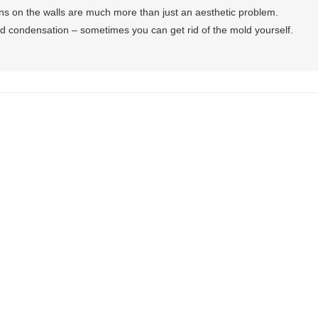
ns on the walls are much more than just an aesthetic problem.
d condensation – sometimes you can get rid of the mold yourself.