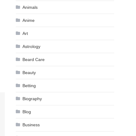
Animals
Anime
Art
Astrology
Beard Care
Beauty
Betting
Biography
Blog
Business