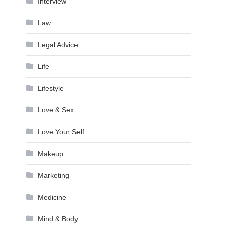
Interview
Law
Legal Advice
Life
Lifestyle
Love & Sex
Love Your Self
Makeup
Marketing
Medicine
Mind & Body