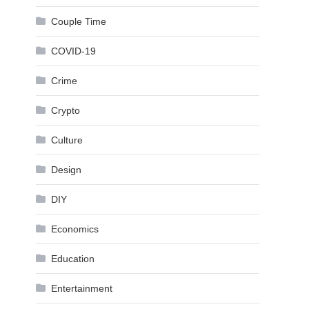
Couple Time
COVID-19
Crime
Crypto
Culture
Design
DIY
Economics
Education
Entertainment