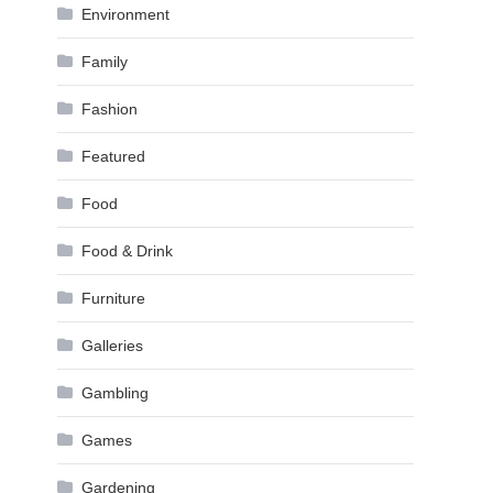
Environment
Family
Fashion
Featured
Food
Food & Drink
Furniture
Galleries
Gambling
Games
Gardening