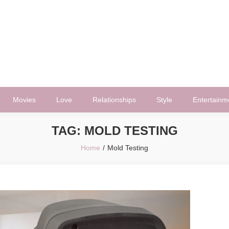
Movies
Love
Relationships
Style
Entertainm
TAG:
MOLD TESTING
Home
Mold Testing