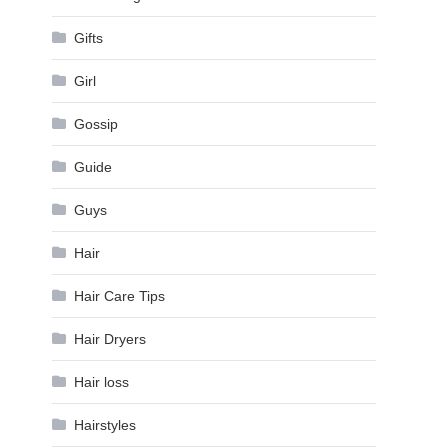
Gifts
Girl
Gossip
Guide
Guys
Hair
Hair Care Tips
Hair Dryers
Hair loss
Hairstyles