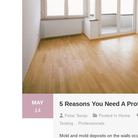
MAY
5 Reasons You Need A Prof
14
Petar Senjo
Posted In
Home
Testing
,
Professionals
Mold and mold deposits on the walls occ