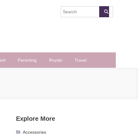
ent
Parenting
Royals
Travel
Explore More
Accessories