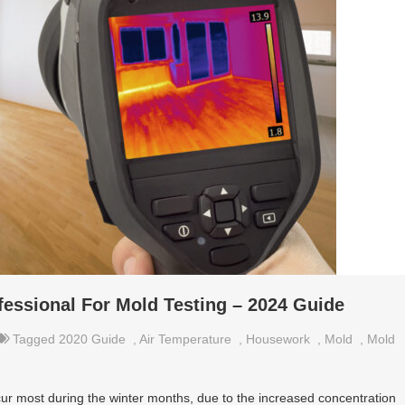
essional For Mold Testing – 2024 Guide
Tagged
2020 Guide
,
Air Temperature
,
Housework
,
Mold
,
Mold
ur most during the winter months, due to the increased concentration