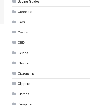
Buying Guides
Cannabis
Cars
Casino
CBD
Celebs
Children
Citizenship
Clippers
Clothes
Computer