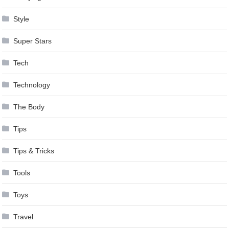
Style
Super Stars
Tech
Technology
The Body
Tips
Tips & Tricks
Tools
Toys
Travel