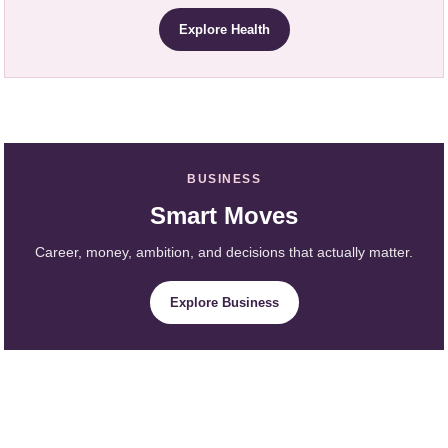
Explore Health
BUSINESS
Smart Moves
Career, money, ambition, and decisions that actually matter.
Explore Business