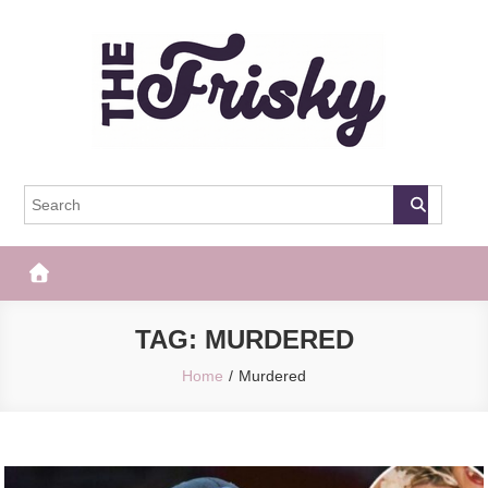
Skip
to
content
The Frisky
Popular Web Magazine
TAG:
MURDERED
Home
Murdered