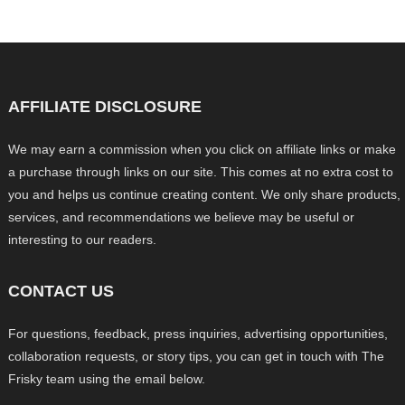
AFFILIATE DISCLOSURE
We may earn a commission when you click on affiliate links or make
a purchase through links on our site. This comes at no extra cost to
you and helps us continue creating content. We only share products,
services, and recommendations we believe may be useful or
interesting to our readers.
CONTACT US
For questions, feedback, press inquiries, advertising opportunities,
collaboration requests, or story tips, you can get in touch with The
Frisky team using the email below.