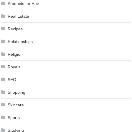
Products for Hair
Real Estate
Recipes
Relationships
Religion
Royals
SEO
Shopping
Skincare
Sports
Studying