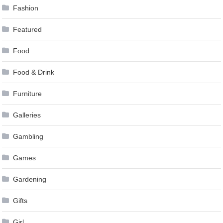
Fashion
Featured
Food
Food & Drink
Furniture
Galleries
Gambling
Games
Gardening
Gifts
Girl