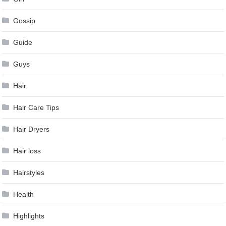
Gossip
Guide
Guys
Hair
Hair Care Tips
Hair Dryers
Hair loss
Hairstyles
Health
Highlights