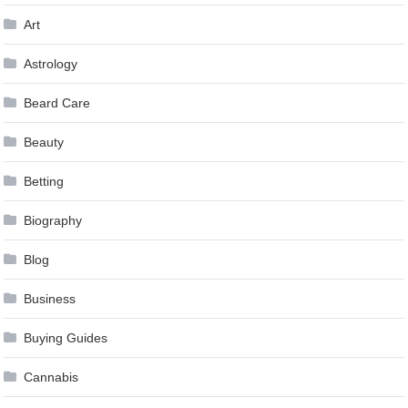
Art
Astrology
Beard Care
Beauty
Betting
Biography
Blog
Business
Buying Guides
Cannabis