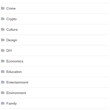
Crime
Crypto
Culture
Design
DIY
Economics
Education
Entertainment
Environment
Family