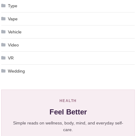
Type
Vape
Vehicle
Video
VR
Wedding
HEALTH
Feel Better
Simple reads on wellness, body, mind, and everyday self-
care.