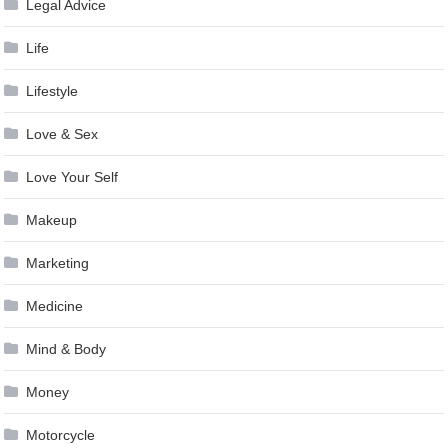
Legal Advice
Life
Lifestyle
Love & Sex
Love Your Self
Makeup
Marketing
Medicine
Mind & Body
Money
Motorcycle