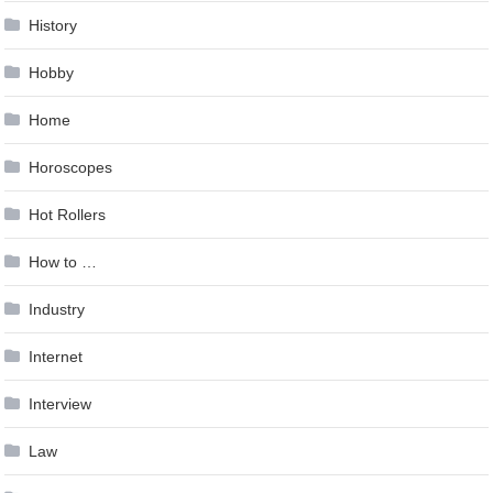
History
Hobby
Home
Horoscopes
Hot Rollers
How to …
Industry
Internet
Interview
Law