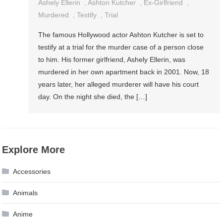
Ashely Ellerin
,
Ashton Kutcher
,
Ex-Girlfriend
,
Murdered
,
Testify
,
Trial
The famous Hollywood actor Ashton Kutcher is set to
testify at a trial for the murder case of a person close
to him. His former girlfriend, Ashely Ellerin, was
murdered in her own apartment back in 2001. Now, 18
years later, her alleged murderer will have his court
day. On the night she died, the […]
Explore More
Accessories
Animals
Anime