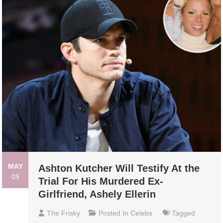
MAY
Ashton Kutcher Will Testify At the
09
Trial For His Murdered Ex-
Girlfriend, Ashely Ellerin
The Frisky
Posted In
Celebs
Tagged