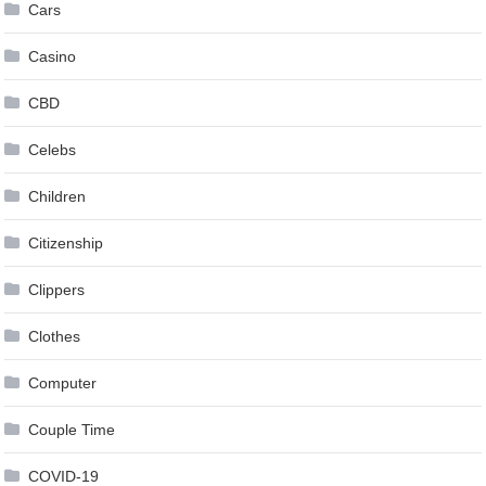
Cars
Casino
CBD
Celebs
Children
Citizenship
Clippers
Clothes
Computer
Couple Time
COVID-19