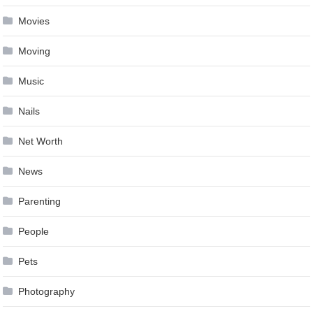
Movies
Moving
Music
Nails
Net Worth
News
Parenting
People
Pets
Photography