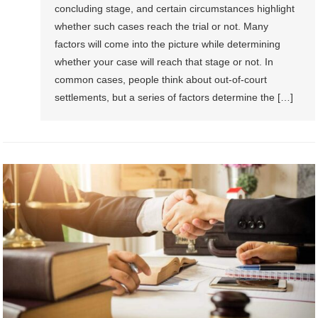
concluding stage, and certain circumstances highlight
whether such cases reach the trial or not. Many
factors will come into the picture while determining
whether your case will reach that stage or not. In
common cases, people think about out-of-court
settlements, but a series of factors determine the […]