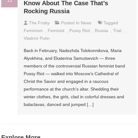
13
Know About The Case That’s
Rocking Russia
The Frisky
Posted In
News
Tagged
Feminism
,
Feminist
,
Pussy Riot
,
Russia
,
Trial
,
Vladmir Putin
Back in February, Nadezhda Tolokonnikova, Maria
Alyokhina, and Ekaterina Samutsevich — three
members of the controversial Russian feminist band
Pussy Riot — walked into Moscow’s Cathedral of
Christ the Savior and engaged in a raucous
performance at the church’s altar. Shedding their
winter clothes, the girls, clad in colorful dresses and
balaclavas, danced and jumped […]
Explore More