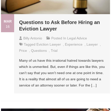
MAR
Questions to Ask Before Hiring an
16
Eviction Lawyer
Billy Antonio
Posted In
Legal Advice
Tagged
Eviction Lawyer
,
Experience
,
Lawyer
,
Price
,
Questions
,
Trial
Many of us have this irrational hatred towards lawyers
which is unmerited. But, even if things are like this, you
can’t say that you won’t need one at one point in time.
It is a reality that almost all of us are going to need a
service of an attorney sooner or later. For the […]