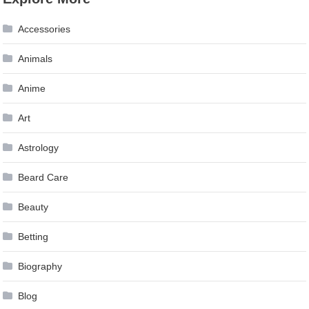
Accessories
Animals
Anime
Art
Astrology
Beard Care
Beauty
Betting
Biography
Blog