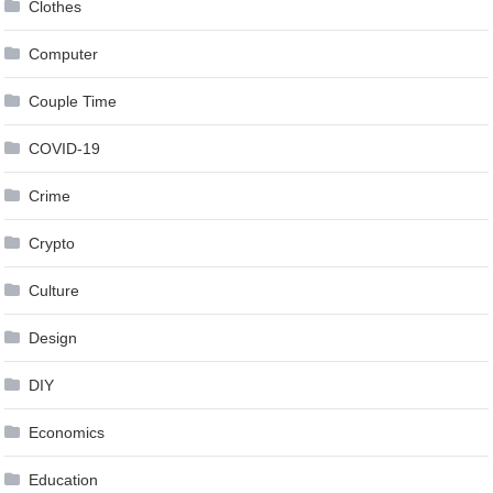
Clothes
Computer
Couple Time
COVID-19
Crime
Crypto
Culture
Design
DIY
Economics
Education