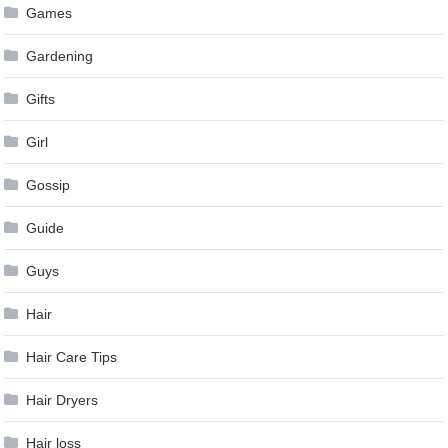
Games
Gardening
Gifts
Girl
Gossip
Guide
Guys
Hair
Hair Care Tips
Hair Dryers
Hair loss