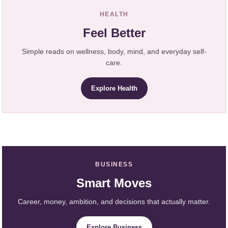
HEALTH
Feel Better
Simple reads on wellness, body, mind, and everyday self-
care.
Explore Health
BUSINESS
Smart Moves
Career, money, ambition, and decisions that actually matter.
Explore Business