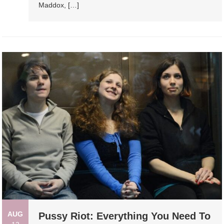
Maddox, […]
AUG
Pussy Riot: Everything You Need To