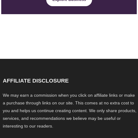
AFFILIATE DISCLOSURE
We may earn a commission when you click on affiliate links or make
a purchase through links on our site. This comes at no extra cost to
you and helps us continue creating content. We only share products,
services, and recommendations we believe may be useful or
interesting to our readers.