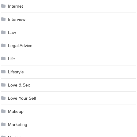
Internet
Interview
Law
Legal Advice
Life
Lifestyle
Love & Sex
Love Your Self
Makeup
Marketing