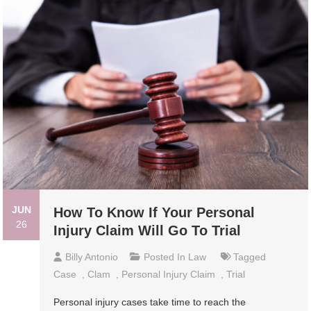
JUN
How To Know If Your Personal
26
Injury Claim Will Go To Trial
Billy Antonio
Posted In
Law
Tagged
Case
,
Clam
,
Personal Injury Claim
,
Trial
Personal injury cases take time to reach the