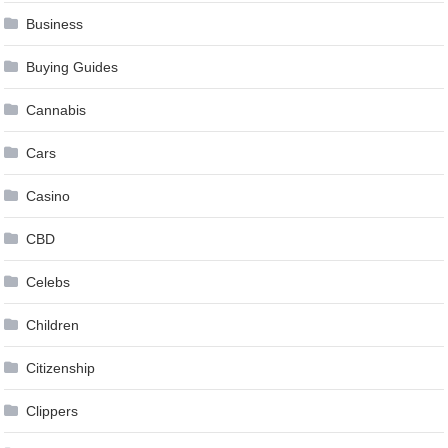
Business
Buying Guides
Cannabis
Cars
Casino
CBD
Celebs
Children
Citizenship
Clippers