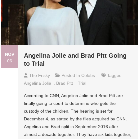
NOV
Angelina Jolie and Brad Pitt Going
06
to Trial
The Frisky
Posted In
Celebs
Tagged
Angelina Jolie
,
Brad Pitt
,
Trial
According to CNN, Angelina Jolie and Brad Pitt are
finally going to court to determine who gets the
custody of the children. The hearing is set for
December 4, as stated by the files acquired by CNN.
Angelina and Brad split in September 2016 after
almost a decade together. They have six kids together,