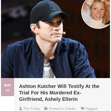
MAY
Ashton Kutcher Will Testify At the
09
Trial For His Murdered Ex-
Girlfriend, Ashely Ellerin
The Frisky
Posted In
Celebs
Tagged