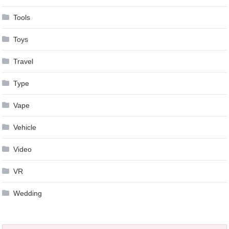
Tools
Toys
Travel
Type
Vape
Vehicle
Video
VR
Wedding