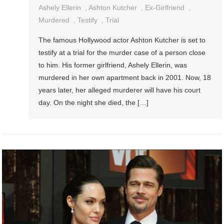
Ashely Ellerin
,
Ashton Kutcher
,
Ex-Girlfriend
,
Murdered
,
Testify
,
Trial
The famous Hollywood actor Ashton Kutcher is set to
testify at a trial for the murder case of a person close
to him. His former girlfriend, Ashely Ellerin, was
murdered in her own apartment back in 2001. Now, 18
years later, her alleged murderer will have his court
day. On the night she died, the […]