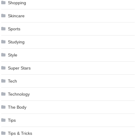
Shopping
Skincare
Sports
Studying
Style
Super Stars
Tech
Technology
The Body
Tips
Tips & Tricks