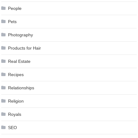
People
Pets
Photography
Products for Hair
Real Estate
Recipes
Relationships
Religion
Royals
SEO