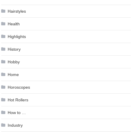
Hairstyles
Health
Highlights
History
Hobby
Home
Horoscopes
Hot Rollers
How to …
Industry