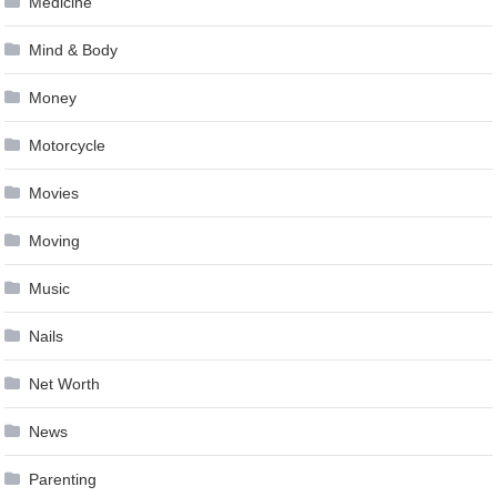
Medicine
Mind & Body
Money
Motorcycle
Movies
Moving
Music
Nails
Net Worth
News
Parenting