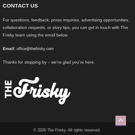
CONTACT US
For questions, feedback, press inquiries, advertising opportunities,
collaboration requests, or story tips, you can get in touch with The
Frisky team using the email below.
Email:
office@thefrisky.com
Thanks for stopping by – we’re glad you’re here.
© 2026 The Frisky. All rights reserved.