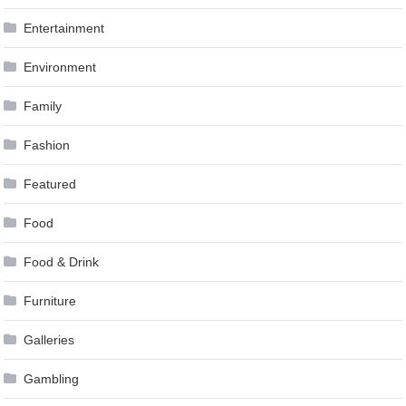
Entertainment
Environment
Family
Fashion
Featured
Food
Food & Drink
Furniture
Galleries
Gambling