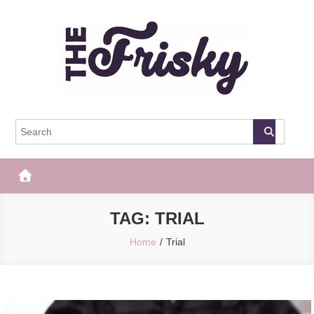
Skip
to
content
The Frisky
Popular Web Magazine
TAG:
TRIAL
Home
Trial