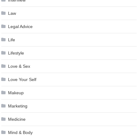
Interview
Law
Legal Advice
Life
Lifestyle
Love & Sex
Love Your Self
Makeup
Marketing
Medicine
Mind & Body