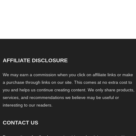
AFFILIATE DISCLOSURE
We may earn a commission when you click on affiliate links or make
a purchase through links on our site. This comes at no extra cost to
you and helps us continue creating content. We only share products,
services, and recommendations we believe may be useful or
interesting to our readers.
CONTACT US