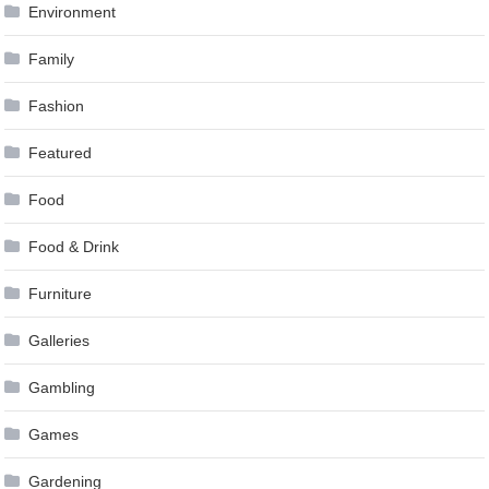
Environment
Family
Fashion
Featured
Food
Food & Drink
Furniture
Galleries
Gambling
Games
Gardening