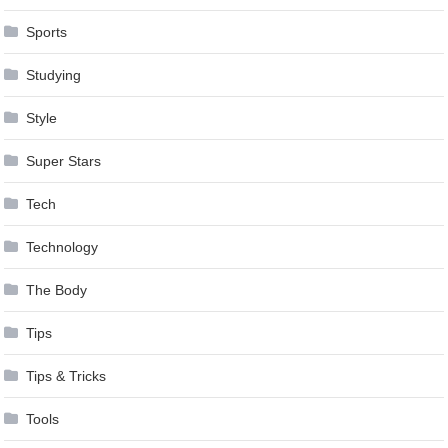
Sports
Studying
Style
Super Stars
Tech
Technology
The Body
Tips
Tips & Tricks
Tools