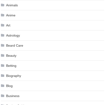
Animals
Anime
Art
Astrology
Beard Care
Beauty
Betting
Biography
Blog
Business