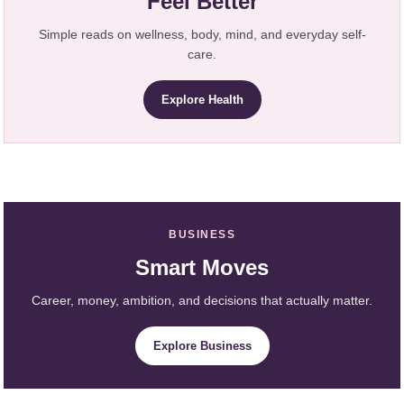
Feel Better
Simple reads on wellness, body, mind, and everyday self-
care.
Explore Health
BUSINESS
Smart Moves
Career, money, ambition, and decisions that actually matter.
Explore Business