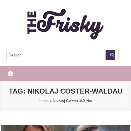
Skip
to
content
The Frisky
Popular Web Magazine
TAG:
NIKOLAJ COSTER-WALDAU
Home
Nikolaj Coster-Waldau