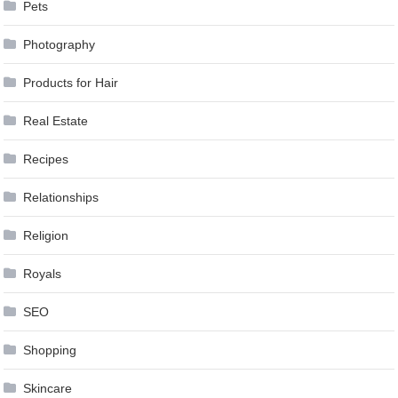
Pets
Photography
Products for Hair
Real Estate
Recipes
Relationships
Religion
Royals
SEO
Shopping
Skincare