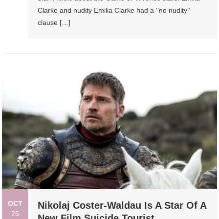
Clarke and nudity Emilia Clarke had a ‘’no nudity’’
clause […]
OCT
Nikolaj Coster-Waldau Is A Star Of A
25
New Film Suicide Tourist