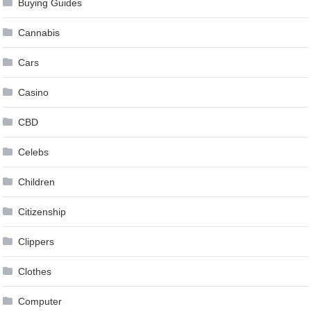
Buying Guides
Cannabis
Cars
Casino
CBD
Celebs
Children
Citizenship
Clippers
Clothes
Computer