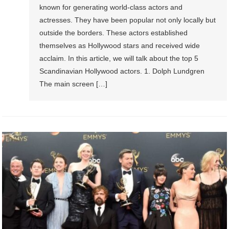
known for generating world-class actors and
actresses. They have been popular not only locally but
outside the borders. These actors established
themselves as Hollywood stars and received wide
acclaim. In this article, we will talk about the top 5
Scandinavian Hollywood actors. 1. Dolph Lundgren
The main screen […]