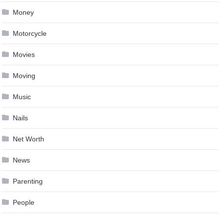
Money
Motorcycle
Movies
Moving
Music
Nails
Net Worth
News
Parenting
People