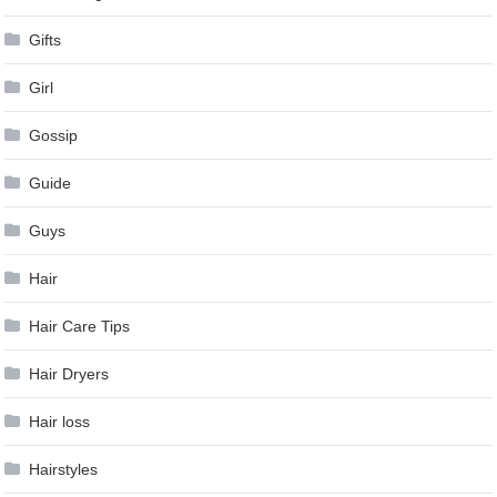
Gifts
Girl
Gossip
Guide
Guys
Hair
Hair Care Tips
Hair Dryers
Hair loss
Hairstyles