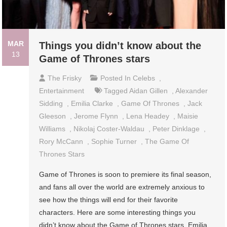
MAR
Things you didn’t know about the
13
Game of Thrones stars
The Frisky
Posted In
Celebs
,
Entertainment
Tagged
Aidan Gillen
,
Alexander
Sidding
,
Emilia Clarke
,
Game Of Thrones
,
Jack
Gleeson
,
Jerome Flynn
,
Lena Headey
,
Maisie
Williams
,
Nikolaj Coster-Waldau
,
Peter Dinklage
,
Rory McCann
,
Sophie Turner
,
The Game Of
Thrones Stars
Game of Thrones is soon to premiere its final season,
and fans all over the world are extremely anxious to
see how the things will end for their favorite
characters. Here are some interesting things you
didn’t know about the Game of Thrones stars. Emilia