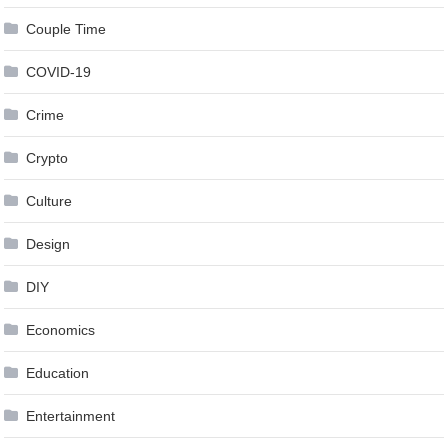
Couple Time
COVID-19
Crime
Crypto
Culture
Design
DIY
Economics
Education
Entertainment