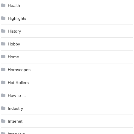
Health
Highlights
History
Hobby
Home
Horoscopes
Hot Rollers
How to …
Industry
Internet