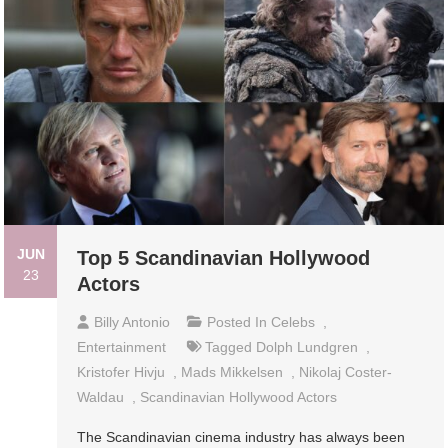
JUN
Top 5 Scandinavian Hollywood
23
Actors
Billy Antonio
Posted In
Celebs
,
Entertainment
Tagged
Dolph Lundgren
,
Kristofer Hivju
,
Mads Mikkelsen
,
Nikolaj Coster-
Waldau
,
Scandinavian Hollywood Actors
The Scandinavian cinema industry has always been