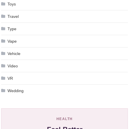
Toys
Travel
Type
Vape
Vehicle
Video
VR
Wedding
HEALTH