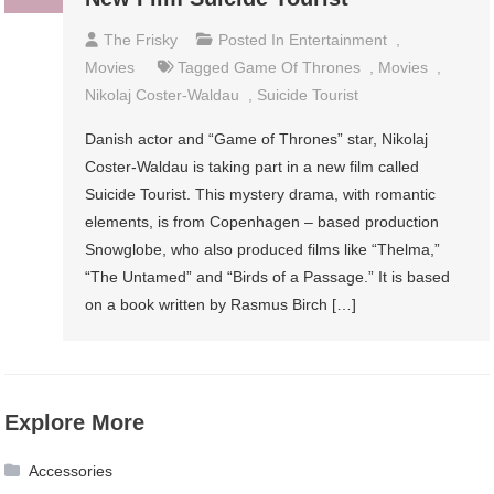
The Frisky
Posted In
Entertainment
,
Movies
Tagged
Game Of Thrones
,
Movies
,
Nikolaj Coster-Waldau
,
Suicide Tourist
Danish actor and “Game of Thrones” star, Nikolaj
Coster-Waldau is taking part in a new film called
Suicide Tourist. This mystery drama, with romantic
elements, is from Copenhagen – based production
Snowglobe, who also produced films like “Thelma,”
“The Untamed” and “Birds of a Passage.” It is based
on a book written by Rasmus Birch […]
Explore More
Accessories