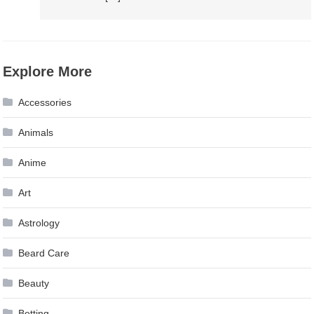
Explore More
Accessories
Animals
Anime
Art
Astrology
Beard Care
Beauty
Betting