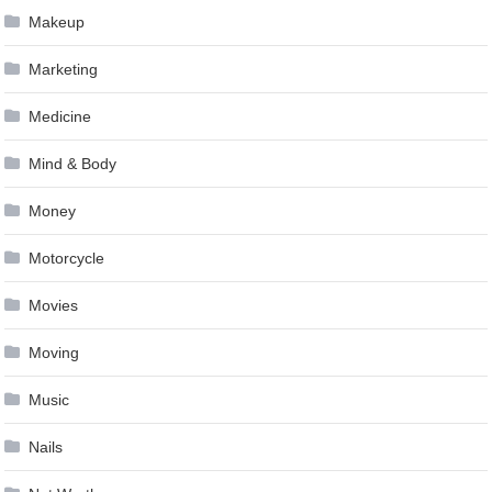
Makeup
Marketing
Medicine
Mind & Body
Money
Motorcycle
Movies
Moving
Music
Nails