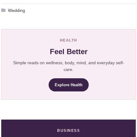
Wedding
HEALTH
Feel Better
Simple reads on wellness, body, mind, and everyday self-
care.
Explore Health
BUSINESS