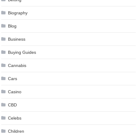
Biography
Blog
Business
Buying Guides
Cannabis
Cars
Casino
CBD
Celebs
Children