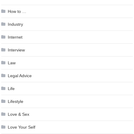
How to …
Industry
Internet
Interview
Law
Legal Advice
Life
Lifestyle
Love & Sex
Love Your Self