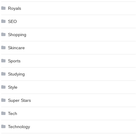
Royals
SEO
Shopping
Skincare
Sports
Studying
Style
Super Stars
Tech
Technology