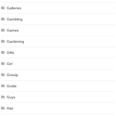
Galleries
Gambling
Games
Gardening
Gifts
Girl
Gossip
Guide
Guys
Hair