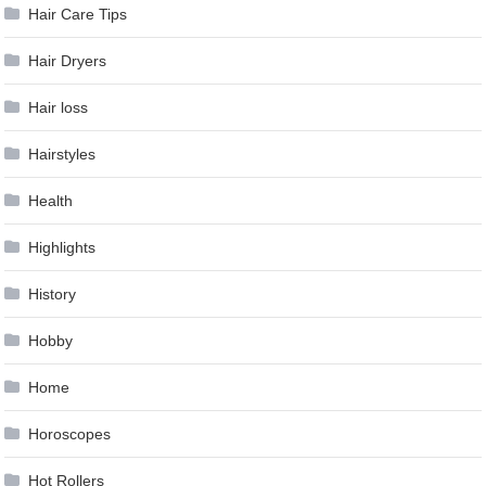
Hair Care Tips
Hair Dryers
Hair loss
Hairstyles
Health
Highlights
History
Hobby
Home
Horoscopes
Hot Rollers