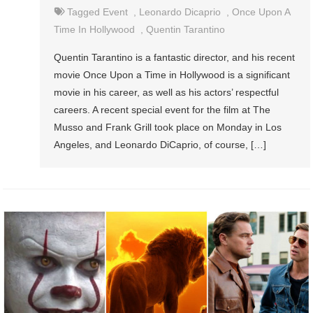
Tagged
Event
,
Leonardo Dicaprio
,
Once Upon A
Time In Hollywood
,
Quentin Tarantino
Quentin Tarantino is a fantastic director, and his recent
movie Once Upon a Time in Hollywood is a significant
movie in his career, as well as his actors’ respectful
careers. A recent special event for the film at The
Musso and Frank Grill took place on Monday in Los
Angeles, and Leonardo DiCaprio, of course, […]