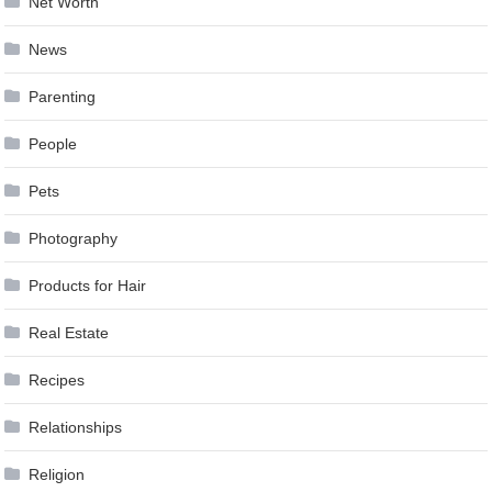
Net Worth
News
Parenting
People
Pets
Photography
Products for Hair
Real Estate
Recipes
Relationships
Religion