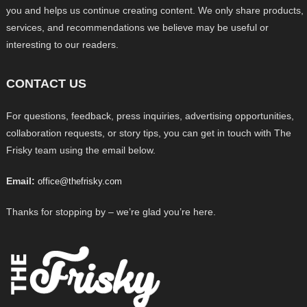
you and helps us continue creating content. We only share products,
services, and recommendations we believe may be useful or
interesting to our readers.
CONTACT US
For questions, feedback, press inquiries, advertising opportunities,
collaboration requests, or story tips, you can get in touch with The
Frisky team using the email below.
Email:
office@thefrisky.com
Thanks for stopping by – we’re glad you’re here.