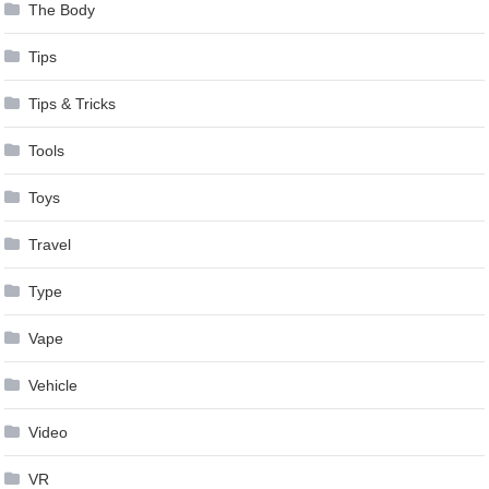
The Body
Tips
Tips & Tricks
Tools
Toys
Travel
Type
Vape
Vehicle
Video
VR