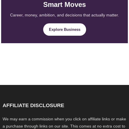
Smart Moves
Career, money, ambition, and decisions that actually matter.
Explore Business
AFFILIATE DISCLOSURE
We may earn a commission when you click on affiliate links or make
a purchase through links on our site. This comes at no extra cost to