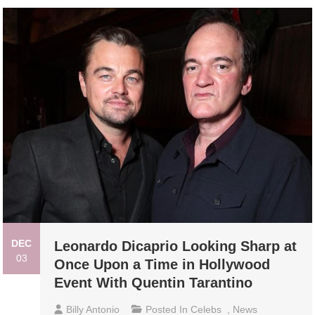
DEC
Leonardo Dicaprio Looking Sharp at
03
Once Upon a Time in Hollywood
Event With Quentin Tarantino
Billy Antonio
Posted In
Celebs
,
News