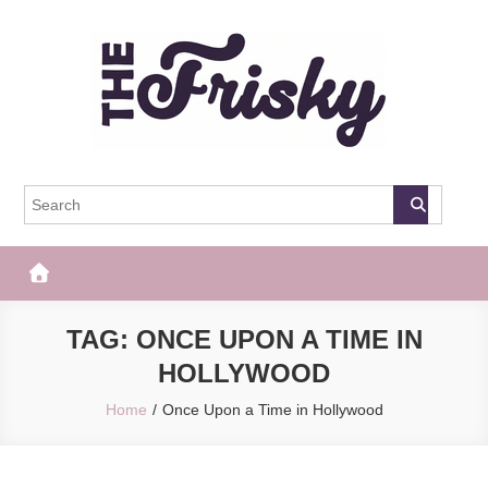
Skip
to
content
The Frisky
Popular Web Magazine
TAG:
ONCE UPON A TIME IN
HOLLYWOOD
Home
Once Upon a Time in Hollywood