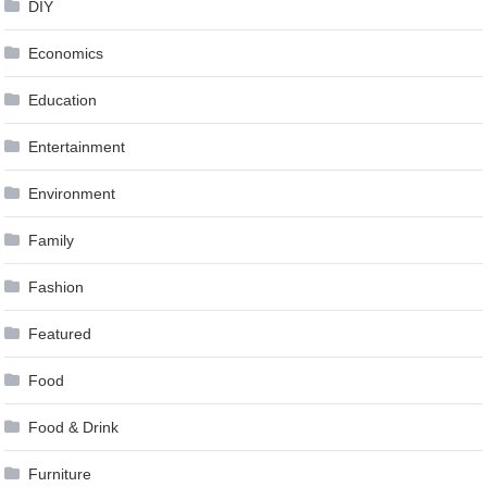
DIY
Economics
Education
Entertainment
Environment
Family
Fashion
Featured
Food
Food & Drink
Furniture