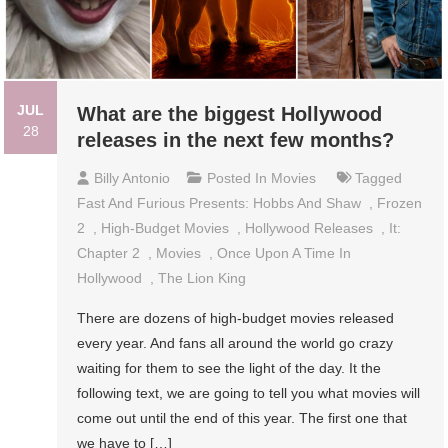
JUL
What are the biggest Hollywood
28
releases in the next few months?
Billy Antonio
Posted In
Movies
Tagged
Fast And Furious Presents: Hobbs And Shaw
,
Frozen
2
,
High-Budget Movies
,
Hollywood Releases
,
It:
Chapter 2
,
Movies
,
Once Upon A Time In
Hollywood
,
The Lion King
There are dozens of high-budget movies released
every year. And fans all around the world go crazy
waiting for them to see the light of the day. It the
following text, we are going to tell you what movies will
come out until the end of this year. The first one that
we have to […]