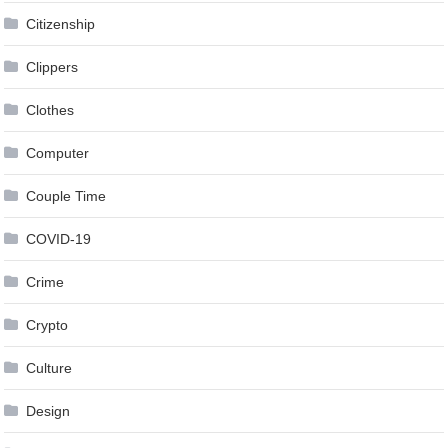
Citizenship
Clippers
Clothes
Computer
Couple Time
COVID-19
Crime
Crypto
Culture
Design