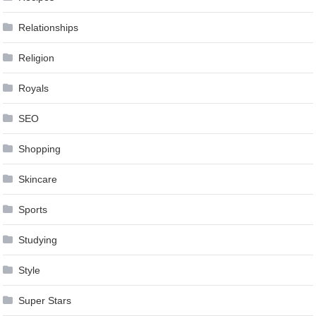
Relationships
Religion
Royals
SEO
Shopping
Skincare
Sports
Studying
Style
Super Stars