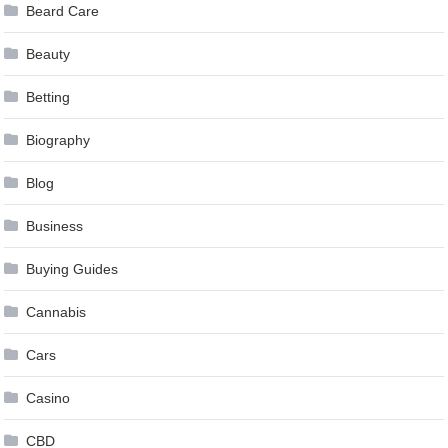
Beard Care
Beauty
Betting
Biography
Blog
Business
Buying Guides
Cannabis
Cars
Casino
CBD