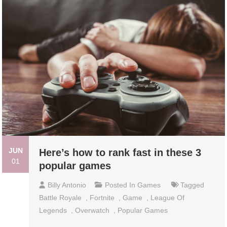
JUN
Here’s how to rank fast in these 3
01
popular games
Billy Antonio
Posted In
Games
Tagged
Battle Royale
,
Fortnite
,
Game
,
League Of
Legends
,
Overwatch
,
Popular Games