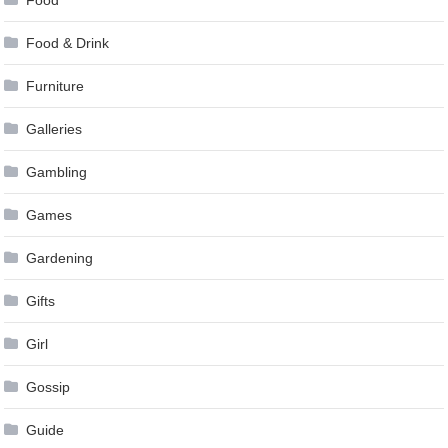
Food
Food & Drink
Furniture
Galleries
Gambling
Games
Gardening
Gifts
Girl
Gossip
Guide