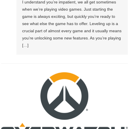
I understand you’re impatient, we all get sometimes
when we’re playing video games. Just starting the
game is always exciting, but quickly you’re ready to
see what else the game has to offer. Leveling up is a
crucial part of almost every game and it usually means
you’re unlocking some new features. As you’re playing
[…]