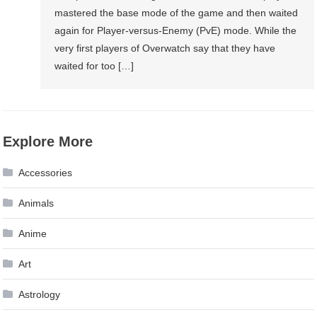
mastered the base mode of the game and then waited
again for Player-versus-Enemy (PvE) mode. While the
very first players of Overwatch say that they have
waited for too […]
Explore More
Accessories
Animals
Anime
Art
Astrology