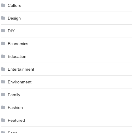
Culture
Design
DIY
Economics
Education
Entertainment
Environment
Family
Fashion
Featured