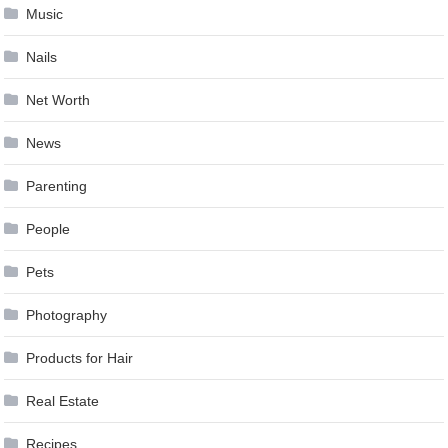
Music
Nails
Net Worth
News
Parenting
People
Pets
Photography
Products for Hair
Real Estate
Recipes