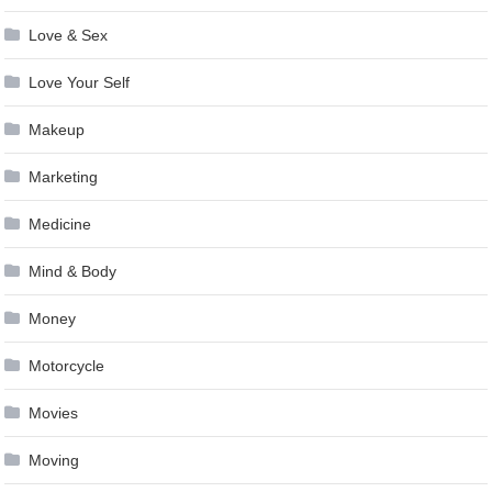
Love & Sex
Love Your Self
Makeup
Marketing
Medicine
Mind & Body
Money
Motorcycle
Movies
Moving