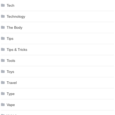
Tech
Technology
The Body
Tips
Tips & Tricks
Tools
Toys
Travel
Type
Vape