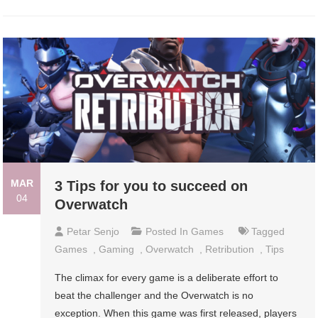
MAR
3 Tips for you to succeed on
04
Overwatch
Petar Senjo
Posted In
Games
Tagged
Games
,
Gaming
,
Overwatch
,
Retribution
,
Tips
The climax for every game is a deliberate effort to
beat the challenger and the Overwatch is no
exception. When this game was first released, players