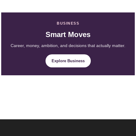
BUSINESS
Smart Moves
Career, money, ambition, and decisions that actually matter.
Explore Business