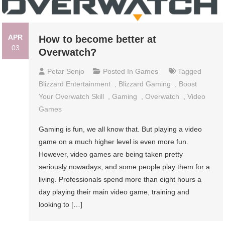
APR
How to become better at
03
Overwatch?
Petar Senjo
Posted In
Games
Tagged
Blizzard Entertainment
,
Blizzard Gaming
,
Boost
Your Overwatch Skill
,
Gaming
,
Overwatch
,
Video
Games
Gaming is fun, we all know that. But playing a video
game on a much higher level is even more fun.
However, video games are being taken pretty
seriously nowadays, and some people play them for a
living. Professionals spend more than eight hours a
day playing their main video game, training and
looking to […]