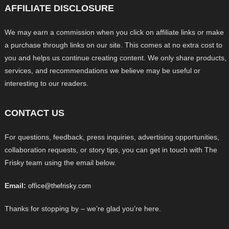
AFFILIATE DISCLOSURE
We may earn a commission when you click on affiliate links or make
a purchase through links on our site. This comes at no extra cost to
you and helps us continue creating content. We only share products,
services, and recommendations we believe may be useful or
interesting to our readers.
CONTACT US
For questions, feedback, press inquiries, advertising opportunities,
collaboration requests, or story tips, you can get in touch with The
Frisky team using the email below.
Email:
office@thefrisky.com
Thanks for stopping by – we’re glad you’re here.