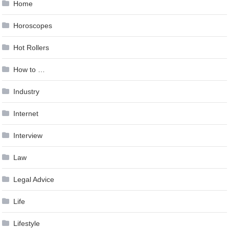
Home
Horoscopes
Hot Rollers
How to …
Industry
Internet
Interview
Law
Legal Advice
Life
Lifestyle