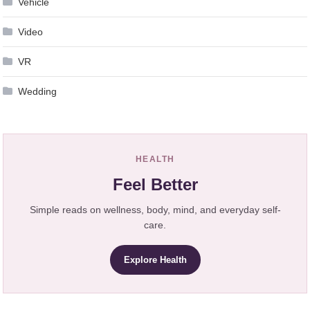
Vehicle
Video
VR
Wedding
HEALTH
Feel Better
Simple reads on wellness, body, mind, and everyday self-
care.
Explore Health