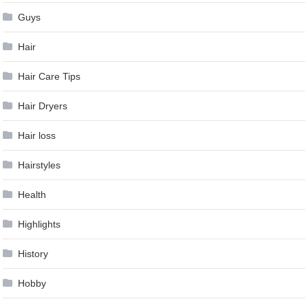
Guys
Hair
Hair Care Tips
Hair Dryers
Hair loss
Hairstyles
Health
Highlights
History
Hobby