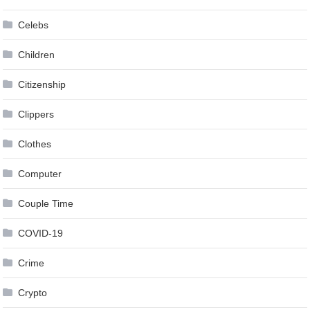
Celebs
Children
Citizenship
Clippers
Clothes
Computer
Couple Time
COVID-19
Crime
Crypto