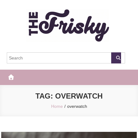
Skip
to
content
The Frisky
Popular Web Magazine
TAG:
OVERWATCH
Home
overwatch