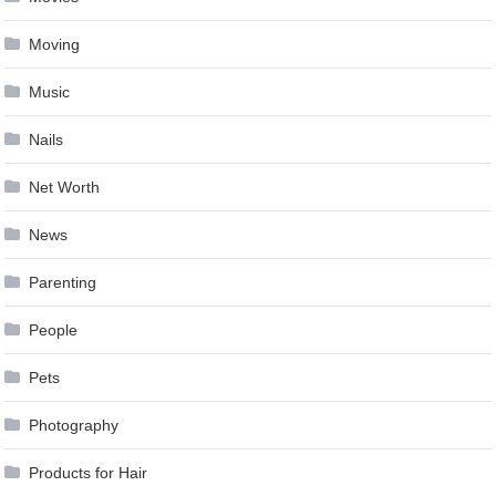
Moving
Music
Nails
Net Worth
News
Parenting
People
Pets
Photography
Products for Hair