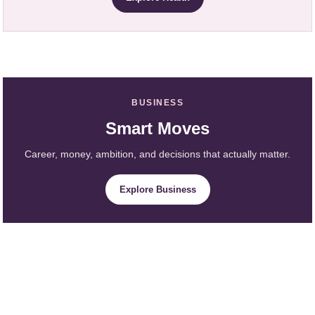
BUSINESS
Smart Moves
Career, money, ambition, and decisions that actually matter.
Explore Business