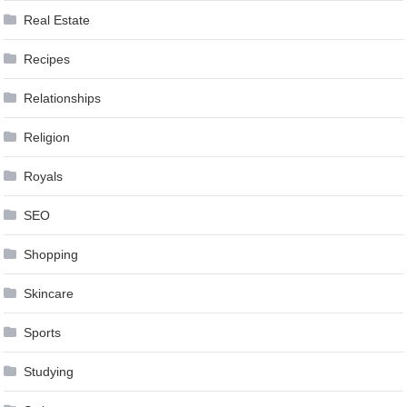
Real Estate
Recipes
Relationships
Religion
Royals
SEO
Shopping
Skincare
Sports
Studying