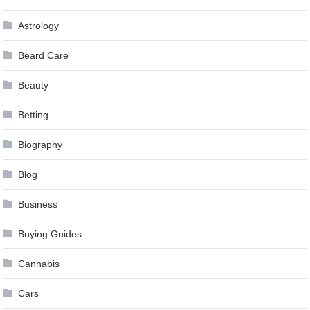
Astrology
Beard Care
Beauty
Betting
Biography
Blog
Business
Buying Guides
Cannabis
Cars