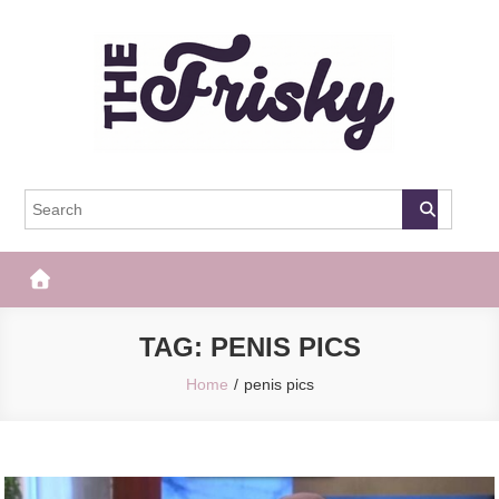
Skip
to
content
The Frisky
Popular Web Magazine
TAG:
PENIS PICS
Home
penis pics