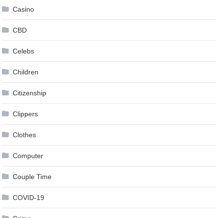
Casino
CBD
Celebs
Children
Citizenship
Clippers
Clothes
Computer
Couple Time
COVID-19