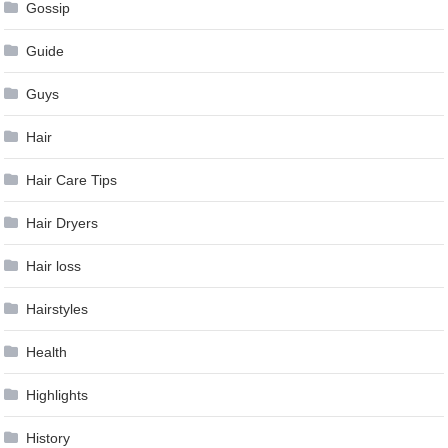
Gossip
Guide
Guys
Hair
Hair Care Tips
Hair Dryers
Hair loss
Hairstyles
Health
Highlights
History