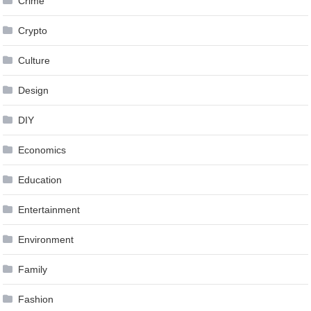
Crime
Crypto
Culture
Design
DIY
Economics
Education
Entertainment
Environment
Family
Fashion