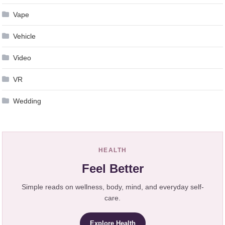
Vape
Vehicle
Video
VR
Wedding
HEALTH
Feel Better
Simple reads on wellness, body, mind, and everyday self-
care.
Explore Health