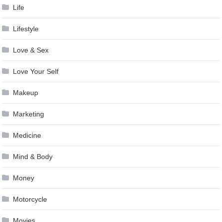
Life
Lifestyle
Love & Sex
Love Your Self
Makeup
Marketing
Medicine
Mind & Body
Money
Motorcycle
Movies