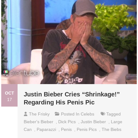
OCT
Justin Bieber Cries “Shrinkage!”
17
Regarding His Penis Pic
The Frisky
Posted In
Celebs
Tagged
Bieber's Bieber
,
Dick Pics
,
Justin Bieber
,
Large
Can
,
Paparazzi
,
Penis
,
Penis Pics
,
The Biebs