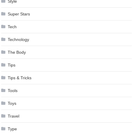
Style
Super Stars
Tech
Technology
The Body
Tips
Tips & Tricks
Tools
Toys
Travel
Type