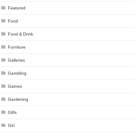
Featured
Food
Food & Drink
Furniture
Galleries
Gambling
Games
Gardening
Gifts
Girl