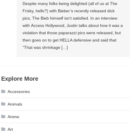
Despite many folks being delighted (all of us at The
Frisky, hello?) with Bieber’s recently released dick
pics, The Bieb himself isn’t satisfied. In an interview
with Access Hollywood, Justin talks about how it was a
violation that those paparazzi pics were released, but
then goes on to get HELLA defensive and said that
“That was shrinkage […]
Explore More
Accessories
Animals
Anime
Art