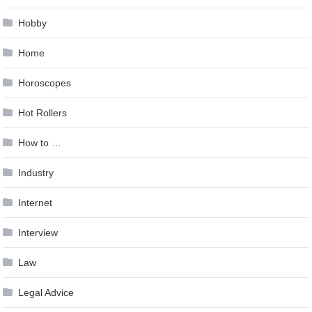
Hobby
Home
Horoscopes
Hot Rollers
How to …
Industry
Internet
Interview
Law
Legal Advice