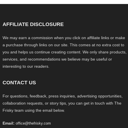
AFFILIATE DISCLOSURE
We may earn a commission when you click on affiliate links or make
a purchase through links on our site. This comes at no extra cost to
you and helps us continue creating content. We only share products,
services, and recommendations we believe may be useful or
interesting to our readers.
CONTACT US
For questions, feedback, press inquiries, advertising opportunities,
collaboration requests, or story tips, you can get in touch with The
Frisky team using the email below.
Email:
office@thefrisky.com