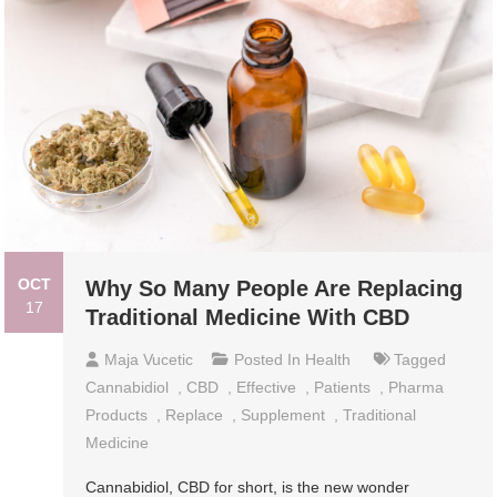
OCT
Why So Many People Are Replacing
17
Traditional Medicine With CBD
Maja Vucetic
Posted In
Health
Tagged
Cannabidiol
,
CBD
,
Effective
,
Patients
,
Pharma
Products
,
Replace
,
Supplement
,
Traditional
Medicine
Cannabidiol, CBD for short, is the new wonder