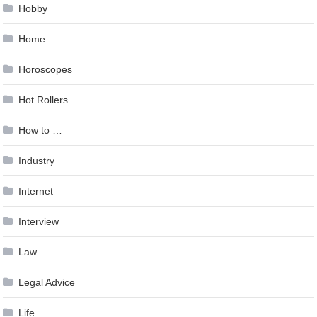
Hobby
Home
Horoscopes
Hot Rollers
How to …
Industry
Internet
Interview
Law
Legal Advice
Life