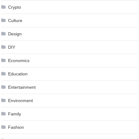
Crypto
Culture
Design
DIY
Economics
Education
Entertainment
Environment
Family
Fashion