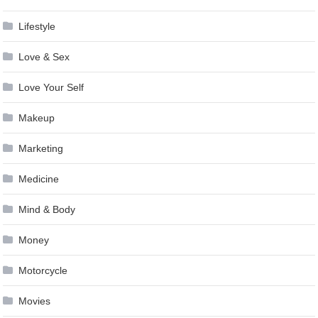
Lifestyle
Love & Sex
Love Your Self
Makeup
Marketing
Medicine
Mind & Body
Money
Motorcycle
Movies