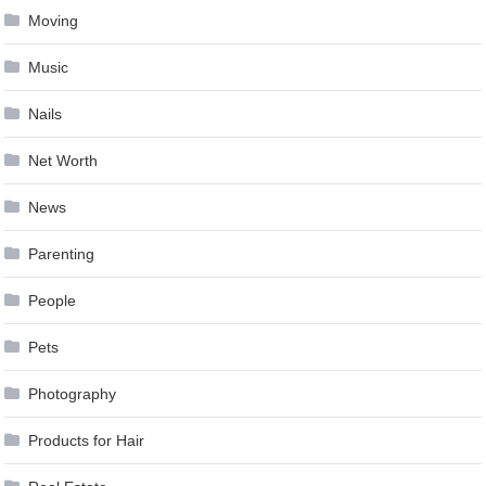
Moving
Music
Nails
Net Worth
News
Parenting
People
Pets
Photography
Products for Hair