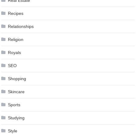
Real Estate
Recipes
Relationships
Religion
Royals
SEO
Shopping
Skincare
Sports
Studying
Style