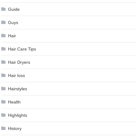
Guide
Guys
Hair
Hair Care Tips
Hair Dryers
Hair loss
Hairstyles
Health
Highlights
History