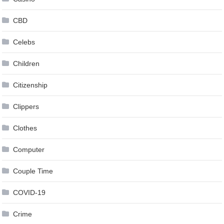
CBD
Celebs
Children
Citizenship
Clippers
Clothes
Computer
Couple Time
COVID-19
Crime