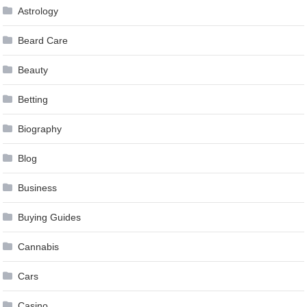
Astrology
Beard Care
Beauty
Betting
Biography
Blog
Business
Buying Guides
Cannabis
Cars
Casino