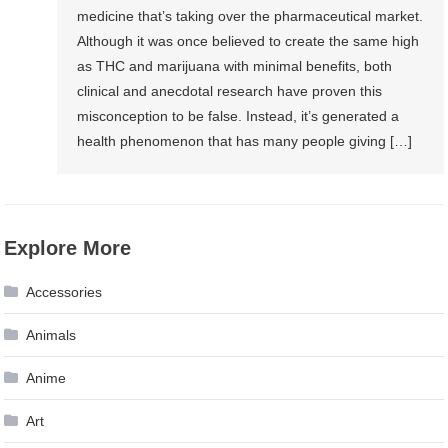
medicine that’s taking over the pharmaceutical market.
Although it was once believed to create the same high
as THC and marijuana with minimal benefits, both
clinical and anecdotal research have proven this
misconception to be false. Instead, it’s generated a
health phenomenon that has many people giving […]
Explore More
Accessories
Animals
Anime
Art