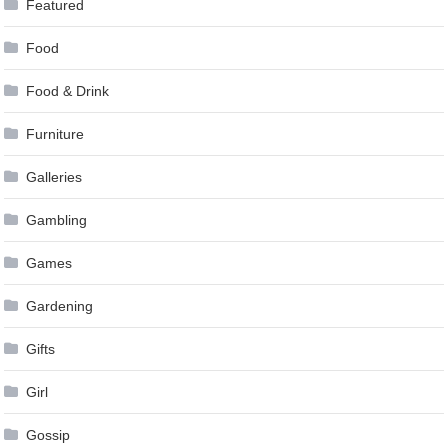
Featured
Food
Food & Drink
Furniture
Galleries
Gambling
Games
Gardening
Gifts
Girl
Gossip