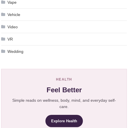
Vape
Vehicle
Video
VR
Wedding
HEALTH
Feel Better
Simple reads on wellness, body, mind, and everyday self-
care.
Explore Health