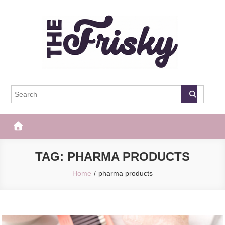
Skip
to
content
The Frisky
Popular Web Magazine
TAG:
PHARMA PRODUCTS
Home
pharma products