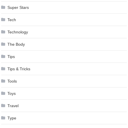
Super Stars
Tech
Technology
The Body
Tips
Tips & Tricks
Tools
Toys
Travel
Type