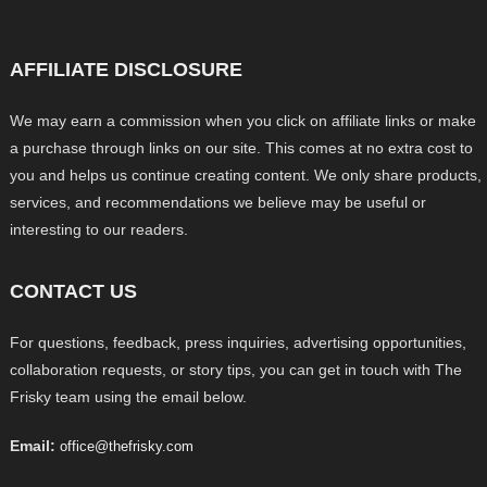
AFFILIATE DISCLOSURE
We may earn a commission when you click on affiliate links or make
a purchase through links on our site. This comes at no extra cost to
you and helps us continue creating content. We only share products,
services, and recommendations we believe may be useful or
interesting to our readers.
CONTACT US
For questions, feedback, press inquiries, advertising opportunities,
collaboration requests, or story tips, you can get in touch with The
Frisky team using the email below.
Email:
office@thefrisky.com