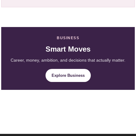
BUSINESS
Smart Moves
Career, money, ambition, and decisions that actually matter.
Explore Business