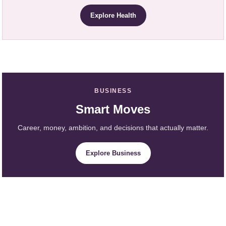
Explore Health
BUSINESS
Smart Moves
Career, money, ambition, and decisions that actually matter.
Explore Business