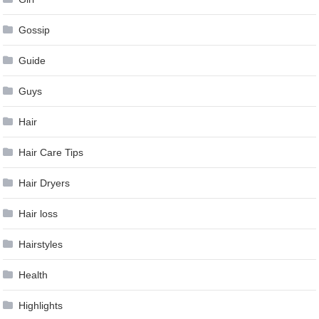
Gossip
Guide
Guys
Hair
Hair Care Tips
Hair Dryers
Hair loss
Hairstyles
Health
Highlights