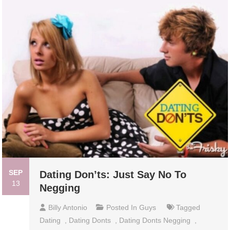
SEP
Dating Don’ts: Just Say No To
13
Negging
Billy Antonio
Posted In
Guys
Tagged
Dating
,
Dating Donts
,
Dating Donts Negging
,