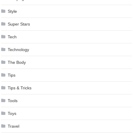
Style
Super Stars
Tech
Technology
The Body
Tips
Tips & Tricks
Tools
Toys
Travel