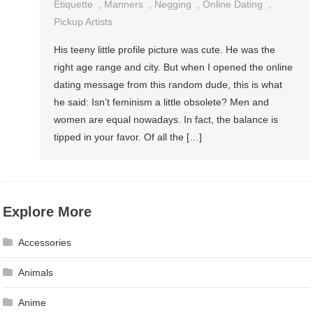
Etiquette
,
Manners
,
Negging
,
Online Dating
,
Pickup Artists
His teeny little profile picture was cute. He was the
right age range and city. But when I opened the online
dating message from this random dude, this is what
he said: Isn’t feminism a little obsolete? Men and
women are equal nowadays. In fact, the balance is
tipped in your favor. Of all the […]
Explore More
Accessories
Animals
Anime