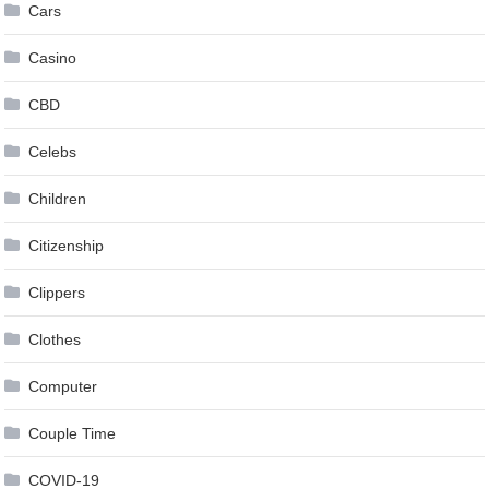
Cars
Casino
CBD
Celebs
Children
Citizenship
Clippers
Clothes
Computer
Couple Time
COVID-19