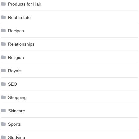
Products for Hair
Real Estate
Recipes
Relationships
Religion
Royals
SEO
Shopping
Skincare
Sports
Studying