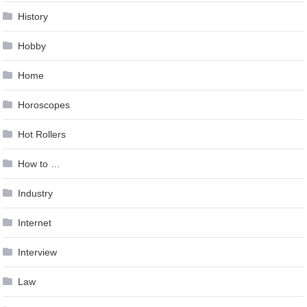
History
Hobby
Home
Horoscopes
Hot Rollers
How to …
Industry
Internet
Interview
Law