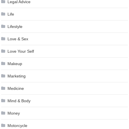
Legal Advice
Life
Lifestyle
Love & Sex
Love Your Self
Makeup
Marketing
Medicine
Mind & Body
Money
Motorcycle