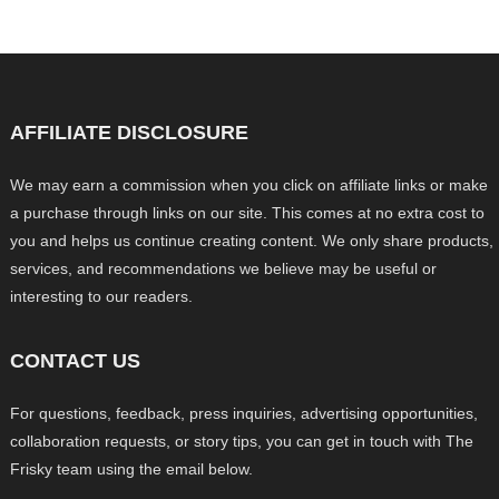
AFFILIATE DISCLOSURE
We may earn a commission when you click on affiliate links or make
a purchase through links on our site. This comes at no extra cost to
you and helps us continue creating content. We only share products,
services, and recommendations we believe may be useful or
interesting to our readers.
CONTACT US
For questions, feedback, press inquiries, advertising opportunities,
collaboration requests, or story tips, you can get in touch with The
Frisky team using the email below.