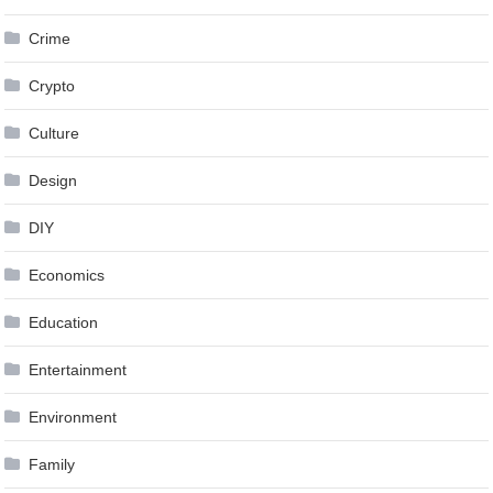
Crime
Crypto
Culture
Design
DIY
Economics
Education
Entertainment
Environment
Family