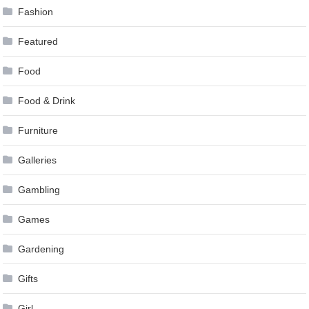
Fashion
Featured
Food
Food & Drink
Furniture
Galleries
Gambling
Games
Gardening
Gifts
Girl