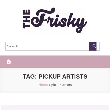
Skip
to
content
The Frisky
Popular Web Magazine
TAG:
PICKUP ARTISTS
Home
pickup artists