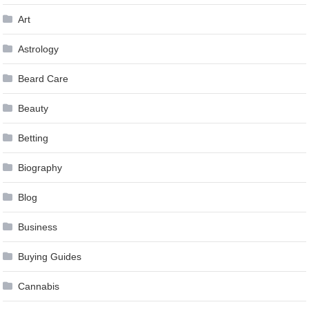
Art
Astrology
Beard Care
Beauty
Betting
Biography
Blog
Business
Buying Guides
Cannabis