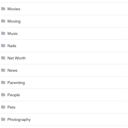
Movies
Moving
Music
Nails
Net Worth
News
Parenting
People
Pets
Photography