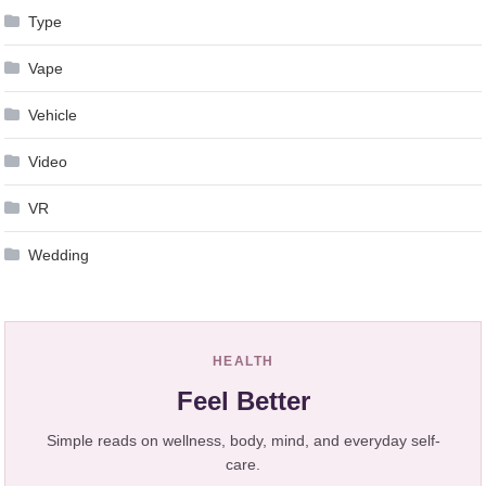
Type
Vape
Vehicle
Video
VR
Wedding
HEALTH
Feel Better
Simple reads on wellness, body, mind, and everyday self-
care.