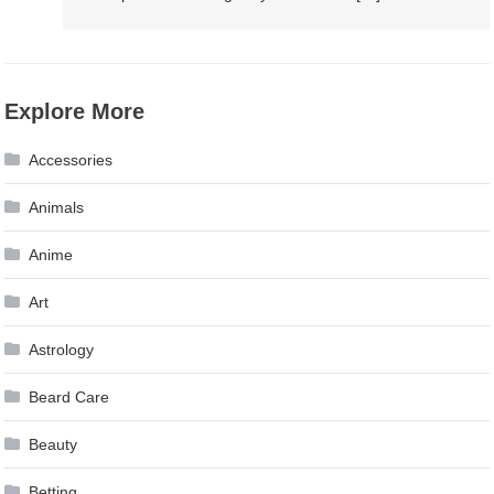
Explore More
Accessories
Animals
Anime
Art
Astrology
Beard Care
Beauty
Betting