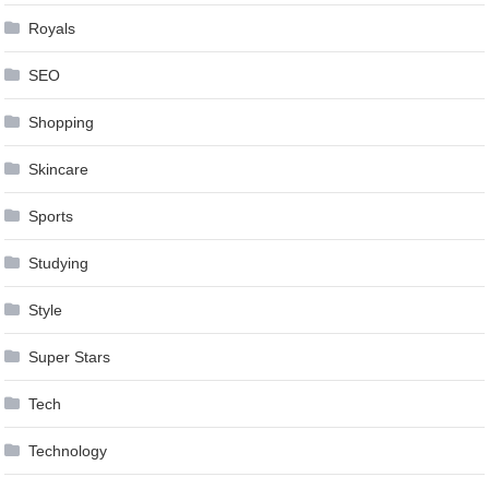
Royals
SEO
Shopping
Skincare
Sports
Studying
Style
Super Stars
Tech
Technology