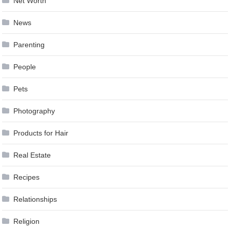
Net Worth
News
Parenting
People
Pets
Photography
Products for Hair
Real Estate
Recipes
Relationships
Religion