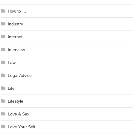
How to …
Industry
Internet
Interview
Law
Legal Advice
Life
Lifestyle
Love & Sex
Love Your Self