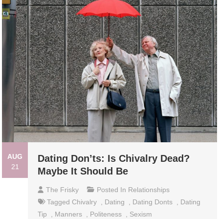
AUG
Dating Don’ts: Is Chivalry Dead?
21
Maybe It Should Be
The Frisky
Posted In
Relationships
Tagged
Chivalry
,
Dating
,
Dating Donts
,
Dating
Tip
,
Manners
,
Politeness
,
Sexism