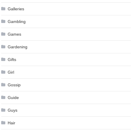
Galleries
Gambling
Games
Gardening
Gifts
Girl
Gossip
Guide
Guys
Hair