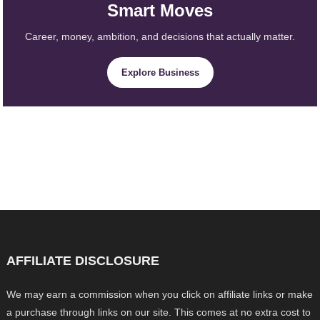
Smart Moves
Career, money, ambition, and decisions that actually matter.
Explore Business
AFFILIATE DISCLOSURE
We may earn a commission when you click on affiliate links or make
a purchase through links on our site. This comes at no extra cost to