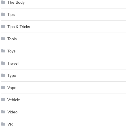
The Body
Tips
Tips & Tricks
Tools
Toys
Travel
Type
Vape
Vehicle
Video
VR