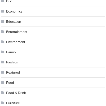
DIY
Economics
Education
Entertainment
Environment
Family
Fashion
Featured
Food
Food & Drink
Furniture