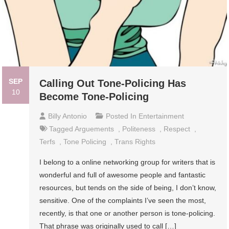
SEP
Calling Out Tone-Policing Has
10
Become Tone-Policing
Billy Antonio
Posted In
Entertainment
Tagged
Arguements
,
Politeness
,
Respect
,
Terfs
,
Tone Policing
,
Trans Rights
I belong to a online networking group for writers that is
wonderful and full of awesome people and fantastic
resources, but tends on the side of being, I don’t know,
sensitive. One of the complaints I’ve seen the most,
recently, is that one or another person is tone-policing.
That phrase was originally used to call […]