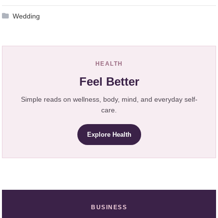
Wedding
HEALTH
Feel Better
Simple reads on wellness, body, mind, and everyday self-
care.
Explore Health
BUSINESS