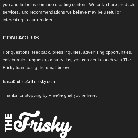
you and helps us continue creating content. We only share products,
services, and recommendations we believe may be useful or
interesting to our readers.
CONTACT US
For questions, feedback, press inquiries, advertising opportunities,
collaboration requests, or story tips, you can get in touch with The
Frisky team using the email below.
Email:
office@thefrisky.com
Thanks for stopping by – we’re glad you’re here.