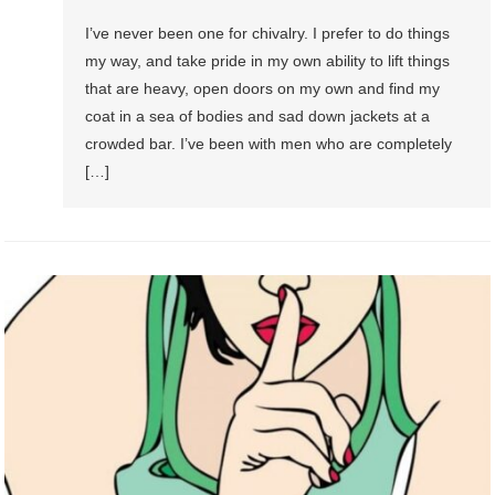
I’ve never been one for chivalry. I prefer to do things
my way, and take pride in my own ability to lift things
that are heavy, open doors on my own and find my
coat in a sea of bodies and sad down jackets at a
crowded bar. I’ve been with men who are completely
[…]