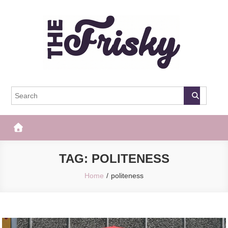
Skip
to
content
The Frisky
Popular Web Magazine
TAG:
POLITENESS
Home
politeness