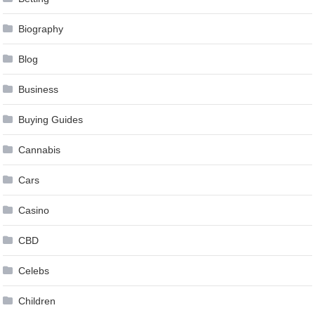
Biography
Blog
Business
Buying Guides
Cannabis
Cars
Casino
CBD
Celebs
Children