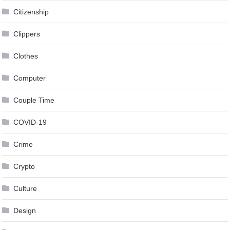
Citizenship
Clippers
Clothes
Computer
Couple Time
COVID-19
Crime
Crypto
Culture
Design