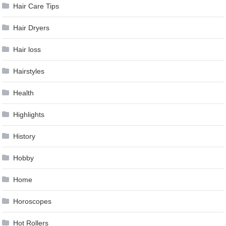
Hair Care Tips
Hair Dryers
Hair loss
Hairstyles
Health
Highlights
History
Hobby
Home
Horoscopes
Hot Rollers