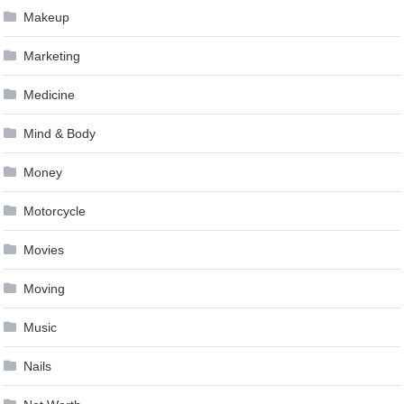
Makeup
Marketing
Medicine
Mind & Body
Money
Motorcycle
Movies
Moving
Music
Nails