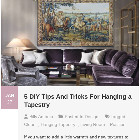
JAN
5 DIY Tips And Tricks For Hanging a
27
Tapestry
Billy Antonio
Posted In
Design
Tagged
Clean
,
Hanging Tapestry
,
Living Room
,
Position
If you want to add a little warmth and new textures to