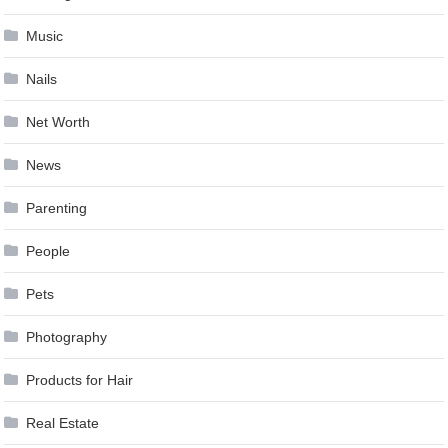
Music
Nails
Net Worth
News
Parenting
People
Pets
Photography
Products for Hair
Real Estate