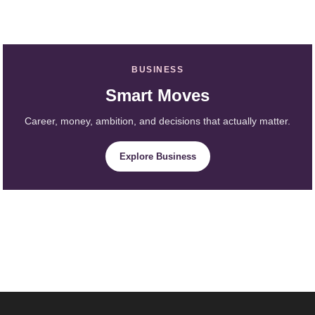
BUSINESS
Smart Moves
Career, money, ambition, and decisions that actually matter.
Explore Business