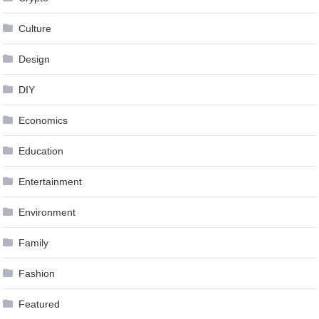
Culture
Design
DIY
Economics
Education
Entertainment
Environment
Family
Fashion
Featured