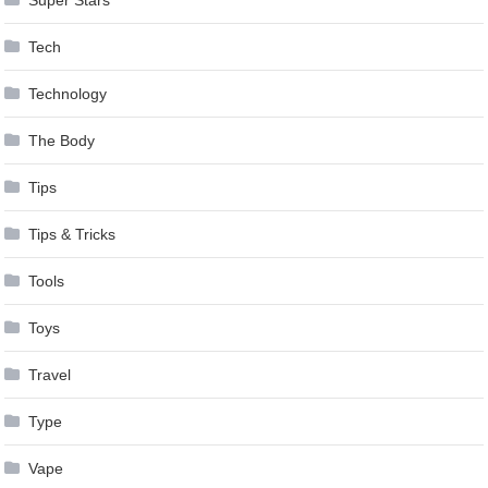
Super Stars
Tech
Technology
The Body
Tips
Tips & Tricks
Tools
Toys
Travel
Type
Vape