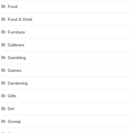
Food
Food & Drink
Furniture
Galleries
Gambling
Games
Gardening
Gifts
Girl
Gossip