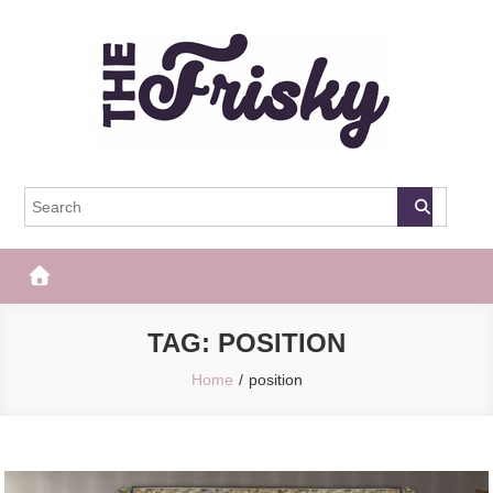
Skip
to
content
The Frisky
Popular Web Magazine
TAG:
POSITION
Home
position