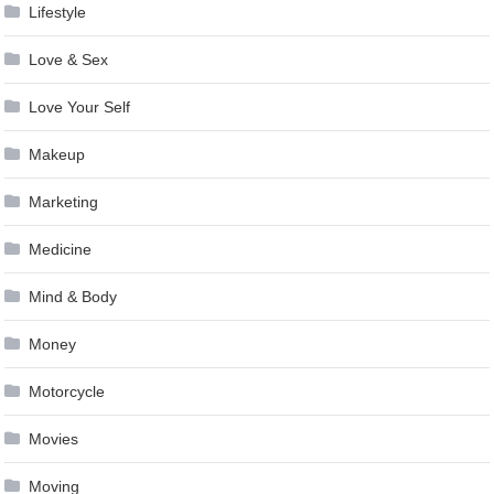
Lifestyle
Love & Sex
Love Your Self
Makeup
Marketing
Medicine
Mind & Body
Money
Motorcycle
Movies
Moving