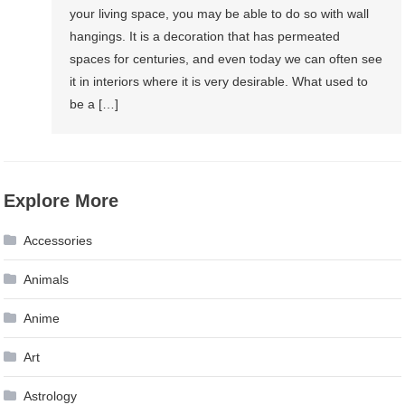
your living space, you may be able to do so with wall
hangings. It is a decoration that has permeated
spaces for centuries, and even today we can often see
it in interiors where it is very desirable. What used to
be a […]
Explore More
Accessories
Animals
Anime
Art
Astrology