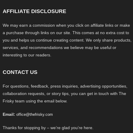
AFFILIATE DISCLOSURE
We may earn a commission when you click on affiliate links or make
a purchase through links on our site. This comes at no extra cost to
you and helps us continue creating content. We only share products,
services, and recommendations we believe may be useful or
interesting to our readers.
CONTACT US
For questions, feedback, press inquiries, advertising opportunities,
collaboration requests, or story tips, you can get in touch with The
Frisky team using the email below.
Email:
office@thefrisky.com
Thanks for stopping by – we’re glad you’re here.