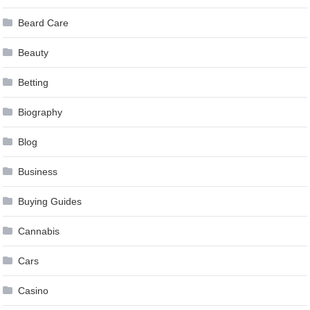
Beard Care
Beauty
Betting
Biography
Blog
Business
Buying Guides
Cannabis
Cars
Casino