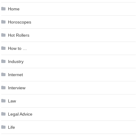
Home
Horoscopes
Hot Rollers
How to …
Industry
Internet
Interview
Law
Legal Advice
Life