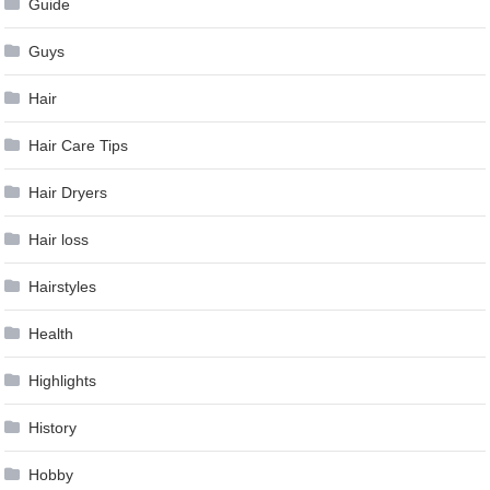
Guide
Guys
Hair
Hair Care Tips
Hair Dryers
Hair loss
Hairstyles
Health
Highlights
History
Hobby