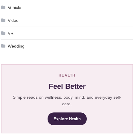
Vehicle
Video
VR
Wedding
HEALTH
Feel Better
Simple reads on wellness, body, mind, and everyday self-
care.
Explore Health