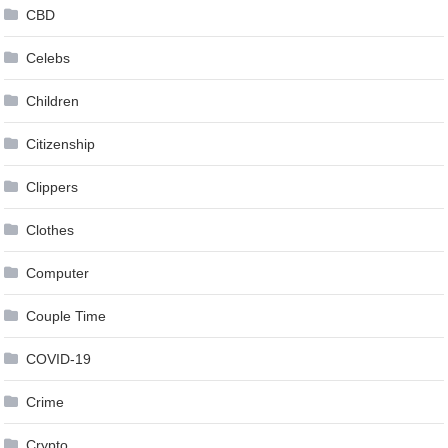
CBD
Celebs
Children
Citizenship
Clippers
Clothes
Computer
Couple Time
COVID-19
Crime
Crypto