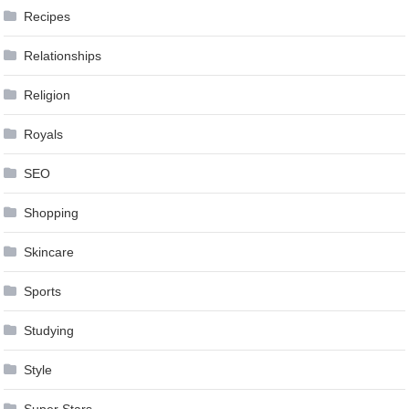
Recipes
Relationships
Religion
Royals
SEO
Shopping
Skincare
Sports
Studying
Style