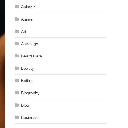
Animals
Anime
Art
Astrology
Beard Care
Beauty
Betting
Biography
Blog
Business