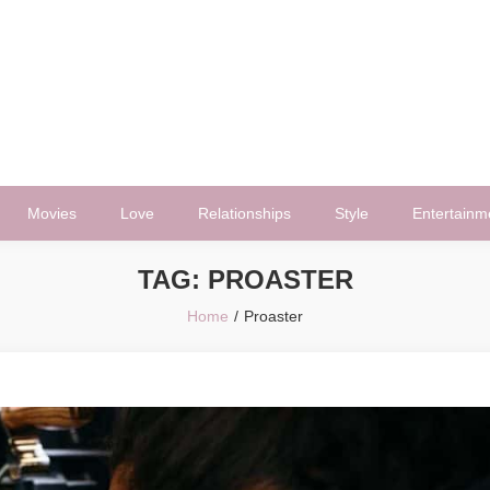
Movies
Love
Relationships
Style
Entertainm
TAG:
PROASTER
Home
Proaster