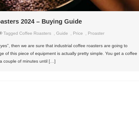
oasters 2024 – Buying Guide
Tagged
Coffee Roasters
,
Guide
,
Price
,
Proaster
“yes”, then we are sure that industrial coffee roasters are going to
 of this piece of equipment is actually pretty simple. You get a coffee
 a couple of minutes until […]