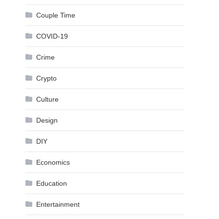
Couple Time
COVID-19
Crime
Crypto
Culture
Design
DIY
Economics
Education
Entertainment