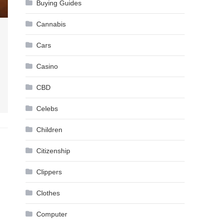
Buying Guides
Cannabis
Cars
Casino
CBD
Celebs
Children
Citizenship
Clippers
Clothes
Computer