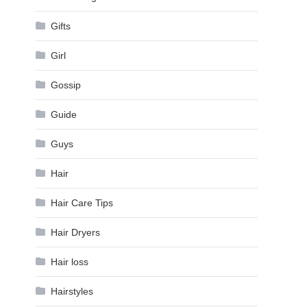
Gifts
Girl
Gossip
Guide
Guys
Hair
Hair Care Tips
Hair Dryers
Hair loss
Hairstyles