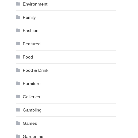
Environment
Family
Fashion
Featured
Food
Food & Drink
Furniture
Galleries
Gambling
Games
Gardening