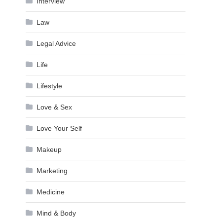
Interview
Law
Legal Advice
Life
Lifestyle
Love & Sex
Love Your Self
Makeup
Marketing
Medicine
Mind & Body