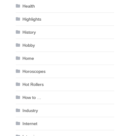
Health
Highlights
History
Hobby
Home
Horoscopes
Hot Rollers
How to …
Industry
Internet