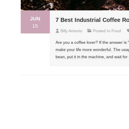
JUN
7 Best Industrial Coffee R
15
Billy Antonio
Posted In
Food
Are you a coffee lover? If the answer is 
make your life more wonderful. The usage
bean, put it in the machine, and wait for