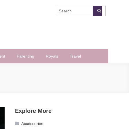
ent
Parenting
Royals
Travel
Explore More
Accessories