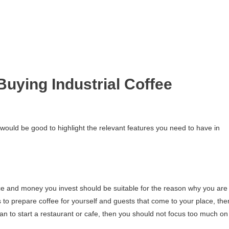
uying Industrial Coffee
 would be good to highlight the relevant features you need to have in
ice and money you invest should be suitable for the reason why you are
s to prepare coffee for yourself and guests that come to your place, the
lan to start a restaurant or cafe, then you should not focus too much on