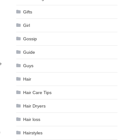
Gifts
Girl
Gossip
Guide
e
Guys
Hair
Hair Care Tips
Hair Dryers
Hair loss
Hairstyles
f