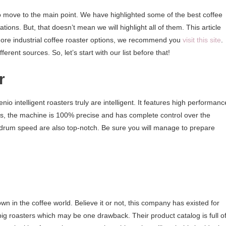
to move to the main point. We have highlighted some of the best coffee
ions. But, that doesn’t mean we will highlight all of them. This article
t more industrial coffee roaster options, we recommend you
visit this site
.
erent sources. So, let’s start with our list before that!
r
io intelligent roasters truly are intelligent. It features high performanc
des, the machine is 100% precise and has complete control over the
 drum speed are also top-notch. Be sure you will manage to prepare
wn in the coffee world. Believe it or not, this company has existed for
g roasters which may be one drawback. Their product catalog is full o