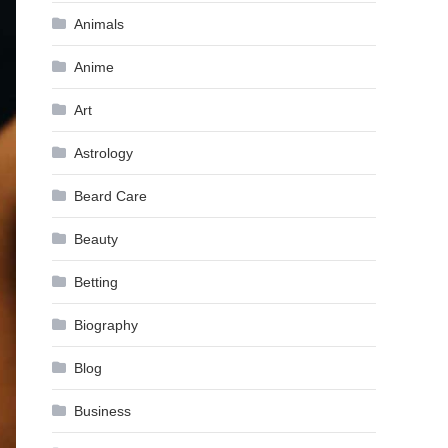
Animals
Anime
Art
Astrology
Beard Care
Beauty
Betting
Biography
Blog
Business