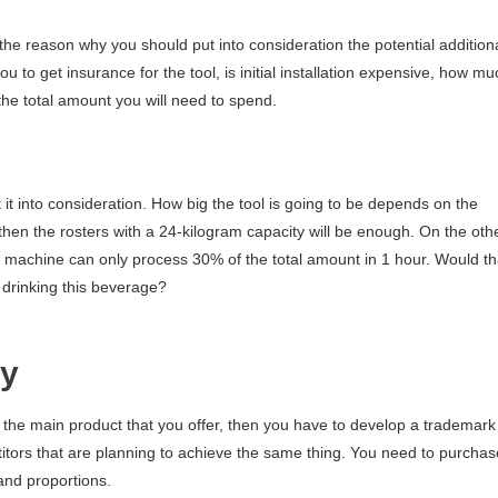
the reason why you should put into consideration the potential addition
 to get insurance for the tool, is initial installation expensive, how mu
 the total amount you will need to spend.
 it into consideration. How big the tool is going to be depends on the
 then the rosters with a 24-kilogram capacity will be enough. On the oth
e machine can only process 30% of the total amount in 1 hour. Would th
 drinking this beverage?
cy
s the main product that you offer, then you have to develop a trademark
etitors that are planning to achieve the same thing. You need to purchas
 and proportions.