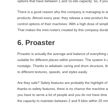
options that have between 1 and 15-kilo capacity. So, if you 
There is a good reason why this company is managing to wor
products. Almost every year, they release a new product tha
control options of their machines. With a high dose of simpl
That makes the mini-rosters created by this company durable
6. Proaster
Proaster is actually the average and balance of everything we 
suitable for different places within premises. The system it 
nostalgic. Thanks to adiabatic caring and drum structure, th
to different textures, speeds, and styles easily.
Are they safe? Safety features are probably the highlight of
thanks to safety features, there is no chance the machine
you have to serve a lot of people and you do not have time 
the capacity to maintain between 2 and 9 kilos within 20 mi