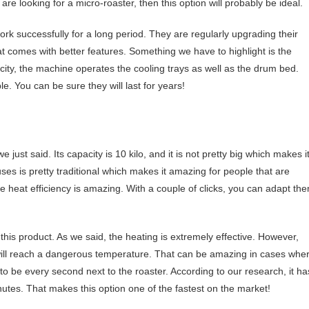
are looking for a micro-roaster, then this option will probably be ideal.
k successfully for a long period. They are regularly upgrading their
t comes with better features. Something we have to highlight is the
icity, the machine operates the cooling trays as well as the drum bed.
. You can be sure they will last for years!
just said. Its capacity is 10 kilo, and it is not pretty big which makes i
uses is pretty traditional which makes it amazing for people that are
e heat efficiency is amazing. With a couple of clicks, you can adapt th
 this product. As we said, the heating is extremely effective. However,
 will reach a dangerous temperature. That can be amazing in cases whe
to be every second next to the roaster. According to our research, it ha
nutes. That makes this option one of the fastest on the market!