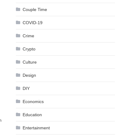
Couple Time
COVID-19
Crime
Crypto
Culture
Design
DIY
Economics
Education
n
Entertainment