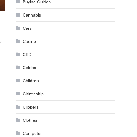
Buying Guides
Cannabis
Cars
Casino
 a
CBD
Celebs
Children
Citizenship
Clippers
Clothes
Computer