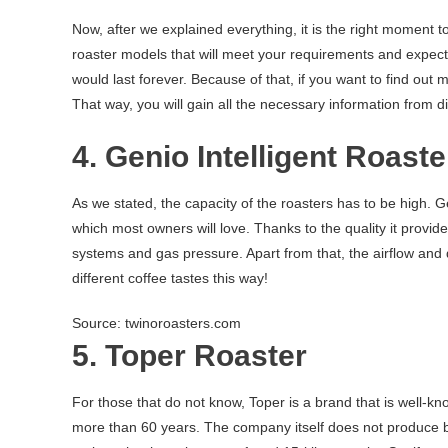
Now, after we explained everything, it is the right moment 
roaster models that will meet your requirements and expectat
would last forever. Because of that, if you want to find ou
That way, you will gain all the necessary information from diff
4. Genio Intelligent Roaste
As we stated, the capacity of the roasters has to be high. Gen
which most owners will love. Thanks to the quality it provi
systems and gas pressure. Apart from that, the airflow and
different coffee tastes this way!
Source: twinoroasters.com
5. Toper Roaster
For those that do not know, Toper is a brand that is well-kno
more than 60 years. The company itself does not produce bi