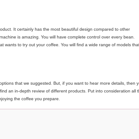
oduct. It certainly has the most beautiful design compared to other
the machine is amazing. You will have complete control over every bean.
at wants to try out your coffee. You will find a wide range of models tha
 options that we suggested. But, if you want to hear more details, then 
ind an in-depth review of different products. Put into consideration all 
njoying the coffee you prepare.