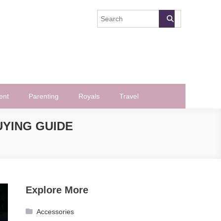
ent
Parenting
Royals
Travel
UYING GUIDE
Explore More
Accessories