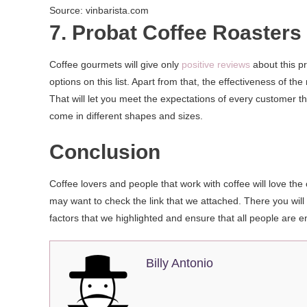
Source: vinbarista.com
7. Probat Coffee Roasters
Coffee gourmets will give only
positive reviews
about this pr
options on this list. Apart from that, the effectiveness of 
That will let you meet the expectations of every customer th
come in different shapes and sizes.
Conclusion
Coffee lovers and people that work with coffee will love the
may want to check the link that we attached. There you will f
factors that we highlighted and ensure that all people are e
Billy Antonio