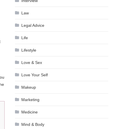
Interview
Law
Legal Advice
Life
t
Lifestyle
Love & Sex
Love Your Self
you
the
Makeup
Marketing
Medicine
Mind & Body