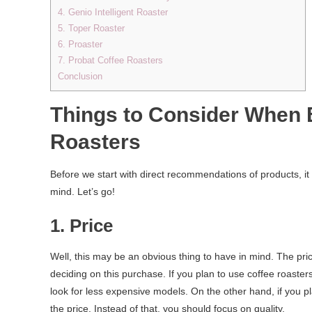
4. Genio Intelligent Roaster
5. Toper Roaster
6. Proaster
7. Probat Coffee Roasters
Conclusion
Things to Consider When B
Roasters
Before we start with direct recommendations of products, it
mind. Let’s go!
1. Price
Well, this may be an obvious thing to have in mind. The pr
deciding on this purchase. If you plan to use coffee roaster
look for less expensive models. On the other hand, if you p
the price. Instead of that, you should focus on quality.