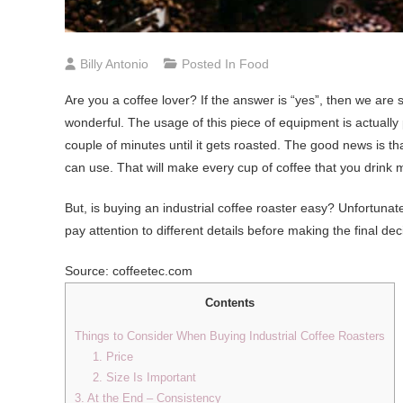
Billy Antonio
Posted In
Food
Are you a coffee lover? If the answer is “yes”, then we are 
wonderful. The usage of this piece of equipment is actually 
couple of minutes until it gets roasted. The good news is t
can use. That will make every cup of coffee that you drink 
But, is buying an industrial coffee roaster easy? Unfortunate
pay attention to different details before making the final dec
Source: coffeetec.com
Contents
Things to Consider When Buying Industrial Coffee Roasters
1. Price
2. Size Is Important
3. At the End – Consistency