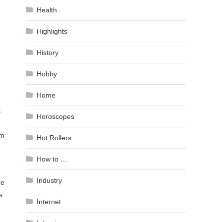
Health
Highlights
History
Hobby
Home
t
Horoscopes
em
Hot Rollers
How to …
Industry
re
s
Internet