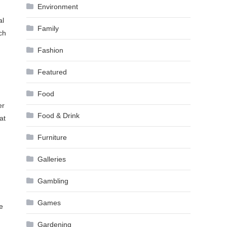
Environment
al
Family
ch
Fashion
Featured
Food
er
Food & Drink
at
Furniture
Galleries
Gambling
Games
e
Gardening