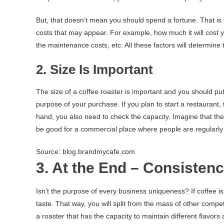
But, that doesn’t mean you should spend a fortune. That is 
costs that may appear. For example, how much it will cost you
the maintenance costs, etc. All these factors will determine
2. Size Is Important
The size of a coffee roaster is important and you should put
purpose of your purchase. If you plan to start a restaurant,
hand, you also need to check the capacity. Imagine that th
be good for a commercial place where people are regularly
Source: blog.brandmycafe.com
3. At the End – Consisten
Isn’t the purpose of every business uniqueness? If coffee i
taste. That way, you will split from the mass of other comp
a roaster that has the capacity to maintain different flavors