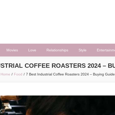
Movies
Love
Relationships
Style
Entertainm
USTRIAL COFFEE ROASTERS 2024 – B
Home
Food
7 Best Industrial Coffee Roasters 2024 – Buying Guide