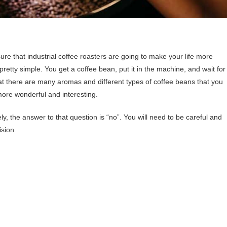
sure that industrial coffee roasters are going to make your life more
pretty simple. You get a coffee bean, put it in the machine, and wait for
hat there are many aromas and different types of coffee beans that you
more wonderful and interesting.
ly, the answer to that question is “no”. You will need to be careful and
ision.