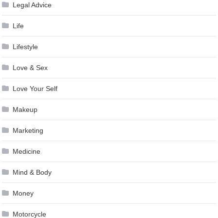
Legal Advice
Life
Lifestyle
Love & Sex
Love Your Self
Makeup
Marketing
Medicine
Mind & Body
Money
Motorcycle