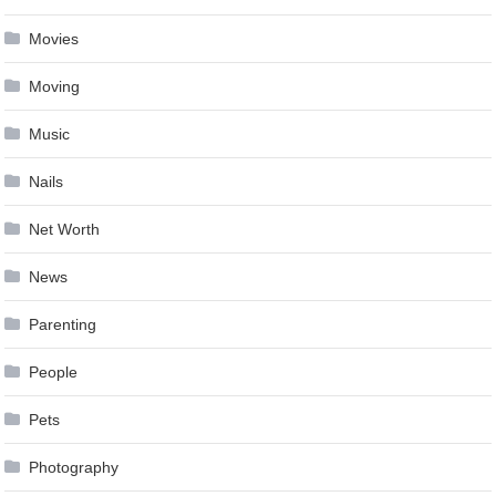
Movies
Moving
Music
Nails
Net Worth
News
Parenting
People
Pets
Photography