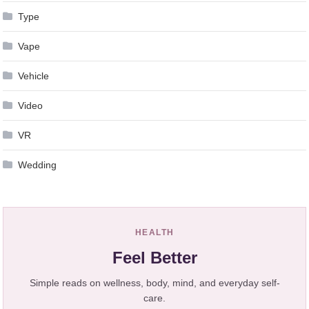
Type
Vape
Vehicle
Video
VR
Wedding
HEALTH
Feel Better
Simple reads on wellness, body, mind, and everyday self-
care.