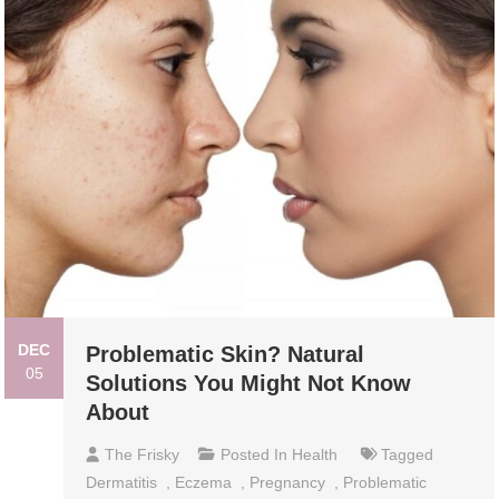
DEC
Problematic Skin? Natural
05
Solutions You Might Not Know
About
The Frisky
Posted In
Health
Tagged
Dermatitis
,
Eczema
,
Pregnancy
,
Problematic