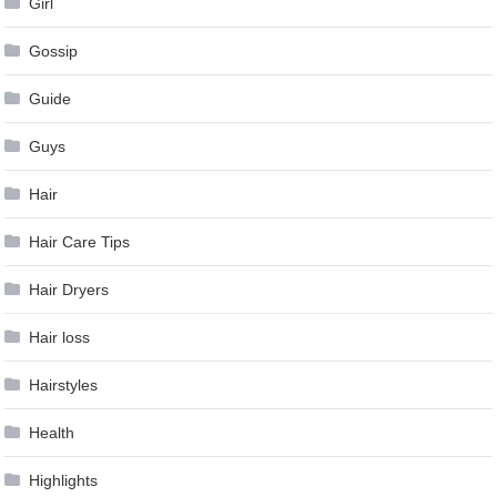
Girl
Gossip
Guide
Guys
Hair
Hair Care Tips
Hair Dryers
Hair loss
Hairstyles
Health
Highlights