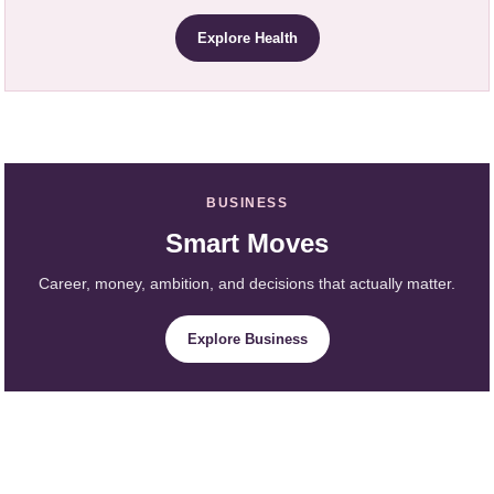
Explore Health
BUSINESS
Smart Moves
Career, money, ambition, and decisions that actually matter.
Explore Business