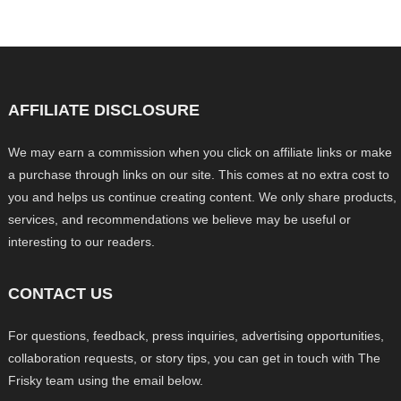
AFFILIATE DISCLOSURE
We may earn a commission when you click on affiliate links or make
a purchase through links on our site. This comes at no extra cost to
you and helps us continue creating content. We only share products,
services, and recommendations we believe may be useful or
interesting to our readers.
CONTACT US
For questions, feedback, press inquiries, advertising opportunities,
collaboration requests, or story tips, you can get in touch with The
Frisky team using the email below.