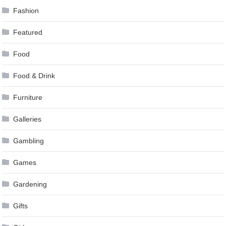
Fashion
Featured
Food
Food & Drink
Furniture
Galleries
Gambling
Games
Gardening
Gifts