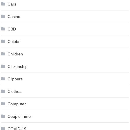
Cars
Casino
CBD
Celebs
Children
Citizenship
Clippers
Clothes
Computer
Couple Time
COVID-19