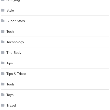
Style
Super Stars
Tech
Technology
The Body
Tips
Tips & Tricks
Tools
Toys
Travel