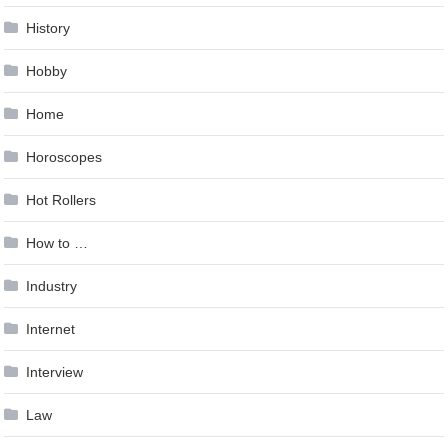
History
Hobby
Home
Horoscopes
Hot Rollers
How to …
Industry
Internet
Interview
Law