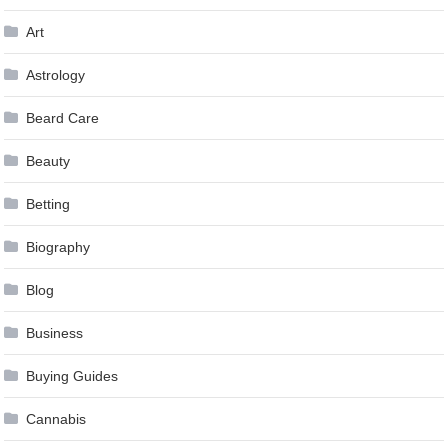
Art
Astrology
Beard Care
Beauty
Betting
Biography
Blog
Business
Buying Guides
Cannabis