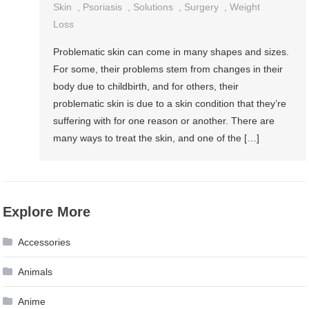
Skin
,
Psoriasis
,
Solutions
,
Surgery
,
Weight
Loss
Problematic skin can come in many shapes and sizes.
For some, their problems stem from changes in their
body due to childbirth, and for others, their
problematic skin is due to a skin condition that they’re
suffering with for one reason or another. There are
many ways to treat the skin, and one of the […]
Explore More
Accessories
Animals
Anime