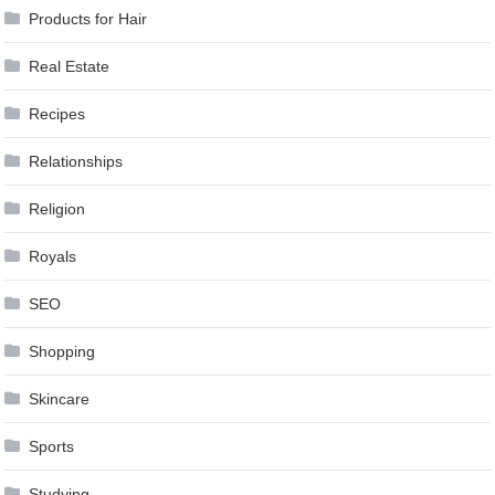
Products for Hair
Real Estate
Recipes
Relationships
Religion
Royals
SEO
Shopping
Skincare
Sports
Studying