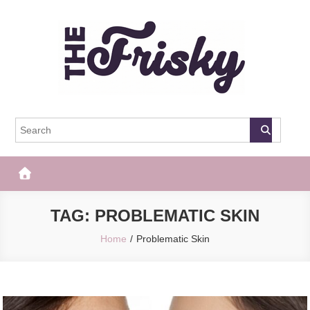
Skip
to
content
The Frisky
Popular Web Magazine
TAG:
PROBLEMATIC SKIN
Home
Problematic Skin