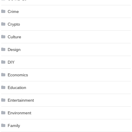
Crime
Crypto
Culture
Design
DIY
Economics
Education
Entertainment
Environment
Family