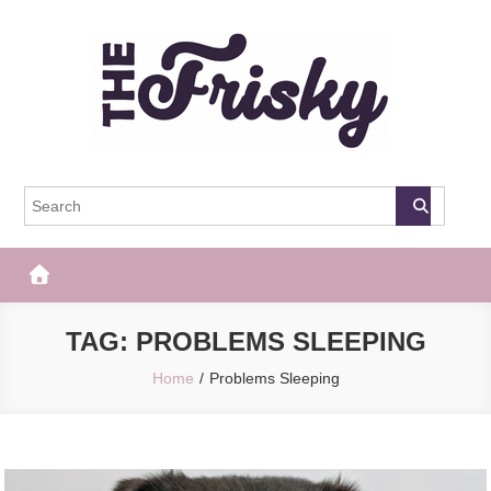
Skip
to
content
The Frisky
Popular Web Magazine
TAG:
PROBLEMS SLEEPING
Home
Problems Sleeping