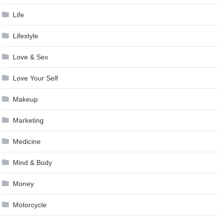
Life
Lifestyle
Love & Sex
Love Your Self
Makeup
Marketing
Medicine
Mind & Body
Money
Motorcycle