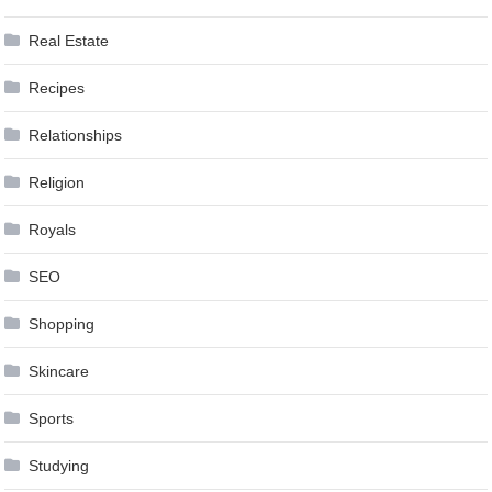
Real Estate
Recipes
Relationships
Religion
Royals
SEO
Shopping
Skincare
Sports
Studying