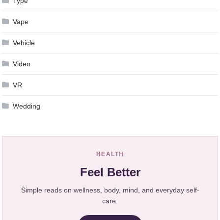
Type
Vape
Vehicle
Video
VR
Wedding
HEALTH
Feel Better
Simple reads on wellness, body, mind, and everyday self-
care.