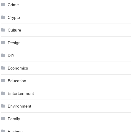
Crime
Crypto
Culture
Design
DIY
Economics
Education
Entertainment
Environment
Family
Fashion