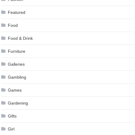
Featured
Food
Food & Drink
Furniture
Galleries
Gambling
Games
Gardening
Gifts
Girl