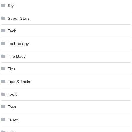
Style
Super Stars
Tech
Technology
The Body
Tips
Tips & Tricks
Tools
Toys
Travel