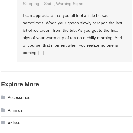
Sleeping
,
Sad
,
Warning Signs
I can appreciate that you all feel a little bit sad
sometimes. When your spoon slowly scrapes the last
bit of ice cream from the tub. As you get to the final
sips of your warm cup of tea on a chilly morning. And
of course, that moment when you realize no one is
coming […]
Explore More
Accessories
Animals
Anime