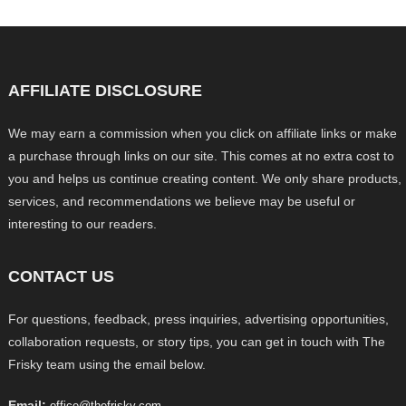
AFFILIATE DISCLOSURE
We may earn a commission when you click on affiliate links or make
a purchase through links on our site. This comes at no extra cost to
you and helps us continue creating content. We only share products,
services, and recommendations we believe may be useful or
interesting to our readers.
CONTACT US
For questions, feedback, press inquiries, advertising opportunities,
collaboration requests, or story tips, you can get in touch with The
Frisky team using the email below.
Email:
office@thefrisky.com