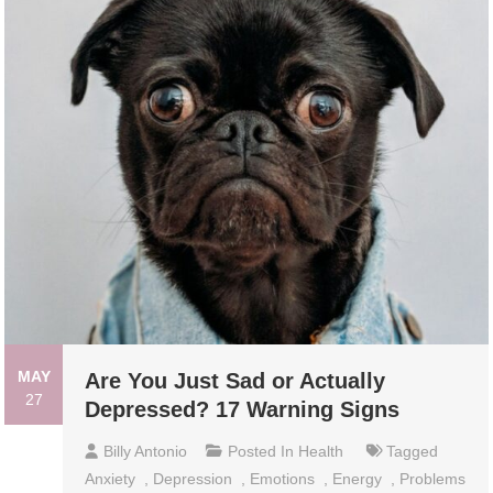
MAY
Are You Just Sad or Actually
27
Depressed? 17 Warning Signs
Billy Antonio
Posted In
Health
Tagged
Anxiety
,
Depression
,
Emotions
,
Energy
,
Problems