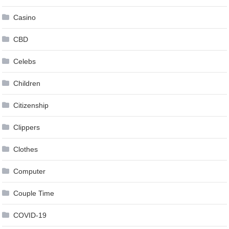
Casino
CBD
Celebs
Children
Citizenship
Clippers
Clothes
Computer
Couple Time
COVID-19