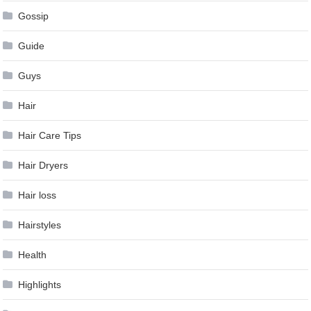
Gossip
Guide
Guys
Hair
Hair Care Tips
Hair Dryers
Hair loss
Hairstyles
Health
Highlights