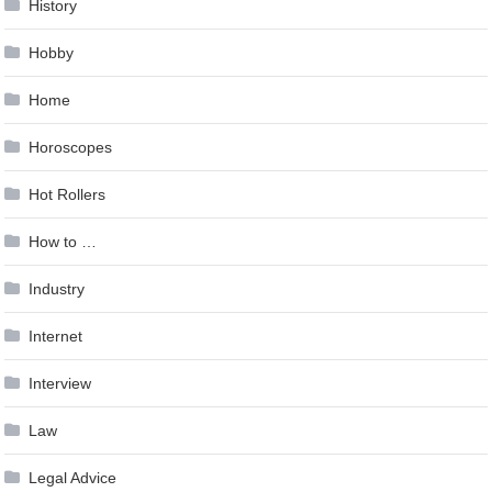
History
Hobby
Home
Horoscopes
Hot Rollers
How to …
Industry
Internet
Interview
Law
Legal Advice