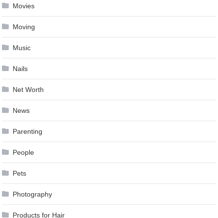
Movies
Moving
Music
Nails
Net Worth
News
Parenting
People
Pets
Photography
Products for Hair