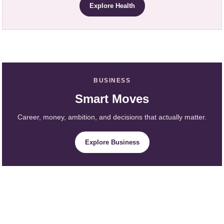
Explore Health
BUSINESS
Smart Moves
Career, money, ambition, and decisions that actually matter.
Explore Business