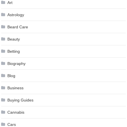
Art
Astrology
Beard Care
Beauty
Betting
Biography
Blog
Business
Buying Guides
Cannabis
Cars