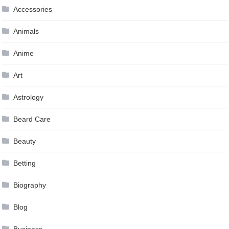
Accessories
Animals
Anime
Art
Astrology
Beard Care
Beauty
Betting
Biography
Blog