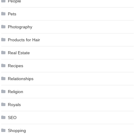
People
Pets
Photography
Products for Hair
Real Estate
Recipes
Relationships
Religion
Royals
SEO
Shopping