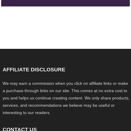
AFFILIATE DISCLOSURE
We may earn a commission when you click on affiliate links or make
a purchase through links on our site. This comes at no extra cost to
you and helps us continue creating content. We only share products,
services, and recommendations we believe may be useful or
interesting to our readers.
CONTACT US