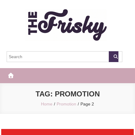
Skip
to
content
The Frisky
Popular Web Magazine
TAG:
PROMOTION
Home
Promotion
Page 2