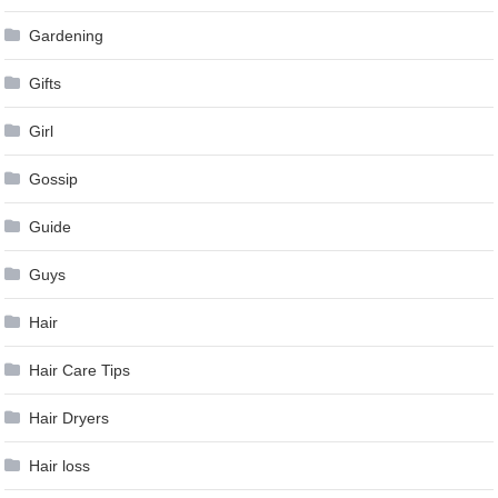
Gardening
Gifts
Girl
Gossip
Guide
Guys
Hair
Hair Care Tips
Hair Dryers
Hair loss