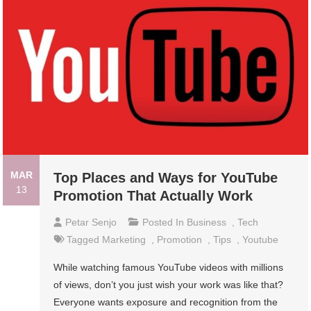
MAR
Top Places and Ways for YouTube
13
Promotion That Actually Work
Petar Senjo
Posted In
Business
,
Tech
Tagged
Marketing
,
Promotion
,
Tips
,
Youtube
While watching famous YouTube videos with millions
of views, don’t you just wish your work was like that?
Everyone wants exposure and recognition from the