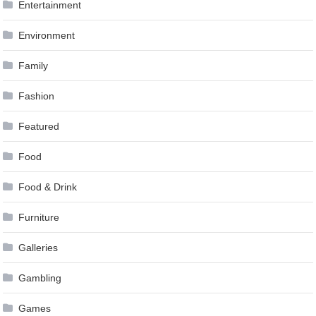
Entertainment
Environment
Family
Fashion
Featured
Food
Food & Drink
Furniture
Galleries
Gambling
Games