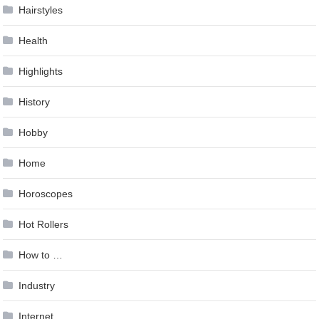
Hairstyles
Health
Highlights
History
Hobby
Home
Horoscopes
Hot Rollers
How to …
Industry
Internet