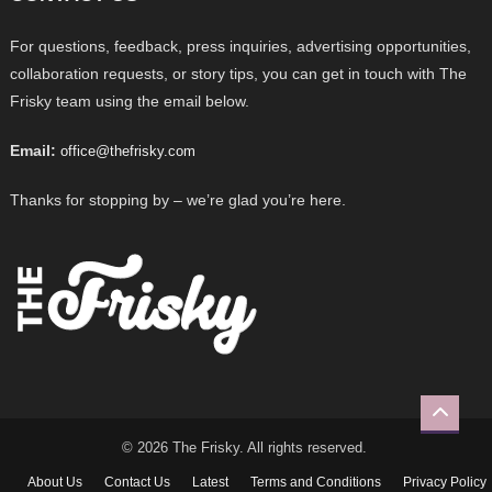
For questions, feedback, press inquiries, advertising opportunities,
collaboration requests, or story tips, you can get in touch with The
Frisky team using the email below.
Email:
office@thefrisky.com
Thanks for stopping by – we’re glad you’re here.
© 2026 The Frisky. All rights reserved.
About Us
Contact Us
Latest
Terms and Conditions
Privacy Policy