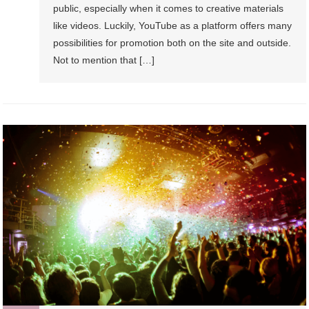
public, especially when it comes to creative materials
like videos. Luckily, YouTube as a platform offers many
possibilities for promotion both on the site and outside.
Not to mention that […]