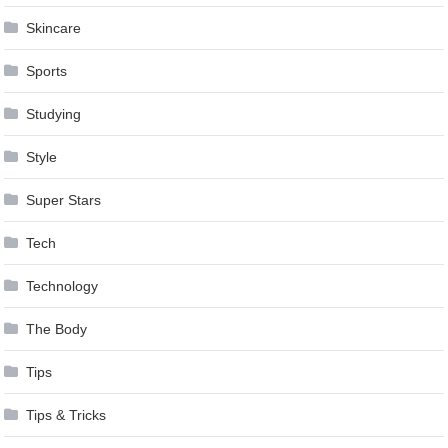
Skincare
Sports
Studying
Style
Super Stars
Tech
Technology
The Body
Tips
Tips & Tricks