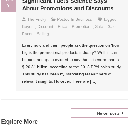
Significant Facts Science Says
01
About Promotions and Discounts
The Frisky
Posted In
Business
Tagged
Buyer
,
Discount
,
Price
,
Promotion
,
Sale
,
Sale
Facts
,
Selling
Every now and then, people ask the question on ‘how
big is the promotional products industry? Well, it can
be safe and quite evident to say that it is more than a
$ 20.81 billion, according to the 2015 PPAI sales study.
This study has been by marketing researchers of
relevant insights. However, there are […]
Posts
Newer posts
Explore More
navigation