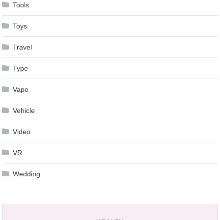
Tools
Toys
Travel
Type
Vape
Vehicle
Video
VR
Wedding