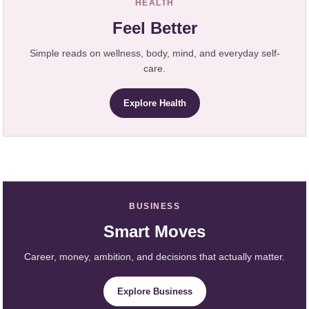
HEALTH
Feel Better
Simple reads on wellness, body, mind, and everyday self-
care.
Explore Health
BUSINESS
Smart Moves
Career, money, ambition, and decisions that actually matter.
Explore Business