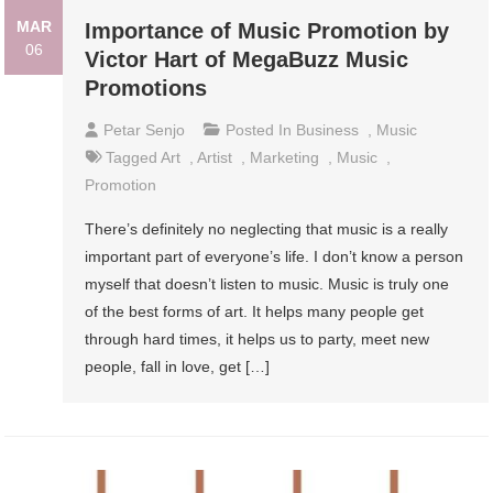
MAR
Importance of Music Promotion by
06
Victor Hart of MegaBuzz Music
Promotions
Petar Senjo
Posted In
Business
,
Music
Tagged
Art
,
Artist
,
Marketing
,
Music
,
Promotion
There’s definitely no neglecting that music is a really
important part of everyone’s life. I don’t know a person
myself that doesn’t listen to music. Music is truly one
of the best forms of art. It helps many people get
through hard times, it helps us to party, meet new
people, fall in love, get […]