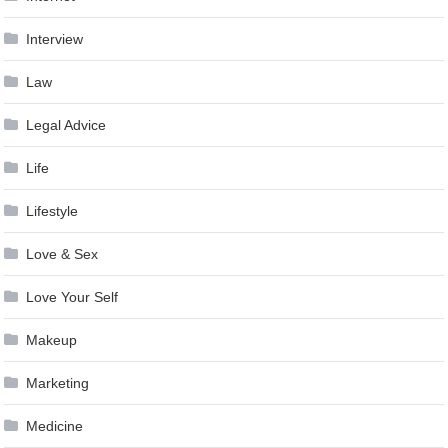
Interview
Law
Legal Advice
Life
Lifestyle
Love & Sex
Love Your Self
Makeup
Marketing
Medicine