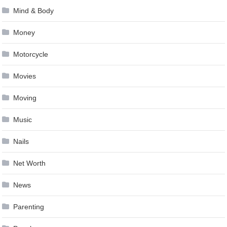
Mind & Body
Money
Motorcycle
Movies
Moving
Music
Nails
Net Worth
News
Parenting