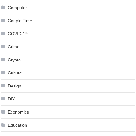
Computer
Couple Time
COVID-19
Crime
Crypto
Culture
Design
DIY
Economics
Education