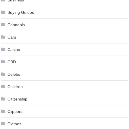
Business
Buying Guides
Cannabis
Cars
Casino
CBD
Celebs
Children
Citizenship
Clippers
Clothes